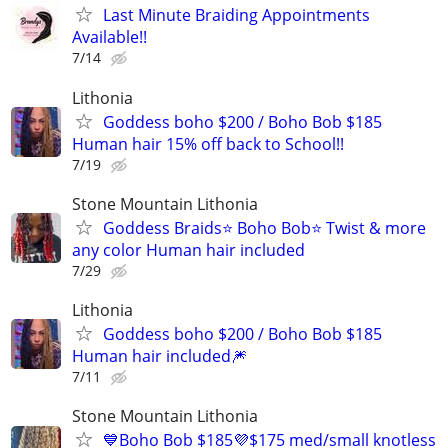
Last Minute Braiding Appointments
Available!!
7/14
Lithonia
Goddess boho $200 / Boho Bob $185
Human hair 15% off back to School!!
7/19
Stone Mountain Lithonia
Goddess Braids⭐️ Boho Bob⭐️ Twist & more
any color Human hair included
7/29
Lithonia
Goddess boho $200 / Boho Bob $185
Human hair included🎆
7/11
Stone Mountain Lithonia
💙Boho Bob $185💜$175 med/small knotless