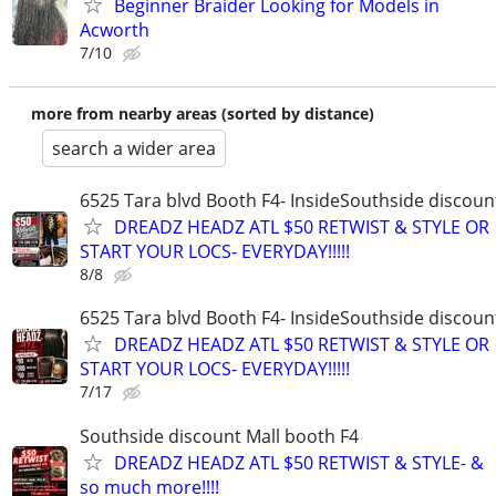
Beginner Braider Looking for Models in
Acworth
7/10
more from nearby areas (sorted by distance)
search a wider area
6525 Tara blvd Booth F4- InsideSouthside discoun
DREADZ HEADZ ATL $50 RETWIST & STYLE OR
START YOUR LOCS- EVERYDAY!!!!!
8/8
6525 Tara blvd Booth F4- InsideSouthside discoun
DREADZ HEADZ ATL $50 RETWIST & STYLE OR
START YOUR LOCS- EVERYDAY!!!!!
7/17
Southside discount Mall booth F4
DREADZ HEADZ ATL $50 RETWIST & STYLE- &
so much more!!!!