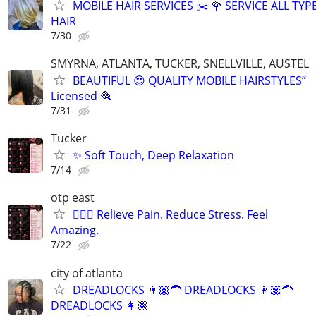
MOBILE HAIR SERVICES ✂️ 🌹 SERVICE ALL TYP
HAIR
7/30
SMYRNA, ATLANTA, TUCKER, SNELLVILLE, AUSTEL
BEAUTIFUL 😍 QUALITY MOBILE HAIRSTYLES”
Licensed 🪮
7/31
Tucker
✨ Soft Touch, Deep Relaxation
7/14
otp east
💆🏽‍♂️ Relieve Pain. Reduce Stress. Feel
Amazing.
7/22
city of atlanta
DREADLOCKS 👨🏽‍🦱 DREADLOCKS 👩🏽‍🦱
DREADLOCKS 👩🏽‍