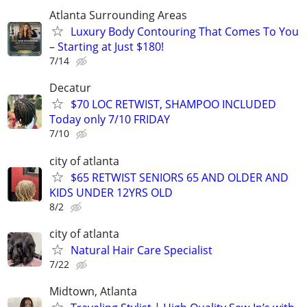
Atlanta Surrounding Areas
Luxury Body Contouring That Comes To You
– Starting at Just $180!
7/14
Decatur
$70 LOC RETWIST, SHAMPOO INCLUDED
Today only 7/10 FRIDAY
7/10
city of atlanta
$65 RETWIST SENIORS 65 AND OLDER AND
KIDS UNDER 12YRS OLD
8/2
city of atlanta
Natural Hair Care Specialist
7/22
Midtown, Atlanta