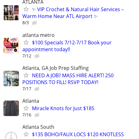
ATLANTA
✨ VIP Crochet & Natural Hair Services –
Warm Home Near ATL Airport ✨
8/3
atlanta metro
$100 Specials 7/12-7/17 Book your
appointment today!!
7/12
Atlanta, GA Job Prep Staffing
NEED A JOB? MASS HIRE ALERT! 250
POSITIONS TO FILL! RSVP TODAY!
7/17
Atlanta
Miracle Knots for Just $185
7/16
Atlanta South
$135 BOHO/FAUX LOCS $120 KNOTLESS