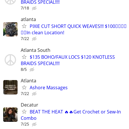
BRAIDS SPECIAL!!!!
7/18
atlanta
PIXIE CUT SHORT QUICK WEAVES!!! $100👉🏾👉🏾
👉🏾In clean Location!
7/22
Atlanta South
$135 BOHO/FAUX LOCS $120 KNOTLESS
BRAIDS SPECIAL!!!!
8/5
Atlanta
Ashore Massages
7/22
Decatur
BEAT THE HEAT 🔥🔥Get Crochet or Sew-In
Combo
7/25