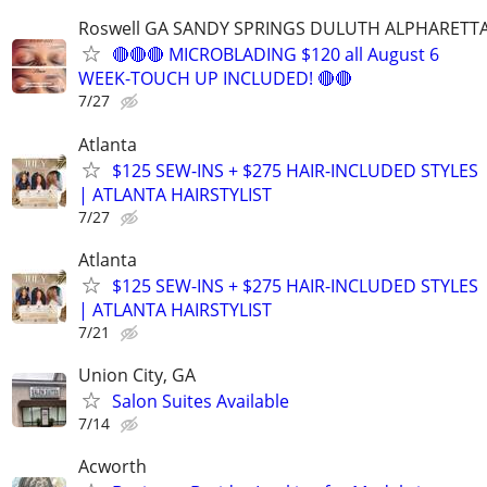
Roswell GA SANDY SPRINGS DULUTH ALPHARETT
🔴🔴🔴 MICROBLADING $120 all August 6
WEEK-TOUCH UP INCLUDED! 🔴🔴
7/27
Atlanta
$125 SEW-INS + $275 HAIR-INCLUDED STYLES
| ATLANTA HAIRSTYLIST
7/27
Atlanta
$125 SEW-INS + $275 HAIR-INCLUDED STYLES
| ATLANTA HAIRSTYLIST
7/21
Union City, GA
Salon Suites Available
7/14
Acworth