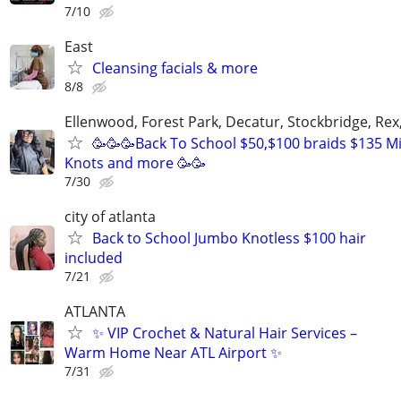
7/10
East
Cleansing facials & more
8/8
Ellenwood, Forest Park, Decatur, Stockbridge, Rex
🥳🥳🥳Back To School $50,$100 braids $135 Mi
Knots and more 🥳🥳
7/30
city of atlanta
Back to School Jumbo Knotless $100 hair
included
7/21
ATLANTA
✨ VIP Crochet & Natural Hair Services –
Warm Home Near ATL Airport ✨
7/31