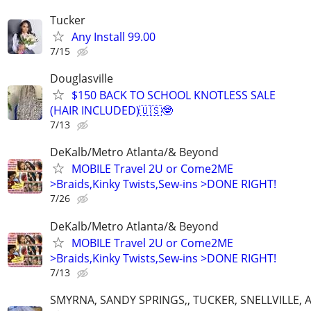
Tucker
Any Install 99.00
7/15
Douglasville
$150 BACK TO SCHOOL KNOTLESS SALE
(HAIR INCLUDED)🇺🇸🤓
7/13
DeKalb/Metro Atlanta/& Beyond
MOBILE Travel 2U or Come2ME
>Braids,Kinky Twists,Sew-ins >DONE RIGHT!
7/26
DeKalb/Metro Atlanta/& Beyond
MOBILE Travel 2U or Come2ME
>Braids,Kinky Twists,Sew-ins >DONE RIGHT!
7/13
SMYRNA, SANDY SPRINGS,, TUCKER, SNELLVILLE, 