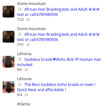
Stone mountain
African Hair Braiding:kids and Adult 🚨🚨🚨
text or call:6785980936
7/22
Stone mountain
African Hair Braiding:kids and Adult 🚨🚨🚨
text or call:6785980936
7/31
Lithonia
Goddess braids💙Boho Bob 💜 Human Hair
included
8/6
Lithonia
The Best Goddess boho braids in town !
Quick Neat and affordable !
8/4
Atlanta