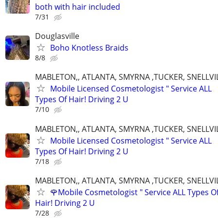
both with hair included
7/31
Douglasville
Boho Knotless Braids
8/8
MABLETON,, ATLANTA, SMYRNA ,TUCKER, SNELLVIL
Mobile Licensed Cosmetologist " Service ALL
Types Of Hair! Driving 2 U
7/10
MABLETON,, ATLANTA, SMYRNA ,TUCKER, SNELLVIL
Mobile Licensed Cosmetologist " Service ALL
Types Of Hair! Driving 2 U
7/18
MABLETON,, ATLANTA, SMYRNA ,TUCKER, SNELLVIL
🌹Mobile Cosmetologist " Service ALL Types O
Hair! Driving 2 U
7/28