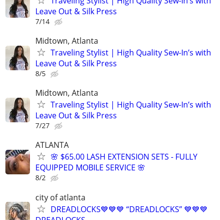
Traveling Stylist | High Quality Sew-In’s with
Leave Out & Silk Press
7/14
Midtown, Atlanta
Traveling Stylist | High Quality Sew-In’s with
Leave Out & Silk Press
8/5
Midtown, Atlanta
Traveling Stylist | High Quality Sew-In’s with
Leave Out & Silk Press
7/27
ATLANTA
🌸 $65.00 LASH EXTENSION SETS - FULLY
EQUIPPED MOBILE SERVICE 🌸
8/2
city of atlanta
DREADLOCKS💙💙💙 “DREADLOCKS” 💙💙💙
DREADLOCKS