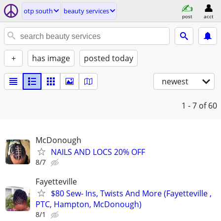
otp south
beauty services
post
acct
+
has image
posted today
newest
1 - 7
of 60
McDonough
NAILS AND LOCS 20% OFF
8/7
Fayetteville
$80 Sew- Ins, Twists And More (Fayetteville ,
PTC, Hampton, McDonough)
8/1