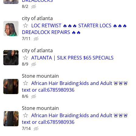
8/2
city of atlanta
LOC RETWIST 🔥🔥🔥 STARTER LOCS 🔥🔥🔥
DREADLOCK REPAIRS 🔥🔥
7/11
city of atlanta
ATLANTA | SILK PRESS $65 SPECIALS
8/9
Stone mountain
African Hair Braiding:kids and Adult 🚨🚨🚨
text or call:6785980936
8/6
Stone mountain
African Hair Braiding:kids and Adult 🚨🚨🚨
text or call:6785980936
7/14