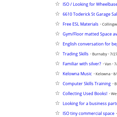
ISO / Looking for Wheelbas
6610 Toderick St Garage Sa
Free ESL Materials
Colling
Gym/Floor matted Space ava
English conversation for b
Trading Skills
Burnaby
7/2
Familiar with silver?
Van
7
Kelowna Music
Kelowna
8/
Computer Skills Training
B
Collecting Used Books!
Wes
Looking for a business part
ISO tiny commercial space