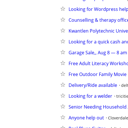
Looking for Wordpress hel
Counselling & therapy offic
Kwantlen Polytechnic Unive
Looking for a quick cash a
Garage Sale,, Aug 8 — 8 am
Free Adult Literacy Worksh
Free Outdoor Family Movie 
Delivery/Ride available
del
Looking for a welder
tricit
Senior Needing Household 
Anyone help out
Cloverdal