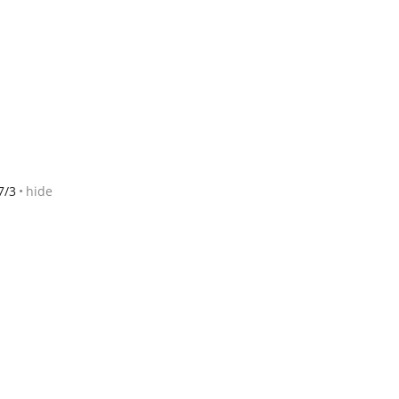
7/3
hide