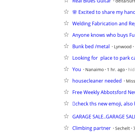
Real Blues Guitar
delta/sur
🌸 Excited to share my han
Welding Fabrication and Re
Anyone knows who buys Fun
Bunk bed /metal
Lynwood
Looking for  place to park c
You
Nanaimo
1 hr. ago
hid
housecleaner needed
Miss
Free Weekly Abbotsford New
🫪check ths new emoji, also 
GARAGE SALE..GARAGE SALE
Climbing partner
Sechelt