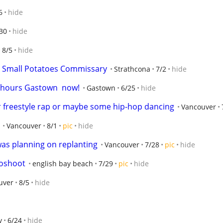
6
hide
30
hide
8/5
hide
– Small Potatoes Commissary
Strathcona
7/2
hide
2 hours Gastown  now!
Gastown
6/25
hide
 freestyle rap or maybe some hip-hop dancing
Vancouver
Vancouver
8/1
pic
hide
 was planning on replanting
Vancouver
7/28
pic
hide
oshoot
english bay beach
7/29
pic
hide
uver
8/5
hide
y
6/24
hide