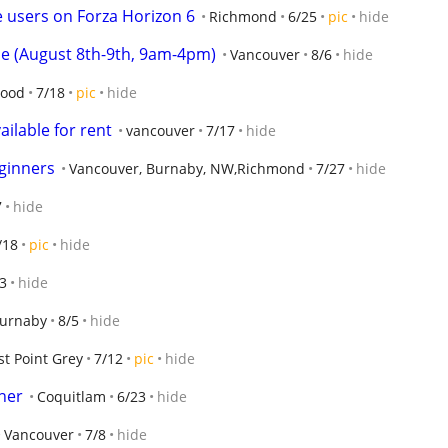
e users on Forza Horizon 6
Richmond
6/25
pic
hide
le (August 8th-9th, 9am-4pm)
Vancouver
8/6
hide
wood
7/18
pic
hide
ilable for rent
vancouver
7/17
hide
eginners
Vancouver, Burnaby, NW,Richmond
7/27
hide
7
hide
/18
pic
hide
3
hide
urnaby
8/5
hide
t Point Grey
7/12
pic
hide
ner
Coquitlam
6/23
hide
Vancouver
7/8
hide