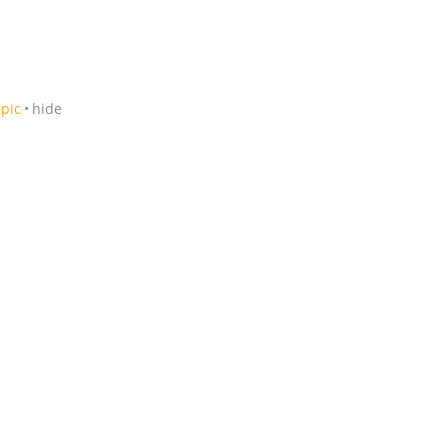
pic
hide