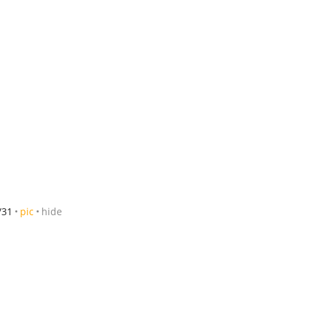
/31
pic
hide