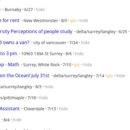
p
Burnaby
6/27
hide
e for rent
New Westminster
8/5
pic
hide
rsity Perceptions of people study
delta/surrey/langley
6/25
nd owns a van?
city of vancouver
7/24
hide
 to 3 pm
10963 130A St Surrey
8/6
hide
op - Math
Surrey, White Rock
7/10
pic
hide
on the Ocean! July 31st
delta/surrey/langley
7/14
pic
hide
ta/surrey/langley
8/3
hide
ies/pitt/maple
7/18
hide
Assistant
Cloverdale
7/13
hide
e
8/4
hide