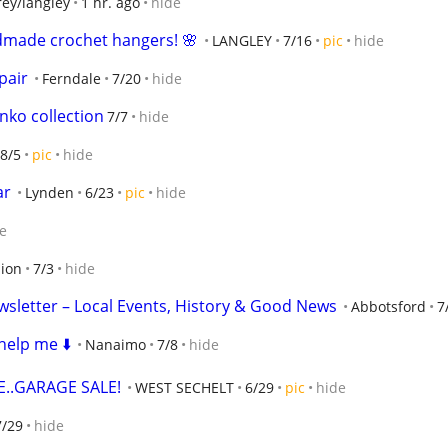
rey/langley
1 hr. ago
hide
dmade crochet hangers! 🌸
LANGLEY
7/16
pic
hide
pair
Ferndale
7/20
hide
ko collection
7/7
hide
8/5
pic
hide
ar
Lynden
6/23
pic
hide
e
ion
7/3
hide
sletter – Local Events, History & Good News
Abbotsford
7
help me ⬇️
Nanaimo
7/8
hide
..GARAGE SALE!
WEST SECHELT
6/29
pic
hide
7/29
hide