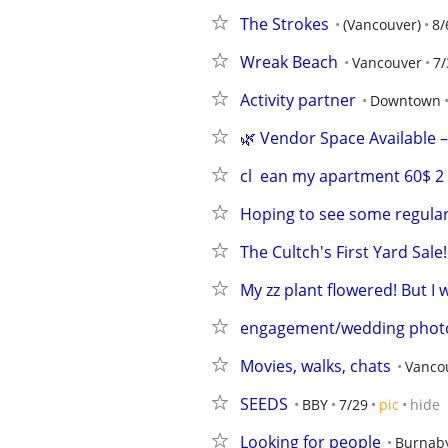
The Strokes
(Vancouver)
8/
Wreak Beach
Vancouver
7/
Activity partner
Downtown
🌿 Vendor Space Available 
cl  ean my apartment 60$ 
Hoping to see some regular
The Cultch's First Yard Sale!
My zz plant flowered! But I
engagement/wedding phot
Movies, walks, chats
Vanco
SEEDS
BBY
7/29
pic
hide
Looking for people
Burnab