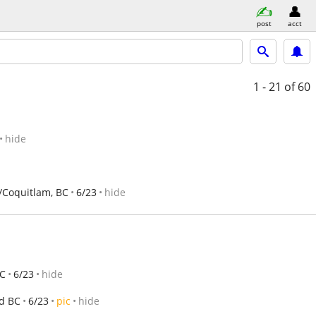
post
acct
1 - 21
of 60
hide
Coquitlam, BC
6/23
hide
BC
6/23
hide
d BC
6/23
pic
hide