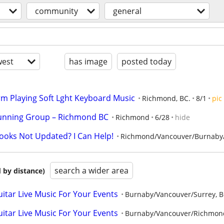
community
general
est
has image
posted today
orm Playing Soft Lght Keyboard Music
Richmond, BC.
8/1
pic
unning Group – Richmond BC
Richmond
6/28
hide
Books Not Updated? I Can Help!
Richmond/Vancouver/Burnaby/
search a wider area
 by distance)
tar Live Music For Your Events
Burnaby/Vancouver/Surrey, 
tar Live Music For Your Events
Burnaby/Vancouver/Richmon