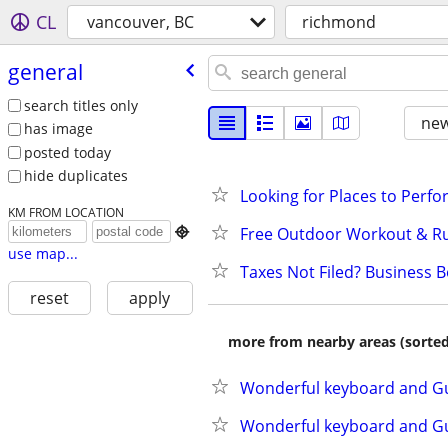
CL
vancouver, BC
richmond
general
search titles only
new
has image
posted today
hide duplicates
Looking for Places to Perf
KM FROM LOCATION
Free Outdoor Workout & R

use map...
Taxes Not Filed? Business 
reset
apply
more from nearby areas (sorted
Wonderful keyboard and Gui
Wonderful keyboard and Gui