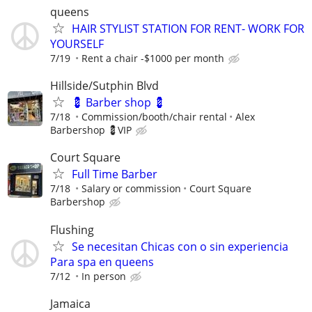
queens
HAIR STYLIST STATION FOR RENT- WORK FOR
YOURSELF
7/19
Rent a chair -$1000 per month
Hillside/Sutphin Blvd
💈 Barber shop 💈
7/18
Commission/booth/chair rental
Alex
Barbershop 💈VIP
Court Square
Full Time Barber
7/18
Salary or commission
Court Square
Barbershop
Flushing
Se necesitan Chicas con o sin experiencia
Para spa en queens
7/12
In person
Jamaica