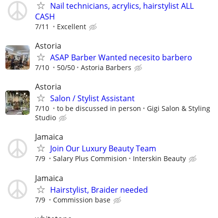
Nail technicians, acrylics, hairstylist ALL
CASH
7/11
Excellent
Astoria
ASAP Barber Wanted necesito barbero
7/10
50/50
Astoria Barbers
Astoria
Salon / Stylist Assistant
7/10
to be discussed in person
Gigi Salon & Styling
Studio
Jamaica
Join Our Luxury Beauty Team
7/9
Salary Plus Commision
Interskin Beauty
Jamaica
Hairstylist, Braider needed
7/9
Commission base