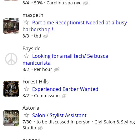
8/4
50%
Carolina spa nyc
maspeth
Part time Receptionist Needed at a busy
barbershop !
8/3
tbd
Bayside
Looking for a nail tech/ Se busca
manicurista
8/2
Per hour
Forest Hills
Experienced Barber Wanted
8/2
Commission
Astoria
Salon / Stylist Assistant
7/30
to be discussed in person
Gigi Salon & Styling
Studio