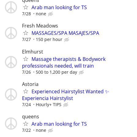
queens
Arab man looking for TS
7/28
none
Fresh Meadows
MASSAGES/SPA MASAJES/SPA
7/27
150 per hour
Elmhurst
Massage therapists & Bodywork
professionals needed, will train
7/26
500 to 1,200 per day
Astoria
Experienced Hairstylist Wanted ✨
Experiencia Hairstylist
7/24
Hourly+ TIPS
queens
Arab man looking for TS
7/22
none