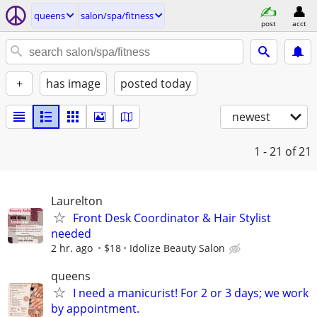
queens
salon/spa/fitness
post
acct
+
has image
posted today
newest
1 - 21
of 21
Laurelton
Front Desk Coordinator & Hair Stylist
needed
2 hr. ago
$18
Idolize Beauty Salon
queens
I need a manicurist! For 2 or 3 days; we work
by appointment.