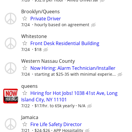
Brooklyn/Queens
Private Driver
7/24
hourly based on agreement
Whitestone
Front Desk Residential Building
7/24
$18
Western Nassau County
Now Hiring: Alarm Technician/Installer
7/24
starting at $25-35 with minimal experie...
queens
Hiring for Hot Jobs! 1038 41st Ave, Long
Island City, NY 11101
7/22
$17/hr. to 65k yearly
N/A
Jamaica
Fire Life Safety Director
7/21
$24-$26
APP Hospitality