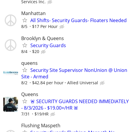
Services Inc.
Manhattan
All Shifts- Security Guards- Floaters Needed
8/5
$17 Per Hour
Brooklyn & Queens
Security Guards
8/4
$20
queens
Security Site Supervisor NonUnion @ Union
Site - Armed
8/2
$42.84 per hour
Allied Universal
Queens
🚨 SECURITY GUARDS NEEDED IMMEDIATELY
- 8/3/2026 - $19.00+/HR 🚨
7/31
$19/HR
Flushing Maspeth