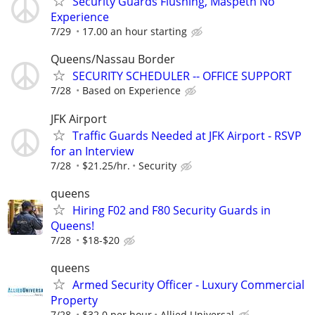
Security Guards Flushing, Maspeth No
Experience
7/29
17.00 an hour starting
Queens/Nassau Border
SECURITY SCHEDULER -- OFFICE SUPPORT
7/28
Based on Experience
JFK Airport
Traffic Guards Needed at JFK Airport - RSVP
for an Interview
7/28
$21.25/hr.
Security
queens
Hiring F02 and F80 Security Guards in
Queens!
7/28
$18-$20
queens
Armed Security Officer - Luxury Commercial
Property
7/28
$32.0 per hour
Allied Universal