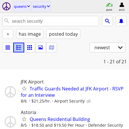
queens
security
post
acct
+
has image
posted today
newest
1 - 21
of 21
JFK Airport
Traffic Guards Needed at JFK Airport - RSVP
for an Interview
8/6
$21.25/hr.
Airport Security
Astoria
Queens Residential Building
8/5
$18.50 and $19.50 Per Hour
Defender Security