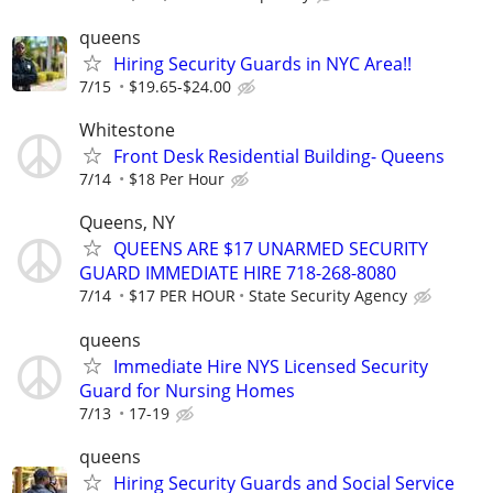
queens
Hiring Security Guards in NYC Area!!
7/15
$19.65-$24.00
Whitestone
Front Desk Residential Building- Queens
7/14
$18 Per Hour
Queens, NY
QUEENS ARE $17 UNARMED SECURITY
GUARD IMMEDIATE HIRE 718-268-8080
7/14
$17 PER HOUR
State Security Agency
queens
Immediate Hire NYS Licensed Security
Guard for Nursing Homes
7/13
17-19
queens
Hiring Security Guards and Social Service