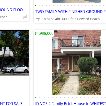
•
•
•
•
•
•
•
•
•
•
•
•
•
•
•
•
•
•
•
•
TWO FAMILY WITH FINISHED GROUND FLOOR (JM) HOWARD BEACH
each
1h ago
4br
30000ft
Howard Beach
2
$1,998,000
•
•
•
•
•
•
•
•
•
•
•
•
•
•
•
•
•
ID AC- COMMERCIAL STOREFRONT FOR SALE AUBURNDALE QUEENS!
ID-VOS 2 Family Brick House in WHITE