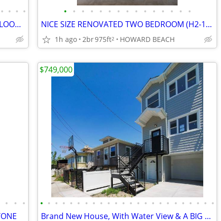
•
•
•
•
•
•
•
•
•
•
•
•
•
•
•
•
•
•
•
TWO FAMILY WITH FINISHED GROUND FLOOR (RR) HOWARD BEACH
NICE SIZE RENOVATED TWO BEDROOM (H2-1) APARTMENT , LINDENWOOD
1h ago
2br
975ft
HOWARD BEACH
2
$749,000
•
•
•
•
•
•
•
•
•
•
•
•
•
•
•
•
•
•
•
•
•
•
•
•
•
•
•
•
STONE
Brand New House, With Water View & A BIG Garage [Video]