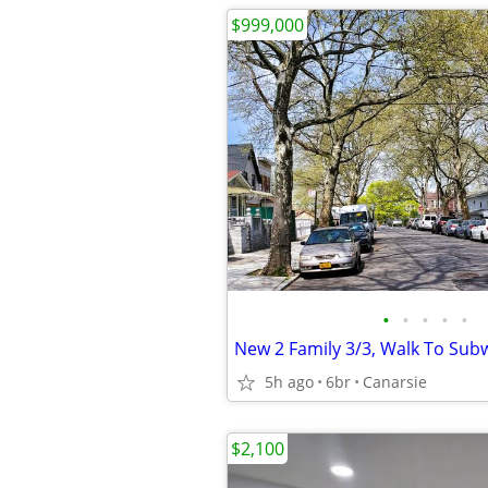
$999,000
•
•
•
•
•
New 2 Family 3/3, Walk To Sub
5h ago
6br
Canarsie
$2,100