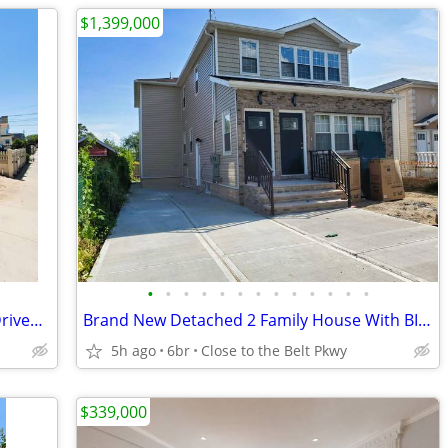
$1,399,000
•
•
•
•
•
•
•
•
•
•
•
•
•
All New Big Detached 2 Family, Private Driveway & Garage
Brand New Detached 2 Family House With BIG Bedrooms [VIDEO]
5h ago
6br
Close to the Belt Pkwy
$339,000