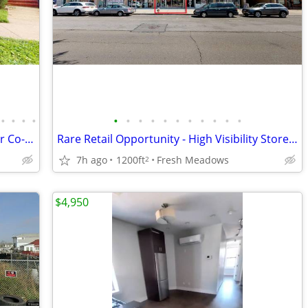
•
•
•
•
•
•
•
•
•
•
•
•
•
•
•
Opportunity for Spacious Renovated 2Br Co-op Garden Apt in Flushing
Rare Retail Opportunity - High Visibility Storefront on Busy Street
7h ago
1200ft
Fresh Meadows
2
$4,950