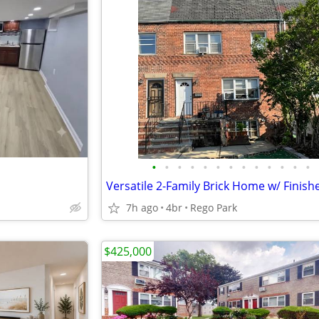
•
•
•
•
•
•
•
•
•
•
•
•
•
7h ago
4br
Rego Park
$425,000