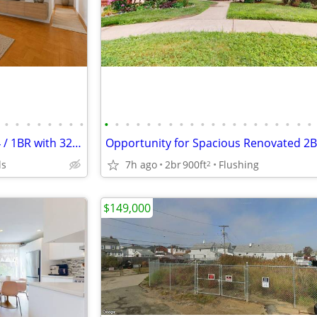
•
•
•
•
•
•
•
•
•
•
•
•
•
•
•
•
•
•
•
•
•
•
•
•
•
•
•
•
Birchwood Towers King Size Jr4 / 1BR with 32ft Terrace High in the Sky
ls
7h ago
2br
900ft
Flushing
2
$149,000