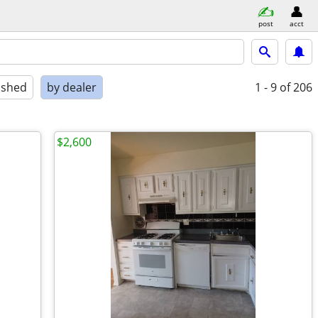
post
acct
ished
by dealer
1 - 9
of 206
$2,600