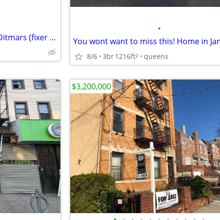
•
Large 2 Family brick detached Ditmars (fixer upper)
8/6
3br
1216ft
queens
2
$3,200,000
•
•
•
•
•
•
•
•
•
•
•