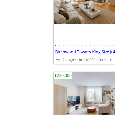
•
•
•
•
•
•
•
•
•
•
•
•
•
•
•
•
7h ago
1br
1100ft
Forest Hil
2
$230,000