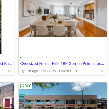
•
•
•
•
•
•
•
•
•
•
•
•
•
•
•
•
•
•
•
•
•
•
•
•
Versatile 2-Family Brick Home w/ Finished Basement, 4-Car Parking
Oversized Forest Hills 1BR Gem in Prime Location
7h ago
1br
720ft
Forest Hills
2
$6,300