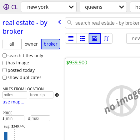
CL
new york
queens
h
real estate - by
broker
new
all
owner
broker
search titles only
$939,900
has image
posted today
show duplicates
no imag
MILES FROM LOCATION

use map...
PRICE
$
– $
avg: $340,440