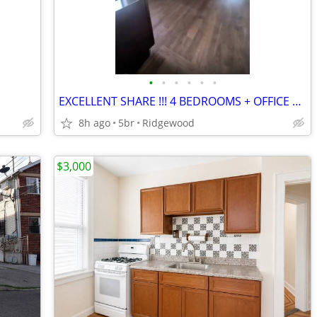
•
•
•
•
•
•
EXCELLENT SHARE !!! 4 BEDROOMS + OFFICE SPACE/ EXTRA BEDROOM
8h ago
5br
Ridgewood
$3,000