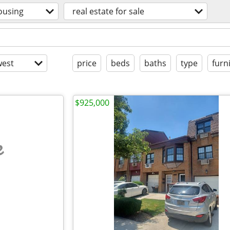
ousing
real estate for sale
est
price
beds
baths
type
furn
$925,000
e