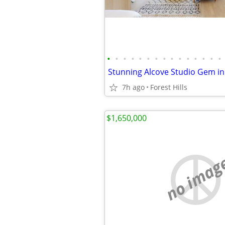
•
•
•
•
•
•
•
•
•
•
•
•
•
•
•
7h ago
Forest Hills
$1,650,000
no imag