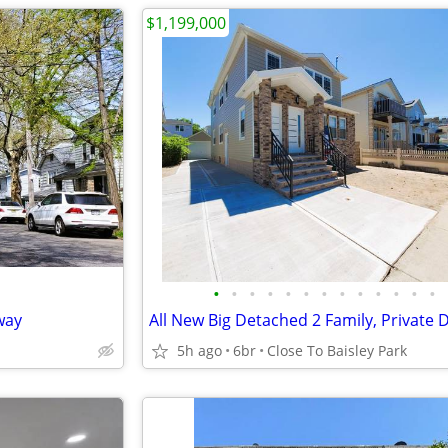
$1,199,000
•
•
•
•
•
•
•
•
•
•
•
•
•
way
5h ago
6br
Close To Baisley Park