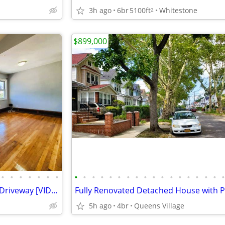
3h ago
6br
5100ft
Whitestone
2
$899,000
•
•
•
•
•
•
•
•
•
•
•
•
•
•
•
•
•
•
•
•
•
•
•
•
Updated 2 Family With Private Driveway [VIDEO]
5h ago
4br
Queens Village