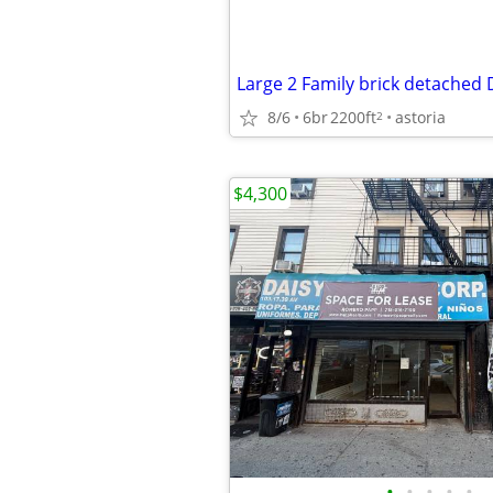
8/6
6br
2200ft
astoria
2
$4,300
•
•
•
•
•