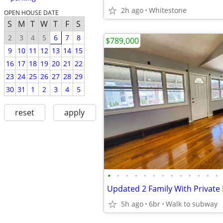
2h ago
Whitestone
OPEN HOUSE DATE
S
M
T
W
T
F
S
2
3
4
5
6
7
8
$789,000
9
10
11
12
13
14
15
16
17
18
19
20
21
22
23
24
25
26
27
28
29
30
31
1
2
3
4
5
reset
apply
•
•
•
•
•
•
•
•
•
•
•
•
•
5h ago
6br
Walk to subway