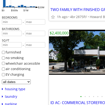
$20M
$0
$500k
$1M
1h ago
4br
2875ft
Howard B
2
BEDROOMS
-
BATHROOMS
$2,400,000
-
SQ FT
-
furnished
no smoking
wheelchair accessible
air conditioning
EV charging
housing type
•
•
•
•
•
•
laundry
parking