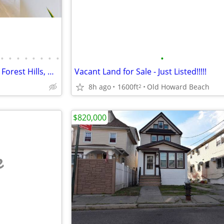
•
•
•
•
•
•
•
•
•
Stunning Alcove Studio Gem in Forest Hills, Move-in Ready & Very Low M
Vacant Land for Sale - Just Listed!!!!!
8h ago
1600ft
Old Howard Beach
2
$820,000
e