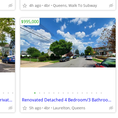
4h ago
4br
Queens, Walk To Subway
$995,000
•
•
•
•
•
•
•
•
•
•
•
•
•
•
•
•
•
•
•
Fully Renovated Detached House with Private Driveway [VIDEO]
Renovated Detached 4 Bedroom/3 Bathroom Home [VIDEO]
5h ago
4br
Laurelton, Queens