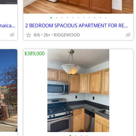
•
•
•
•
•
•
•
•
•
•
•
You wont want to miss this! Home in Jamaica. 3 Beds, 2 Baths
2 BEDROOM SPACIOUS APARTMENT FOR RENT IN RIDGEWOOD
8/6
2br
RIDGEWOOD
$389,000
•
•
•
•