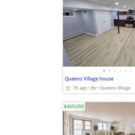
•
•
•
•
•
•
Queens Village house
7h ago
2br
Queens Village
$469,000