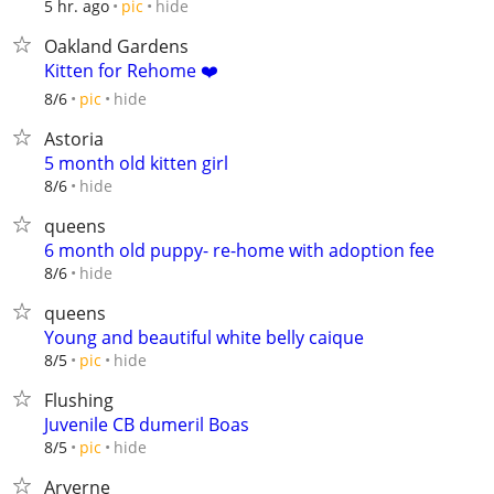
hide
5 hr. ago
pic
Oakland Gardens
Kitten for Rehome ❤️
hide
8/6
pic
Astoria
5 month old kitten girl
hide
8/6
queens
6 month old puppy- re-home with adoption fee
hide
8/6
queens
Young and beautiful white belly caique
hide
8/5
pic
Flushing
Juvenile CB dumeril Boas
hide
8/5
pic
Arverne