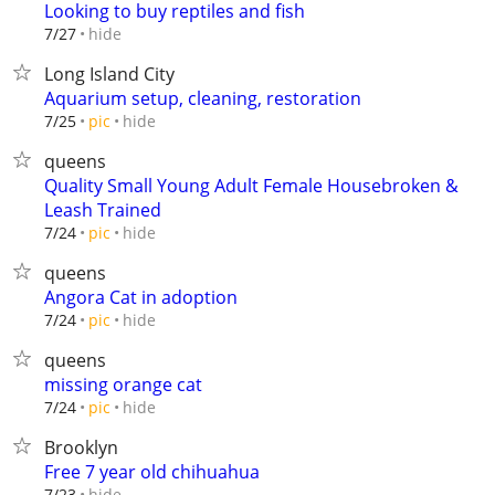
Looking to buy reptiles and fish
hide
7/27
Long Island City
Aquarium setup, cleaning, restoration
hide
7/25
pic
queens
Quality Small Young Adult Female Housebroken &
Leash Trained
hide
7/24
pic
queens
Angora Cat in adoption
hide
7/24
pic
queens
missing orange cat
hide
7/24
pic
Brooklyn
Free 7 year old chihuahua
hide
7/23