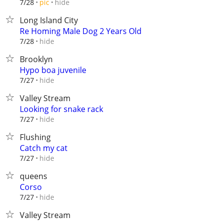
hide
7/28
pic
Long Island City
Re Homing Male Dog 2 Years Old
hide
7/28
Brooklyn
Hypo boa juvenile
hide
7/27
Valley Stream
Looking for snake rack
hide
7/27
Flushing
Catch my cat
hide
7/27
queens
Corso
hide
7/27
Valley Stream