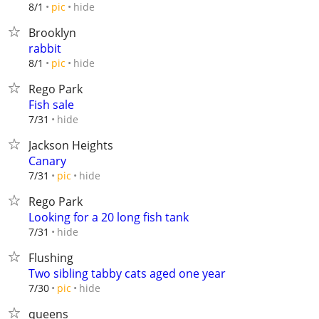
hide
8/1
pic
Brooklyn
rabbit
hide
8/1
pic
Rego Park
Fish sale
hide
7/31
Jackson Heights
Canary
hide
7/31
pic
Rego Park
Looking for a 20 long fish tank
hide
7/31
Flushing
Two sibling tabby cats aged one year
hide
7/30
pic
queens