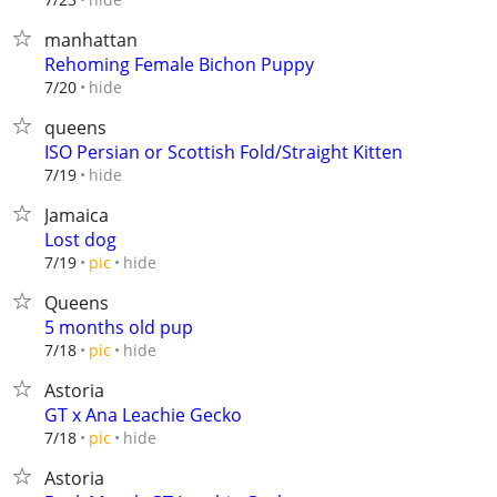
manhattan
Rehoming Female Bichon Puppy
hide
7/20
queens
ISO Persian or Scottish Fold/Straight Kitten
hide
7/19
Jamaica
Lost dog
hide
7/19
pic
Queens
5 months old pup
hide
7/18
pic
Astoria
GT x Ana Leachie Gecko
hide
7/18
pic
Astoria