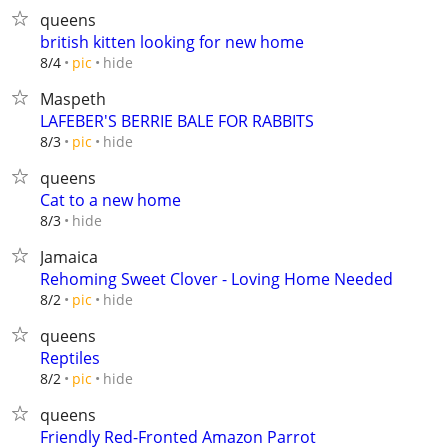
queens
british kitten looking for new home
hide
8/4
pic
Maspeth
LAFEBER'S BERRIE BALE FOR RABBITS
hide
8/3
pic
queens
Cat to a new home
hide
8/3
Jamaica
Rehoming Sweet Clover - Loving Home Needed
hide
8/2
pic
queens
Reptiles
hide
8/2
pic
queens
Friendly Red-Fronted Amazon Parrot