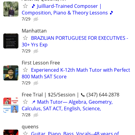
🎵 Juilliard-Trained Composer |
Composition, Piano & Theory Lessons 🎵
7/29
Manhattan
BRAZILIAN PORTUGUESE FOR EXECUTIVES -
30+ Yrs Exp
7/29
First Lesson Free
Experienced K-12th Math Tutor with Perfect
800 Math SAT Score
7/29
Free Trial | $25/Session | 📞 (347) 644-2878
📌 Math Tutor— Algebra, Geometry,
Calculus, SAT ACT, English, Science,
7/28
queens
Guitar, Piano, Bass, Vocals--48 years of