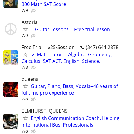
800 Math SAT Score
7/9
Astoria
-- Guitar Lessons -- Free trial lesson
7/9
Free Trial | $25/Session | 📞 (347) 644-2878
📌 Math Tutor— Algebra, Geometry,
Calculus, SAT ACT, English, Science,
7/8
queens
Guitar, Piano, Bass, Vocals--48 years of
fulltime pro experience
7/8
ELMHURST, QUEENS
English Communication Coach. Helping
International Bus. Professionals
7/8