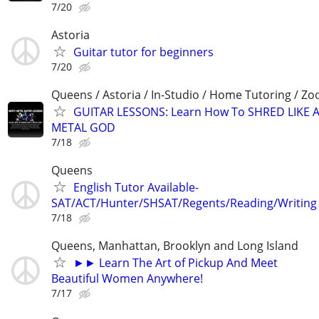
7/20
Astoria
Guitar tutor for beginners
7/20
Queens / Astoria / In-Studio / Home Tutoring / Z
GUITAR LESSONS: Learn How To SHRED LIKE 
METAL GOD
7/18
Queens
English Tutor Available-
SAT/ACT/Hunter/SHSAT/Regents/Reading/Writing
7/18
Queens, Manhattan, Brooklyn and Long Island
►► Learn The Art of Pickup And Meet
Beautiful Women Anywhere!
7/17