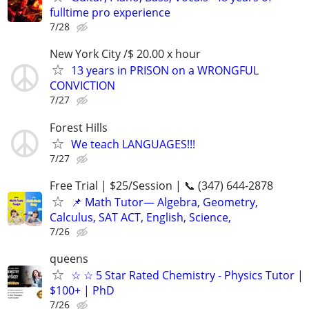
fulltime pro experience
7/28
New York City /$ 20.00 x hour
13 years in PRISON on a WRONGFUL
CONVICTION
7/27
Forest Hills
We teach LANGUAGES!!!
7/27
Free Trial | $25/Session | 📞 (347) 644-2878
📌 Math Tutor— Algebra, Geometry,
Calculus, SAT ACT, English, Science,
7/26
queens
☆ ☆ 5 Star Rated Chemistry - Physics Tutor |
$100+ | PhD
7/26