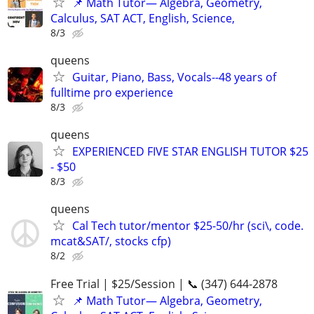
📌 Math Tutor— Algebra, Geometry,
Calculus, SAT ACT, English, Science,
8/3
queens
Guitar, Piano, Bass, Vocals--48 years of
fulltime pro experience
8/3
queens
EXPERIENCED FIVE STAR ENGLISH TUTOR $25
- $50
8/3
queens
Cal Tech tutor/mentor $25-50/hr (sci\, code.
mcat&SAT/, stocks cfp)
8/2
Free Trial | $25/Session | 📞 (347) 644-2878
📌 Math Tutor— Algebra, Geometry,