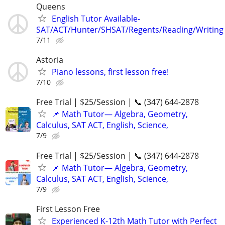
Queens
English Tutor Available-
SAT/ACT/Hunter/SHSAT/Regents/Reading/Writing
7/11
Astoria
Piano lessons, first lesson free!
7/10
Free Trial | $25/Session | 📞 (347) 644-2878
📌 Math Tutor— Algebra, Geometry,
Calculus, SAT ACT, English, Science,
7/9
Free Trial | $25/Session | 📞 (347) 644-2878
📌 Math Tutor— Algebra, Geometry,
Calculus, SAT ACT, English, Science,
7/9
First Lesson Free
Experienced K-12th Math Tutor with Perfect