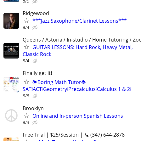
8/5
Ridgewood
***Jazz Saxophone/Clarinet Lessons***
8/4
Queens / Astoria / In-studio / Home Tutoring / Z
GUITAR LESSONS: Hard Rock, Heavy Metal,
Classic Rock
8/4
Finally get it❗
🌟Boring Math Tutor🌟
SAT❕ACT❕Geometry❕Precalculus❕Calculus 1 & 2❕
8/3
Brooklyn
Online and In-person Spanish Lessons
8/3
Free Trial | $25/Session | 📞 (347) 644-2878