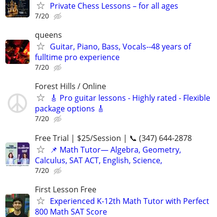
Private Chess Lessons – for all ages
7/20
queens
Guitar, Piano, Bass, Vocals--48 years of
fulltime pro experience
7/20
Forest Hills / Online
🎸 Pro guitar lessons - Highly rated - Flexible
package options 🎸
7/20
Free Trial | $25/Session | 📞 (347) 644-2878
📌 Math Tutor— Algebra, Geometry,
Calculus, SAT ACT, English, Science,
7/20
First Lesson Free
Experienced K-12th Math Tutor with Perfect
800 Math SAT Score