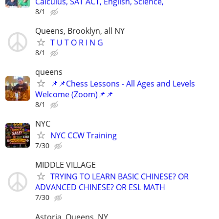
Calculus, SAT ACT, English, Science,
8/1
Queens, Brooklyn, all NY
T U T O R I N G
8/1
queens
📌📌Chess Lessons - All Ages and Levels
Welcome (Zoom)📌📌
8/1
NYC
NYC CCW Training
7/30
MIDDLE VILLAGE
TRYING TO LEARN BASIC CHINESE? OR
ADVANCED CHINESE? OR ESL MATH
7/30
Astoria, Queens, NY