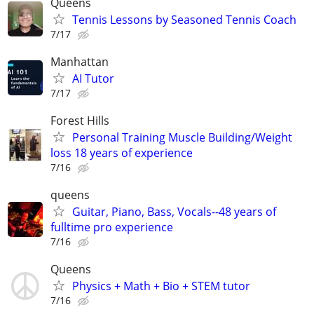
Queens
Tennis Lessons by Seasoned Tennis Coach
7/17
Manhattan
AI Tutor
7/17
Forest Hills
Personal Training Muscle Building/Weight
loss 18 years of experience
7/16
queens
Guitar, Piano, Bass, Vocals--48 years of
fulltime pro experience
7/16
Queens
Physics + Math + Bio + STEM tutor
7/16