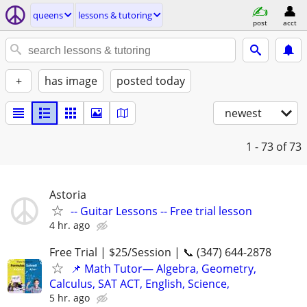
queens
lessons & tutoring
post
acct
+
has image
posted today
newest
1 - 73
of 73
Astoria
-- Guitar Lessons -- Free trial lesson
4 hr. ago
Free Trial | $25/Session | 📞 (347) 644-2878
📌 Math Tutor— Algebra, Geometry,
Calculus, SAT ACT, English, Science,
5 hr. ago