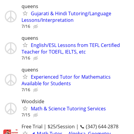
queens
Gujarati & Hindi Tutoring/Language
Lessons/Interpretation
7/16
queens
English/ESL Lessons from TEFL Certified
Teacher for TOEFL, IELTS, etc
7/16
queens
Experienced Tutor for Mathematics
Available for Students
7/16
Woodside
Math & Science Tutoring Services
7/15
Free Trial | $25/Session | 📞 (347) 644-2878
📌 Math Tutor— Algebra, Geometry,