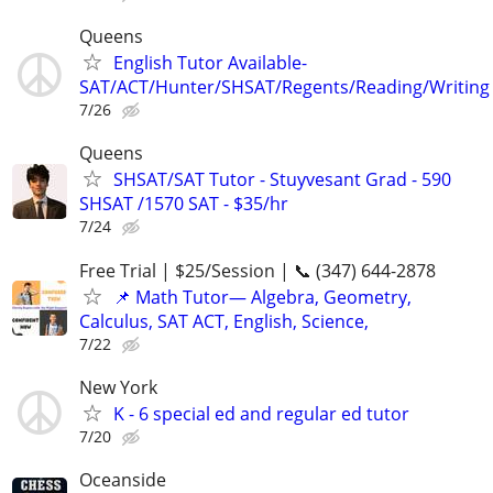
Queens
English Tutor Available-
SAT/ACT/Hunter/SHSAT/Regents/Reading/Writing
7/26
Queens
SHSAT/SAT Tutor - Stuyvesant Grad - 590
SHSAT /1570 SAT - $35/hr
7/24
Free Trial | $25/Session | 📞 (347) 644-2878
📌 Math Tutor— Algebra, Geometry,
Calculus, SAT ACT, English, Science,
7/22
New York
K - 6 special ed and regular ed tutor
7/20
Oceanside