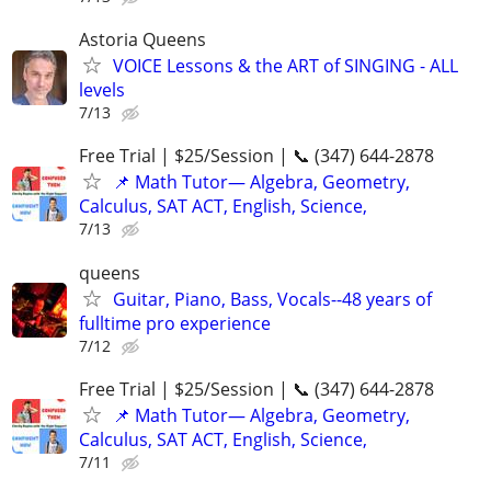
Astoria Queens
VOICE Lessons & the ART of SINGING - ALL
levels
7/13
Free Trial | $25/Session | 📞 (347) 644-2878
📌 Math Tutor— Algebra, Geometry,
Calculus, SAT ACT, English, Science,
7/13
queens
Guitar, Piano, Bass, Vocals--48 years of
fulltime pro experience
7/12
Free Trial | $25/Session | 📞 (347) 644-2878
📌 Math Tutor— Algebra, Geometry,
Calculus, SAT ACT, English, Science,
7/11