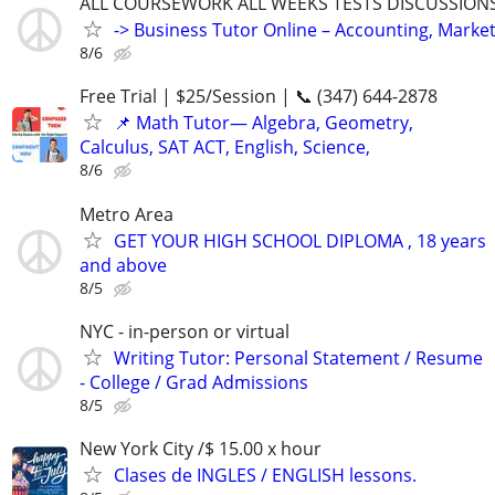
ALL COURSEWORK ALL WEEKS TESTS DISCUSSIONS
-> Business Tutor Online – Accounting, Market
8/6
Free Trial | $25/Session | 📞 (347) 644-2878
📌 Math Tutor— Algebra, Geometry,
Calculus, SAT ACT, English, Science,
8/6
Metro Area
GET YOUR HIGH SCHOOL DIPLOMA , 18 years
and above
8/5
NYC - in-person or virtual
Writing Tutor: Personal Statement / Resume
- College / Grad Admissions
8/5
New York City /$ 15.00 x hour
Clases de INGLES / ENGLISH lessons.