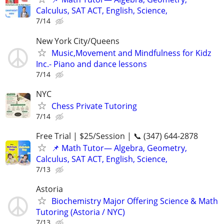
Calculus, SAT ACT, English, Science,
7/14
New York City/Queens
Music,Movement and Mindfulness for Kidz
Inc.- Piano and dance lessons
7/14
NYC
Chess Private Tutoring
7/14
Free Trial | $25/Session | 📞 (347) 644-2878
📌 Math Tutor— Algebra, Geometry,
Calculus, SAT ACT, English, Science,
7/13
Astoria
Biochemistry Major Offering Science & Math
Tutoring (Astoria / NYC)
7/13