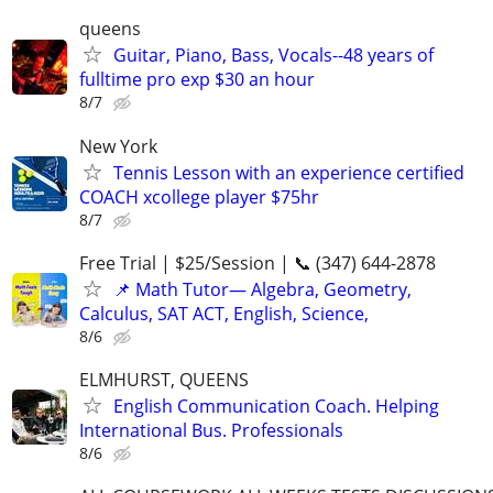
queens
Guitar, Piano, Bass, Vocals--48 years of
fulltime pro exp $30 an hour
8/7
New York
Tennis Lesson with an experience certified
COACH xcollege player $75hr
8/7
Free Trial | $25/Session | 📞 (347) 644-2878
📌 Math Tutor— Algebra, Geometry,
Calculus, SAT ACT, English, Science,
8/6
ELMHURST, QUEENS
English Communication Coach. Helping
International Bus. Professionals
8/6