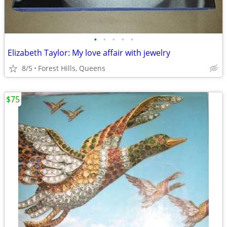
•
•
•
•
•
Elizabeth Taylor: My love affair with jewelry
8/5
Forest Hills, Queens
$75