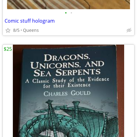
•
•
Comic stuff hologram
8/5
Queens
$25