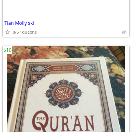
Tian Molly ski
8/5
queens
$10