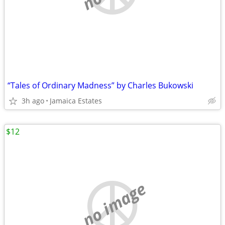
“Tales of Ordinary Madness” by Charles Bukowski
3h ago
Jamaica Estates
$12
no image