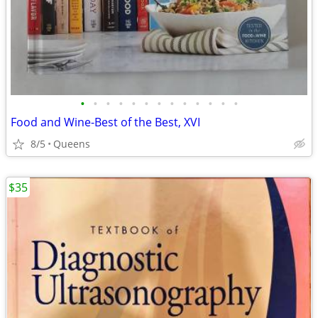
•
•
•
•
•
•
•
•
•
•
•
•
•
Food and Wine-Best of the Best, XVI
8/5
Queens
$35