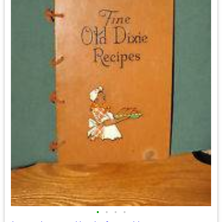
•
•
•
•