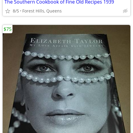
The Southern Cookbook of Fine Old Recipes 1939
8/5
Forest Hills, Queens
$75