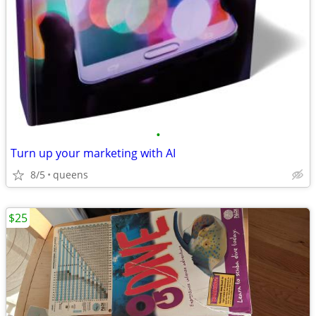
•
Turn up your marketing with AI
8/5
queens
$25