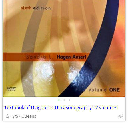
•
•
•
Textbook of Diagnostic Ultrasonography - 2 volumes
8/5
Queens