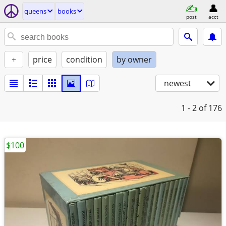
queens
books
post
acct
+
price
condition
by owner
newest
1 - 2
of 176
$100