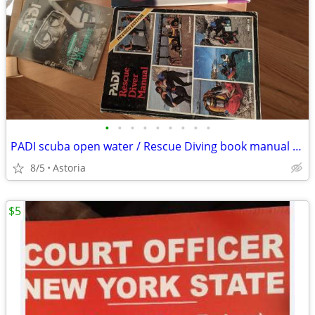
•
•
•
•
•
•
•
•
•
PADI scuba open water / Rescue Diving book manual Chart etc
8/5
Astoria
$5