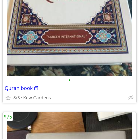
•
Quran book 📕
8/5
Kew Gardens
$75