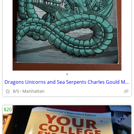
•
Dragons Unicorns and Sea Serpents Charles Gould Mythical Creatures
8/5
Manhattan
$20