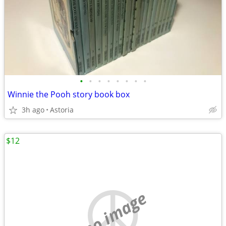
•
•
•
•
•
•
•
•
Winnie the Pooh story book box
3h ago
Astoria
$12
no image