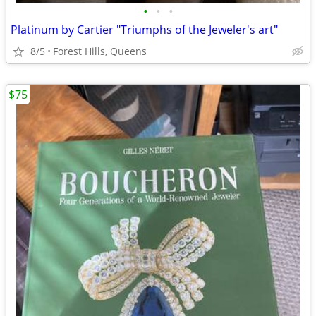
•
•
•
Platinum by Cartier "Triumphs of the Jeweler's art"
8/5
Forest Hills, Queens
$75