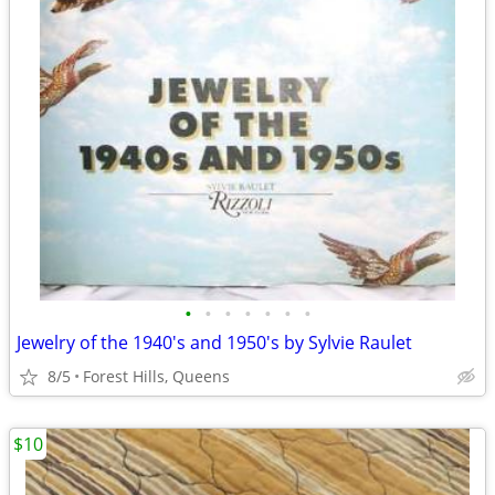
•
•
•
•
•
•
•
Jewelry of the 1940's and 1950's by Sylvie Raulet
8/5
Forest Hills, Queens
$10