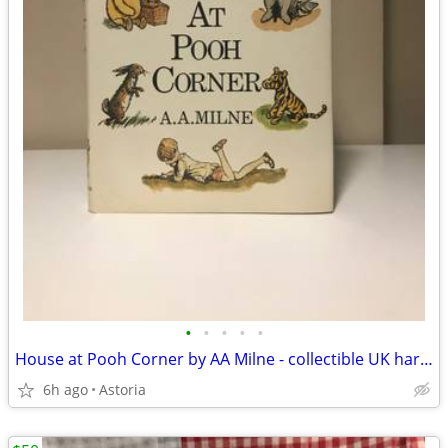
•
•
•
•
•
House at Pooh Corner by AA Milne - collectible UK hardback
6h ago
Astoria