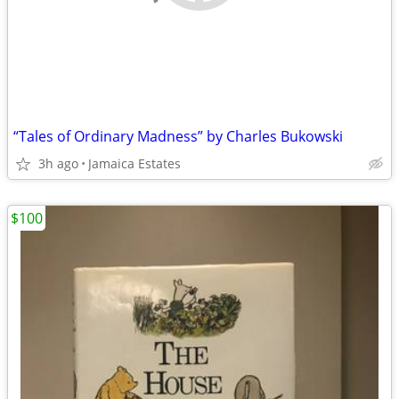
“Tales of Ordinary Madness” by Charles Bukowski
3h ago
Jamaica Estates
$100