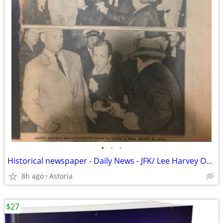
•
•
•
Historical newspaper - Daily News - JFK/ Lee Harvey Oswald
8h ago
Astoria
$27