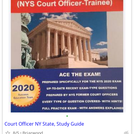
•
Court Officer NY State, Study Guide
8/5
Briarwood