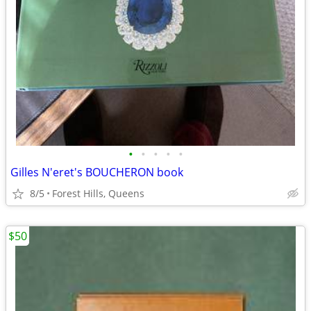
•
•
•
•
•
Gilles N'eret's BOUCHERON book
8/5
Forest Hills, Queens
$50