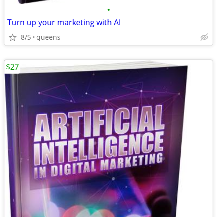
•
Turn up your marketing with AI
8/5
queens
$27