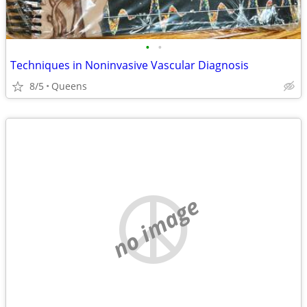
•
•
Techniques in Noninvasive Vascular Diagnosis
8/5
Queens
no image