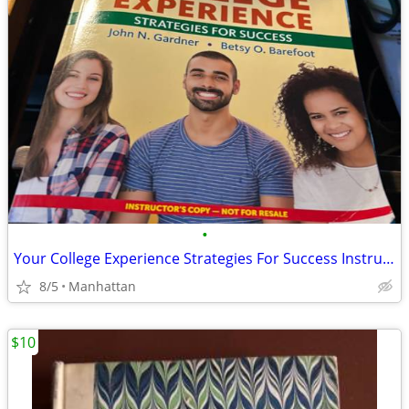
•
Your College Experience Strategies For Success Instructor's Annotated
8/5
Manhattan
$10