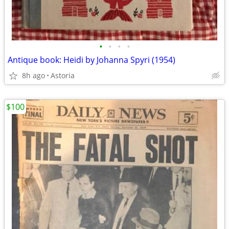
•
•
•
•
Antique book: Heidi by Johanna Spyri (1954)
8h ago
Astoria
$100