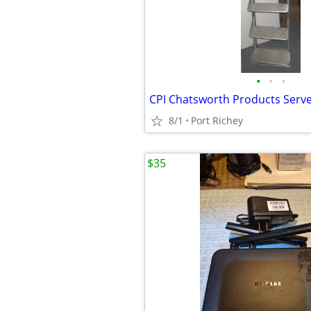
•
•
•
8/1
Port Richey
$35