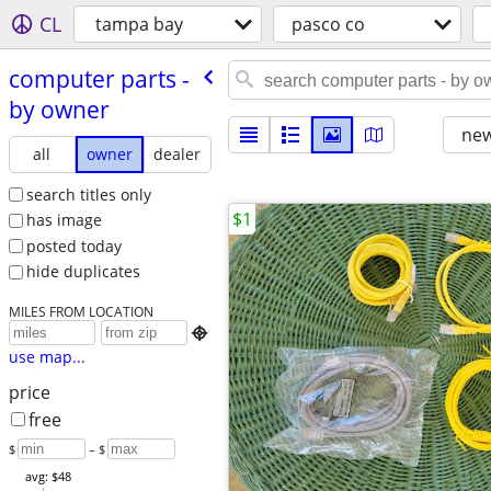
CL
tampa bay
pasco co
computer parts -
by owner
new
all
owner
dealer
search titles only
$1
has image
posted today
hide duplicates
MILES FROM LOCATION

use map...
price
free
$
– $
avg: $48