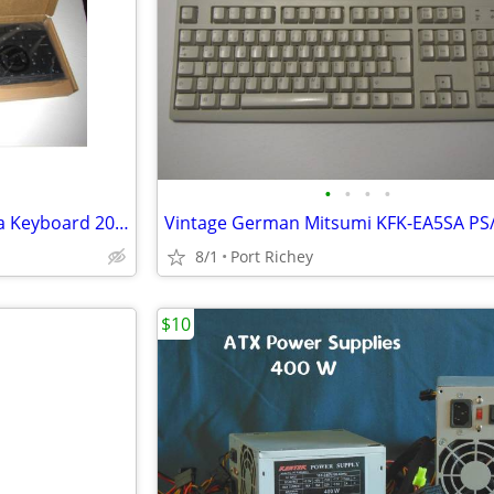
•
•
•
•
Slim Dell USB Wired Multimedia Keyboard 2021 KB216 06NDTV
8/1
Port Richey
$10