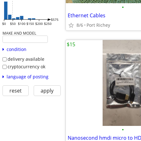
•
Ethernet Cables
$575
$0
$50
$100
$150
$200
$250
8/6
Port Richey
MAKE AND MODEL
$15
condition
delivery available
cryptocurrency ok
language of posting
reset
apply
•
Nanosecond hmdi micro to HDM