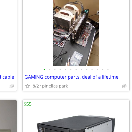
•
•
•
•
•
•
•
•
•
•
•
•
•
d cable
GAMING computer parts, deal of a lifetime!
8/2
pinellas park
$55