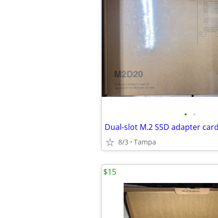
•
•
8/3
Tampa
$15