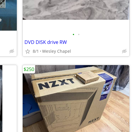
•
•
DVD DISK drive RW
8/1
Wesley Chapel
$250