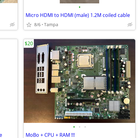
•
Micro HDMI to HDMI (male) 1.2M coiled cable
8/6
Tampa
$20
•
•
•
e
MoBo + CPU + RAM !!!