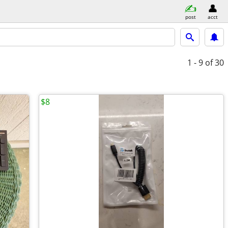
post
acct
1 - 9
of 30
$8