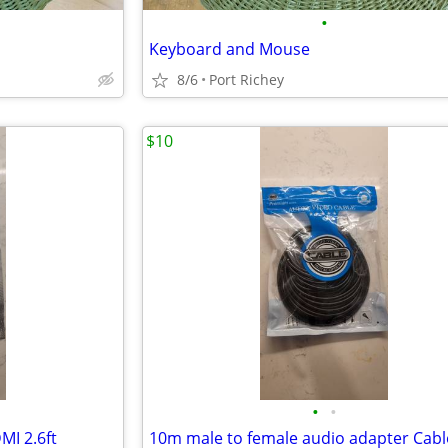
•
Keyboard and Mouse
8/6
Port Richey
$10
•
•
I 2.6ft
10m male to female audio adapter Cabl