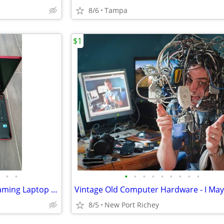
8/6
Tampa
$1
•
•
•
•
•
•
•
•
•
•
•
Toshiba QOSMIO X505-Q892 Gaming Laptop 18.4" Intel i5 2.53 GHz 500GB
8/5
New Port Richey