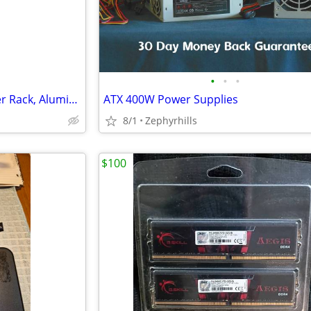
•
•
•
CPI Chatsworth Products Server Rack, Aluminum, 7ft tall with shelves
ATX 400W Power Supplies
8/1
Zephyrhills
$100