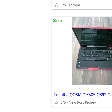
8/6
Tampa
$575
•
•
•
•
•
•
•
•
•
8/5
New Port Richey