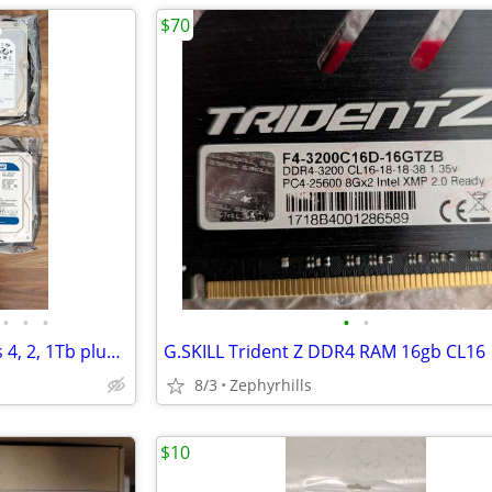
$70
•
•
•
•
•
8 Hard drives sata 3 1/2" HHD's 4, 2, 1Tb plus HDD/SSD enclosure
G.SKILL Trident Z DDR4 RAM 16gb CL16
8/3
Zephyrhills
$10