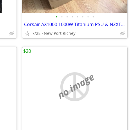
•
•
•
•
•
•
•
•
Corsair AX1000 1000W Titanium PSU & NZXT H7 Flow RGB Case Bundle
7/28
New Port Richey
$20
no image