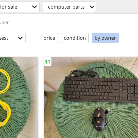
for sale
computer parts
est
price
condition
by owner
$1