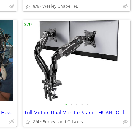
8/6
Wesley Chapel, FL
$20
•
•
•
•
•
Vintage Old Computer Hardware - I May Have What You Need
Full Motion Dual Monitor Stand - HUANUO FlowLift
8/4
Bexley Land O Lakes