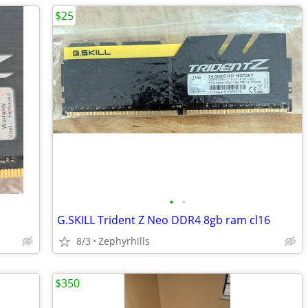
$25
•
•
G.SKILL Trident Z Neo DDR4 8gb ram cl16
8/3
Zephyrhills
$350