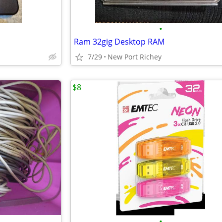
•
Ram 32gig Desktop RAM
7/29
New Port Richey
$8
•