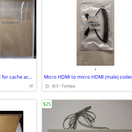
•
Dual-slot M.2 SSD adapter card for cache acceleration
Micro HDMI to micro HDMI (male) coile
8/3
Tampa
$25