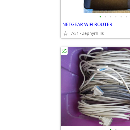
•
•
•
•
•
•
NETGEAR WIFI ROUTER
7/31
Zephyrhills
$5
•
•