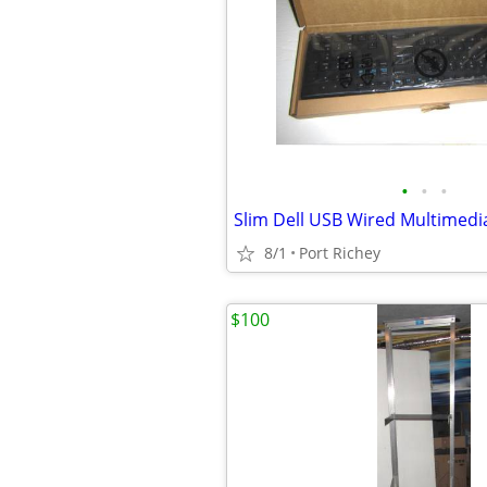
•
•
•
8/1
Port Richey
$100