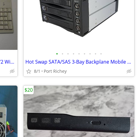
•
•
•
•
•
•
•
•
•
Vintage German Mitsumi KFK-EA5SA PS/2 Wired Computer Keyboard QWERTZ
Hot Swap SATA/SAS 3-Bay Backplane Mobile RAID Hard Drive 2131SS
8/1
Port Richey
$20