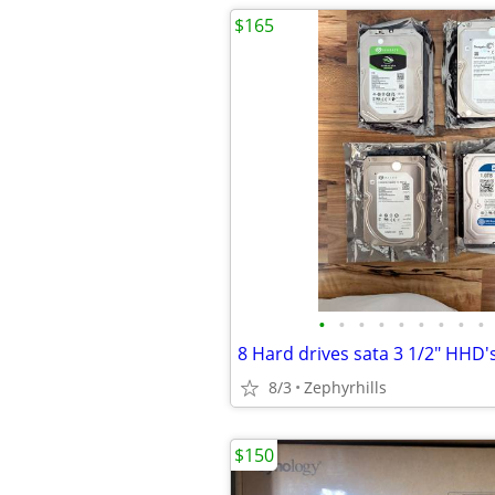
$165
•
•
•
•
•
•
•
•
•
8/3
Zephyrhills
$150