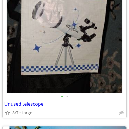
•
•
Unused telescope
8/7
Largo