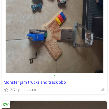
•
Monster jam trucks and track obo
8/7
pinellas co
$30