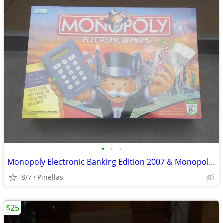
•
•
•
Monopoly Electronic Banking Edition 2007 & Monopoly Deluxe Anniversary
8/7
Pinellas
$25