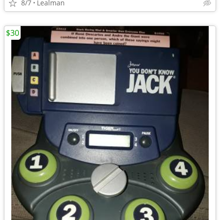
8/7
Lealman
$30