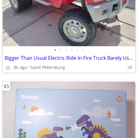
•
•
•
•
•
•
Bigger Than Usual Electric Ride In Fire Truck Barely Used May Deliver
3h ago
Saint Petersburg
$5