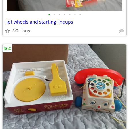
•
•
•
•
•
•
•
Hot wheels and starting lineups
8/7
largo
$60