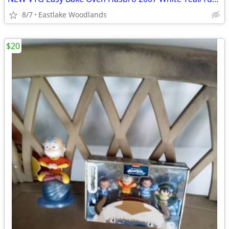
8/7
Eastlake Woodlands
$20