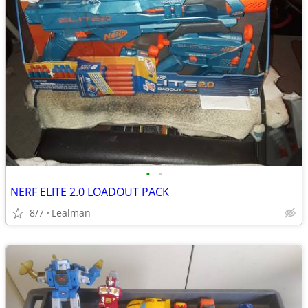
•
•
NERF ELITE 2.0 LOADOUT PACK
8/7
Lealman