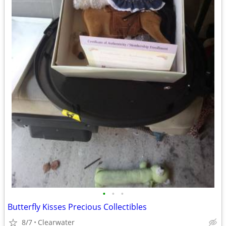
•
•
•
Butterfly Kisses Precious Collectibles
8/7
Clearwater