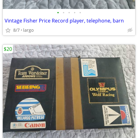
•
•
•
•
•
Vintage Fisher Price Record player, telephone, barn
8/7
largo
$20