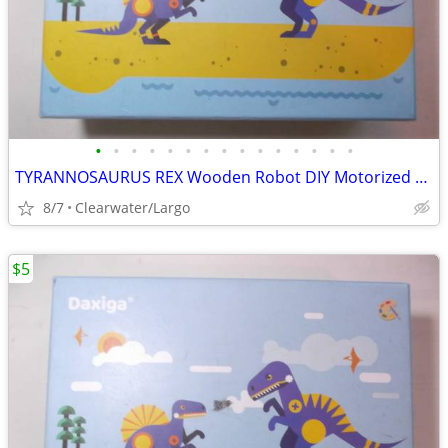
•
•
•
•
•
•
•
•
•
•
•
•
•
•
•
TYRANNOSAURUS REX Wooden Robot DIY Motorized Kit.
8/7
Clearwater/Largo
$5