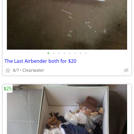
•
•
•
•
•
•
•
•
The Last Airbender both for $20
8/7
Clearwater
$25