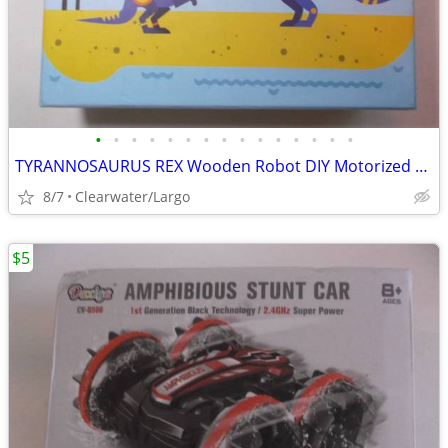
•
•
•
•
•
•
•
•
•
•
•
•
•
•
•
TYRANNOSAURUS REX Wooden Robot DIY Motorized Kit.
8/7
Clearwater/Largo
$5