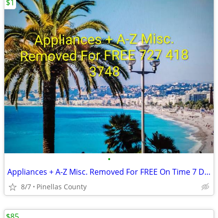
$1
•
Appliances + A-Z Misc. Removed For FREE On Time 7 Days A Week
8/7
Pinellas County
$85