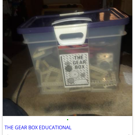
•
THE GEAR BOX EDUCATIONAL