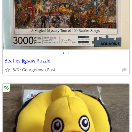
•
•
Beatles Jigsaw Puzzle
8/6
Georgetown East
$6