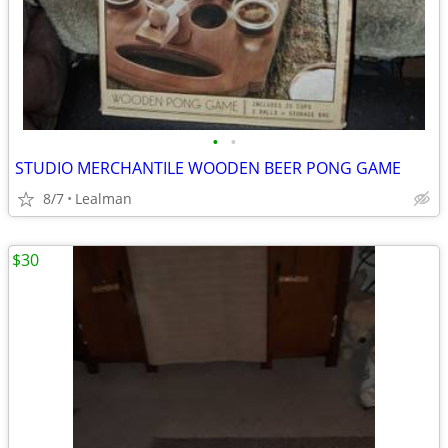
•
•
STUDIO MERCHANTILE WOODEN BEER PONG GAME
8/7
Lealman
$30