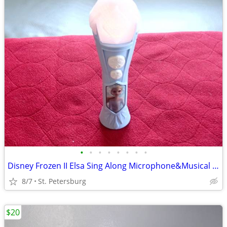
•
•
•
•
•
•
•
•
Disney Frozen II Elsa Sing Along Microphone&Musical Light Up,LIKE NEW
8/7
St. Petersburg
$20