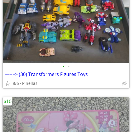
•
•
====> (30) Transformers Figures Toys
8/6
Pinellas
$10