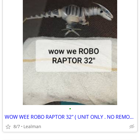
•
WOW WEE ROBO RAPTOR 32" ( UNIT ONLY . NO REMOTE CONTROL )
8/7
Lealman