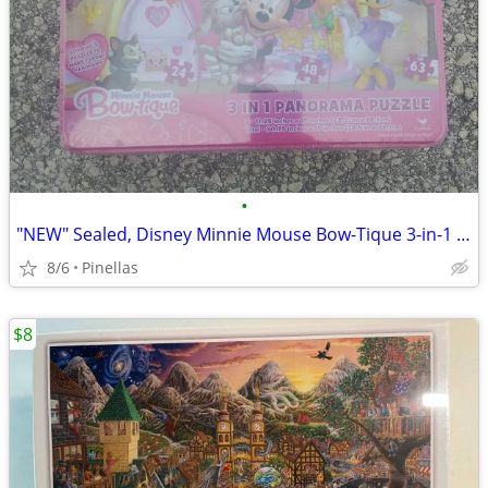
•
"NEW" Sealed, Disney Minnie Mouse Bow-Tique 3-in-1 Panorama Puzzle Set
8/6
Pinellas
$8