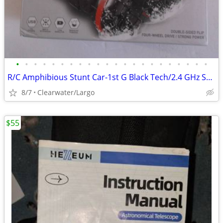
•
•
•
•
•
•
•
•
•
•
•
•
•
•
•
•
•
•
•
•
•
•
R/C Amphibious Stunt Car-1st G Black Tech/2.4 GHz Super Power
8/7
Clearwater/Largo
$55