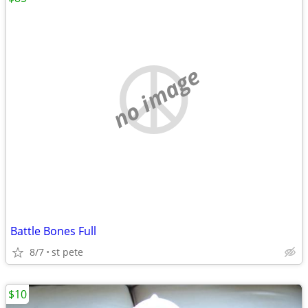
no image
Battle Bones Full
8/7
st pete
$10