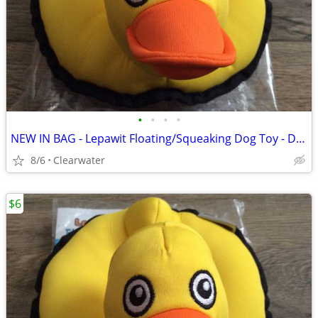
•
•
•
•
NEW IN BAG - Lepawit Floating/Squeaking Dog Toy - DUCK
8/6
Clearwater
$6