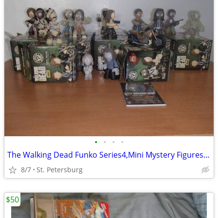
•
•
•
•
The Walking Dead Funko Series4,Mini Mystery Figures $20 for all 14
8/7
St. Petersburg
$50