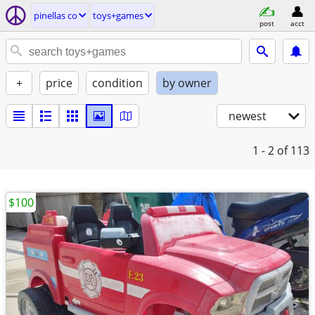
pinellas co
toys+games
post
acct
+
price
condition
by owner
newest
1 - 2
of 113
$100