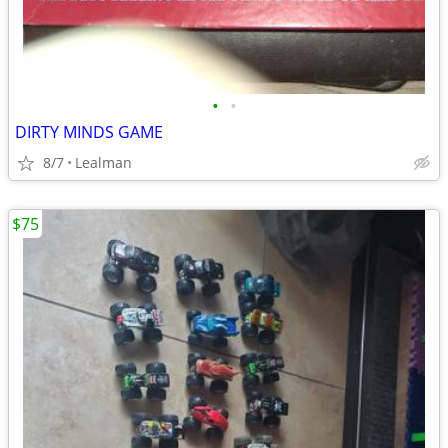
•
•
DIRTY MINDS GAME
8/7
Lealman
$75