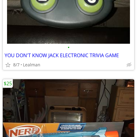
•
YOU DON'T KNOW JACK ELECTRONIC TRIVIA GAME
8/7
Lealman
$25