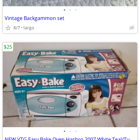
•
•
•
Vintage Backgammon set
8/7
largo
$25
•
•
•
NEW VTG Easy Bake Oven Hasbro 2007 White Teal/Turquoise