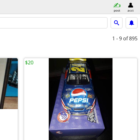
post
acct
1 - 9
of 895
$20