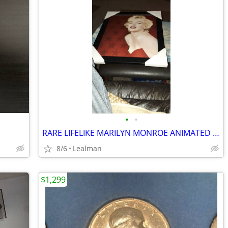
•
•
RARE LIFELIKE MARILYN MONROE ANIMATED PICTURE
8/6
Lealman
$1,299