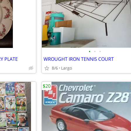
•
•
•
Y PLATE
WROUGHT IRON TENNIS COURT
8/6
Largo
$20