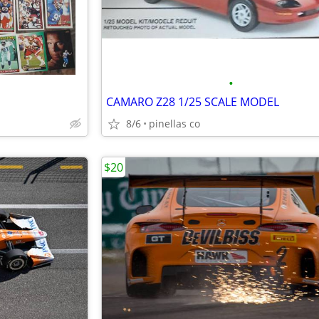
•
CAMARO Z28 1/25 SCALE MODEL
8/6
pinellas co
$20