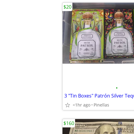
$20
•
<1hr ago
Pinellas
$160