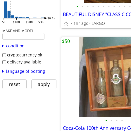
•
•
•
•
•
•
•
•
•
•
•
$6.5k
$0
$100
$200
$300
<1hr ago
LARGO
MAKE AND MODEL
$50
condition
cryptocurrency ok
delivery available
language of posting
reset
apply
•
•
•
•