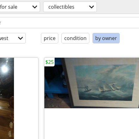
for sale
collectibles
est
price
condition
by owner
$25