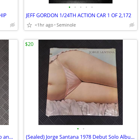
•
•
•
•
•
HIP
JEFF GORDON 1/24TH ACTION CAR 1 OF 2,172
<1hr ago
Seminole
$20
•
•
Vintage Duke University Men's Glee Club and Chapel Choir, 3 Records
(Sealed) Jorge Santana 1978 Debut Solo Album, Record