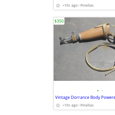
<1hr ago
Pinellas
$350
•
•
<1hr ago
Pinellas