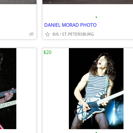
•
DANIEL MORAD PHOTO
8/6
ST.PETERSBURG
$20
•