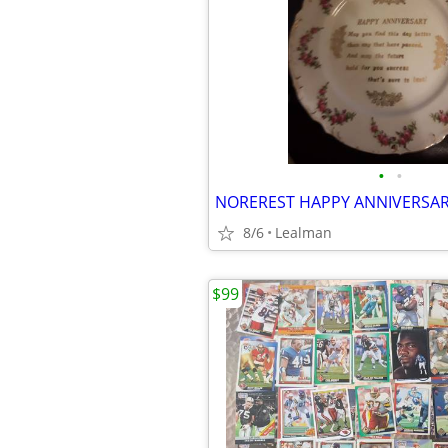
•
•
NOREREST HAPPY ANNIVERSAR
8/6
Lealman
$99