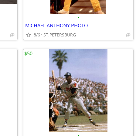
•
MICHAEL ANTHONY PHOTO
8/6
ST.PETERSBURG
$50
•