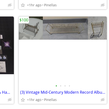
<1hr ago
Pinellas
$100
•
•
•
•
."Supreme" Blessed DVD / Photo Book & Hamburger Eyes SF Zine, Sticker
(3) Vintage Mid-Century Modern Record Album Racks / Holders
<1hr ago
Pinellas