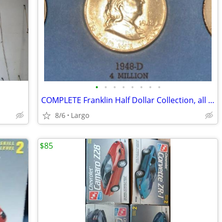
•
•
•
•
•
•
•
•
COMPLETE Franklin Half Dollar Collection, all 35 Coins
8/6
Largo
$85