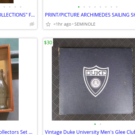
•
•
•
•
•
•
•
•
•
•
•
•
BEAUTIFUL DISNEY "CLASSIC COLLECTIONS" FIGURES
PRINT/PICTURE ARCHIMEDES SAILING S
<1hr ago
SEMINOLE
$30
•
•
Coca-Cola 100th Anniversary Collectors Set w/ Display Box