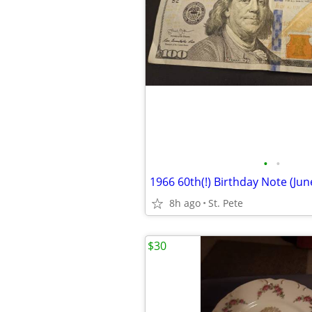
•
•
8h ago
St. Pete
$30