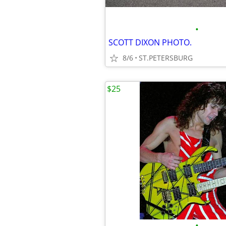
•
SCOTT DIXON PHOTO.
8/6
ST.PETERSBURG
$25
•