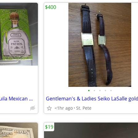
$400
•
•
•
•
•
3 "Tin Boxes" Patrón Silver Tequila Mexican Heritage Limited Edition
<1hr ago
St. Pete
$19