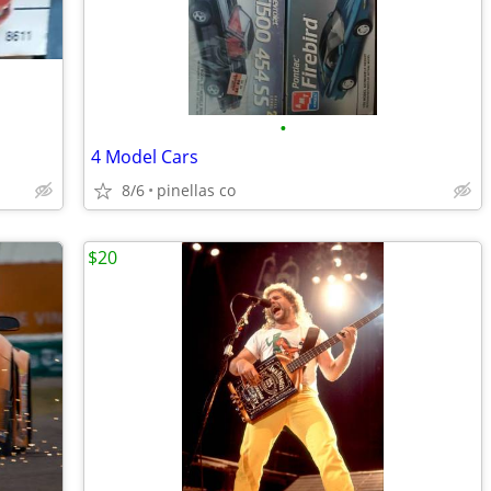
•
4 Model Cars
8/6
pinellas co
$20