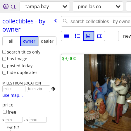
CL
tampa bay
pinellas co
collectibles - by
owner
new
all
owner
dealer
search titles only
$3,000
has image
posted today
hide duplicates
MILES FROM LOCATION

use map...
price
free
$
– $
avg: $52