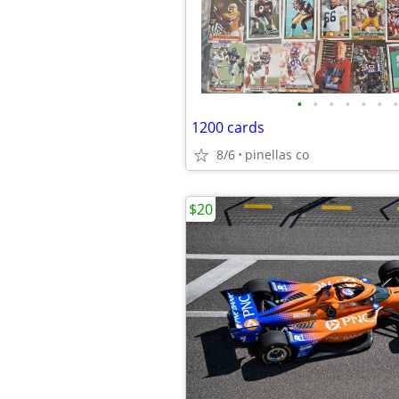
•
•
•
•
•
•
•
1200 cards
8/6
pinellas co
$20