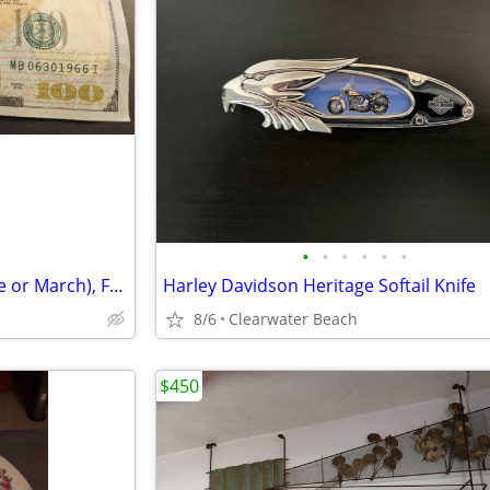
•
•
•
•
•
•
1966 60th(!) Birthday Note (June or March), Fancy Serial
Harley Davidson Heritage Softail Knife
8/6
Clearwater Beach
$450