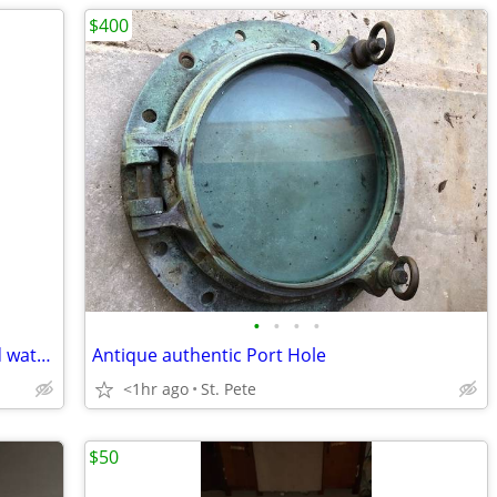
$400
•
•
•
•
Gentleman's & Ladies Seiko LaSalle gold watches
Antique authentic Port Hole
<1hr ago
St. Pete
$50