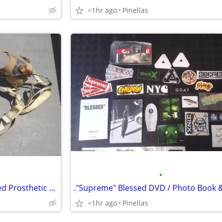
<1hr ago
Pinellas
•
Vintage Dorrance Body Powered Prosthetic Arm Claw, Hook w/ Harness
<1hr ago
Pinellas