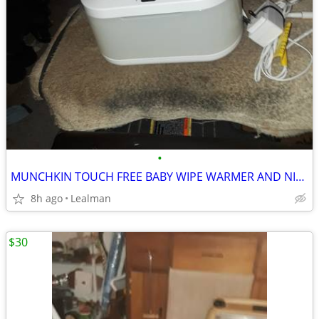
•
MUNCHKIN TOUCH FREE BABY WIPE WARMER AND NIGHT LIGHT
8h ago
Lealman
$30