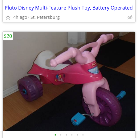
Pluto Disney Multi-Feature Plush Toy, Battery Operated
4h ago
St. Petersburg
$20
•
•
•
•
•
•