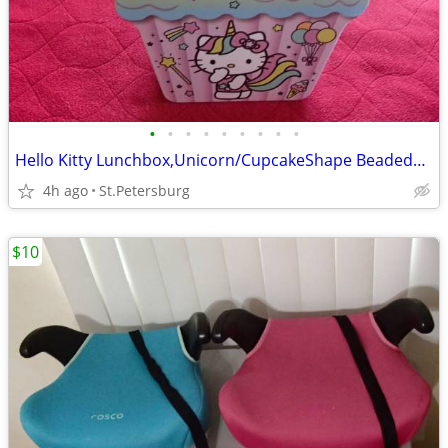
•
•
•
•
•
•
•
•
•
Hello Kitty Lunchbox,Unicorn/CupcakeShape BeadedHandle,LIKE NEW!Metal
4h ago
St.Petersburg
$10