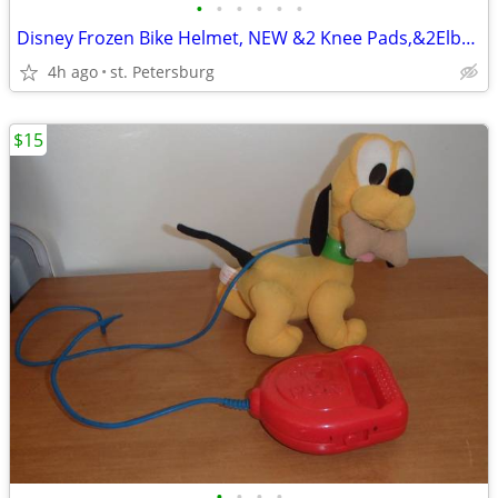
•
•
•
•
•
•
Disney Frozen Bike Helmet, NEW &2 Knee Pads,&2Elbow Pads, $20.FOR ALL
4h ago
st. Petersburg
$15
•
•
•
•