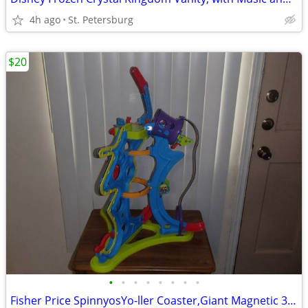
4h ago
St. Petersburg
$20
•
•
•
•
•
•
•
•
Fisher Price SpinnyosYo-ller Coaster,Giant Magnetic 3sounds +batteries