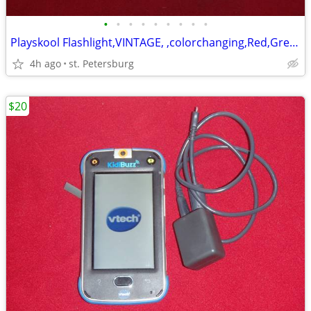
•
•
•
•
•
•
•
•
•
Playskool Flashlight,VINTAGE, ,colorchanging,Red,Green,White
4h ago
st. Petersburg
$20