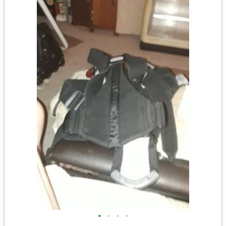
•
•
•
•