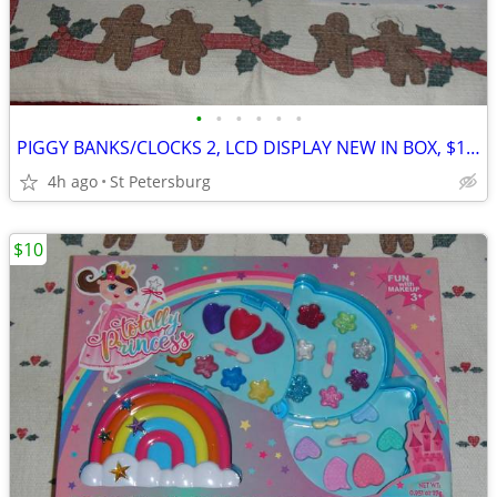
•
•
•
•
•
•
PIGGY BANKS/CLOCKS 2, LCD DISPLAY NEW IN BOX, $10. Total for the 2
4h ago
St Petersburg
$10