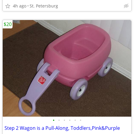
4h ago
St. Petersburg
$20
•
•
•
•
•
•
Step 2 Wagon is a Pull-Along, Toddlers,Pink&Purple