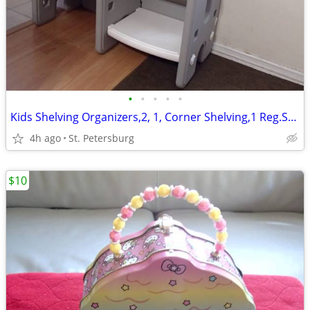
•
•
•
•
•
Kids Shelving Organizers,2, 1, Corner Shelving,1 Reg.Shelving$30 for 2
4h ago
St. Petersburg
$10