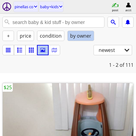
pinellas co
baby+kids
post
acct
+
price
condition
by owner
newest
1 - 2
of 111
$25