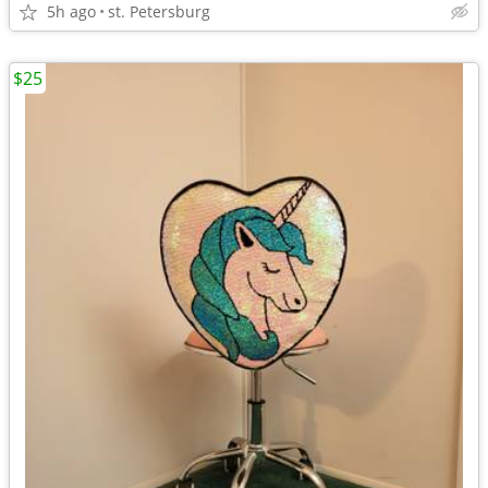
5h ago
st. Petersburg
$25