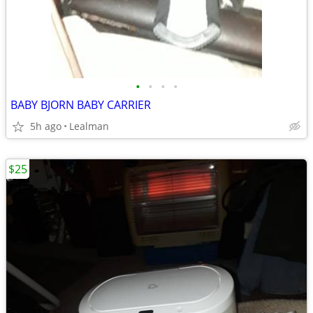
•
•
•
•
BABY BJORN BABY CARRIER
5h ago
Lealman
$25