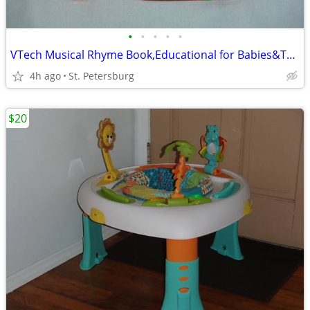
•
•
•
•
•
VTech Musical Rhyme Book,Educational for Babies&Toddlers
4h ago
St. Petersburg
$20