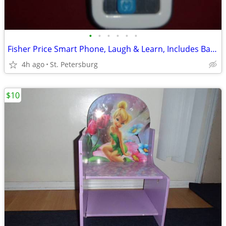
•
•
•
•
•
•
Fisher Price Smart Phone, Laugh & Learn, Includes Batteries
4h ago
St. Petersburg
$10