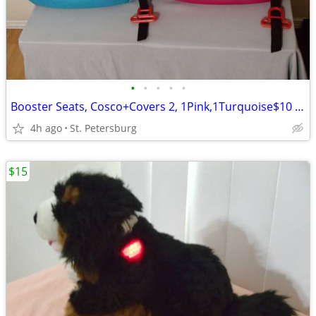
•
•
•
•
•
Booster Seats, Cosco+Covers 2, 1Pink,1Turquoise$10 for 1, or 2 for $15
4h ago
St. Petersburg
$15