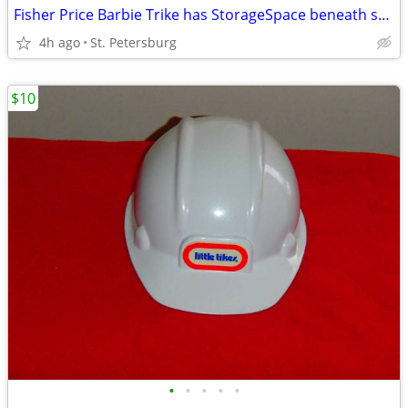
Fisher Price Barbie Trike has StorageSpace beneath seat, LIKE NEW
4h ago
St. Petersburg
$10
•
•
•
•
•