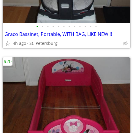
•
•
•
•
•
•
•
•
•
•
•
•
Graco Bassinet, Portable, WITH BAG, LIKE NEW!!!
4h ago
St. Petersburg
$20