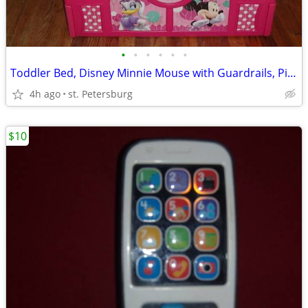
•
•
•
•
•
•
Toddler Bed, Disney Minnie Mouse with Guardrails, Pink, Frame Only
4h ago
st. Petersburg
$10