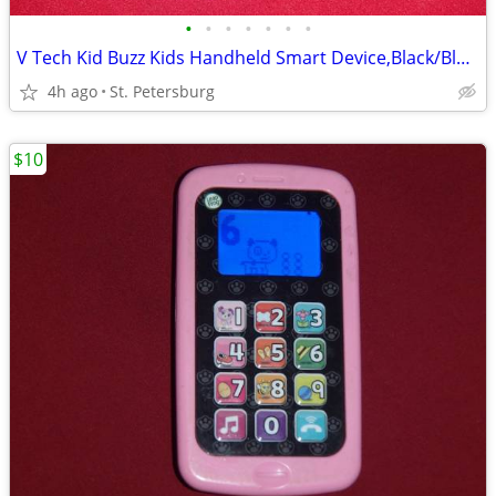
•
•
•
•
•
•
•
V Tech Kid Buzz Kids Handheld Smart Device,Black/Blue/Silver & Charger
4h ago
St. Petersburg
$10