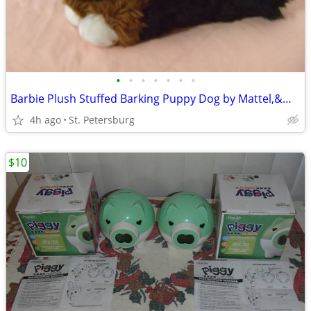
•
•
•
•
•
•
•
Barbie Plush Stuffed Barking Puppy Dog by Mattel,&Multipleother Sounds
4h ago
St. Petersburg
$10