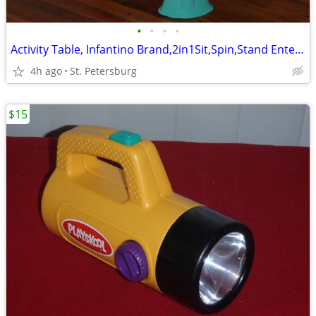
•
•
•
•
Activity Table, Infantino Brand,2in1Sit,Spin,Stand Entertainer
4h ago
St. Petersburg
$15