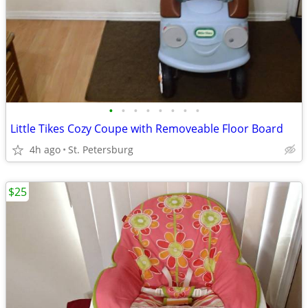
•
•
•
•
•
•
•
•
Little Tikes Cozy Coupe with Removeable Floor Board
4h ago
St. Petersburg
$25