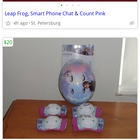
•
•
•
•
Leap Frog, Smart Phone Chat & Count Pink
4h ago
St. Petersburg
$20