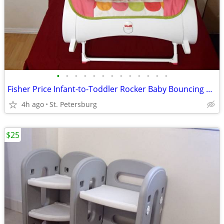
•
•
•
•
•
•
•
•
•
•
•
•
•
Fisher Price Infant-to-Toddler Rocker Baby Bouncing Chair&Vibrations
4h ago
St. Petersburg
$25