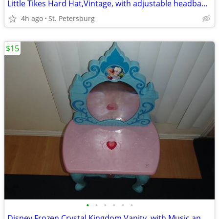
Little Tikes Hard Hat,Vintage, with adjustable headband, White
4h ago
St. Petersburg
$15
•
•
•
•
•
•
Disney Frozen Crystal Kingdom Vanity, with Music and Lights up