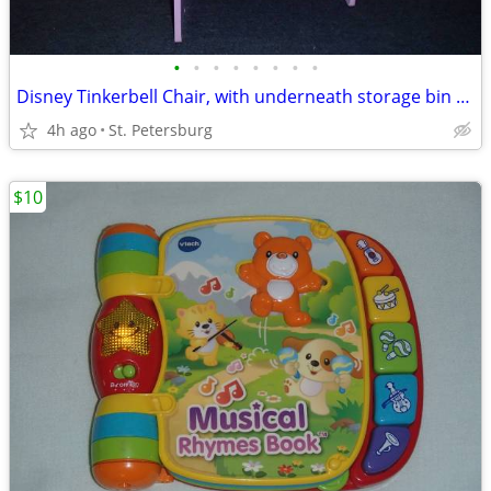
•
•
•
•
•
•
•
•
Disney Tinkerbell Chair, with underneath storage bin shelf
4h ago
St. Petersburg
$10