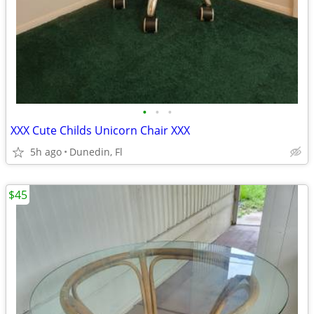
•
•
•
XXX Cute Childs Unicorn Chair XXX
5h ago
Dunedin, Fl
$45