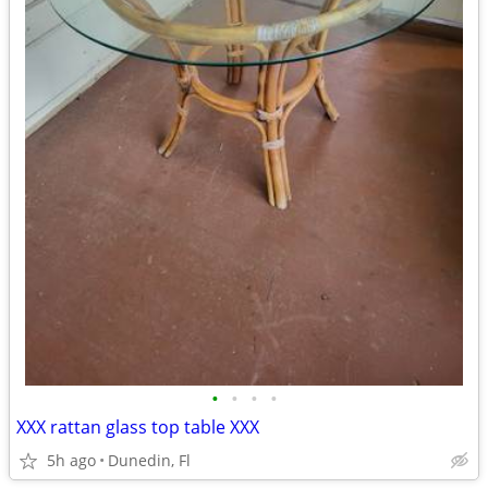
•
•
•
•
XXX rattan glass top table XXX
5h ago
Dunedin, Fl