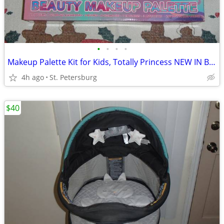
•
•
•
•
Makeup Palette Kit for Kids, Totally Princess NEW IN BOX!
4h ago
St. Petersburg
$40