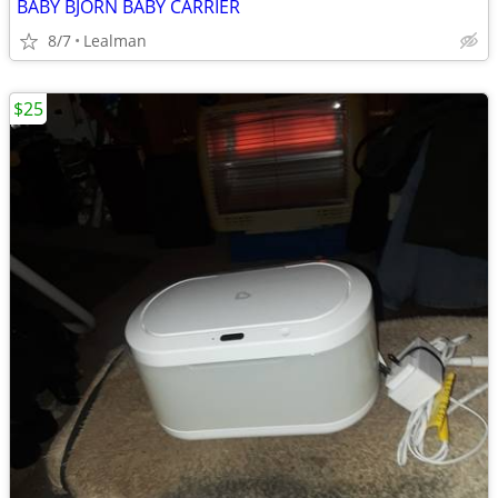
BABY BJORN BABY CARRIER
8/7
Lealman
$25