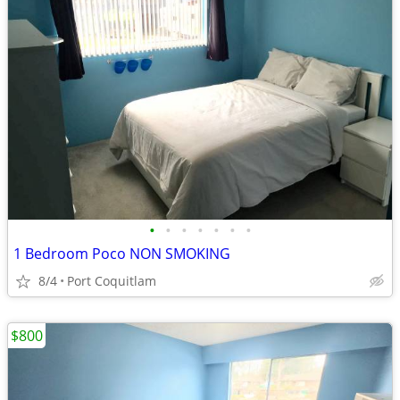
•
•
•
•
•
•
•
1 Bedroom Poco NON SMOKING
8/4
Port Coquitlam
$800