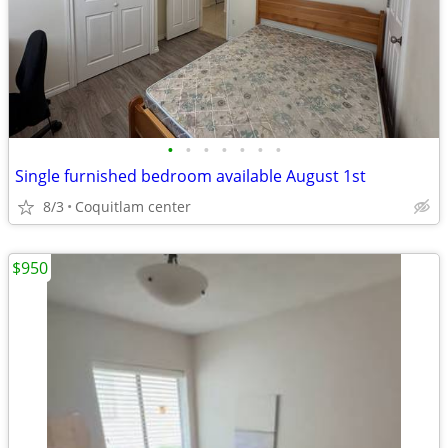
•
•
•
•
•
•
•
Single furnished bedroom available August 1st
8/3
Coquitlam center
$950