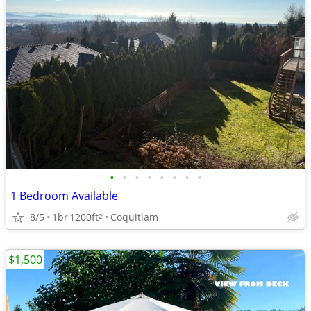
•
•
•
•
•
•
•
•
1 Bedroom Available
8/5
1br
1200ft
Coquitlam
2
$1,500