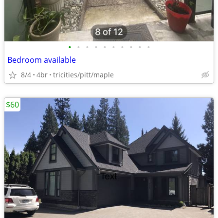
•
•
•
•
•
•
•
•
•
•
Bedroom available
8/4
4br
tricities/pitt/maple
$60