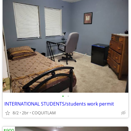
•
•
INTERNATIONAL STUDENTS/students work permit
8/2
2br
COQUITLAM
$900