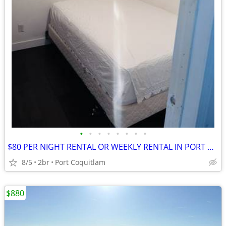
•
•
•
•
•
•
•
•
$80 PER NIGHT RENTAL OR WEEKLY RENTAL IN PORT COQUITLAM
8/5
2br
Port Coquitlam
$880