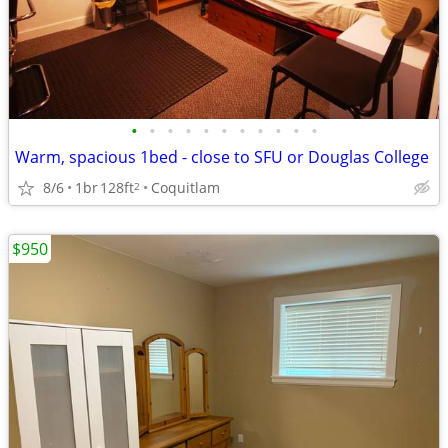
•
•
•
•
•
•
•
•
•
•
•
Warm, spacious 1bed - close to SFU or Douglas College
8/6
1br
128ft
Coquitlam
2
$950