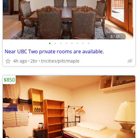
•
•
•
•
•
•
•
•
Near UBC Two private rooms are available.
4h ago
2br
tricities/pitt/maple
$850