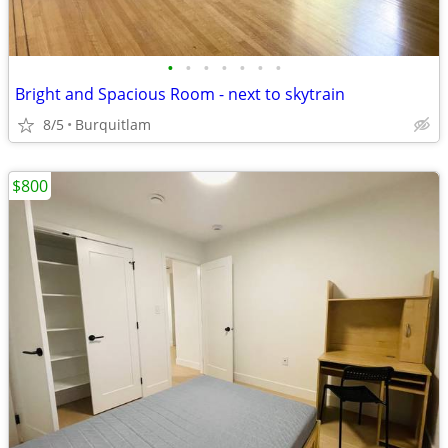
•
•
•
•
•
•
•
Bright and Spacious Room - next to skytrain
8/5
Burquitlam
$800