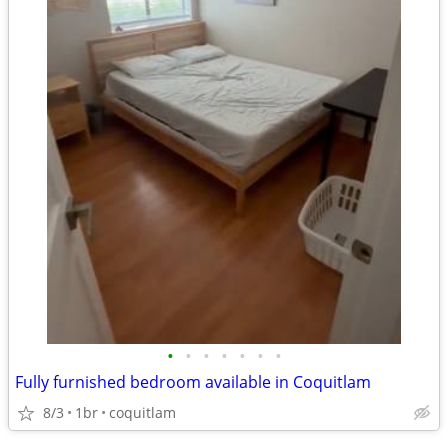
•
•
•
•
•
•
•
Fully furnished bedroom available in Coquitlam
8/3
1br
coquitlam