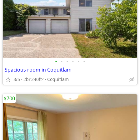
•
•
•
•
•
•
Spacious room in Coquitlam
8/5
2br
240ft
Coquitlam
2
$700