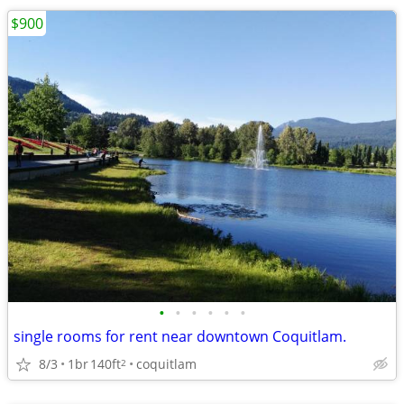
$900
•
•
•
•
•
•
single rooms for rent near downtown Coquitlam.
8/3
1br
140ft
coquitlam
2