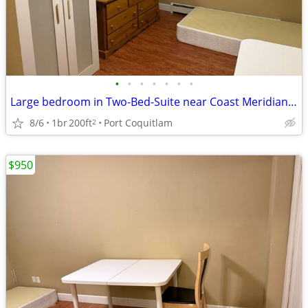
•
•
•
•
•
•
•
Large bedroom in Two-Bed-Suite near Coast Meridian all inclusiv
8/6
1br
200ft
Port Coquitlam
2
$950