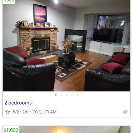
•
•
•
•
•
2 bedrooms
8/2
2br
COQUITLAM
$1,000