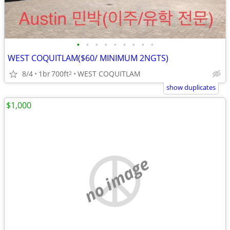
•
•
•
•
•
•
•
•
•
WEST COQUITLAM($60/ MINIMUM 2NGTS)
8/4
1br
700ft
WEST COQUITLAM
2
show duplicates
$1,000
no image