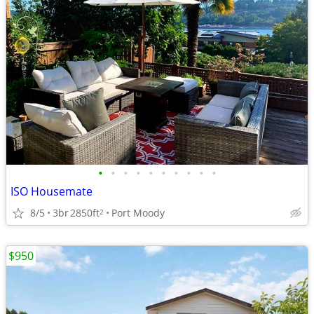
•
•
•
•
•
•
•
•
•
•
ISO Housemate
8/5
3br
2850ft
Port Moody
2
$950