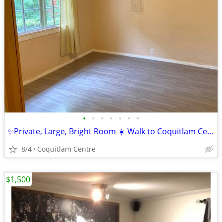
•
•
•
•
•
•
•
✨Private, Large, Bright Room ☀️ Walk to Coquitlam Centre
8/4
Coquitlam Centre
$1,500