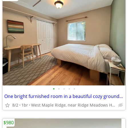
•
•
•
•
•
One bright furnished room in a beautiful cozy ground-level house
8/2
1br
West Maple Ridge, near Ridge Meadows Hospital
$980