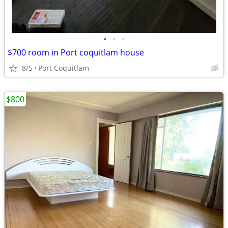
•
•
•
$700 room in Port coquitlam house
8/5
Port Coquitlam
$800