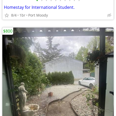
•
•
•
•
•
•
•
•
•
•
Homestay for International Student.
8/4
1br
Port Moody
$800