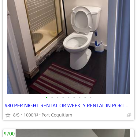
•
•
•
•
•
•
•
•
•
$80 PER NIGHT RENTAL OR WEEKLY RENTAL IN PORT COQUITLAM
8/5
1000ft
Port Coquitlam
2
$700