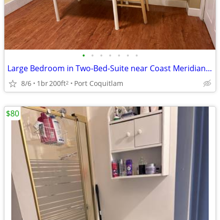
•
•
•
•
•
•
•
Large Bedroom in Two-Bed-Suite near Coast Meridian all inclusiv
8/6
1br
200ft
Port Coquitlam
2
$80