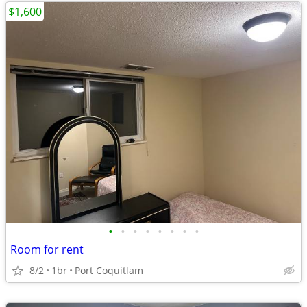
$1,600
•
•
•
•
•
•
•
•
Room for rent
8/2
1br
Port Coquitlam