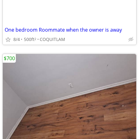
One bedroom Roommate when the owner is away
8/4
500ft
COQUITLAM
2
$700