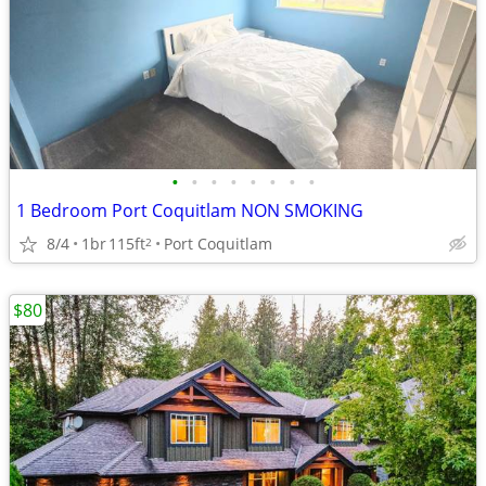
•
•
•
•
•
•
•
•
1 Bedroom Port Coquitlam NON SMOKING
8/4
1br
115ft
Port Coquitlam
2
$80