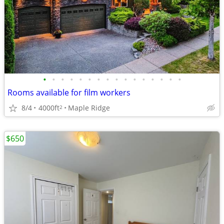
•
•
•
•
•
•
•
•
•
•
•
•
•
•
•
•
Rooms available for film workers
8/4
4000ft
Maple Ridge
2
$650