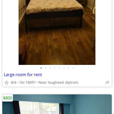
•
•
•
•
•
•
•
•
Large room for rent
8/4
1br
180ft
Near lougheed skytrain
2
$800