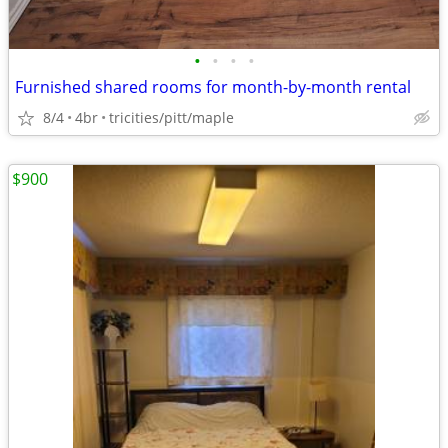
•
•
•
•
Furnished shared rooms for month-by-month rental
8/4
4br
tricities/pitt/maple
$900