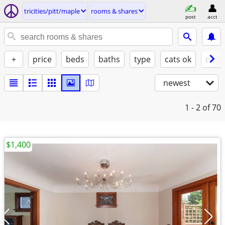
tricities/pitt/maple
rooms & shares
post
acct
+
price
beds
baths
type
cats ok
dogs
newest
1 - 2
of 70
$1,400