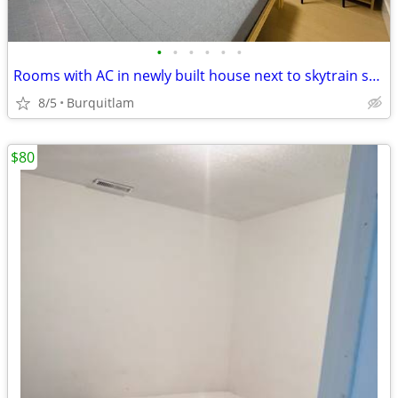
•
•
•
•
•
•
Rooms with AC in newly built house next to skytrain station
8/5
Burquitlam
$80