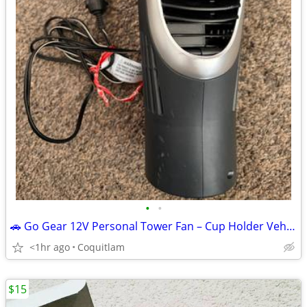
•
•
🚗 Go Gear 12V Personal Tower Fan – Cup Holder Vehicle Fan 🚗
<1hr ago
Coquitlam
$15