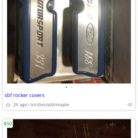
•
•
sbf rocker covers
2h ago
tricities/pitt/maple
$50