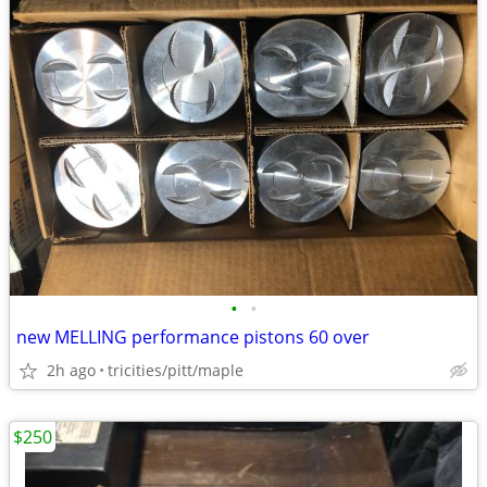
•
•
new MELLING performance pistons 60 over
2h ago
tricities/pitt/maple
$250