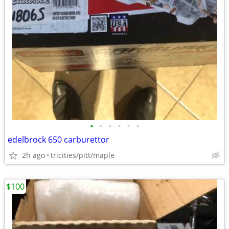
•
•
•
•
•
•
edelbrock 650 carburettor
2h ago
tricities/pitt/maple
$100