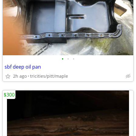
•
•
•
sbf deep oil pan
2h ago
tricities/pitt/maple
$300