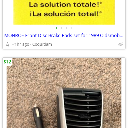
•
•
•
•
MONROE Front Disc Brake Pads set for 1989 Oldsmobile /Buick
<1hr ago
Coquitlam
$12