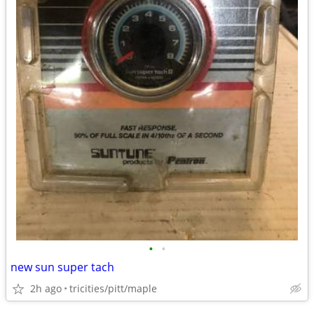
•
•
new sun super tach
2h ago
tricities/pitt/maple