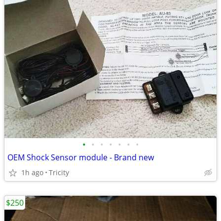
•
•
•
•
•
•
•
OEM Shock Sensor module - Brand new
1h ago
Tricity
$250