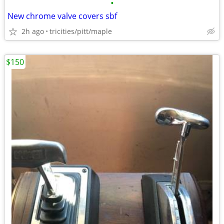
•
New chrome valve covers sbf
2h ago
tricities/pitt/maple
$150