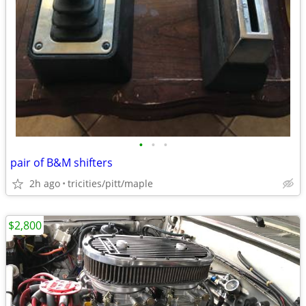
•
•
•
pair of B&M shifters
2h ago
tricities/pitt/maple
$2,800