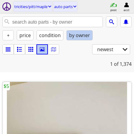
tricities/pitt/maple
auto parts
post
acct
+
price
condition
by owner
newest
1
of 1,374
$5