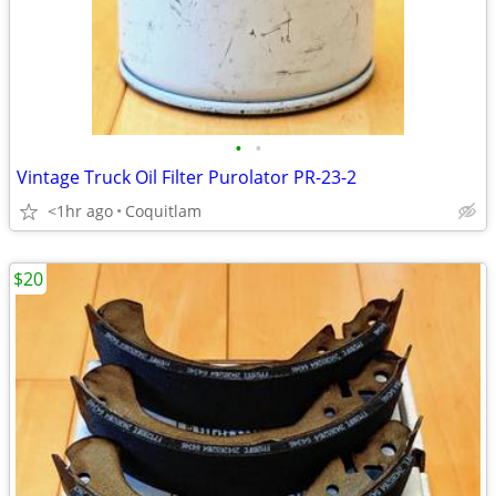
•
•
Vintage Truck Oil Filter Purolator PR-23-2
<1hr ago
Coquitlam
$20