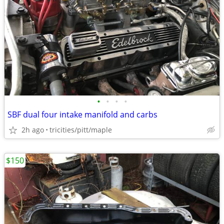
•
•
•
•
SBF dual four intake manifold and carbs
2h ago
tricities/pitt/maple
$150