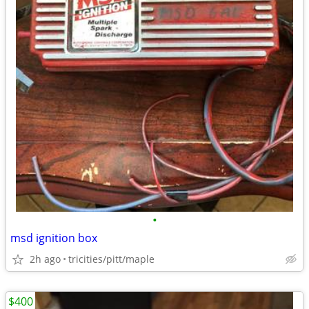
•
msd ignition box
2h ago
tricities/pitt/maple
$400