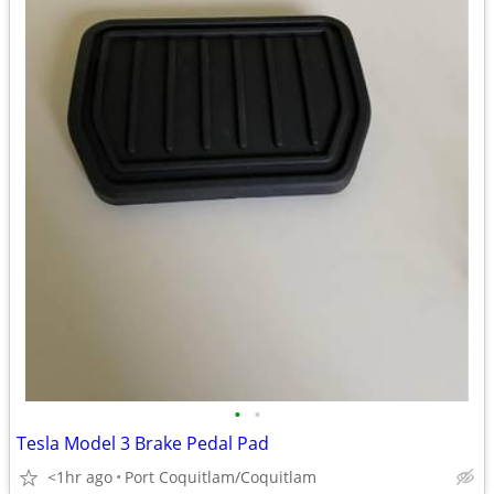
•
•
Tesla Model 3 Brake Pedal Pad
<1hr ago
Port Coquitlam/Coquitlam