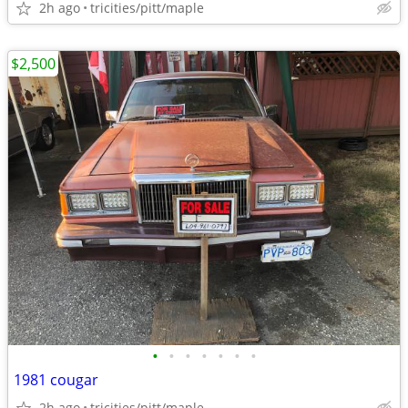
2h ago
tricities/pitt/maple
$2,500
•
•
•
•
•
•
•
1981 cougar
2h ago
tricities/pitt/maple