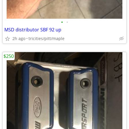
•
•
MSD distributor SBF 92 up
2h ago
tricities/pitt/maple
$250