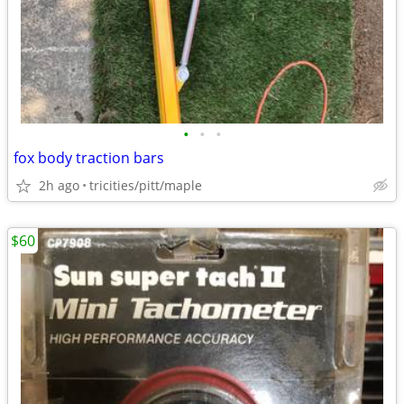
•
•
•
fox body traction bars
2h ago
tricities/pitt/maple
$60