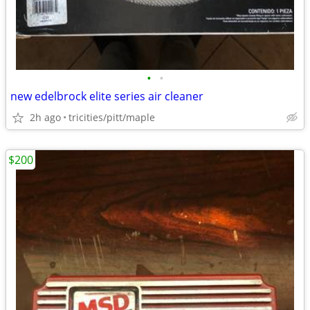
•
•
new edelbrock elite series air cleaner
2h ago
tricities/pitt/maple
$200