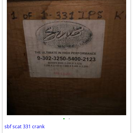
•
•
sbf scat 331 crank