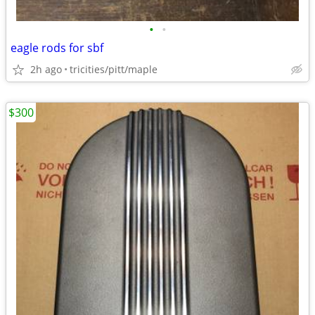
•
•
eagle rods for sbf
2h ago
tricities/pitt/maple
$300