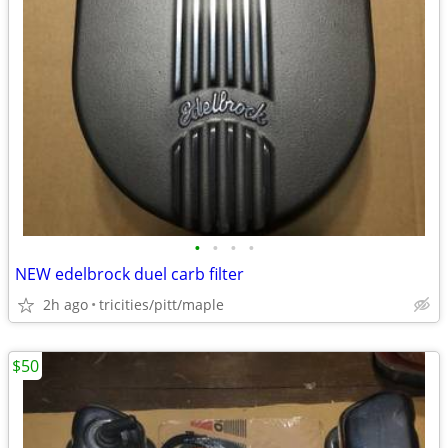
•
•
•
•
NEW edelbrock duel carb filter
2h ago
tricities/pitt/maple
$50