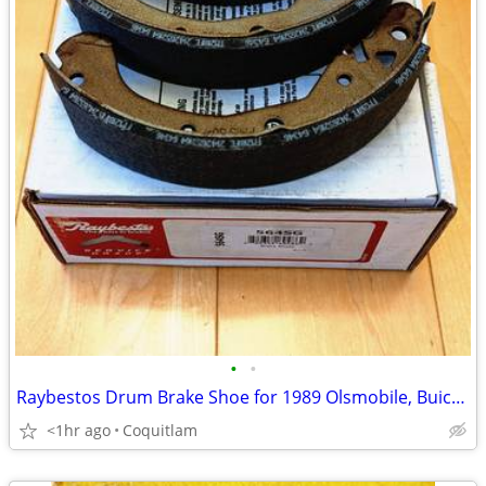
•
•
Raybestos Drum Brake Shoe for 1989 Olsmobile, Buick and other GM's
<1hr ago
Coquitlam