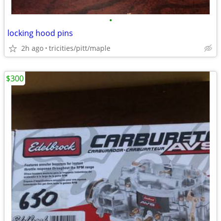
•
locking hood pins
2h ago
tricities/pitt/maple
$300