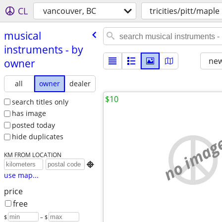
CL
vancouver, BC
tricities/pitt/maple
musical
instruments - by
new
owner
all
owner
dealer
$10
search titles only
has image
posted today
no imag
hide duplicates
KM FROM LOCATION

use map...
price
free
$
– $