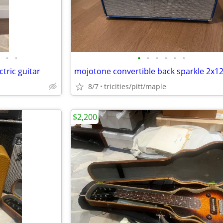
•
•
•
•
•
•
•
•
tric guitar
8/7
tricities/pitt/maple
$2,200