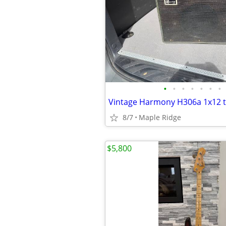
•
•
•
•
•
•
•
8/7
Maple Ridge
$5,800