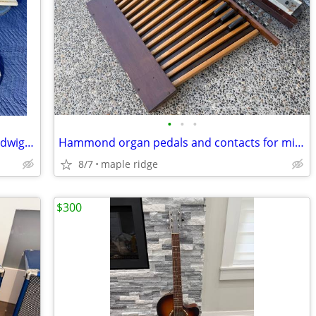
•
•
•
Lot of 52 NOS vintage 1970's Remo & Ludwig drum heads drum skins
Hammond organ pedals and contacts for midi bass pedal synth project
8/7
maple ridge
$300