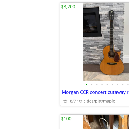
$3,200
•
•
•
•
•
•
•
•
•
8/7
tricities/pitt/maple
$100