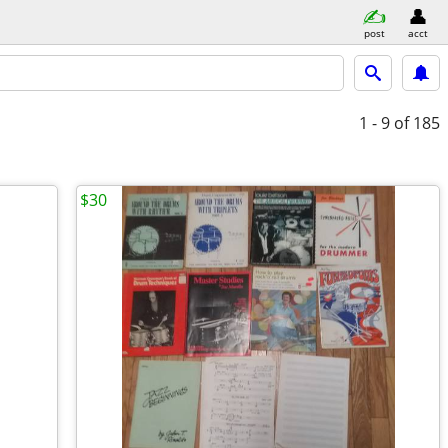
post
acct
1 - 9
of 185
$30