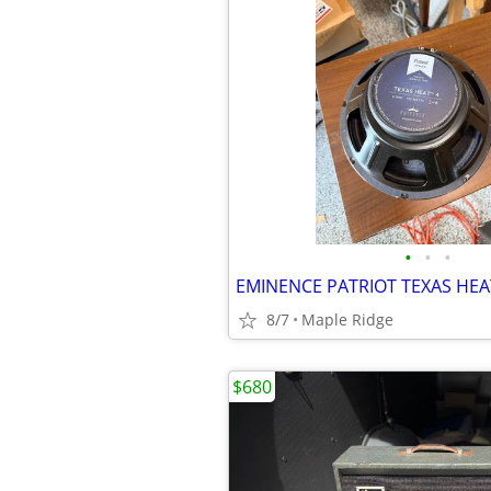
•
•
•
8/7
Maple Ridge
$680