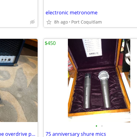
electronic metronome
8h ago
Port Coquitlam
$450
•
•
Soldano Supercharger GTO tube overdrive pedal
75 anniversary shure mics