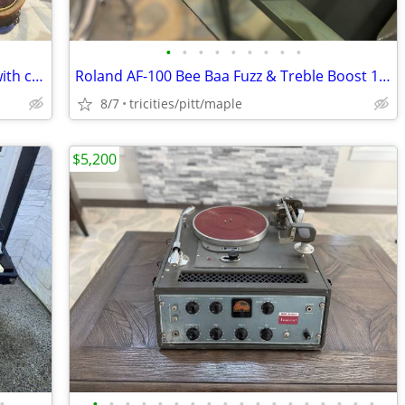
•
•
•
•
•
•
•
•
•
Gibson EH-150 lap steel electric guitar with case
Roland AF-100 Bee Baa Fuzz & Treble Boost 1970s Vintage Guitar pedal
8/7
tricities/pitt/maple
$5,200
•
•
•
•
•
•
•
•
•
•
•
•
•
•
•
•
•
•
•