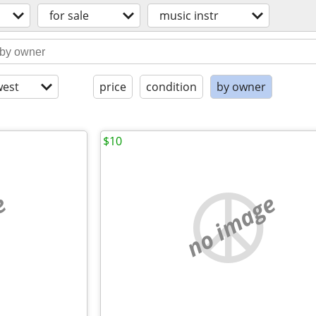
for sale
music instr
est
price
condition
by owner
$10
e
no image