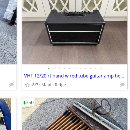
•
•
•
•
•
•
•
•
•
•
•
VHT 12/20 rt hand wired tube guitar amp head
8/7
Maple Ridge
$350