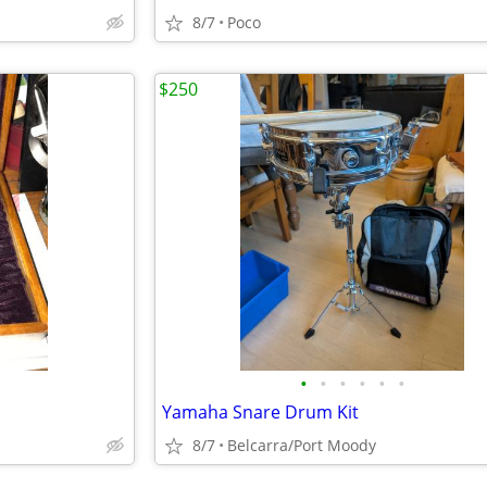
8/7
Poco
$250
•
•
•
•
•
•
Yamaha Snare Drum Kit
8/7
Belcarra/Port Moody