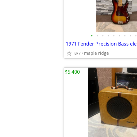
•
•
•
•
•
•
•
•
•
1971 Fender Precision Bass elec
8/7
maple ridge
$5,400