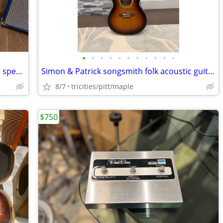
•
•
•
•
•
•
•
•
•
•
•
mojotone convertible back sparkle 2x12 speaker cab uk Celestions
Simon & Patrick songsmith folk acoustic guitar with pickup and eq
8/7
tricities/pitt/maple
$750