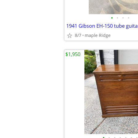
•
•
•
•
1941 Gibson EH-150 tube guit
8/7
maple Ridge
$1,950
•
•
•
•
•
•
•