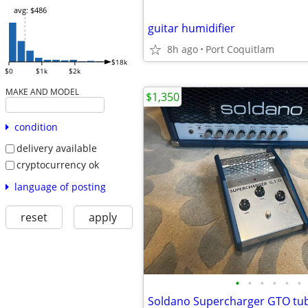
avg: $486
guitar humidifier
8h ago
Port Coquitlam
$18k
$0
$1k
$2k
MAKE AND MODEL
$1,350
condition
delivery available
cryptocurrency ok
language of posting
reset
apply
•
•
•
•
•
•