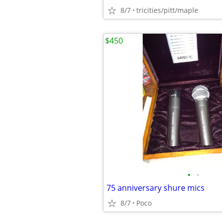
8/7
tricities/pitt/maple
$450
•
•
75 anniversary shure mics
8/7
Poco