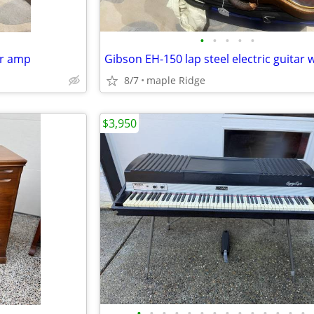
•
•
•
•
•
ar amp
8/7
maple Ridge
$3,950
•
•
•
•
•
•
•
•
•
•
•
•
•
•