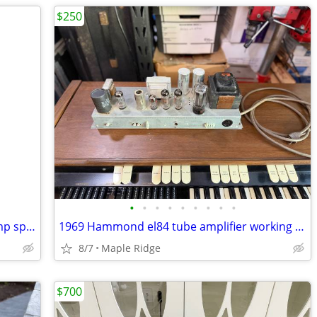
$250
•
•
•
•
•
•
•
•
•
Vintage 1969 Utah 12” 16 ohm guitar amp speaker
1969 Hammond el84 tube amplifier working new tubes guitar amp project
8/7
Maple Ridge
$700