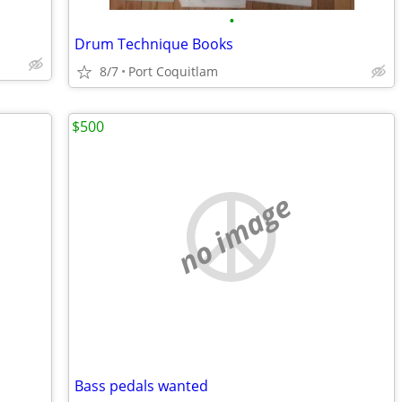
•
Drum Technique Books
8/7
Port Coquitlam
$500
no image
Bass pedals wanted