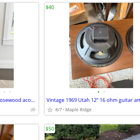
$40
•
•
•
•
Morgan CCR concert cutaway rosewood acoustic guitar
8/7
Maple Ridge
$50