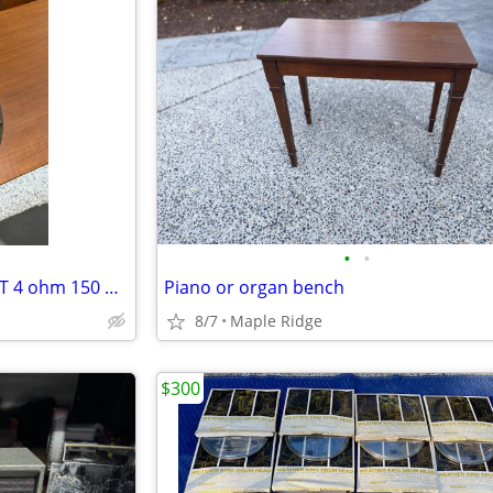
•
•
EMINENCE PATRIOT TEXAS HEAT 4 ohm 150 watt 12” guitar amp speaker
Piano or organ bench
8/7
Maple Ridge
$300