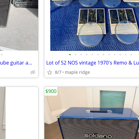
•
•
•
•
•
•
•
•
•
•
•
•
•
Vintage Harmony H306a 1x12 tube guitar amp combo
8/7
maple ridge
$900