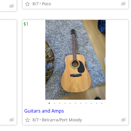
8/7
Poco
$1
•
•
•
•
•
•
•
•
•
•
•
Guitars and Amps
8/7
Belcarra/Port Moody