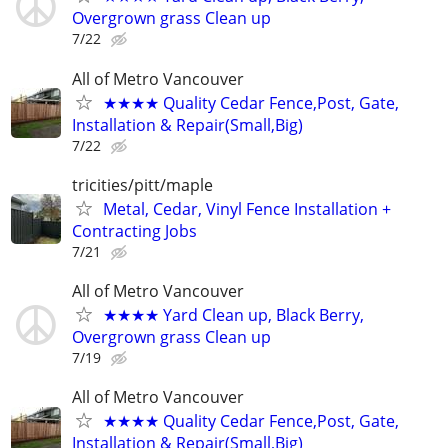
Overgrown grass Clean up
7/22
All of Metro Vancouver
★★★★ Quality Cedar Fence,Post, Gate,
Installation & Repair(Small,Big)
7/22
tricities/pitt/maple
Metal, Cedar, Vinyl Fence Installation +
Contracting Jobs
7/21
All of Metro Vancouver
★★★★ Yard Clean up, Black Berry,
Overgrown grass Clean up
7/19
All of Metro Vancouver
★★★★ Quality Cedar Fence,Post, Gate,
Installation & Repair(Small,Big)