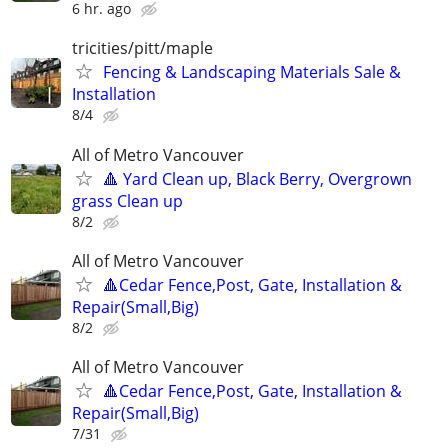
6 hr. ago
tricities/pitt/maple
Fencing & Landscaping Materials Sale &
Installation
8/4
All of Metro Vancouver
🔺 Yard Clean up, Black Berry, Overgrown
grass Clean up
8/2
All of Metro Vancouver
🔺Cedar Fence,Post, Gate, Installation &
Repair(Small,Big)
8/2
All of Metro Vancouver
🔺Cedar Fence,Post, Gate, Installation &
Repair(Small,Big)
7/31