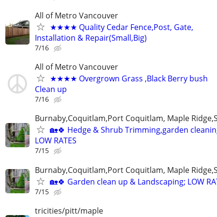
All of Metro Vancouver
★★★★ Quality Cedar Fence,Post, Gate,
Installation & Repair(Small,Big)
7/16
All of Metro Vancouver
★★★★ Overgrown Grass ,Black Berry bush
Clean up
7/16
Burnaby,Coquitlam,Port Coquitlam, Maple Ridge,
🏡🍀 Hedge & Shrub Trimming,garden cleanin
LOW RATES
7/15
Burnaby,Coquitlam,Port Coquitlam, Maple Ridge,
🏡🍀 Garden clean up & Landscaping; LOW R
7/15
tricities/pitt/maple