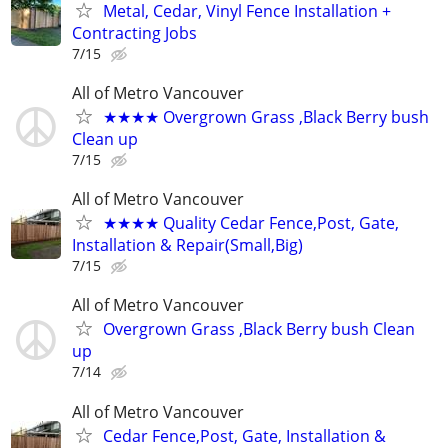
Metal, Cedar, Vinyl Fence Installation +
Contracting Jobs
7/15
All of Metro Vancouver
★★★★ Overgrown Grass ,Black Berry bush
Clean up
7/15
All of Metro Vancouver
★★★★ Quality Cedar Fence,Post, Gate,
Installation & Repair(Small,Big)
7/15
All of Metro Vancouver
Overgrown Grass ,Black Berry bush Clean
up
7/14
All of Metro Vancouver
Cedar Fence,Post, Gate, Installation &