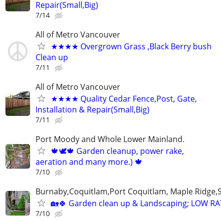
Repair(Small,Big)
7/14
All of Metro Vancouver
★★★★ Overgrown Grass ,Black Berry bush
Clean up
7/11
All of Metro Vancouver
★★★★ Quality Cedar Fence,Post, Gate,
Installation & Repair(Small,Big)
7/11
Port Moody and Whole Lower Mainland.
🍁🕊️🍁 Garden cleanup, power rake,
aeration and many more.) 🍁
7/10
Burnaby,Coquitlam,Port Coquitlam, Maple Ridge,
🏡🍀 Garden clean up & Landscaping; LOW R
7/10