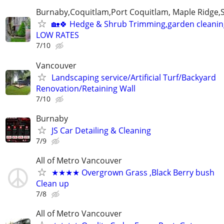
Burnaby,Coquitlam,Port Coquitlam, Maple Ridge,
🏡🍀 Hedge & Shrub Trimming,garden cleanin
LOW RATES
7/10
Vancouver
Landscaping service/Artificial Turf/Backyard
Renovation/Retaining Wall
7/10
Burnaby
JS Car Detailing & Cleaning
7/9
All of Metro Vancouver
★★★★ Overgrown Grass ,Black Berry bush
Clean up
7/8
All of Metro Vancouver