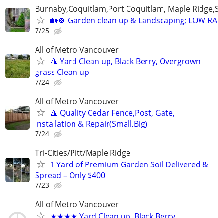
Burnaby,Coquitlam,Port Coquitlam, Maple Ridge,
🏡🍀 Garden clean up & Landscaping; LOW R
7/25
All of Metro Vancouver
🔺 Yard Clean up, Black Berry, Overgrown
grass Clean up
7/24
All of Metro Vancouver
🔺 Quality Cedar Fence,Post, Gate,
Installation & Repair(Small,Big)
7/24
Tri-Cities/Pitt/Maple Ridge
1 Yard of Premium Garden Soil Delivered &
Spread – Only $400
7/23
All of Metro Vancouver
★★★★ Yard Clean up, Black Berry,