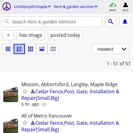
tricities/pitt/maple
farm & garden services
post
acct
+
has image
posted today
newest
1 - 51
of 51
Mission, Abbortsford, Langley, Maple Ridge
🔺Cedar Fence,Post, Gate, Installation &
Repair(Small,Big)
6 hr. ago
All of Metro Vancouver
🔺Cedar Fence,Post, Gate, Installation &
Repair(Small,Big)