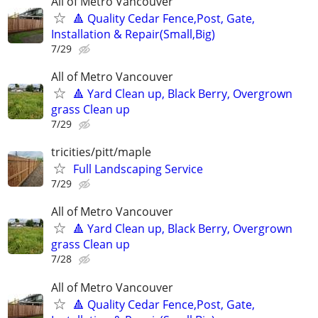
All of Metro Vancouver
🔺 Quality Cedar Fence,Post, Gate,
Installation & Repair(Small,Big)
7/29
All of Metro Vancouver
🔺 Yard Clean up, Black Berry, Overgrown
grass Clean up
7/29
tricities/pitt/maple
Full Landscaping Service
7/29
All of Metro Vancouver
🔺 Yard Clean up, Black Berry, Overgrown
grass Clean up
7/28
All of Metro Vancouver
🔺 Quality Cedar Fence,Post, Gate,