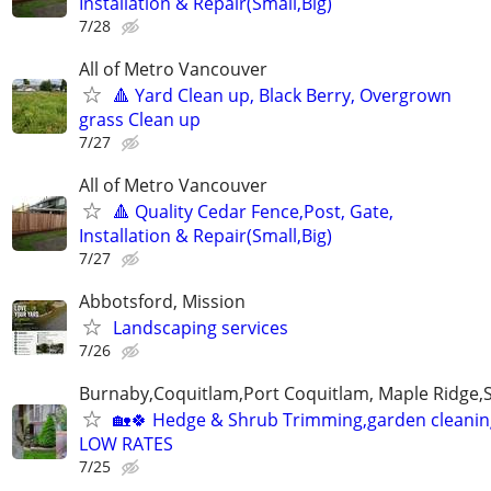
Installation & Repair(Small,Big)
7/28
All of Metro Vancouver
🔺 Yard Clean up, Black Berry, Overgrown
grass Clean up
7/27
All of Metro Vancouver
🔺 Quality Cedar Fence,Post, Gate,
Installation & Repair(Small,Big)
7/27
Abbotsford, Mission
Landscaping services
7/26
Burnaby,Coquitlam,Port Coquitlam, Maple Ridge,
🏡🍀 Hedge & Shrub Trimming,garden cleanin
LOW RATES
7/25