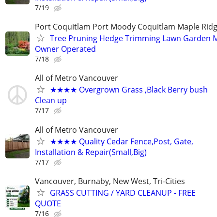
7/19
Port Coquitlam Port Moody Coquitlam Maple Rid
Tree Pruning Hedge Trimming Lawn Garden 
Owner Operated
7/18
All of Metro Vancouver
★★★★ Overgrown Grass ,Black Berry bush
Clean up
7/17
All of Metro Vancouver
★★★★ Quality Cedar Fence,Post, Gate,
Installation & Repair(Small,Big)
7/17
Vancouver, Burnaby, New West, Tri-Cities
GRASS CUTTING / YARD CLEANUP - FREE
QUOTE
7/16