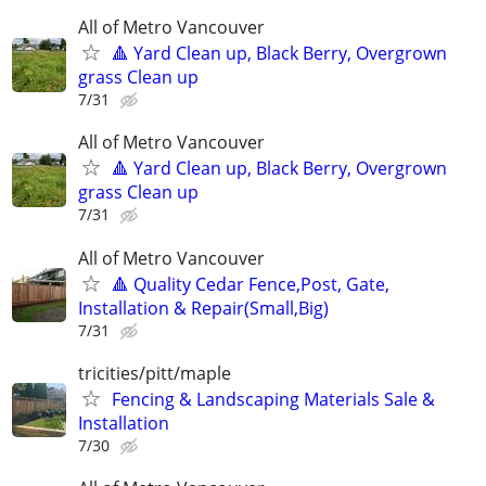
All of Metro Vancouver
🔺 Yard Clean up, Black Berry, Overgrown
grass Clean up
7/31
All of Metro Vancouver
🔺 Yard Clean up, Black Berry, Overgrown
grass Clean up
7/31
All of Metro Vancouver
🔺 Quality Cedar Fence,Post, Gate,
Installation & Repair(Small,Big)
7/31
tricities/pitt/maple
Fencing & Landscaping Materials Sale &
Installation
7/30