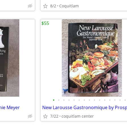
8/2
Coquitlam
$55
•
•
•
•
•
•
•
•
•
•
•
•
•
•
•
anie Meyer
7/22
coquitlam center