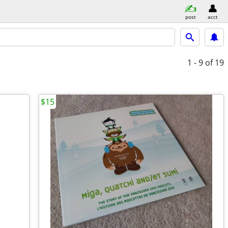
post
acct
1 - 9
of 19
$15