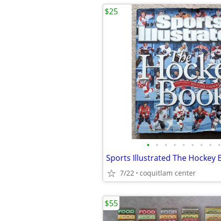
$25
•
•
•
•
•
•
•
•
•
7/22
coquitlam center
$55