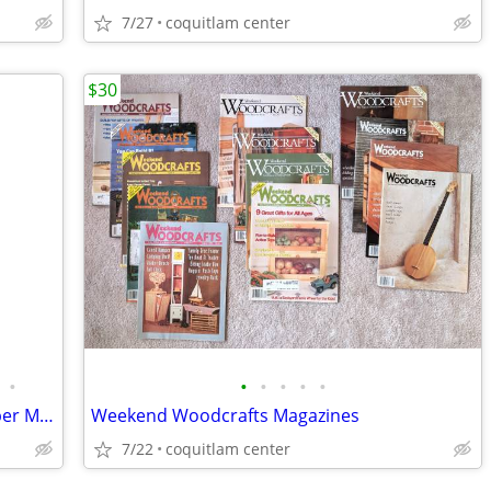
7/27
coquitlam center
$30
•
•
•
•
•
•
New Larousse Gastronomique by Prosper Montagné
Weekend Woodcrafts Magazines
7/22
coquitlam center