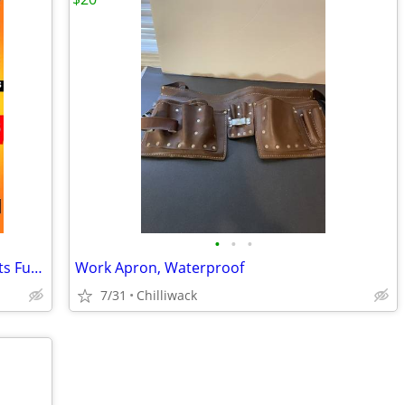
•
•
•
BIG Sale Comics Toys Collectibles T-Shirts Funkos Up to 50% off
Work Apron, Waterproof
7/31
Chilliwack