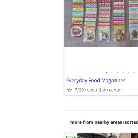
•
•
•
•
•
•
Everyday Food Magazines
7/20
coquitlam center
more from nearby areas (sorted
$275