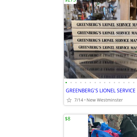
•
•
•
•
•
•
•
•
•
•
•
•
•
•
•
7/14
New Westminster
$8