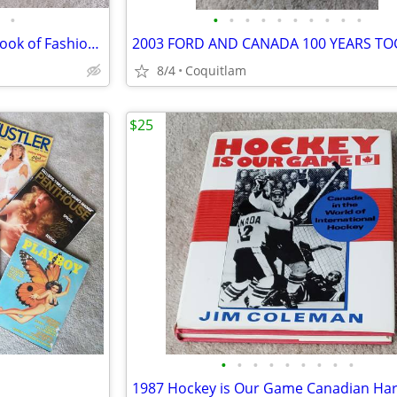
•
•
•
•
•
•
•
•
•
•
•
Diana Princess of Wales "The Book of Fashion" and Newspaper Article of Wedding
8/4
Coquitlam
$25
•
•
•
•
•
•
•
•
•