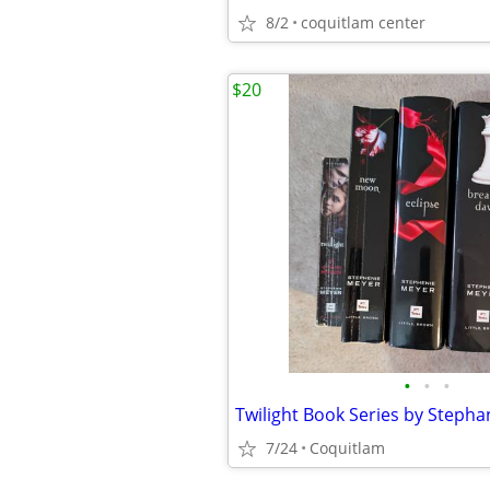
8/2
coquitlam center
$20
•
•
•
Twilight Book Series by Steph
7/24
Coquitlam