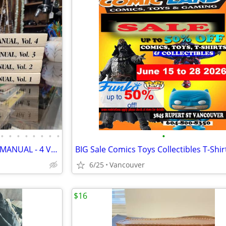
•
•
•
•
•
•
•
•
•
GREENBERG'S LIONEL SERVICE MANUAL - 4 VOLUME SET 1984
6/25
Vancouver
$16