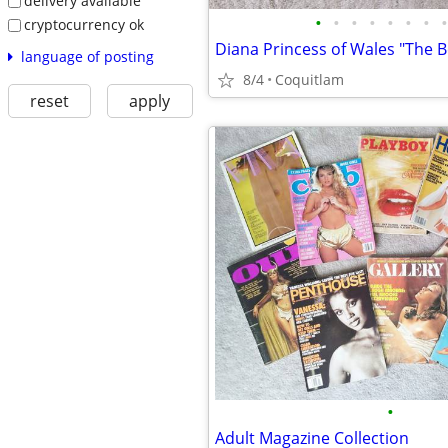
delivery available
•
•
•
•
•
•
•
•
cryptocurrency ok
language of posting
8/4
Coquitlam
reset
apply
•
Adult Magazine Collection