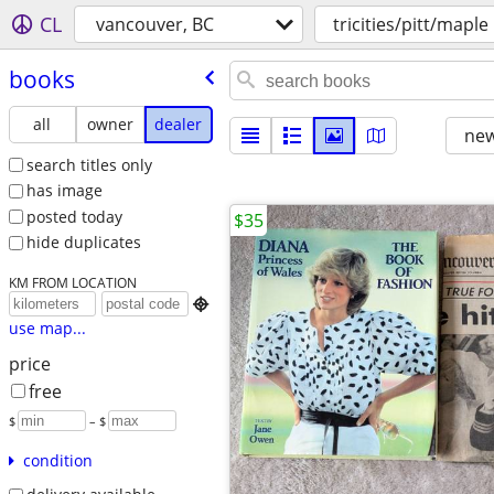
CL
vancouver, BC
tricities/pitt/maple
books
all
owner
dealer
new
search titles only
has image
posted today
$35
hide duplicates
KM FROM LOCATION

use map...
price
free
$
– $
condition