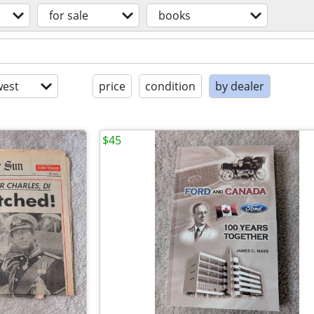
for sale
books
est
price
condition
by dealer
$45