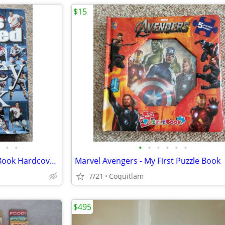
$15
•
•
•
•
•
•
•
•
Sports Illustrated The Hockey Book Hardcover - 2010
Marvel Avengers - My First Puzzle Book
7/21
Coquitlam
$495