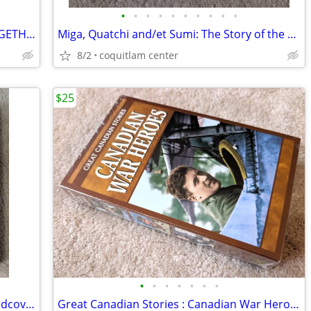
•
•
•
•
•
•
•
•
•
•
2003 FORD AND CANADA 100 YEARS TOGETHER BY JAMES C MAYS HISTORY OF FORD BOOK
Miga, Quatchi and/et Sumi: The Story of the Vancouver 2010 Mascots
8/2
coquitlam center
$25
•
•
•
•
•
•
•
1987 Hockey is Our Game Canadian Hardcover NHL Hockey Book by Jim Cole
Great Canadian Stories : Canadian War Heroes