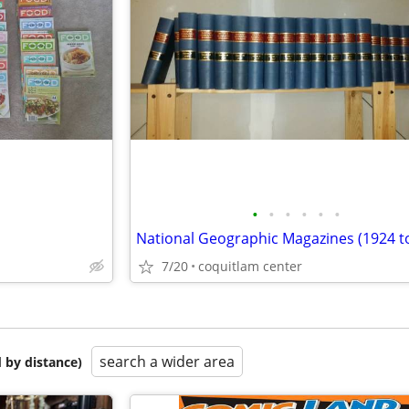
•
•
•
•
•
•
National Geographic Magazines (1924 t
7/20
coquitlam center
search a wider area
 by distance)