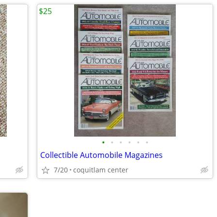
$25
•
•
•
•
•
•
Collectible Automobile Magazines
7/20
coquitlam center