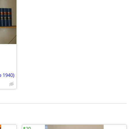
o 1940)
$20