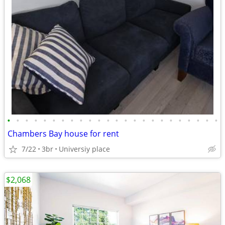
•
•
•
•
•
•
•
•
•
•
•
•
•
•
•
•
•
•
•
•
•
•
•
•
Chambers Bay house for rent
7/22
3br
Universiy place
$2,068