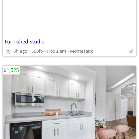
Furnished Studio
8h ago
500ft
Hoquiam - Montesano
2
$1,525