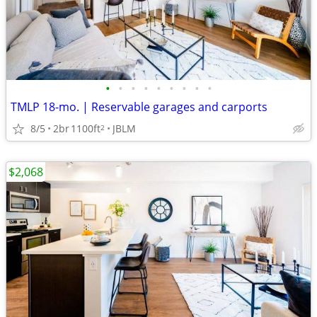
•
•
•
•
•
•
•
•
•
TMLP 18-mo. | Reservable garages and carports
8/5
2br
1100ft
JBLM
2
$2,068