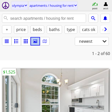
olympia
apartments / housing for rent
post
acct
+
price
beds
baths
type
cats ok
dogs
newest
1 - 2
of 60
$1,525