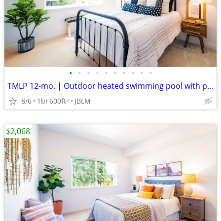
•
•
•
•
•
•
•
•
•
•
TMLP 12-mo. | Outdoor heated swimming pool with pool deck
8/6
1br
600ft
JBLM
2
$2,068