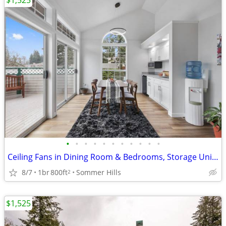
$1,525
•
•
•
•
•
•
•
•
•
•
•
Ceiling Fans in Dining Room & Bedrooms, Storage Unit On Patio/Balcony
8/7
1br
800ft
Sommer Hills
2
$1,525