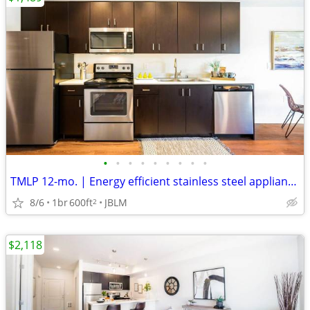
•
•
•
•
•
•
•
•
•
TMLP 12-mo. | Energy efficient stainless steel appliances
8/6
1br
600ft
JBLM
2
$2,118