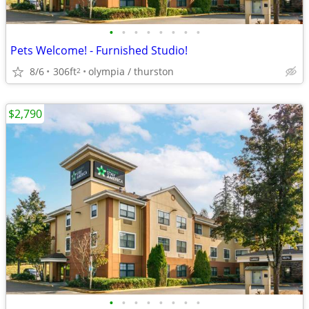
•
•
•
•
•
•
•
•
Pets Welcome! - Furnished Studio!
8/6
306ft
olympia / thurston
2
$2,790
•
•
•
•
•
•
•
•