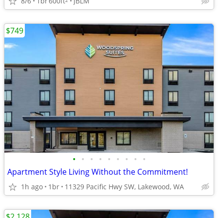
8/6
1br
600ft
JBLM
$749
•
•
•
•
•
•
•
•
•
Apartment Style Living Without the Commitment!
1h ago
1br
11329 Pacific Hwy SW, Lakewood, WA
$2,128