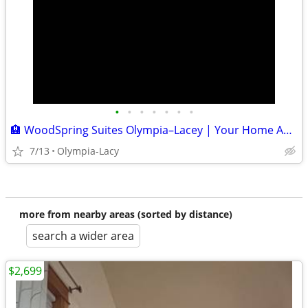
•
•
•
•
•
•
•
🏨 WoodSpring Suites Olympia–Lacey | Your Home Away From Home
7/13
Olympia-Lacy
more from nearby areas (sorted by distance)
search a wider area
$2,699