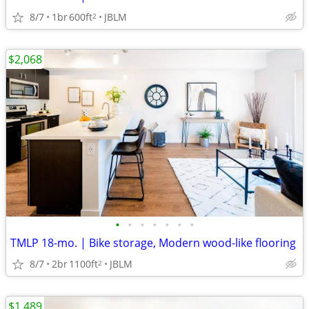
8/7
1br
600ft
JBLM
2
$2,068
•
•
•
•
•
•
•
TMLP 18-mo. | Bike storage, Modern wood-like flooring
8/7
2br
1100ft
JBLM
2
$1,489