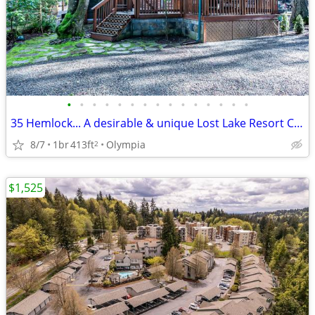
•
•
•
•
•
•
•
•
•
•
•
•
•
•
•
35 Hemlock... A desirable & unique Lost Lake Resort Community.
8/7
1br
413ft
Olympia
2
$1,525