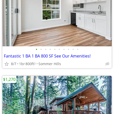
•
•
•
•
•
•
•
•
•
•
Fantastic 1 BA 1 BA 800 SF See Our Amenities!
8/7
1br
800ft
Sommer Hills
2
$1,270