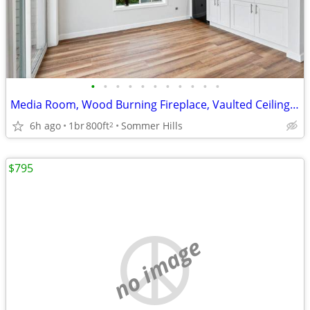
•
•
•
•
•
•
•
•
•
•
•
Media Room, Wood Burning Fireplace, Vaulted Ceilings In Select Units
6h ago
1br
800ft
Sommer Hills
2
$795
no image