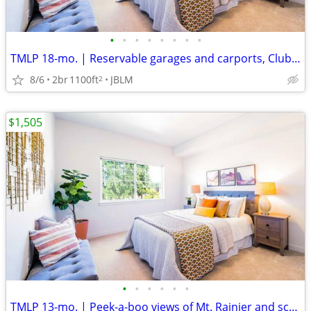
•
•
•
•
•
•
•
•
TMLP 18-mo. | Reservable garages and carports, Clubhouse
8/6
2br
1100ft
JBLM
2
$1,505
•
•
•
•
•
•
TMLP 13-mo. | Peek-a-boo views of Mt. Rainier and scenic greenery