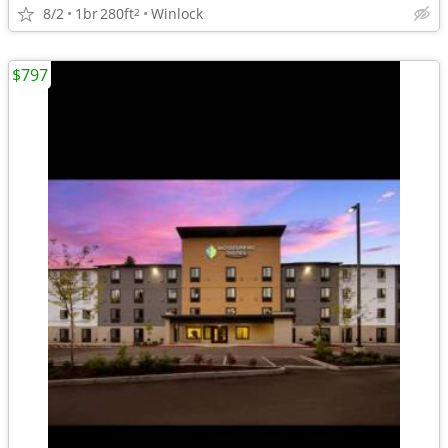
8/2
1br
280ft
Winlock
2
$797