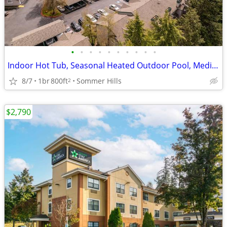
•
•
•
•
•
•
•
•
•
•
Indoor Hot Tub, Seasonal Heated Outdoor Pool, Media Room
8/7
1br
800ft
Sommer Hills
2
$2,790