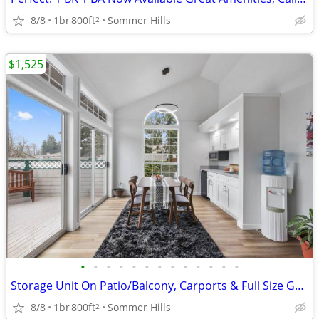
8/8
1br
800ft
Sommer Hills
2
$1,525
•
•
•
•
•
•
•
•
•
•
•
•
•
Storage Unit On Patio/Balcony, Carports & Full Size Garages
8/8
1br
800ft
Sommer Hills
2