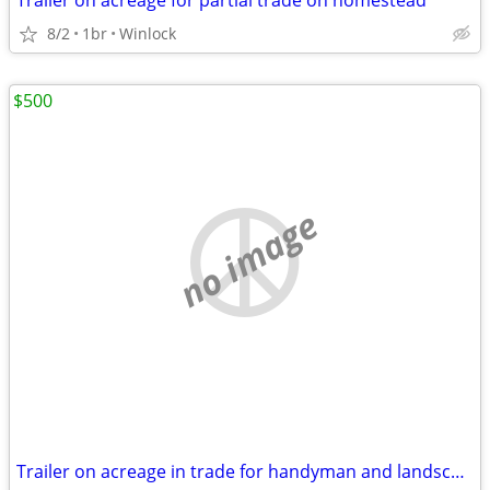
Trailer on acreage for partial trade on homestead
8/2
1br
Winlock
$500
no image
Trailer on acreage in trade for handyman and landscape work