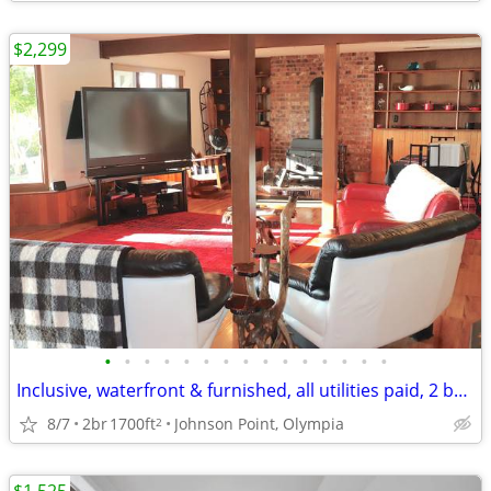
$2,299
•
•
•
•
•
•
•
•
•
•
•
•
•
•
•
Inclusive, waterfront & furnished, all utilities paid, 2 bd/Johnson Pt
8/7
2br
1700ft
Johnson Point, Olympia
2