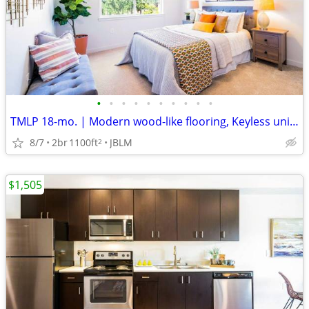
•
•
•
•
•
•
•
•
•
•
TMLP 18-mo. | Modern wood-like flooring, Keyless unit entry
8/7
2br
1100ft
JBLM
2
$1,505