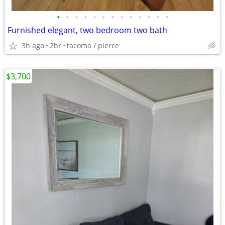
•
•
•
•
•
•
•
•
•
•
•
•
•
Furnished elegant, two bedroom two bath
3h ago
2br
tacoma / pierce
$3,700