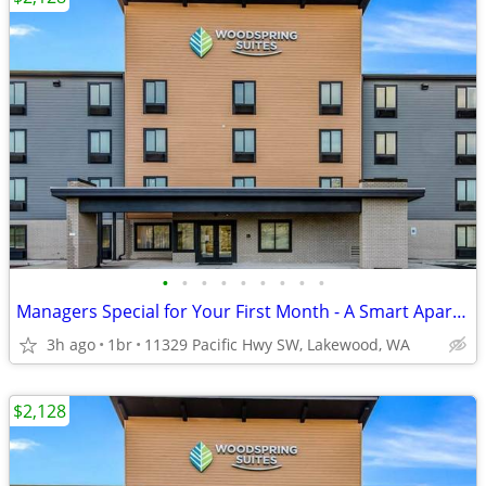
•
•
•
•
•
•
•
•
•
Managers Special for Your First Month - A Smart Apartment Alternative!
3h ago
1br
11329 Pacific Hwy SW, Lakewood, WA
$2,128