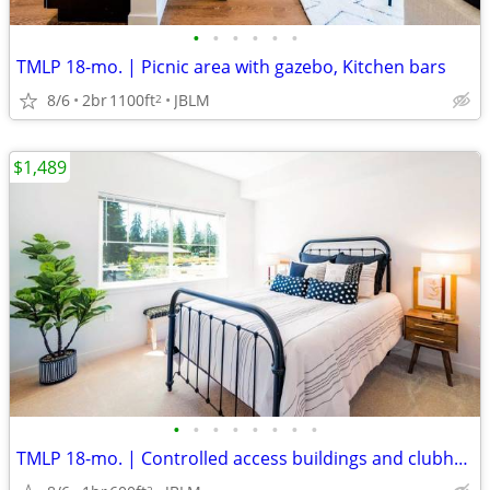
•
•
•
•
•
•
TMLP 18-mo. | Picnic area with gazebo, Kitchen bars
8/6
2br
1100ft
JBLM
2
$1,489
•
•
•
•
•
•
•
•
TMLP 18-mo. | Controlled access buildings and clubhouse
2