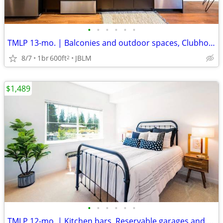
•
•
•
•
•
•
TMLP 13-mo. | Balconies and outdoor spaces, Clubhouse BBQ area
8/7
1br
600ft
JBLM
2
$1,489
•
•
•
•
•
•
TMLP 12-mo. | Kitchen bars, Reservable garages and carports