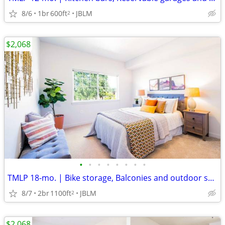
8/6
1br
600ft
JBLM
2
$2,068
•
•
•
•
•
•
•
•
TMLP 18-mo. | Bike storage, Balconies and outdoor spaces
8/7
2br
1100ft
JBLM
2
$2,068