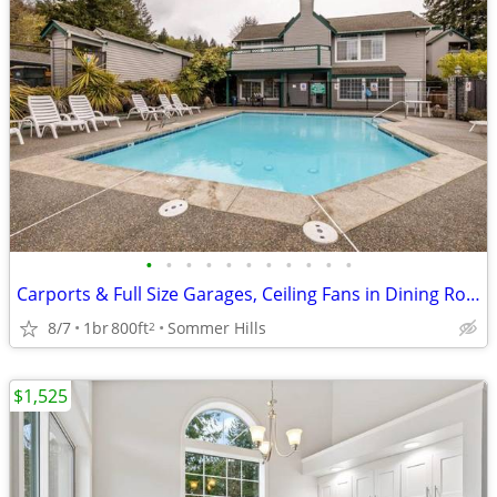
•
•
•
•
•
•
•
•
•
•
•
Carports & Full Size Garages, Ceiling Fans in Dining Room & Bedrooms
8/7
1br
800ft
Sommer Hills
2
$1,525