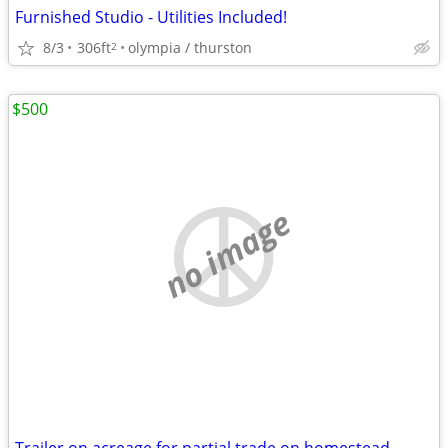
Furnished Studio - Utilities Included!
8/3
306ft
olympia / thurston
2
$500
no image