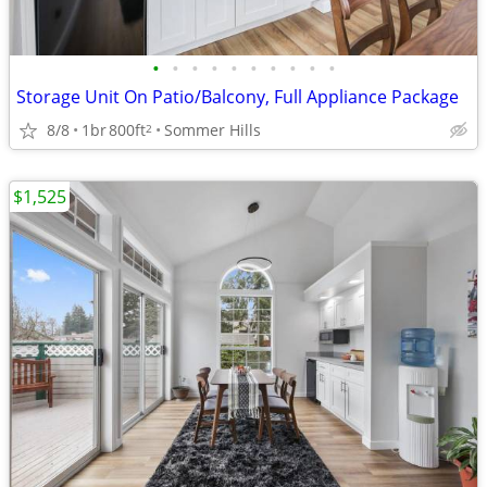
•
•
•
•
•
•
•
•
•
•
Storage Unit On Patio/Balcony, Full Appliance Package
8/8
1br
800ft
Sommer Hills
2
$1,525