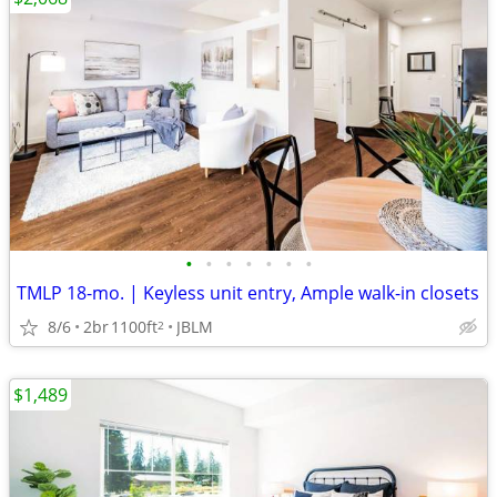
•
•
•
•
•
•
•
TMLP 18-mo. | Keyless unit entry, Ample walk-in closets
8/6
2br
1100ft
JBLM
2
$1,489