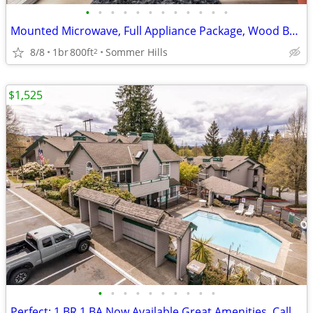
•
•
•
•
•
•
•
•
•
•
•
•
Mounted Microwave, Full Appliance Package, Wood Burning Fireplace
8/8
1br
800ft
Sommer Hills
2
$1,525
•
•
•
•
•
•
•
•
•
•
Perfect: 1 BR 1 BA Now Available Great Amenities, Call Today!