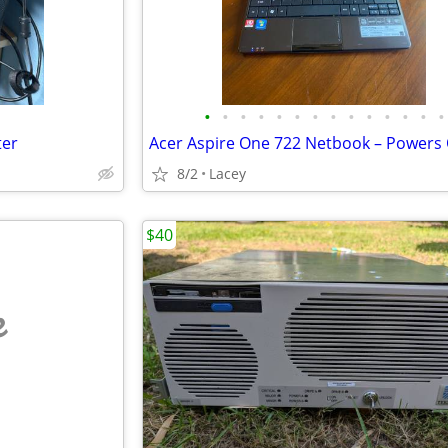
•
•
•
•
•
•
•
•
•
•
•
•
•
•
ter
8/2
Lacey
$40
e