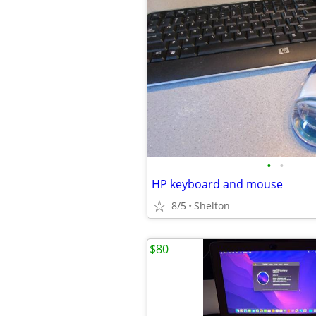
•
•
HP keyboard and mouse
8/5
Shelton
$80