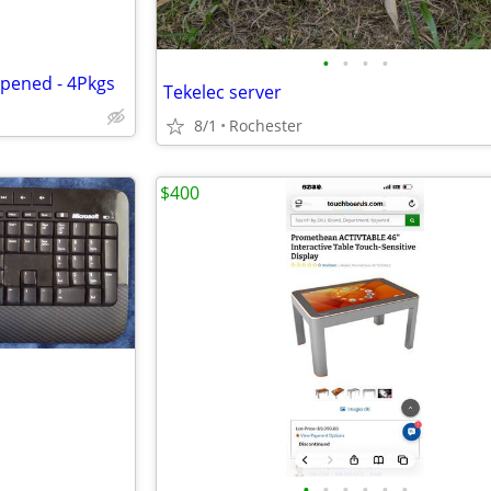
•
•
•
•
opened - 4Pkgs
Tekelec server
8/1
Rochester
$400
•
•
•
•
•
•