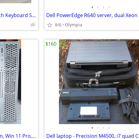
•
•
•
•
Computer Stand to Sit Riser with Keyboard Stand
8/6
Olympia
$160
•
•
•
•
Dell Precison T5820 workstation, Win 11 Pro, Xeon W-2123, NVMe, 32gb