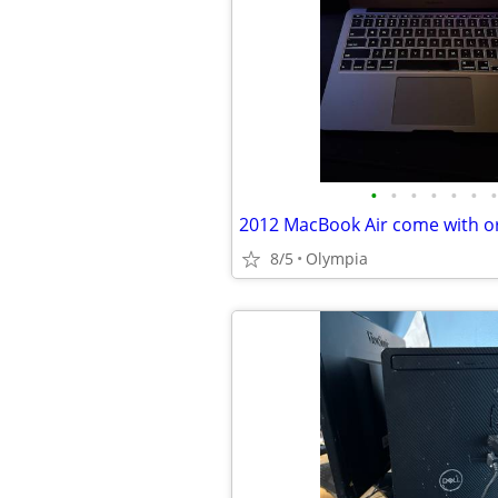
•
•
•
•
•
•
•
8/5
Olympia