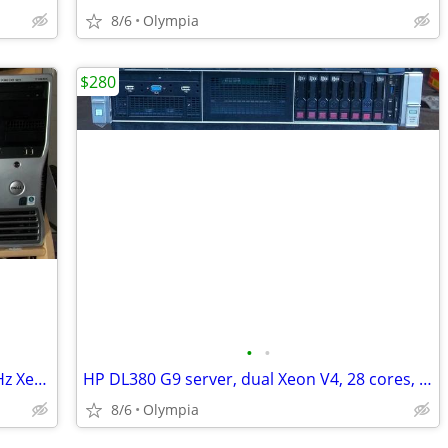
8/6
Olympia
$280
•
•
Dell Precision T3500 workstation, 3.6 GHz Xeon, 24gb memory, SSD
HP DL380 G9 server, dual Xeon V4, 28 cores, 32gb mem, 8 HD
8/6
Olympia