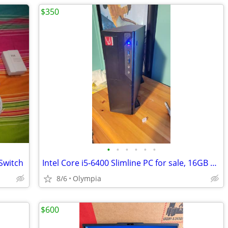
$350
•
•
•
•
•
•
Switch
Intel Core i5-6400 Slimline PC for sale, 16GB RAM, 250GB SSD
8/6
Olympia
$600