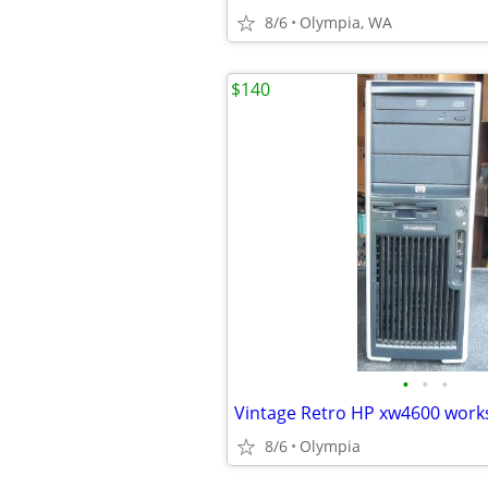
8/6
Olympia, WA
$140
•
•
•
8/6
Olympia