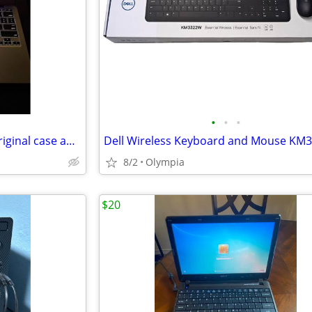
•
•
•
2012 MacBook Air come with original case and charger
Dell Wireless Keyboard and Mouse KM
8/2
Olympia
$20