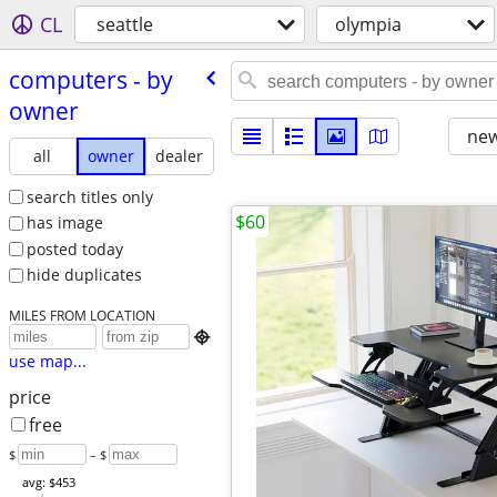
CL
seattle
olympia
computers - by
owner
new
all
owner
dealer
search titles only
$60
has image
posted today
hide duplicates
MILES FROM LOCATION

use map...
price
free
$
– $
avg: $453