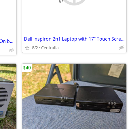
Dell Inspiron 2n1 Laptop with 17" Touch Screen
Acer Aspire One 722 Netbook – Powers On but Password Locked – As Is / Parts
8/2
Centralia
$40