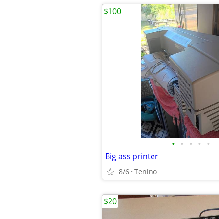
$100
•
•
•
•
•
Big ass printer
8/6
Tenino
$20