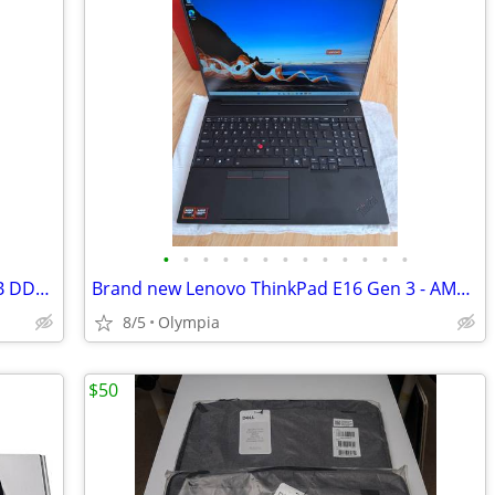
•
•
•
•
•
•
•
•
•
•
•
•
•
ITX-Gaming Computer - R7-5700X / 16GB DDR4 / 1TB-SSD / AMD RX 9060XT
Brand new Lenovo ThinkPad E16 Gen 3 - AMD RYZEN 7 CPU - AMD RADEON GPU
8/5
Olympia
$50