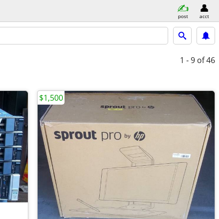
post
acct
1 - 9
of 46
$1,500