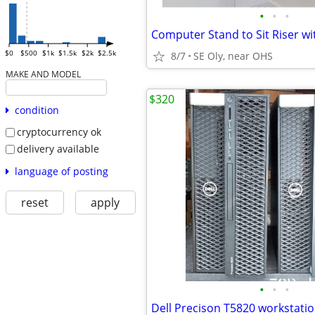
•
•
•
$0
$500
$1k
$1.5k
$2k
$2.5k
8/7
SE Oly, near OHS
MAKE AND MODEL
$320
condition
cryptocurrency ok
delivery available
language of posting
reset
apply
•
•
•