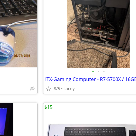
•
•
•
8/5
Lacey
$15