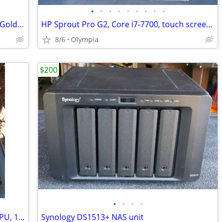
•
•
•
•
•
•
•
•
•
Dell PowerEdge R640 server, dual Xeon Gold, 16 cores, 64gb mem, 8 HD
HP Sprout Pro G2, Core i7-7700, touch screen & mat, 3D scanner
8/6
Olympia
$200
•
•
•
•
Dell laptop - Precision M4500, i7 quad CPU, 16gb, 500gb SSD, dock, bag
Synology DS1513+ NAS unit