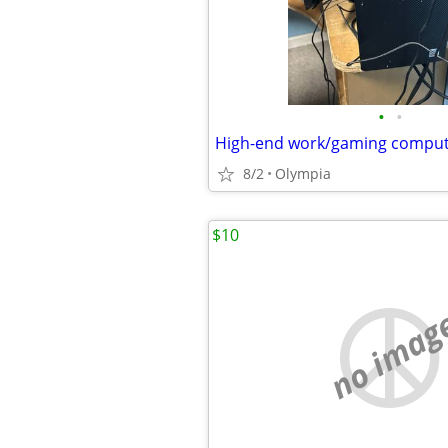
•
•
High-end work/gaming compu
8/2
Olympia
$10
no imag