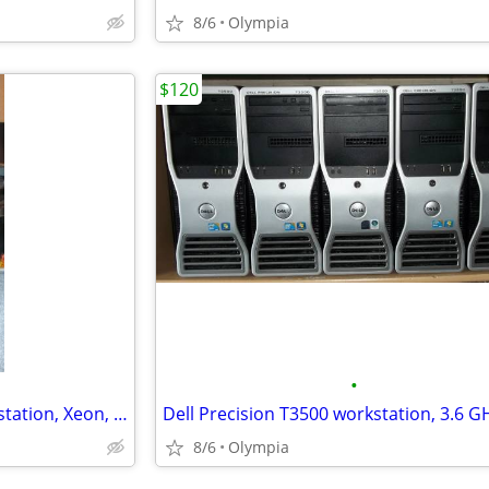
8/6
Olympia
$120
•
Vintage Retro HP xw4600 workstation, Xeon, 8gb, 2 x 500gb, Win 7 Pro
8/6
Olympia