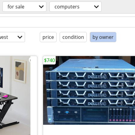
for sale
computers
est
price
condition
by owner
$740