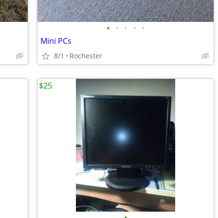
•
•
•
•
•
Mini PCs
8/1
Rochester
$25
•