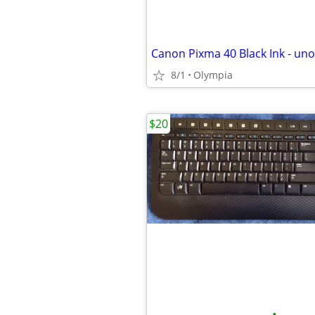
Canon Pixma 40 Black Ink - un
8/1
Olympia
$20
•