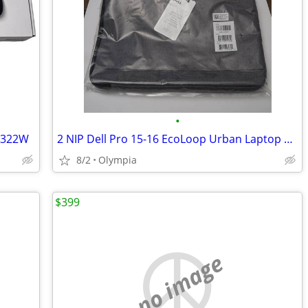
•
3322W
2 NIP Dell Pro 15-16 EcoLoop Urban Laptop Sleeves
8/2
Olympia
$399
no image