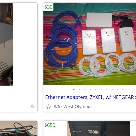
$30
•
•
•
•
•
•
•
•
•
•
Ethernet Adapters, ZYXEL, w/ NETGEAR 
8/6
West Olympia
$650