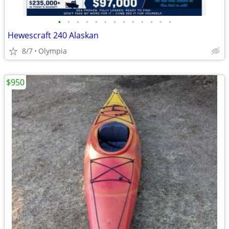
•
•
•
•
•
•
•
•
•
•
•
•
•
Hewescraft 240 Alaskan
8/7
Olympia
$950