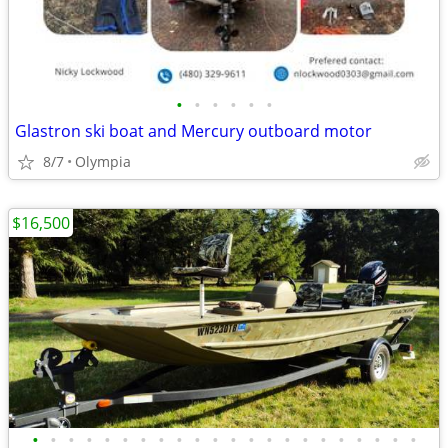
•
•
•
•
•
•
Glastron ski boat and Mercury outboard motor
8/7
Olympia
$16,500
•
•
•
•
•
•
•
•
•
•
•
•
•
•
•
•
•
•
•
•
•
•