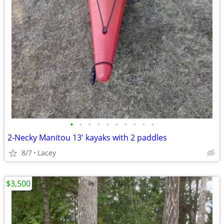
•
•
•
•
•
•
•
•
•
•
2-Necky Manitou 13' kayaks with 2 paddles
8/7
Lacey
$3,500