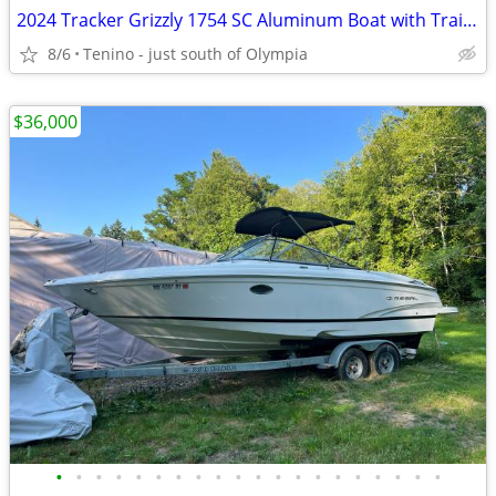
2024 Tracker Grizzly 1754 SC Aluminum Boat with Trailer and Motor
8/6
Tenino - just south of Olympia
$36,000
•
•
•
•
•
•
•
•
•
•
•
•
•
•
•
•
•
•
•
•