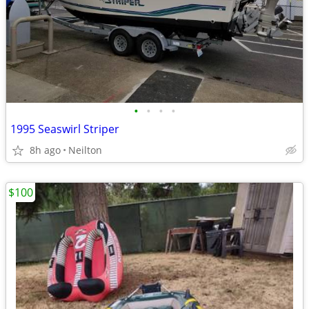
•
•
•
•
1995 Seaswirl Striper
8h ago
Neilton
$100