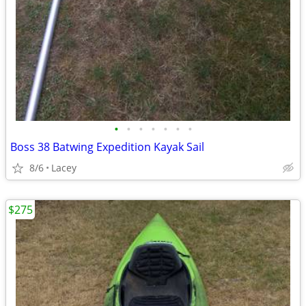
•
•
•
•
•
•
•
Boss 38 Batwing Expedition Kayak Sail
8/6
Lacey
$275