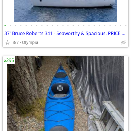
•
•
•
•
•
•
•
•
•
•
•
•
•
•
•
•
•
•
•
•
•
•
•
•
37' Bruce Roberts 341 - Seaworthy & Spacious. PRICE REDUCED
8/7
Olympia
$295