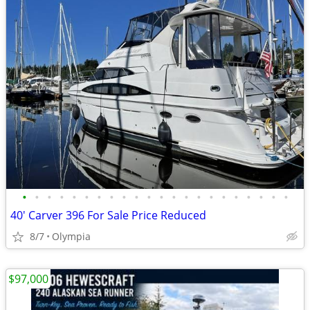
•
•
•
•
•
•
•
•
•
•
•
•
•
•
•
•
•
•
•
•
•
•
40' Carver 396 For Sale Price Reduced
8/7
Olympia
$97,000