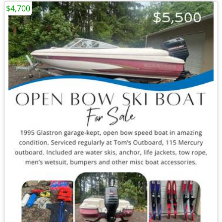
$4,700