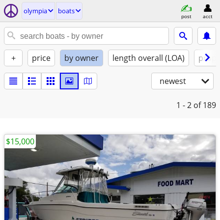
olympia
boats
post
acct
+
price
by owner
length overall (LOA)
propu
newest
1 - 2
of 189
$15,000