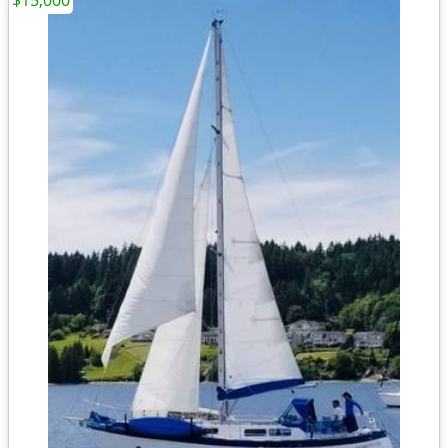
$15,000