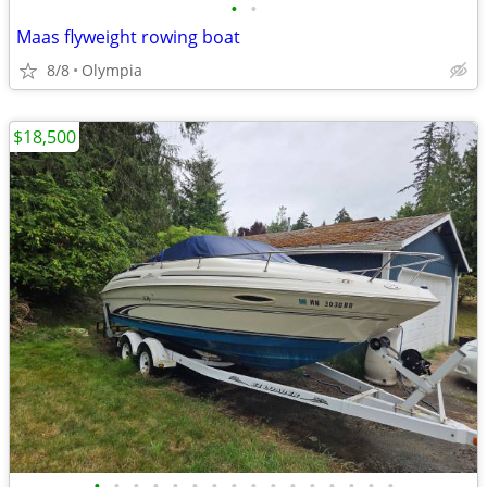
•
•
Maas flyweight rowing boat
8/8
Olympia
$18,500
•
•
•
•
•
•
•
•
•
•
•
•
•
•
•
•