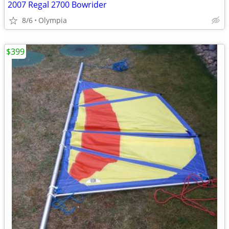
2007 Regal 2700 Bowrider
8/6
Olympia
$399