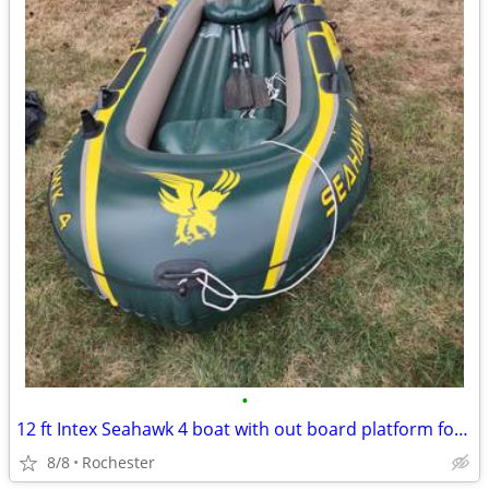
•
12 ft Intex Seahawk 4 boat with out board platform for motor
8/8
Rochester