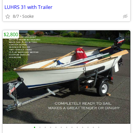
LUHRS 31 with Trailer
8/7
Sooke
$2,800
•
•
•
•
•
•
•
•
•
•
•
•
•