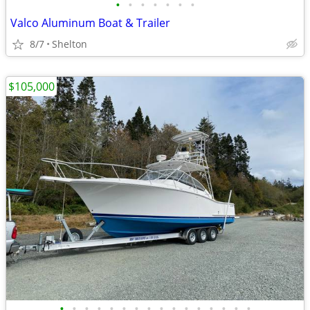
•
•
•
•
•
•
•
Valco Aluminum Boat & Trailer
8/7
Shelton
$105,000
•
•
•
•
•
•
•
•
•
•
•
•
•
•
•
•