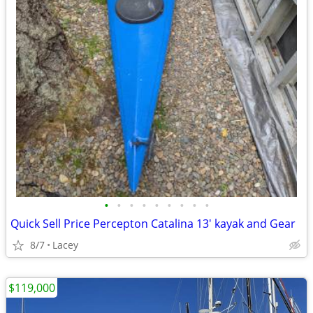
•
•
•
•
•
•
•
•
•
Quick Sell Price Percepton Catalina 13' kayak and Gear
8/7
Lacey
$119,000