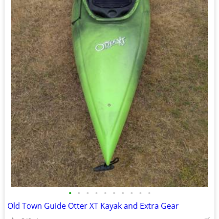
•
•
•
•
•
•
•
•
•
•
Old Town Guide Otter XT Kayak and Extra Gear