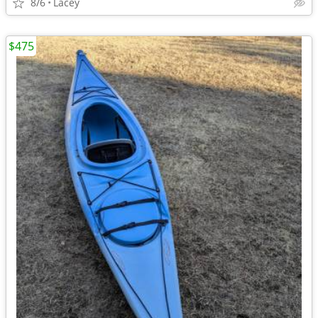
8/6
Lacey
$475