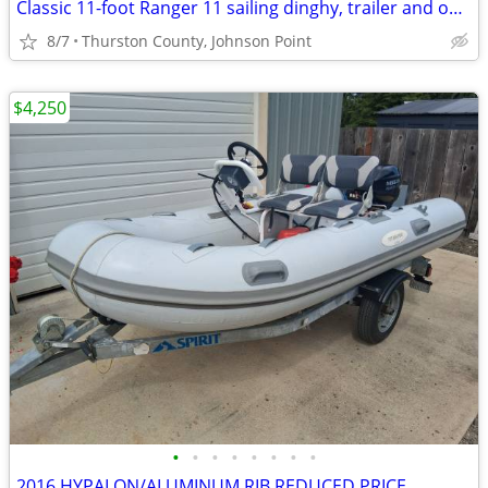
Classic 11-foot Ranger 11 sailing dinghy, trailer and outboard motor
8/7
Thurston County, Johnson Point
$4,250
•
•
•
•
•
•
•
•
2016 HYPALON/ALUMINUM RIB REDUCED PRICE