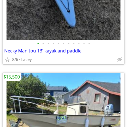
•
•
•
•
•
•
•
•
•
•
•
Necky Manitou 13' kayak and paddle
8/6
Lacey
$15,500