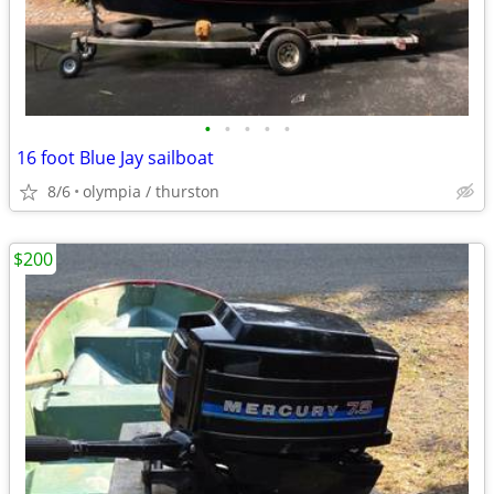
•
•
•
•
•
16 foot Blue Jay sailboat
8/6
olympia / thurston
$200