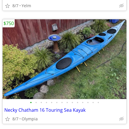
8/7
Yelm
$750
•
•
•
•
•
•
•
•
•
•
•
•
•
•
Necky Chatham 16 Touring Sea Kayak
8/7
Olympia