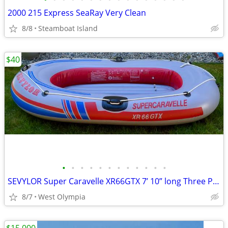
2000 215 Express SeaRay Very Clean
8/8
Steamboat Island
$40
•
•
•
•
•
•
•
•
•
•
•
•
SEVYLOR Super Caravelle XR66GTX 7’ 10” long Three Person Raft Boat
8/7
West Olympia