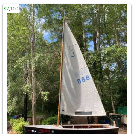
$2,100