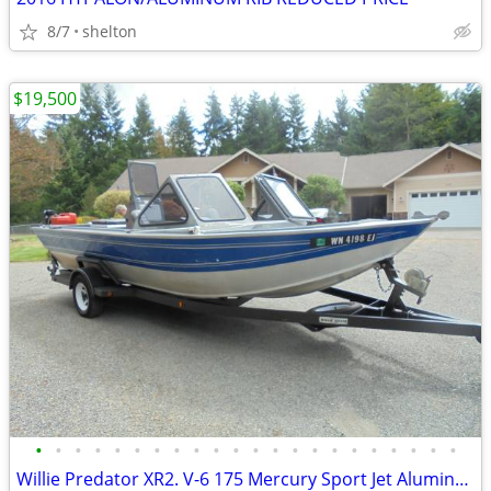
8/7
shelton
$19,500
•
•
•
•
•
•
•
•
•
•
•
•
•
•
•
•
•
•
•
•
•
•
Willie Predator XR2. V-6 175 Mercury Sport Jet Aluminum Pleasure Boat