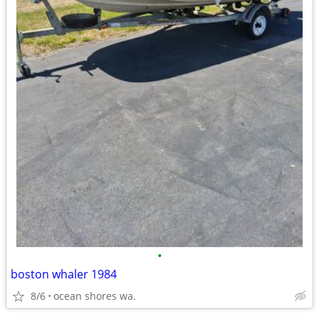
•
boston whaler 1984
8/6
ocean shores wa.