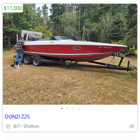
$11,000
•
•
•
•
DONZI Z25
8/7
Shelton