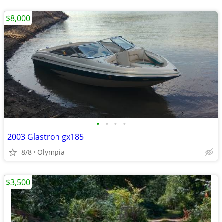
$8,000
•
•
•
•
2003 Glastron gx185
8/8
Olympia
$3,500