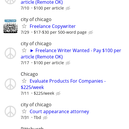
article (Remote OK)
7/10
$100 per article
city of chicago
Freelance Copywriter
7/29
$17-$30 per 500-word page
city of chicago
► Freelance Writer Wanted - Pay $100 per
article (Remote OK)
7/17
$100 per article
Chicago
Evaluate Products For Companies -
$225/week
7/11
$225/week
city of chicago
Court appearance attorney
7/31
Tbd
Pittsburgh