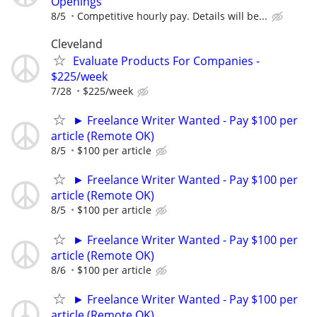
Openings
8/5
Competitive hourly pay. Details will be...
Cleveland
Evaluate Products For Companies -
$225/week
7/28
$225/week
► Freelance Writer Wanted - Pay $100 per
article (Remote OK)
8/5
$100 per article
► Freelance Writer Wanted - Pay $100 per
article (Remote OK)
8/5
$100 per article
► Freelance Writer Wanted - Pay $100 per
article (Remote OK)
8/6
$100 per article
► Freelance Writer Wanted - Pay $100 per
article (Remote OK)