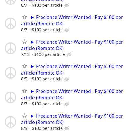
8/7
$100 per article
► Freelance Writer Wanted - Pay $100 per
article (Remote OK)
8/7
$100 per article
► Freelance Writer Wanted - Pay $100 per
article (Remote OK)
7/13
$100 per article
► Freelance Writer Wanted - Pay $100 per
article (Remote OK)
8/5
$100 per article
► Freelance Writer Wanted - Pay $100 per
article (Remote OK)
8/7
$100 per article
► Freelance Writer Wanted - Pay $100 per
article (Remote OK)
8/5
$100 per article