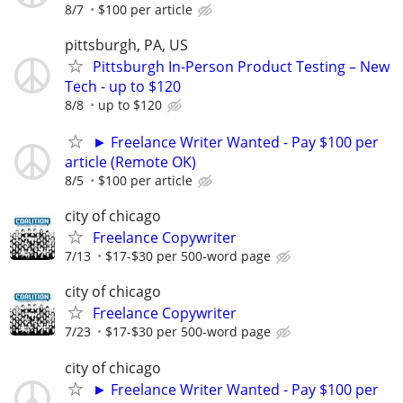
8/7
$100 per article
pittsburgh, PA, US
Pittsburgh In-Person Product Testing – New
Tech - up to $120
8/8
up to $120
► Freelance Writer Wanted - Pay $100 per
article (Remote OK)
8/5
$100 per article
city of chicago
Freelance Copywriter
7/13
$17-$30 per 500-word page
city of chicago
Freelance Copywriter
7/23
$17-$30 per 500-word page
city of chicago
► Freelance Writer Wanted - Pay $100 per