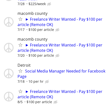
7/28
$225/week
macomb county
► Freelance Writer Wanted - Pay $100 per
article (Remote OK)
7/17
$100 per article
macomb county
► Freelance Writer Wanted - Pay $100 per
article (Remote OK)
7/20
$100 per article
Detroit
Social Media Manager Needed for Facebook
Page
7/18
10 per hr
► Freelance Writer Wanted - Pay $100 per
article (Remote OK)
8/5
$100 per article