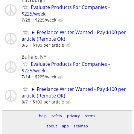
Evaluate Products For Companies -
$225/week
7/28
$225/week
► Freelance Writer Wanted - Pay $100 per
article (Remote OK)
8/5
$100 per article
Buffalo, NY
Evaluate Products For Companies -
$225/week
7/14
$225/week
► Freelance Writer Wanted - Pay $100 per
article (Remote OK)
8/7
$100 per article
help
safety
privacy
terms
about
app
sitemap