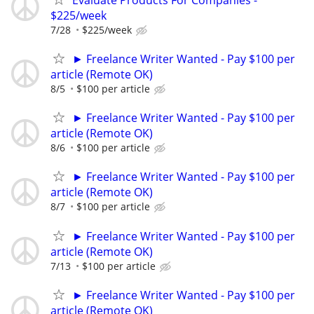
$225/week
7/28
$225/week
► Freelance Writer Wanted - Pay $100 per
article (Remote OK)
8/5
$100 per article
► Freelance Writer Wanted - Pay $100 per
article (Remote OK)
8/6
$100 per article
► Freelance Writer Wanted - Pay $100 per
article (Remote OK)
8/7
$100 per article
► Freelance Writer Wanted - Pay $100 per
article (Remote OK)
7/13
$100 per article
► Freelance Writer Wanted - Pay $100 per
article (Remote OK)