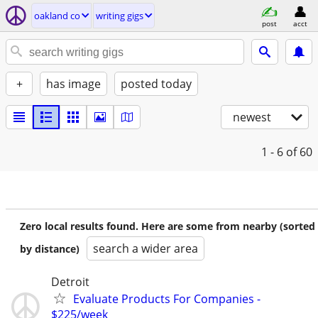
oakland co
writing gigs
post
acct
+
has image
posted today
newest
1 - 6
of 60
Zero local results found. Here are some from nearby (sorted
search a wider area
by distance)
Detroit
Evaluate Products For Companies -
$225/week