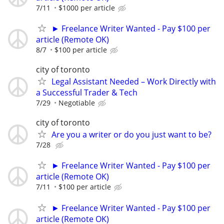
7/11
$1000 per article
► Freelance Writer Wanted - Pay $100 per
article (Remote OK)
8/7
$100 per article
city of toronto
Legal Assistant Needed – Work Directly with
a Successful Trader & Tech
7/29
Negotiable
city of toronto
Are you a writer or do you just want to be?
7/28
► Freelance Writer Wanted - Pay $100 per
article (Remote OK)
7/11
$100 per article
► Freelance Writer Wanted - Pay $100 per
article (Remote OK)