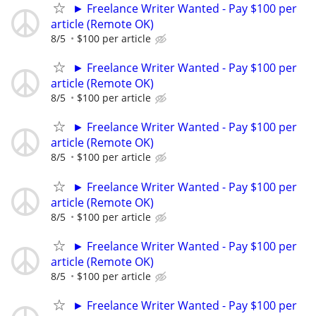
► Freelance Writer Wanted - Pay $100 per
article (Remote OK)
8/5
$100 per article
► Freelance Writer Wanted - Pay $100 per
article (Remote OK)
8/5
$100 per article
► Freelance Writer Wanted - Pay $100 per
article (Remote OK)
8/5
$100 per article
► Freelance Writer Wanted - Pay $100 per
article (Remote OK)
8/5
$100 per article
► Freelance Writer Wanted - Pay $100 per
article (Remote OK)
8/5
$100 per article
► Freelance Writer Wanted - Pay $100 per