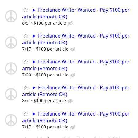
► Freelance Writer Wanted - Pay $100 per
article (Remote OK)
8/5
$100 per article
► Freelance Writer Wanted - Pay $100 per
article (Remote OK)
7/17
$100 per article
► Freelance Writer Wanted - Pay $100 per
article (Remote OK)
7/20
$100 per article
► Freelance Writer Wanted - Pay $100 per
article (Remote OK)
8/7
$100 per article
► Freelance Writer Wanted - Pay $100 per
article (Remote OK)
7/17
$100 per article