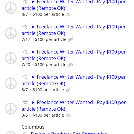
► Freelance Writer Wanted - Pay $100 per
article (Remote OK)
8/7
$100 per article
► Freelance Writer Wanted - Pay $100 per
article (Remote OK)
7/17
$100 per article
► Freelance Writer Wanted - Pay $100 per
article (Remote OK)
7/20
$100 per article
► Freelance Writer Wanted - Pay $100 per
article (Remote OK)
8/7
$100 per article
► Freelance Writer Wanted - Pay $100 per
article (Remote OK)
8/5
$100 per article
Columbus
Evaluate Products For Companies -