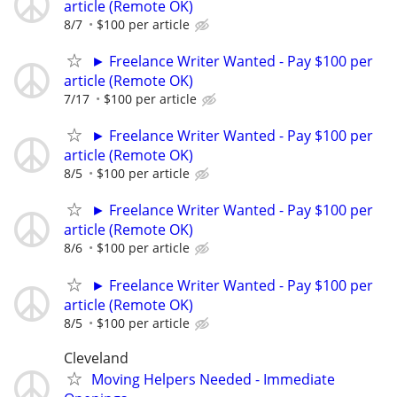
article (Remote OK)
8/7
$100 per article
► Freelance Writer Wanted - Pay $100 per
article (Remote OK)
7/17
$100 per article
► Freelance Writer Wanted - Pay $100 per
article (Remote OK)
8/5
$100 per article
► Freelance Writer Wanted - Pay $100 per
article (Remote OK)
8/6
$100 per article
► Freelance Writer Wanted - Pay $100 per
article (Remote OK)
8/5
$100 per article
Cleveland
Moving Helpers Needed - Immediate