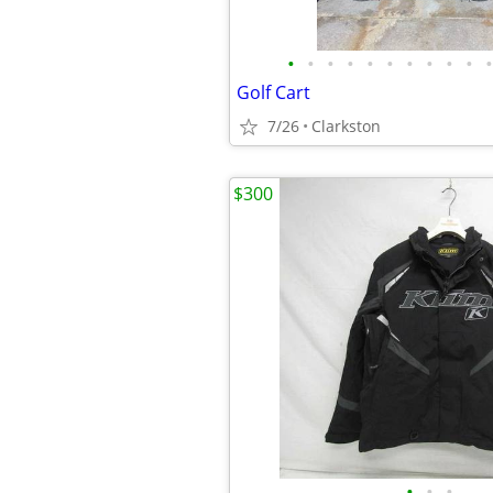
•
•
•
•
•
•
•
•
•
•
•
Golf Cart
7/26
Clarkston
$300
•
•
•