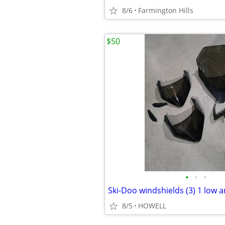
8/6
Farmington Hills
$50
•
•
•
Ski-Doo windshields (3) 1 low a
8/5
HOWELL