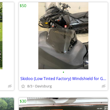
$50
•
Skidoo (Low Tinted Factory) Windshield for Gen 5 Sled
8/3
Davisburg
$30