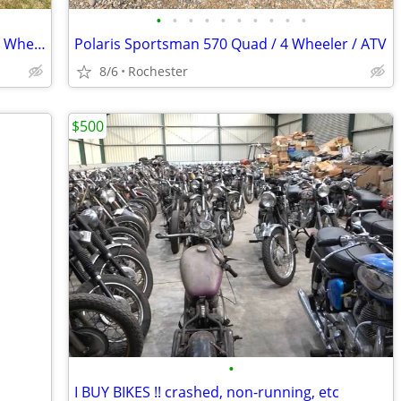
•
•
•
•
•
•
•
•
•
•
Pair of Quads Yamaha Kodiak 400 ATV 4 Wheelers
Polaris Sportsman 570 Quad / 4 Wheeler / ATV
8/6
Rochester
$500
•
I BUY BIKES !! crashed, non-running, etc