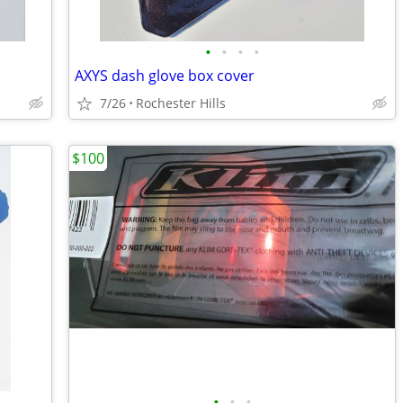
•
•
•
•
AXYS dash glove box cover
7/26
Rochester Hills
$100
•
•
•