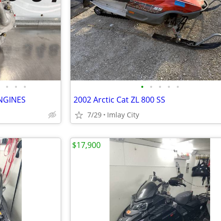
•
•
•
•
•
•
•
•
NGINES
2002 Arctic Cat ZL 800 SS
7/29
Imlay City
$17,900