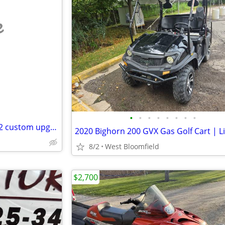
e
•
•
•
•
•
•
•
•
Mini bike, 4 stroke Predator 212 custom upgrades
8/2
West Bloomfield
$2,700