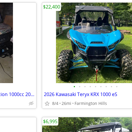
$22,400
•
•
•
•
•
•
•
•
•
Polaris Ranger camouflage edition 1000cc 2025 model like new
2026 Kawasaki Teryx KRX 1000 eS
8/4
26mi
Farmington Hills
$6,995