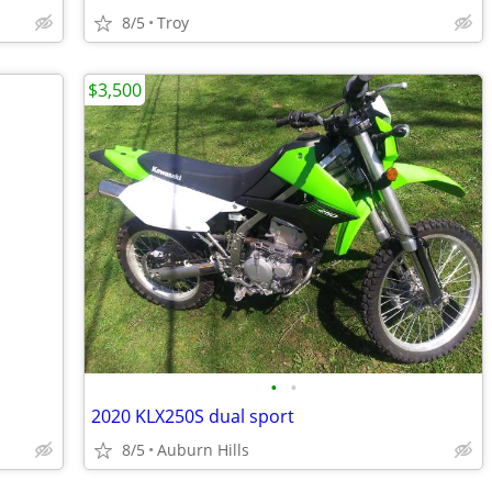
8/5
Troy
$3,500
•
•
2020 KLX250S dual sport
8/5
Auburn Hills