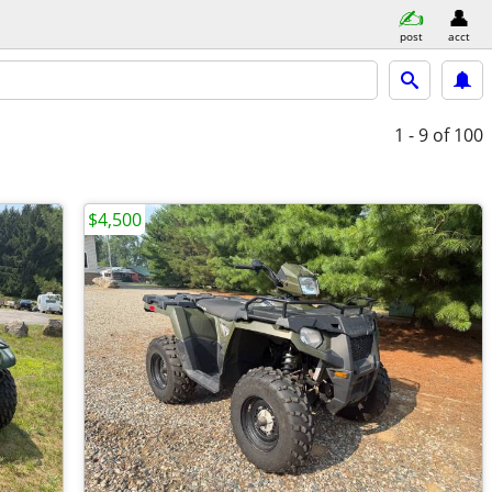
post
acct
1 - 9
of 100
$4,500