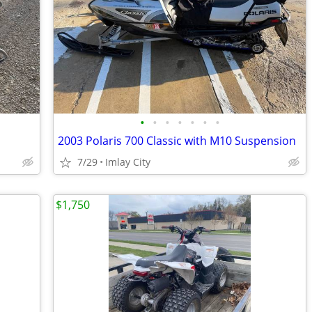
•
•
•
•
•
•
•
2003 Polaris 700 Classic with M10 Suspension
7/29
Imlay City
$1,750