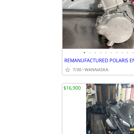
•
•
•
•
•
•
•
•
•
•
REMANUFACTURED POLARIS E
7/30
WANNASKA
$16,900