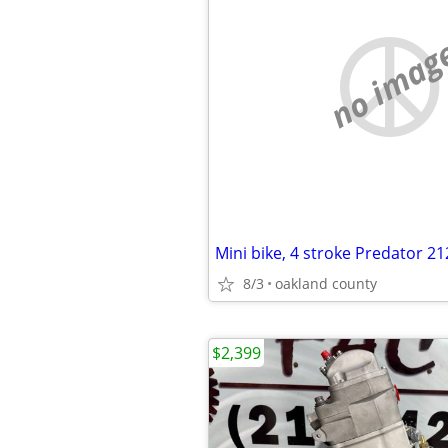
no imag
8/3
oakland county
$2,399