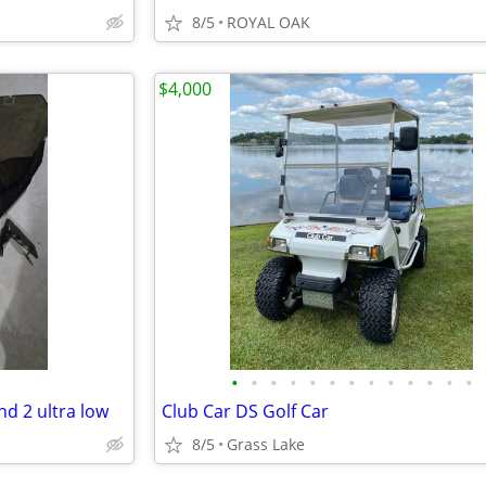
8/5
ROYAL OAK
$4,000
•
•
•
•
•
•
•
•
•
•
•
•
•
nd 2 ultra low
Club Car DS Golf Car
8/5
Grass Lake