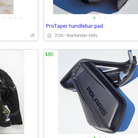
•
•
•
•
•
•
•
ProTaper handlebar pad
7/26
Rochester Hills
$80
•
•
•