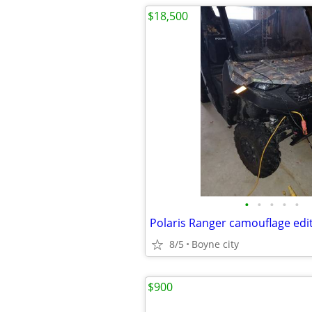
$18,500
•
•
•
•
•
8/5
Boyne city
$900