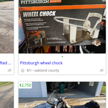
•
2020 Bighorn 200 GVX Gas Golf Cart | Lifted | 4 Passenger | Snow Plow
Pittsburgh wheel chock
8/1
oakland county
$2,750