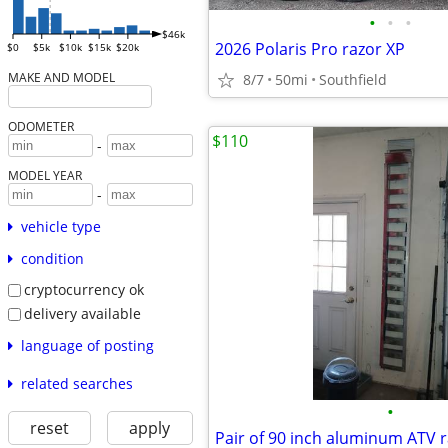
•
•
•
$46k
2026 Polaris Pro razor XP
$0
$5k
$10k
$15k
$20k
MAKE AND MODEL
8/7
50mi
Southfield
ODOMETER
$110
-
MODEL YEAR
-
vehicle type
condition
cryptocurrency ok
delivery available
language of posting
related searches
•
reset
apply
Pair of 90 inch aluminum ATV