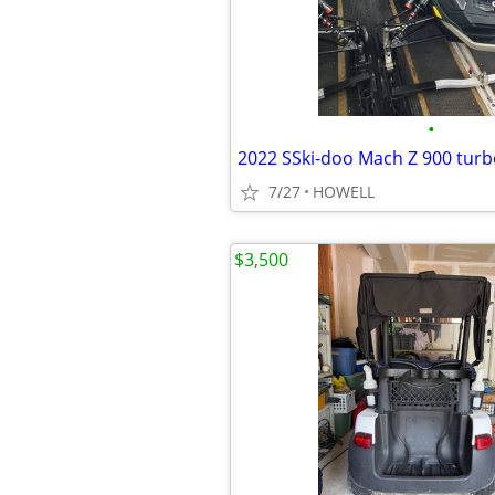
•
7/27
HOWELL
$3,500