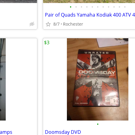
•
•
•
•
•
•
•
•
•
•
•
8/7
Rochester
$3
•
 ramps
Doomsday DVD