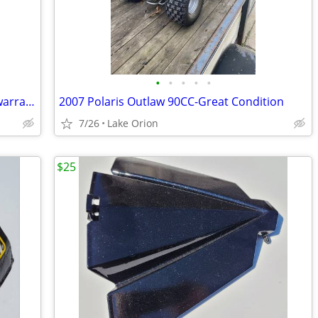
•
•
•
•
•
2023 Ski-Doo XRS 850 with Smart shox warranrty
2007 Polaris Outlaw 90CC-Great Condition
7/26
Lake Orion
$25