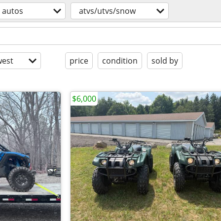
autos
atvs/utvs/snow
est
price
condition
sold by
$6,000