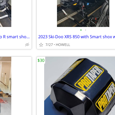
•
•
2022 SSki-doo Mach Z 900 turbo R smart shox low miles
7/27
HOWELL
$30