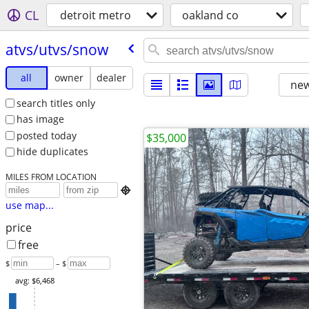
CL
detroit metro
oakland co
atvs/​utvs/​snow
all
owner
dealer
new
search titles only
has image
posted today
$35,000
hide duplicates
MILES FROM LOCATION

use map...
price
free
$
– $
avg: $6,468