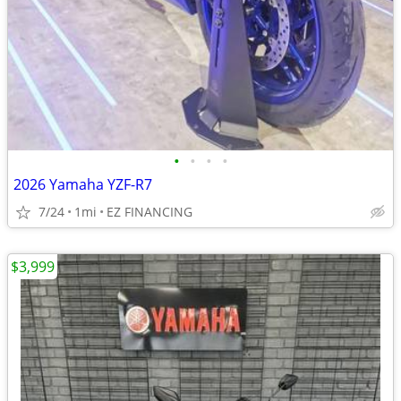
•
•
•
•
2026 Yamaha YZF-R7
7/24
1mi
EZ FINANCING
$3,999