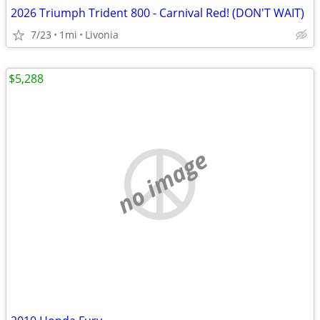
2026 Triumph Trident 800 - Carnival Red! (DON'T WAIT)
7/23
1mi
Livonia
$5,288
no image