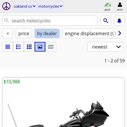
oakland co
motorcycles
post
acct
+
price
by dealer
engine displacement (CC)
newest
1 - 2
of 59
$10,988