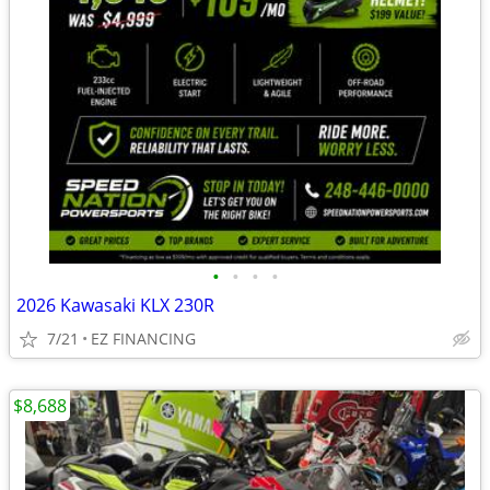
•
•
•
•
2026 Kawasaki KLX 230R
7/21
EZ FINANCING
$8,688