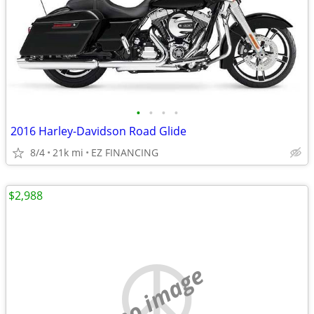
•
•
•
•
2016 Harley-Davidson Road Glide
8/4
21k mi
EZ FINANCING
$2,988
no image