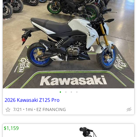
•
•
•
•
2026 Kawasaki Z125 Pro
7/21
1mi
EZ FINANCING
$1,159