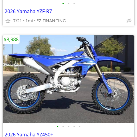
•
•
•
2026 Yamaha YZF-R7
7/21
1mi
EZ FINANCING
$8,988
•
•
•
•
•
2026 Yamaha YZ450F