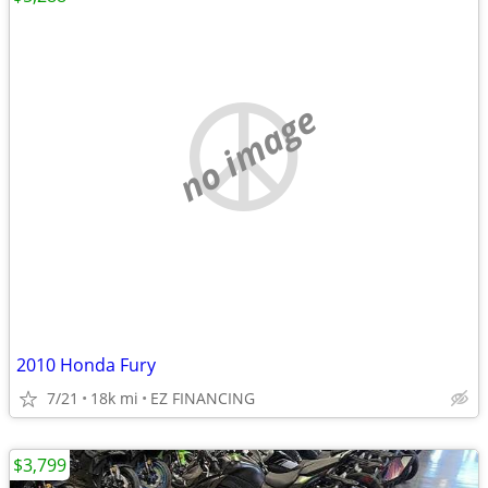
no image
2010 Honda Fury
7/21
18k mi
EZ FINANCING
$3,799