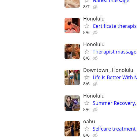
Nanea massage
8/7
Honolulu
Certificate therapi
8/6
Honolulu
Therapist massage
8/6
Downtown , Honolulu
Life Is Better With
8/6
Honolulu
Summer Recovery, 
8/6
oahu
Selfcare treatment 
8/6