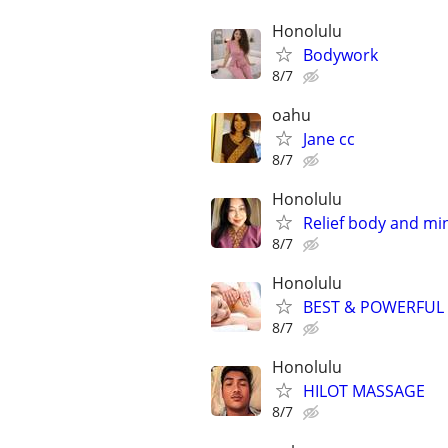
Honolulu
Bodywork
8/7
oahu
Jane cc
8/7
Honolulu
Relief body and m
8/7
Honolulu
BEST & POWERFUL
8/7
Honolulu
HILOT MASSAGE
8/7