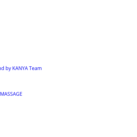
ind by KANYA Team
 MASSAGE