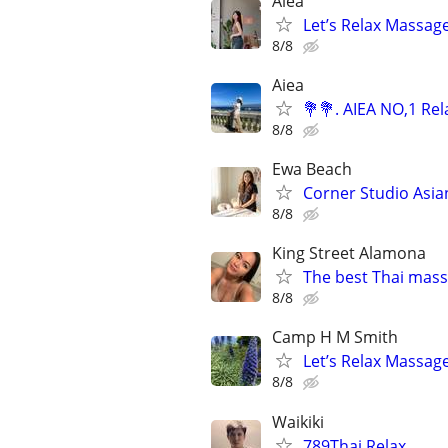
Aiea
Let’s Relax Massage
8/8
Aiea
💐💐. AIEA NO,1 Re
8/8
Ewa Beach
Corner Studio Asia
8/8
King Street Alamona
The best Thai mass
8/8
Camp H M Smith
Let’s Relax Massag
8/8
Waikiki
789Thai Relax