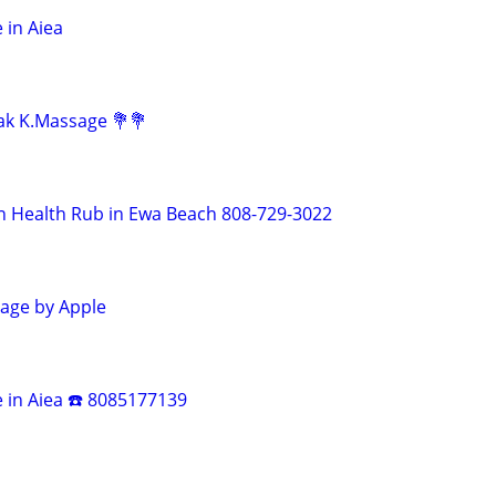
 in Aiea
lak K.Massage 💐💐
n Health Rub in Ewa Beach 808-729-3022
age by Apple
e in Aiea ☎️ 8085177139