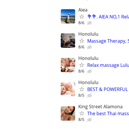
Aiea
💐💐. AIEA NO,1 Re
8/6
Honolulu
Massage Therapy, Sp
8/6
Honolulu
Relax massage Lul
8/6
Honolulu
BEST & POWERFUL
8/5
King Street Alamona
The best Thai mass
8/5