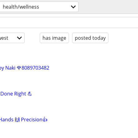
health/wellness
est
has image
posted today
by Naki 🌹8089703482
Done Right 💪
 Hands 🙌 Precision👍