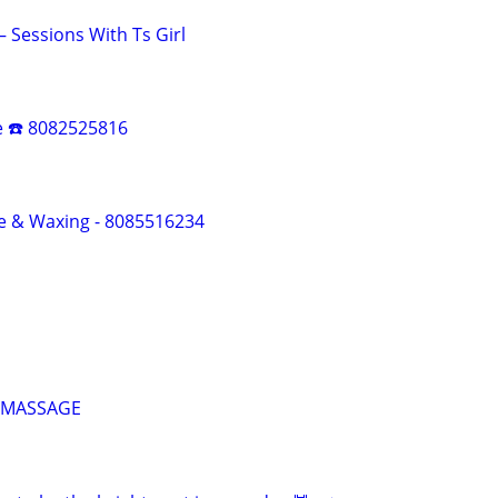
Sessions With Ts Girl
e ☎️ 8082525816
e & Waxing - 8085516234
 MASSAGE