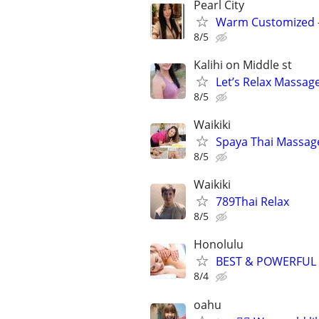
Pearl City
Warm Customized – 
8/5
Kalihi on Middle st
Let’s Relax Massag
8/5
Waikiki
Spaya Thai Massag
8/5
Waikiki
789Thai Relax
8/5
Honolulu
BEST & POWERFUL
8/4
oahu