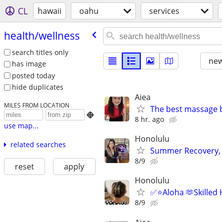
CL
hawaii
oahu
services
health/​wellness
search titles only
new
has image
posted today
hide duplicates
Aiea
MILES FROM LOCATION
The best massage 

8 hr. ago
use map...
Honolulu
related searches
Summer Recovery, 
8/9
reset
apply
Honolulu
✅⭐️Aloha 🫶Skilled
8/9