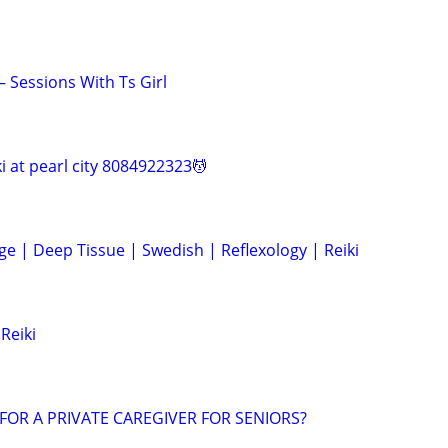
Sessions With Ts Girl
ki at pearl city 8084922323💆
e | Deep Tissue | Swedish | Reflexology | Reiki
Reiki
FOR A PRIVATE CAREGIVER FOR SENIORS?