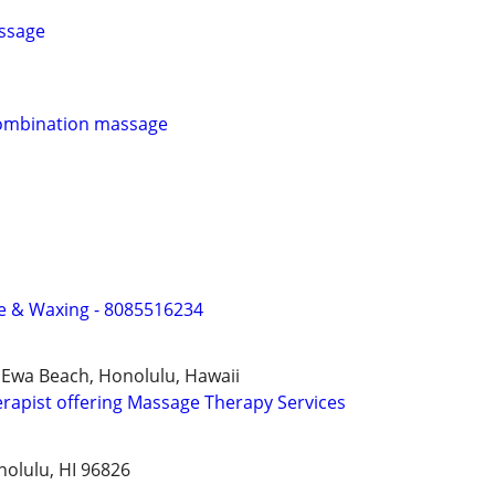
ssage
ombination massage
e & Waxing - 8085516234
 Ewa Beach, Honolulu, Hawaii
apist offering Massage Therapy Services
nolulu, HI 96826