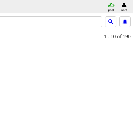
post
acct
1 - 10
of 190