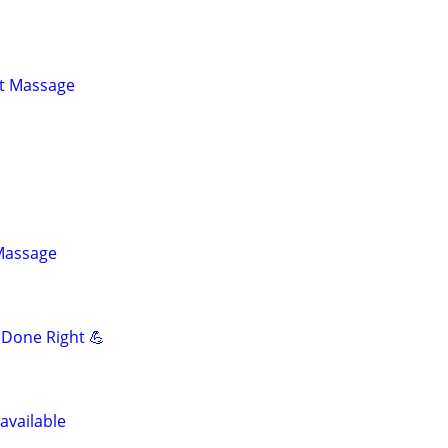
st Massage
 Massage
Done Right 💪
available