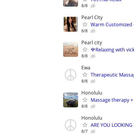
8/8
Pearl City
Warm Customized – 
8/8
Pearl city
🌹Relaxing with vic
8/8
Ewa
Therapeutic Massag
8/8
Honolulu
Massage therapy + 
8/8
Honolulu
ARE YOU LOOKING 
8/7