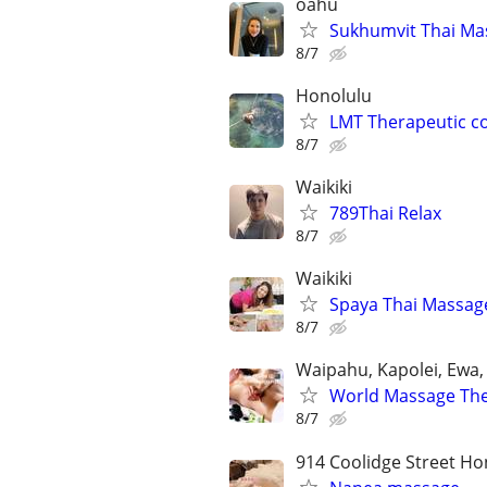
oahu
Sukhumvit Thai Ma
8/7
Honolulu
LMT Therapeutic c
8/7
Waikiki
789Thai Relax
8/7
Waikiki
Spaya Thai Massag
8/7
Waipahu, Kapolei, Ewa,
World Massage Ther
8/7
914 Coolidge Street Ho