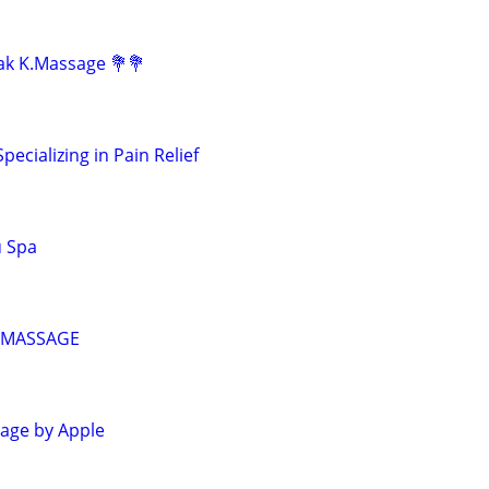
lak K.Massage 💐💐
ecializing in Pain Relief
u Spa
 MASSAGE
age by Apple