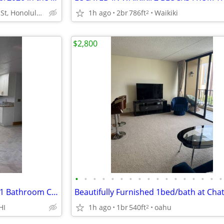
426 Paʻū St, Honolulu, HI
1h ago
2br
786ft
Waikiki
2
$2,800
•
•
•
•
•
•
•
•
•
•
•
•
•
•
•
•
•
Newly Renovated 2 Bedroom / 1 Bathroom Cottage for Rent in
HI
1h ago
1br
540ft
oahu
2