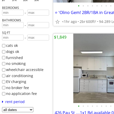
$0
$1k
$2k
$3k
•
•
•
•
•
•
•
•
BEDROOMS
-
BATHROOMS
<1hr ago
2br
600ft
2
-
SQ FT
$1,849
-
cats ok
dogs ok
furnished
no smoking
wheelchair accessible
air conditioning
EV charging
no broker fee
no application fee
rent period
•
•
•
•
•
•
•
•