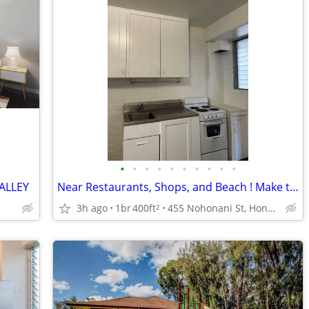
•
•
•
•
•
•
•
•
•
•
VALLEY
Near Restaurants, Shops, and Beach ! Make this 1x1 BD your HOME 🏡 !!
3h ago
1br
400ft
455 Nohonani St, Honolulu, HI
2