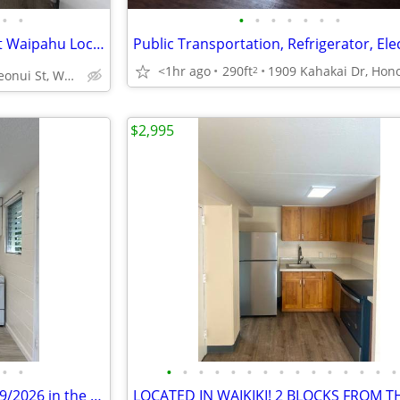
•
•
•
•
•
•
•
•
•
⭐ ʻOlino Gem! 2BR/1BA in Great Waipahu Location 📍
<1hr ago
290ft
2
94-289 Leonui St, Waipahu, HI
$2,995
•
•
•
•
•
•
•
•
•
•
•
•
•
•
•
•
•
426 Pau St ....1x1 Bd available 09/2026 in the Heart of Waikiki.