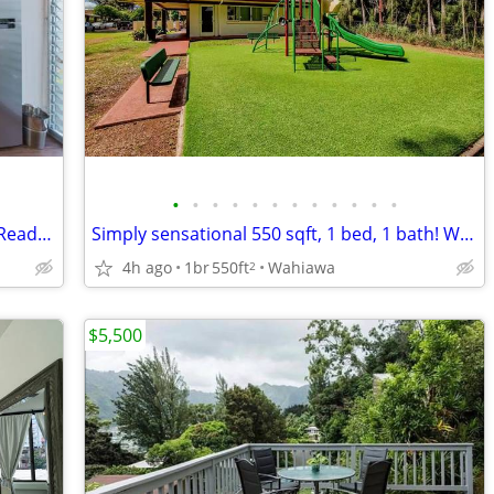
•
•
•
•
•
•
•
•
•
•
•
•
AC installation available with fee, Cable Ready, Balcony
Simply sensational 550 sqft, 1 bed, 1 bath! We fit your lifestyle!
4h ago
1br
550ft
Wahiawa
2
$5,500