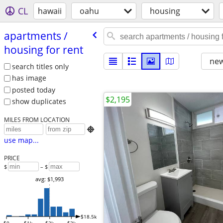
CL
hawaii
oahu
housing
apartments /​
housing for rent
new
search titles only
has image
posted today
$2,195
show duplicates
MILES FROM LOCATION

use map...
PRICE
$
– $
avg: $1,993
$18.5k