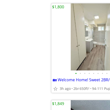
$1,800
•
•
•
•
•
•
•
•
3h ago
2br
650ft
2
$1,849