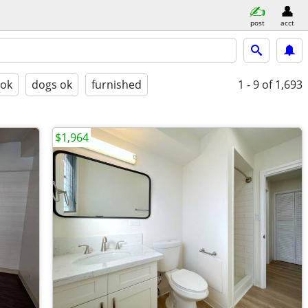
post
acct
 ok
dogs ok
furnished
1 - 9
of 1,693
$1,964