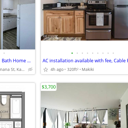
•
•
•
•
•
•
•
•
•
•
🌿 Cluster Park Beauty! 2 Bed, 1 Bath Home with Parking 🚙
92-1340 Panana St, Kapolei, HI
4h ago
320ft
Makiki
2
$3,700