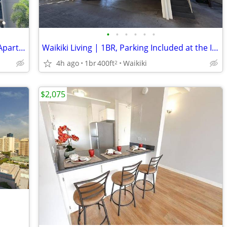
•
•
•
•
•
•
Available Studio Unit at Holiday Manor Apartments
Waikiki Living | 1BR, Parking Included at the Imua Apartments
4h ago
1br
400ft
Waikiki
2
$2,075