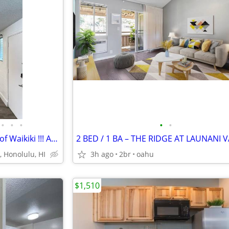
•
•
•
•
•
Cozy 1BD Located in the Heart of Waikiki !!! Available SOON .
2 BED / 1 BA – THE RIDGE AT LAUNANI 
, Honolulu, HI
3h ago
2br
oahu
$1,510