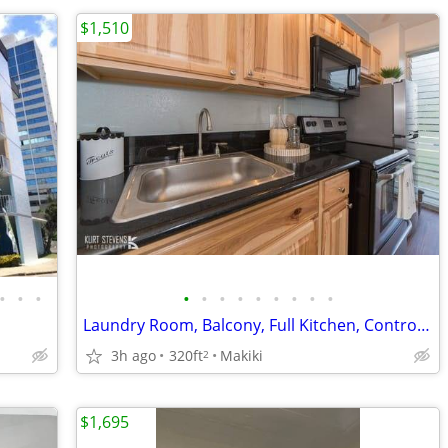
$1,510
•
•
•
•
•
•
•
•
•
•
•
•
Laundry Room, Balcony, Full Kitchen, Controlled Access/Gated
3h ago
320ft
Makiki
2
$1,695