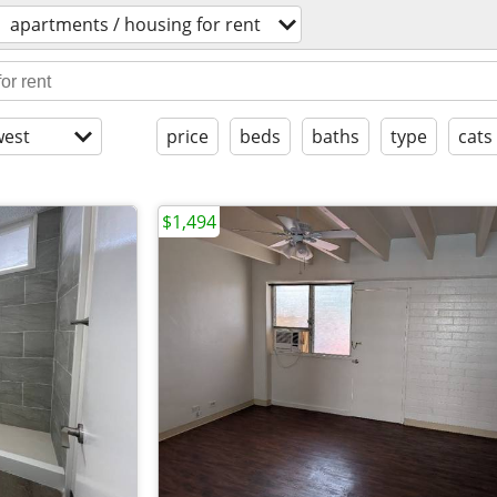
apartments / housing for rent
est
price
beds
baths
type
cats
$1,494