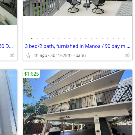
•
•
•
•
•
•
•
•
•
•
•
•
•
•
•
•
•
•
Pet friendly 1,428sqft Waikiki 1bd 1bth, 30 Day Minimum, W/D in unit,
3 bed/2 bath, furnished in Manoa / 90 day minimum stay
4h ago
3br
1625ft
oahu
2
$1,625