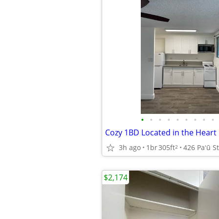
•
•
•
•
•
•
•
•
•
3h ago
1br
305ft
426 Paʻū St
2
$2,174