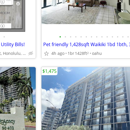
•
•
•
•
•
•
•
•
•
•
•
•
•
•
•
ility Bills!
1060 Bishop St, Honolulu, HI
4h ago
1br
1428ft
oahu
2
$1,475