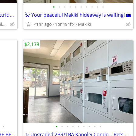
•
•
•
•
•
•
•
•
•
•
Public Transportation, Refrigerator, Electric Range
🌺 Your peaceful Makiki hideaway is waiting! 🏡
1909 Kahakai Dr, Honolulu, HI
<1hr ago
1br
494ft
Makiki
2
$2,138
•
•
•
•
•
•
•
•
•
•
LOCATED IN WAIKIKI! 2 BLOCKS FROM THE BEACH! 2x1 APARTMENT !
✨ Upgraded 2BR/1BA Kapolei Condo – Pets Allowed!