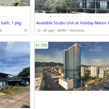
•
•
•
•
•
•
•
•
•
•
•
•
•
•
•
•
 bath, 1 pkg.
GE
4h ago
400ft
Honolulu
2
$1,700