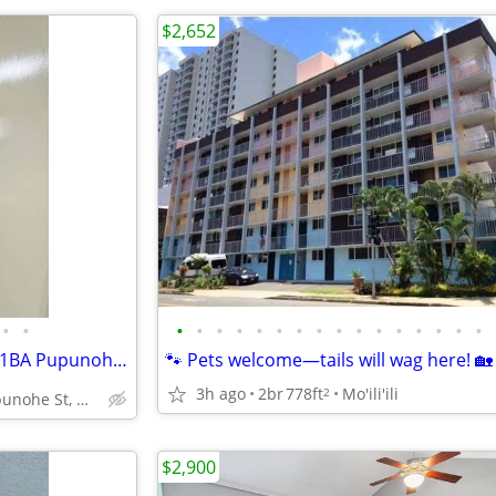
$2,652
•
•
•
•
•
•
•
•
•
•
•
•
•
•
•
•
•
•
🏡 Welcome Home! Sweet 2BR/1BA Pupunohe Unit 🛋️
🐾 Pets welcome—tails will wag here! 🏡
3h ago
2br
778ft
Mo'ili'ili
2
94-111 Pupunohe St, Waipahu, HI
$2,900