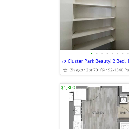
•
•
•
•
•
•
•
•
3h ago
2br
701ft
2
$1,800