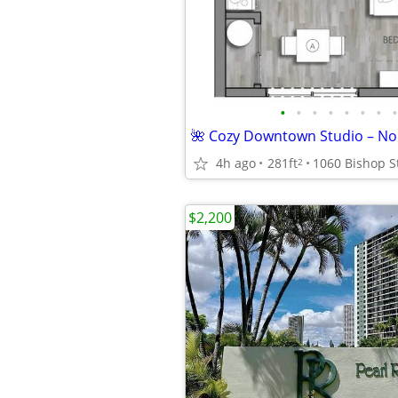
•
•
•
•
•
•
•
•
🌺 Cozy Downtown Studio – No Ut
4h ago
281ft
2
$2,200