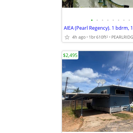
•
•
•
•
•
•
•
•
AIEA (Pearl Regency). 1 bdrm, 1
4h ago
1br
610ft
PEARLRID
2
$2,495