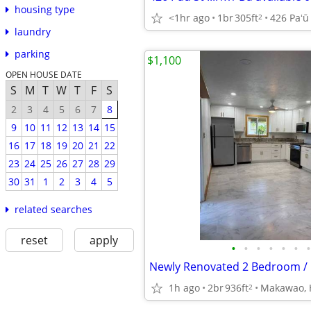
housing type
<1hr ago
1br
305ft
2
laundry
parking
$1,100
OPEN HOUSE DATE
S
M
T
W
T
F
S
2
3
4
5
6
7
8
9
10
11
12
13
14
15
16
17
18
19
20
21
22
23
24
25
26
27
28
29
30
31
1
2
3
4
5
related searches
reset
apply
•
•
•
•
•
•
•
1h ago
2br
936ft
Makawao, 
2