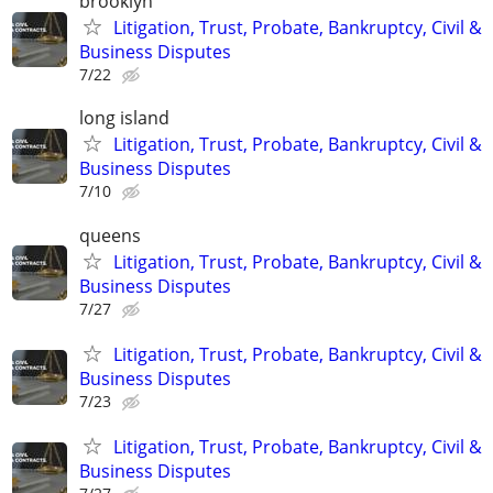
brooklyn
Litigation, Trust, Probate, Bankruptcy, Civil &
Business Disputes
7/22
long island
Litigation, Trust, Probate, Bankruptcy, Civil &
Business Disputes
7/10
queens
Litigation, Trust, Probate, Bankruptcy, Civil &
Business Disputes
7/27
Litigation, Trust, Probate, Bankruptcy, Civil &
Business Disputes
7/23
Litigation, Trust, Probate, Bankruptcy, Civil &
Business Disputes