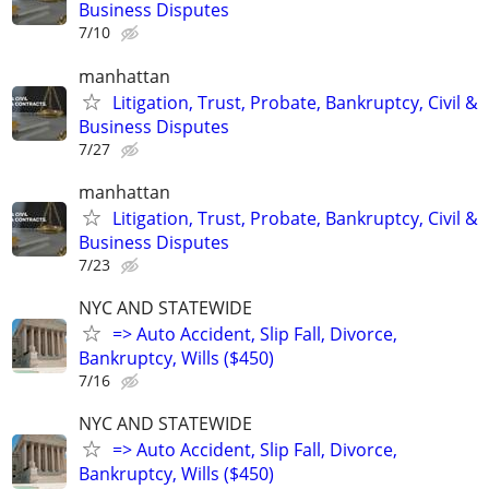
Business Disputes
7/10
manhattan
Litigation, Trust, Probate, Bankruptcy, Civil &
Business Disputes
7/27
manhattan
Litigation, Trust, Probate, Bankruptcy, Civil &
Business Disputes
7/23
NYC AND STATEWIDE
=> Auto Accident, Slip Fall, Divorce,
Bankruptcy, Wills ($450)
7/16
NYC AND STATEWIDE
=> Auto Accident, Slip Fall, Divorce,
Bankruptcy, Wills ($450)