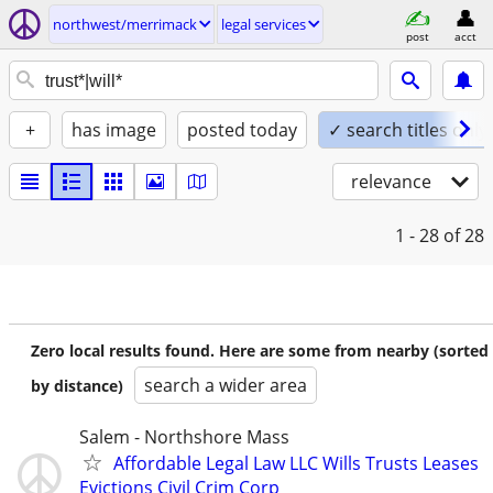
northwest/merrimack
legal services
post
acct
+
has image
posted today
✓ search titles only
relevance
1 - 28
of 28
Zero local results found. Here are some from nearby (sorted
search a wider area
by distance)
Salem - Northshore Mass
Affordable Legal Law LLC Wills Trusts Leases
Evictions Civil Crim Corp