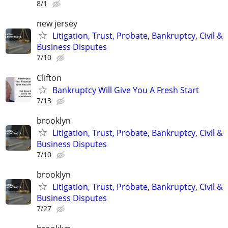
8/1
new jersey
Litigation, Trust, Probate, Bankruptcy, Civil &
Business Disputes
7/10
Clifton
Bankruptcy Will Give You A Fresh Start
7/13
brooklyn
Litigation, Trust, Probate, Bankruptcy, Civil &
Business Disputes
7/10
brooklyn
Litigation, Trust, Probate, Bankruptcy, Civil &
Business Disputes
7/27