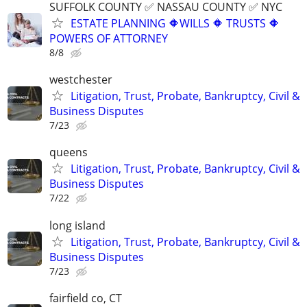
SUFFOLK COUNTY ✅ NASSAU COUNTY ✅ NYC
ESTATE PLANNING 🔶WILLS 🔶 TRUSTS 🔶
POWERS OF ATTORNEY
8/8
westchester
Litigation, Trust, Probate, Bankruptcy, Civil &
Business Disputes
7/23
queens
Litigation, Trust, Probate, Bankruptcy, Civil &
Business Disputes
7/22
long island
Litigation, Trust, Probate, Bankruptcy, Civil &
Business Disputes
7/23
fairfield co, CT