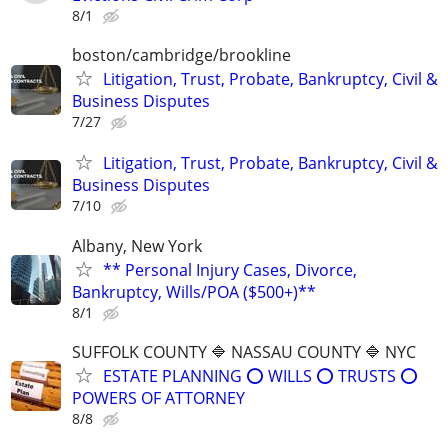
8/1
boston/cambridge/brookline
Litigation, Trust, Probate, Bankruptcy, Civil &
Business Disputes
7/27
Litigation, Trust, Probate, Bankruptcy, Civil &
Business Disputes
7/10
Albany, New York
** Personal Injury Cases, Divorce,
Bankruptcy, Wills/POA ($500+)**
8/1
SUFFOLK COUNTY 🔷 NASSAU COUNTY 🔷 NYC
ESTATE PLANNING ⭕️ WILLS ⭕️ TRUSTS ⭕️
POWERS OF ATTORNEY
8/8