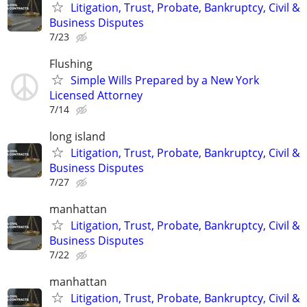
Litigation, Trust, Probate, Bankruptcy, Civil &
Business Disputes
7/23
Flushing
Simple Wills Prepared by a New York
Licensed Attorney
7/14
long island
Litigation, Trust, Probate, Bankruptcy, Civil &
Business Disputes
7/27
manhattan
Litigation, Trust, Probate, Bankruptcy, Civil &
Business Disputes
7/22
manhattan
Litigation, Trust, Probate, Bankruptcy, Civil &