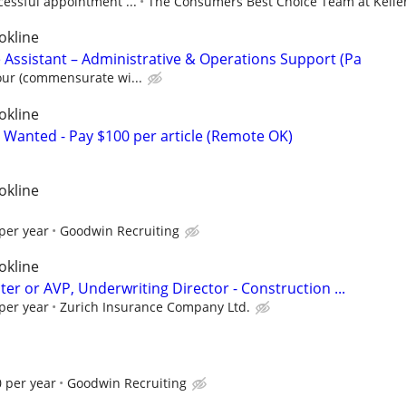
cessful appointment ...
The Consumers Best Choice Team at Keller 
okline
 Assistant – Administrative & Operations Support (Pa
our (commensurate wi...
okline
 Wanted - Pay $100 per article (Remote OK)
okline
per year
Goodwin Recruiting
okline
er or AVP, Underwriting Director - Construction ...
per year
Zurich Insurance Company Ltd.
 per year
Goodwin Recruiting