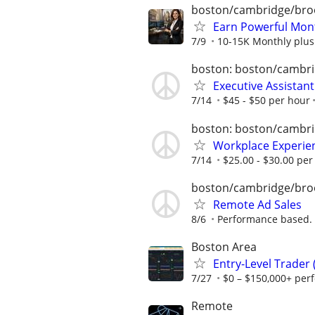
boston/cambridge/bro
Earn Powerful Mont
7/9
10-15K Monthly plus
boston: boston/cambri
Executive Assistan
7/14
$45 - $50 per hour
boston: boston/cambri
Workplace Experie
7/14
$25.00 - $30.00 per
boston/cambridge/bro
Remote Ad Sales
8/6
Performance based.
Boston Area
Entry-Level Trader
7/27
$0 – $150,000+ per
Remote