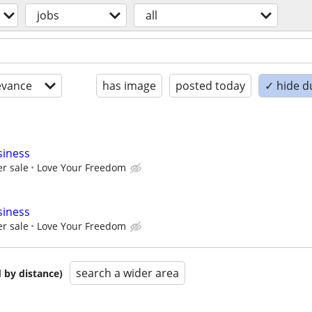
jobs
all
evance
has image
posted today
✓ hide d
siness
r sale
Love Your Freedom
siness
r sale
Love Your Freedom
search a wider area
 by distance)