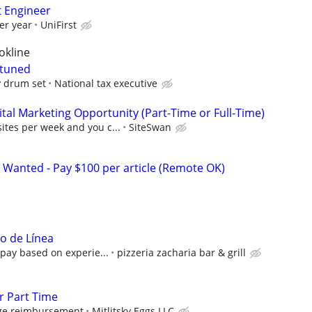
t Engineer
er year
UniFirst
okline
 tuned
y drum set
National tax executive
al Marketing Opportunity (Part-Time or Full-Time)
sites per week and you c...
SiteSwan
 Wanted - Pay $100 per article (Remote OK)
ro de Línea
pay based on experie...
pizzeria zacharia bar & grill
r Part Time
age reimbursement
Mitlitsky Eggs LLC