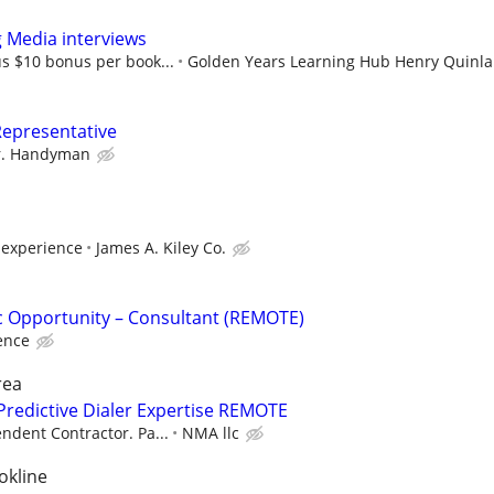
g Media interviews
s $10 bonus per book...
Golden Years Learning Hub Henry Quinl
Representative
. Handyman
experience
James A. Kiley Co.
fic Opportunity – Consultant (REMOTE)
ence
rea
Predictive Dialer Expertise REMOTE
ndent Contractor. Pa...
NMA llc
okline