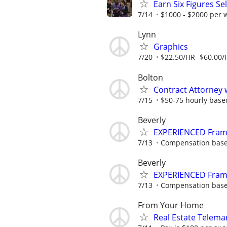
Earn Six Figures Se
7/14
$1000 - $2000 per
Lynn
Graphics
7/20
$22.50/HR -$60.00/
Bolton
Contract Attorney 
7/15
$50-75 hourly base
Beverly
EXPERIENCED Fram
7/13
Compensation base
Beverly
EXPERIENCED Fram
7/13
Compensation base
From Your Home
Real Estate Telema