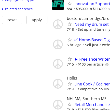
Innovation Suppor
8/4
$95000 to $114000 p
related searches
boston/cambridge/bro
reset
apply
Need my drum set
7/18
Set up and tune m
✅ Home-Based Digit
5 hr. ago
Sell just 2 web
► Freelance Writer
7/15
$100 per article
Hollis
Line Cook / Cocine
7/14
Competitive hourly 
NH, MA, Southern ME
Retail Merchandise
7/19
$18-$22 Plus mile