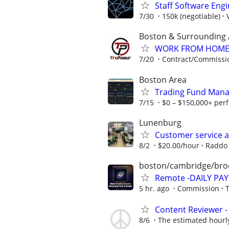
Staff Software Eng
7/30
150k (negotiable)
Boston & Surrounding 
WORK FROM HOME ★
7/20
Contract/Commissi
Boston Area
Trading Fund Mana
7/15
$0 – $150,000+ per
Lunenburg
Customer service a
8/2
$20.00/hour
Raddo 
boston/cambridge/bro
Remote -DAILY PAY 
5 hr. ago
Commission
Content Reviewer - 
8/6
The estimated hourly 