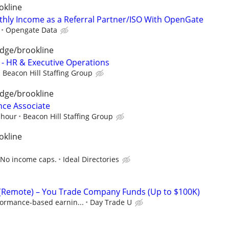
okline
hly Income as a Referral Partner/ISO With OpenGate
Opengate Data
dge/brookline
t - HR & Executive Operations
Beacon Hill Staffing Group
dge/brookline
nce Associate
 hour
Beacon Hill Staffing Group
okline
 No income caps.
Ideal Directories
 (Remote) – You Trade Company Funds (Up to $100K)
formance-based earnin...
Day Trade U