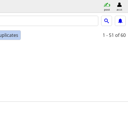
post
acct
uplicates
1 - 51
of 60