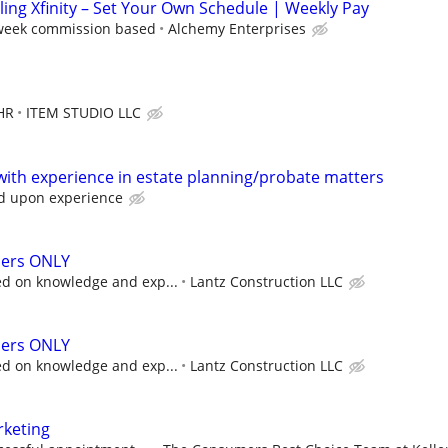
lling Xfinity – Set Your Own Schedule | Weekly Pay
 week commission based
Alchemy Enterprises
HR
ITEM STUDIO LLC
with experience in estate planning/probate matters
d upon experience
ers ONLY
d on knowledge and exp...
Lantz Construction LLC
ers ONLY
d on knowledge and exp...
Lantz Construction LLC
rketing