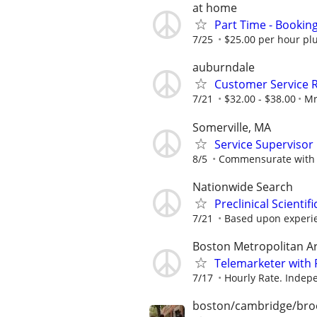
at home
Part Time - Bookin
7/25
$25.00 per hour plu
auburndale
Customer Service 
7/21
$32.00 - $38.00
Mr
Somerville, MA
Service Supervisor
8/5
Commensurate with 
Nationwide Search
Preclinical Scienti
7/21
Based upon experi
Boston Metropolitan A
Telemarketer with 
7/17
Hourly Rate. Indepe
boston/cambridge/bro