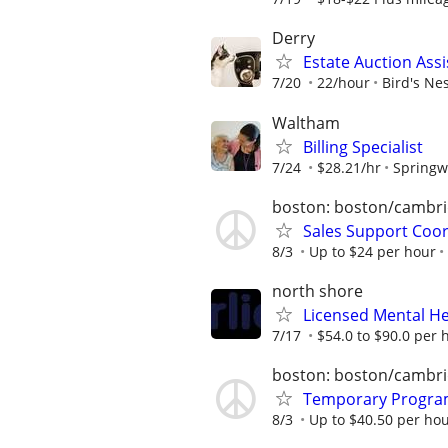
Derry
Estate Auction Assi
7/20
22/hour
Bird's Ne
Waltham
Billing Specialist
7/24
$28.21/hr
Springwe
boston: boston/cambri
Sales Support Coo
8/3
Up to $24 per hour
north shore
Licensed Mental He
7/17
$54.0 to $90.0 per 
boston: boston/cambri
Temporary Progra
8/3
Up to $40.50 per ho