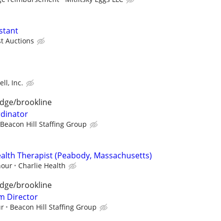
stant
st Auctions
ll, Inc.
dge/brookline
rdinator
Beacon Hill Staffing Group
alth Therapist (Peabody, Massachusetts)
hour
Charlie Health
dge/brookline
m Director
ur
Beacon Hill Staffing Group