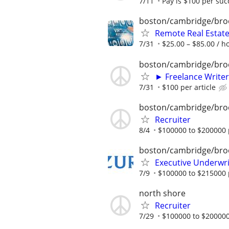
7/11
Pay is $100 per suc
boston/cambridge/bro
Remote Real Estate
7/31
$25.00 – $85.00 / h
boston/cambridge/bro
► Freelance Writer
7/31
$100 per article
boston/cambridge/bro
Recruiter
8/4
$100000 to $200000 
boston/cambridge/bro
Executive Underwrit
7/9
$100000 to $215000 
north shore
Recruiter
7/29
$100000 to $200000