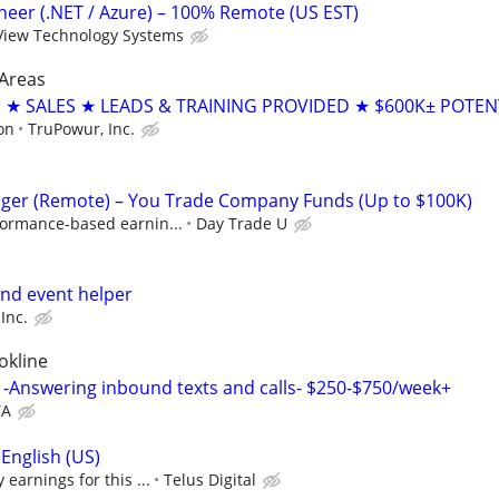
ineer (.NET / Azure) – 100% Remote (US EST)
View Technology Systems
Areas
 SALES ★ LEADS & TRAINING PROVIDED ★ $600K± POTEN
on
TruPowur, Inc.
ger (Remote) – You Trade Company Funds (Up to $100K)
formance-based earnin...
Day Trade U
nd event helper
Inc.
okline
-Answering inbound texts and calls- $250-$750/week+
TA
English (US)
earnings for this ...
Telus Digital