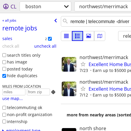
CL
boston
northwest/merrimack
« all jobs
remote jobs
rel
sales
2
check all
uncheck all
search titles only
northwest/merrimack
has image
Excellent Home Bu
posted today
7/23
Earn up to $5000 pe
hide duplicates
northwest/merrimack
MILES FROM LOCATION
Excellent Home Bu

7/12
Earn up to $5000 pe
use map...
telecommuting ok
non-profit organization
more from nearby areas (sorted
internship
north shore
employment type