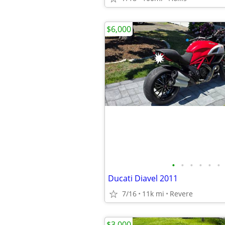
$6,000
•
•
•
•
•
•
Ducati Diavel 2011
7/16
11k mi
Revere
$3,000