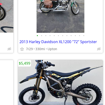
•
•
•
•
•
•
•
•
•
•
•
•
2013 Harley Davidson XL1200 "72" Sportster
7/29
330mi
Upton
$5,499