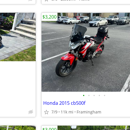
$3,200
•
•
•
•
•
Honda 2015 cb500f
7/9
11k mi
Framingham
$3,000