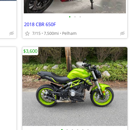
•
•
•
2018 CBR 650F
7/15
7,500mi
Pelham
$3,600
•
•
•
•
•
•