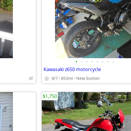
•
•
•
•
•
•
•
•
Kawasaki z650 motorcycle
8/7
853mi
New boston
$1,750