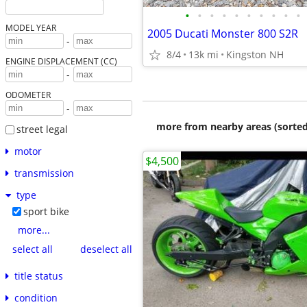
•
•
•
•
•
•
•
•
•
•
MODEL YEAR
2005 Ducati Monster 800 S2R
-
8/4
13k mi
Kingston NH
ENGINE DISPLACEMENT (CC)
-
ODOMETER
-
more from nearby areas (sorted
street legal
motor
$4,500
transmission
type
sport bike
more...
select all
deselect all
title status
condition