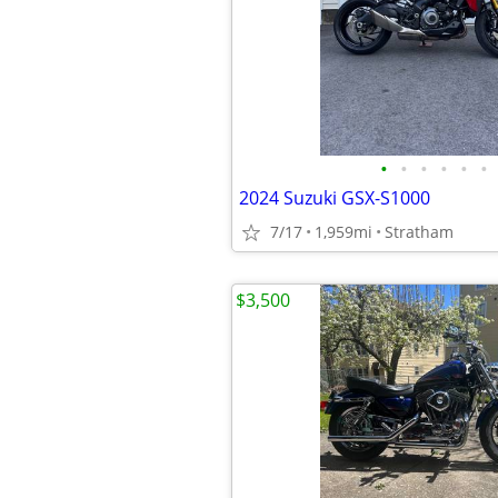
•
•
•
•
•
•
2024 Suzuki GSX-S1000
7/17
1,959mi
Stratham
$3,500