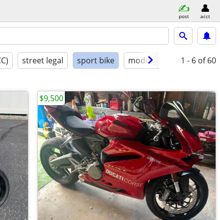
post
acct
CC)
street legal
sport bike
model year
1 - 6
condition
of 60
$9,500