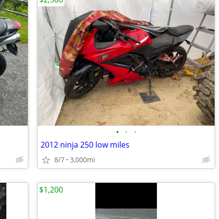
•
•
•
2012 ninja 250 low miles
8/7
3,000mi
$1,200