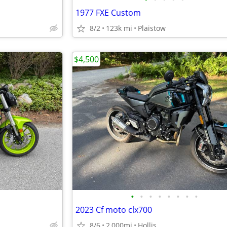
1977 FXE Custom
8/2
123k mi
Plaistow
$4,500
•
•
•
•
•
•
•
•
2023 Cf moto clx700
8/6
2,000mi
Hollis