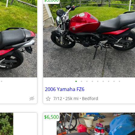
•
•
•
•
•
•
•
•
•
•
2006 Yamaha FZ6
7/12
25k mi
Bedford
$6,500