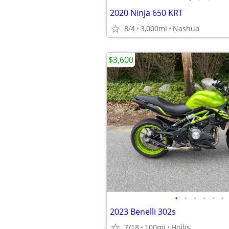
2020 Ninja 650 KRT
8/4
3,000mi
Nashua
$3,600
•
•
•
•
•
•
2023 Benelli 302s
7/18
100mi
Hollis