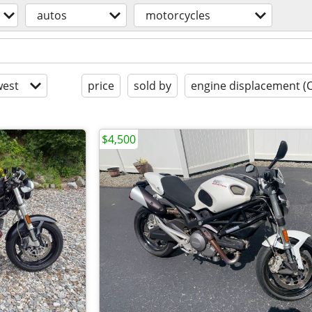
autos
motorcycles
est
price
sold by
engine displacement (
$4,500