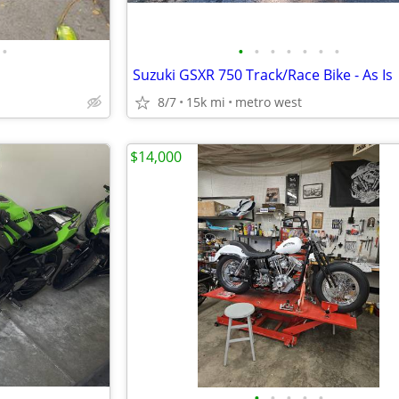
•
•
•
•
•
•
•
•
Suzuki GSXR 750 Track/Race Bike - As Is
8/7
15k mi
metro west
$14,000
•
•
•
•
•