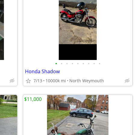
•
•
•
•
•
•
•
•
•
Honda Shadow
7/13
10000k mi
North Weymouth
$11,000