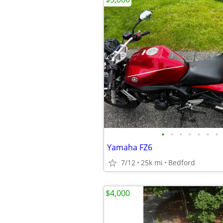
•
•
•
•
•
•
•
Yamaha FZ6
7/12
25k mi
Bedford
$4,000