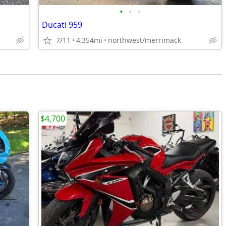
•
•
•
Ducati 959
7/11
4,354mi
northwest/merrimack
$4,700