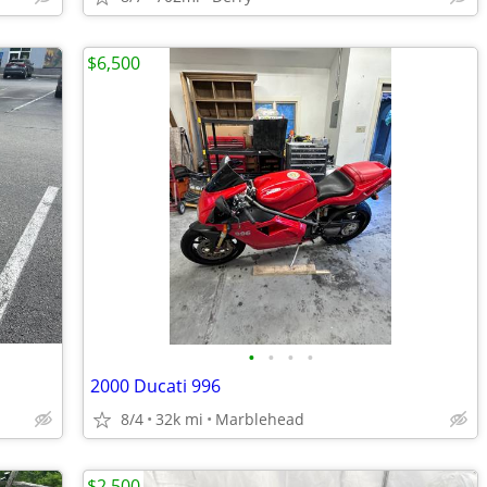
$6,500
•
•
•
•
2000 Ducati 996
8/4
32k mi
Marblehead
$2,500