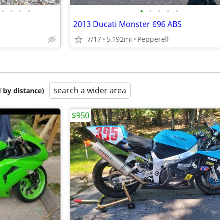
•
•
•
•
•
•
•
•
•
2013 Ducati Monster 696 ABS
7/17
5,192mi
Pepperell
search a wider area
 by distance)
$950