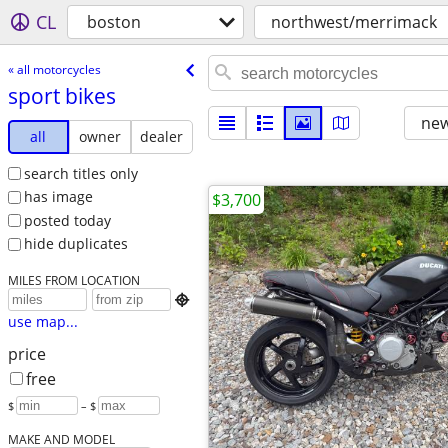
CL
boston
northwest/merrimack
« all motorcycles
sport bikes
new
all
owner
dealer
search titles only
has image
$3,700
posted today
hide duplicates
MILES FROM LOCATION

use map...
price
free
$
– $
MAKE AND MODEL