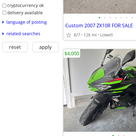
cryptocurrency ok
delivery available
•
•
•
•
•
•
•
language of posting
Custom 2007 ZX10R FOR SALE
related searches
8/7
12k mi
Lowell
reset
apply
$4,000
•
•
•