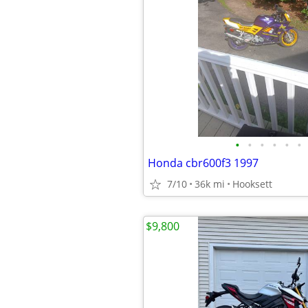
•
•
•
•
•
•
Honda cbr600f3 1997
7/10
36k mi
Hooksett
$9,800