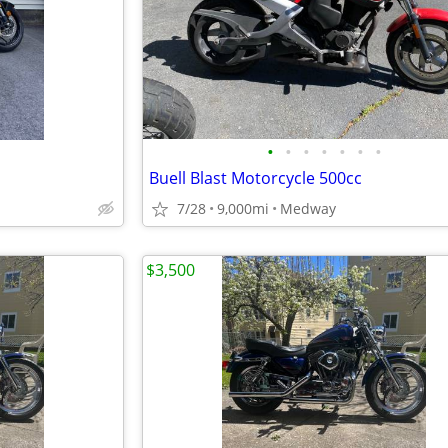
•
•
•
•
•
•
•
Buell Blast Motorcycle 500cc
7/28
9,000mi
Medway
$3,500