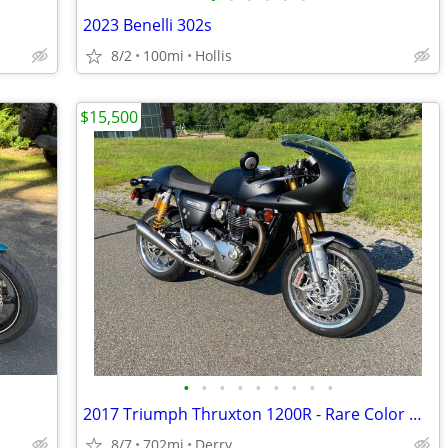
2023 Benelli 302s
8/2
100mi
Hollis
$15,500
•
•
•
•
•
•
•
•
•
2017 Triumph Thruxton 1200R - Rare Color w/Race Package
8/7
702mi
Derry