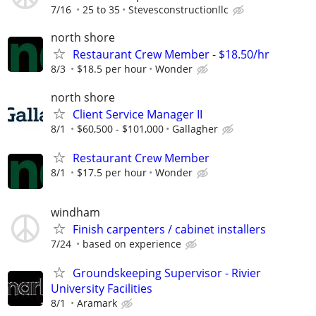
7/16
25 to 35
Stevesconstructionllc
north shore
Restaurant Crew Member - $18.50/hr
8/3
$18.5 per hour
Wonder
north shore
Client Service Manager II
8/1
$60,500 - $101,000
Gallagher
Restaurant Crew Member
8/1
$17.5 per hour
Wonder
windham
Finish carpenters / cabinet installers
7/24
based on experience
Groundskeeping Supervisor - Rivier
University Facilities
8/1
Aramark