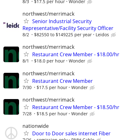
8/3
$17.5 per hour
Wonder
northwest/merrimack
Senior Industrial Security
Representative/Facility Security Officer
8/2
$82550 to $149225 per year
Leidos
northwest/merrimack
Restaurant Crew Member - $18.00/hr
8/1
$18.0 per hour
Wonder
northwest/merrimack
Restaurant Crew Member
7/30
$17.5 per hour
Wonder
northwest/merrimack
Restaurant Crew Member - $18.50/hr
7/28
$18.5 per hour
Wonder
nationwide
Door to Door sales internet Fiber
7/26
comission only
RMH Cable