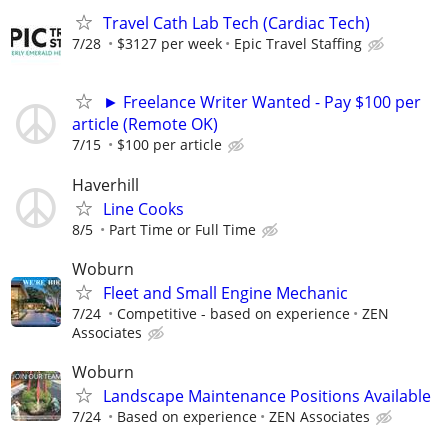
Travel Cath Lab Tech (Cardiac Tech)
7/28
$3127 per week
Epic Travel Staffing
► Freelance Writer Wanted - Pay $100 per
article (Remote OK)
7/15
$100 per article
Haverhill
Line Cooks
8/5
Part Time or Full Time
Woburn
Fleet and Small Engine Mechanic
7/24
Competitive - based on experience
ZEN
Associates
Woburn
Landscape Maintenance Positions Available
7/24
Based on experience
ZEN Associates