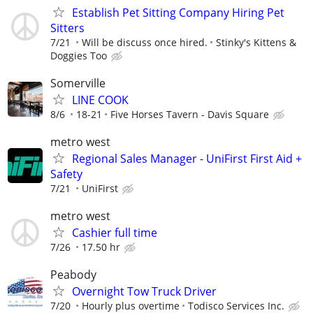
Establish Pet Sitting Company Hiring Pet
Sitters
7/21
Will be discuss once hired.
Stinky's Kittens &
Doggies Too
Somerville
LINE COOK
8/6
18-21
Five Horses Tavern - Davis Square
metro west
Regional Sales Manager - UniFirst First Aid +
Safety
7/21
UniFirst
metro west
Cashier full time
7/26
17.50 hr
Peabody
Overnight Tow Truck Driver
7/20
Hourly plus overtime
Todisco Services Inc.