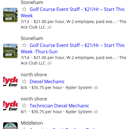
Stoneham
Golf Course Event Staff – $21/Hr – Start This
Week
7/13
$21.00 per hour, W-2 employee, paid eve...
The
Ace Club LLC
Stoneham
Golf Course Event Staff – $21/Hr – Start This
Week -Thurs-Sun
7/14
$21.00 per hour, W-2 employee, paid eve...
The
Ace Club LLC
north shore
Diesel Mechanic
8/4
$35.75 per hour
Ryder System
north shore
Technician Diesel Mechanic
8/1
$35.75 per hour
Ryder System
Middleton