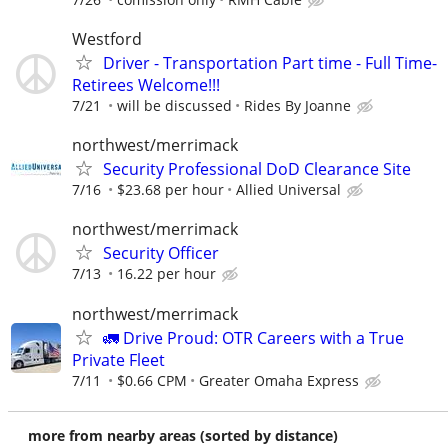
Westford
Driver - Transportation Part time - Full Time-
Retirees Welcome!!!
7/21
will be discussed
Rides By Joanne
northwest/merrimack
Security Professional DoD Clearance Site
7/16
$23.68 per hour
Allied Universal
northwest/merrimack
Security Officer
7/13
16.22 per hour
northwest/merrimack
🚛 Drive Proud: OTR Careers with a True
Private Fleet
7/11
$0.66 CPM
Greater Omaha Express
more from nearby areas (sorted by distance)