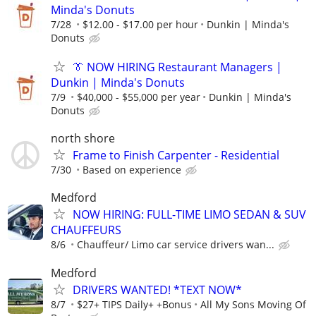
Minda's Donuts
7/28
$12.00 - $17.00 per hour
Dunkin | Minda's
Donuts
👔 NOW HIRING Restaurant Managers |
Dunkin | Minda's Donuts
7/9
$40,000 - $55,000 per year
Dunkin | Minda's
Donuts
north shore
Frame to Finish Carpenter - Residential
7/30
Based on experience
Medford
NOW HIRING: FULL-TIME LIMO SEDAN & SUV
CHAUFFEURS
8/6
Chauffeur/ Limo car service drivers wan...
Medford
DRIVERS WANTED! *TEXT NOW*
8/7
$27+ TIPS Daily+ +Bonus
All My Sons Moving Of