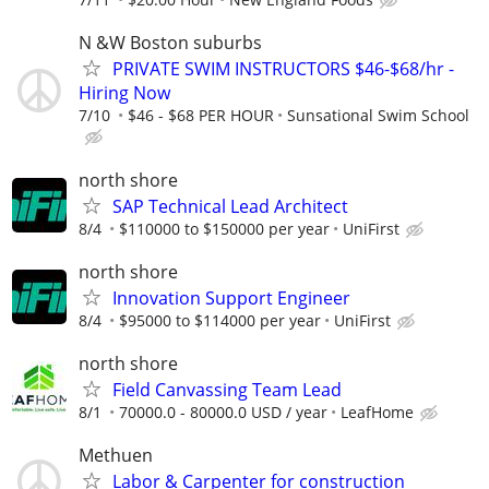
N &W Boston suburbs
PRIVATE SWIM INSTRUCTORS $46-$68/hr -
Hiring Now
7/10
$46 - $68 PER HOUR
Sunsational Swim School
north shore
SAP Technical Lead Architect
8/4
$110000 to $150000 per year
UniFirst
north shore
Innovation Support Engineer
8/4
$95000 to $114000 per year
UniFirst
north shore
Field Canvassing Team Lead
8/1
70000.0 - 80000.0 USD / year
LeafHome
Methuen
Labor & Carpenter for construction