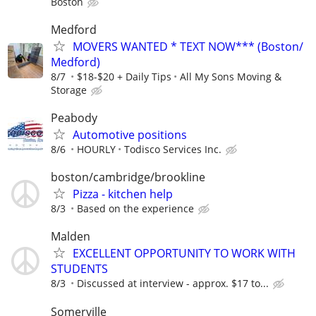
Boston
Medford
MOVERS WANTED * TEXT NOW*** (Boston/
Medford)
8/7
$18-$20 + Daily Tips
All My Sons Moving &
Storage
Peabody
Automotive positions
8/6
HOURLY
Todisco Services Inc.
boston/cambridge/brookline
Pizza - kitchen help
8/3
Based on the experience
Malden
EXCELLENT OPPORTUNITY TO WORK WITH
STUDENTS
8/3
Discussed at interview - approx. $17 to...
Somerville