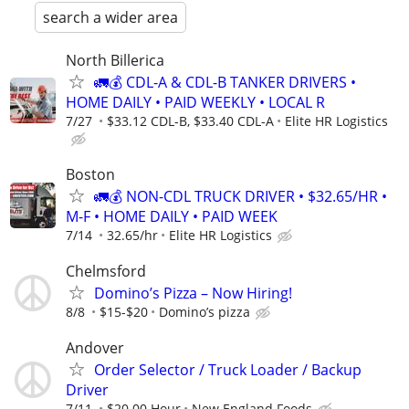
search a wider area
North Billerica
🚛💰 CDL-A & CDL-B TANKER DRIVERS •
HOME DAILY • PAID WEEKLY • LOCAL R
7/27
$33.12 CDL-B, $33.40 CDL-A
Elite HR Logistics
Boston
🚛💰 NON-CDL TRUCK DRIVER • $32.65/HR •
M-F • HOME DAILY • PAID WEEK
7/14
32.65/hr
Elite HR Logistics
Chelmsford
Domino’s Pizza – Now Hiring!
8/8
$15-$20
Domino’s pizza
Andover
Order Selector / Truck Loader / Backup
Driver
7/11
$20.00 Hour
New England Foods