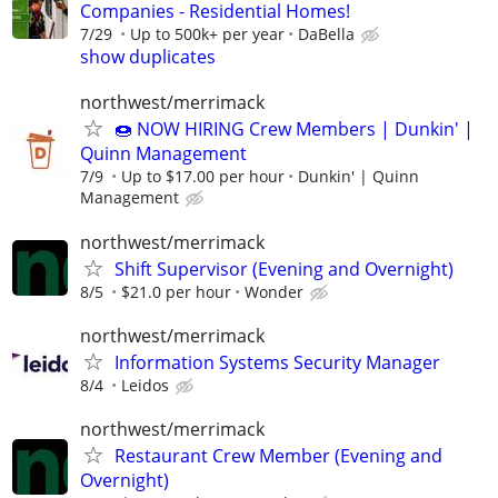
Companies - Residential Homes!
7/29
Up to 500k+ per year
DaBella
show duplicates
northwest/merrimack
🍩 NOW HIRING Crew Members | Dunkin' |
Quinn Management
7/9
Up to $17.00 per hour
Dunkin' | Quinn
Management
northwest/merrimack
Shift Supervisor (Evening and Overnight)
8/5
$21.0 per hour
Wonder
northwest/merrimack
Information Systems Security Manager
8/4
Leidos
northwest/merrimack
Restaurant Crew Member (Evening and
Overnight)