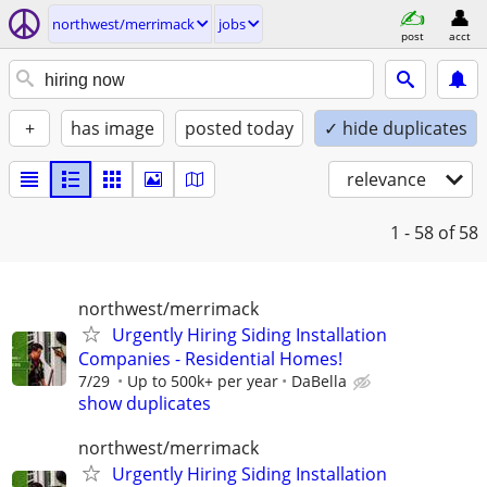
northwest/merrimack
jobs
post
acct
+
has image
posted today
✓ hide duplicates
relevance
1 - 58
of 58
northwest/merrimack
Urgently Hiring Siding Installation
Companies - Residential Homes!
7/29
Up to 500k+ per year
DaBella
show duplicates
northwest/merrimack
Urgently Hiring Siding Installation