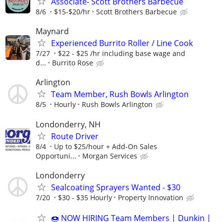
Associate- Scott Brothers Barbecue
8/6
$15-$20/hr
Scott Brothers Barbecue
Maynard
Experienced Burrito Roller / Line Cook
7/27
$22 - $25 /hr including base wage and
d...
Burrito Rose
Arlington
Team Member, Rush Bowls Arlington
8/5
Hourly
Rush Bowls Arlington
Londonderry, NH
Route Driver
8/4
Up to $25/hour + Add-On Sales
Opportuni...
Morgan Services
Londonderry
Sealcoating Sprayers Wanted - $30
7/20
$30 - $35 Hourly
Property Innovation
🍩 NOW HIRING Team Members | Dunkin |