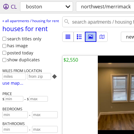
CL
boston
northwest/merrimack
« all apartments / housing for rent
houses for rent
new
search titles only
has image
posted today
$2,550
show duplicates
MILES FROM LOCATION

use map...
PRICE
$
– $
BEDROOMS
-
BATHROOMS
-