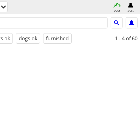
post
acct
ts ok
dogs ok
furnished
1 - 4
of 60