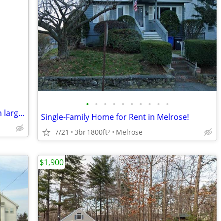
•
•
•
•
•
•
•
•
•
•
Tufts / West Medford 4 bedroom, 2 bath large ranch home
Single-Family Home for Rent in Melrose!
7/21
3br
1800ft
Melrose
2
$1,900