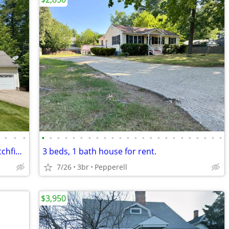
•
•
•
•
•
•
•
•
•
•
•
•
•
•
•
•
•
•
•
•
•
•
•
•
•
•
•
3 Bed, 2.5 Bath Single Family Home in Litchfield, NH - Available 08/28
3 beds, 1 bath house for rent.
7/26
3br
Pepperell
$3,950