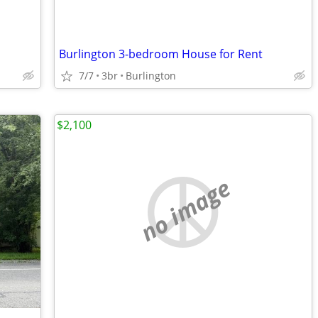
Burlington 3-bedroom House for Rent
7/7
3br
Burlington
$2,100
no image