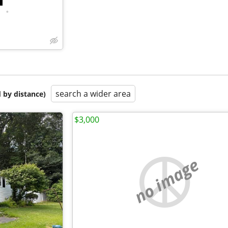
•
search a wider area
 by distance)
$3,000
no image