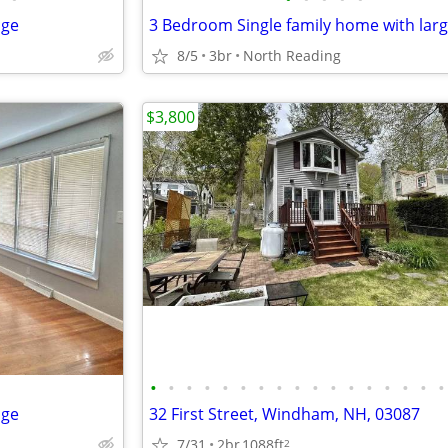
age
8/5
3br
North Reading
$3,800
•
•
•
•
•
•
•
•
•
•
•
•
•
•
•
•
•
age
32 First Street, Windham, NH, 03087
7/31
2br
1088ft
2