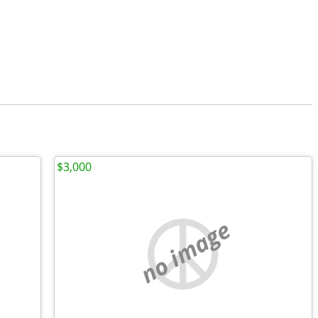
$3,000
no image