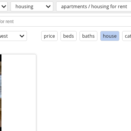
housing
apartments / housing for rent
est
price
beds
baths
house
ca