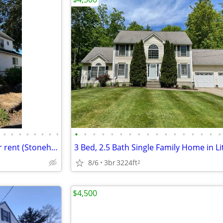
•
•
•
•
•
•
•
•
•
•
•
•
•
•
•
•
•
•
•
•
•
•
•
•
•
2 bed, 1.5 bath whole house for rent (Stoneham, MA)
8/6
3br
3224ft
2
$4,500