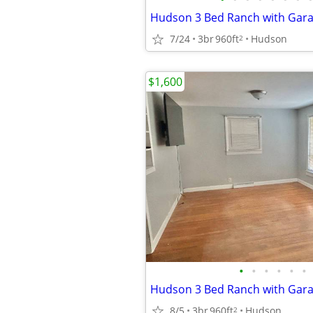
Hudson 3 Bed Ranch with Gar
7/24
3br
960ft
Hudson
2
$1,600
•
•
•
•
•
•
Hudson 3 Bed Ranch with Gar
8/5
3br
960ft
Hudson
2