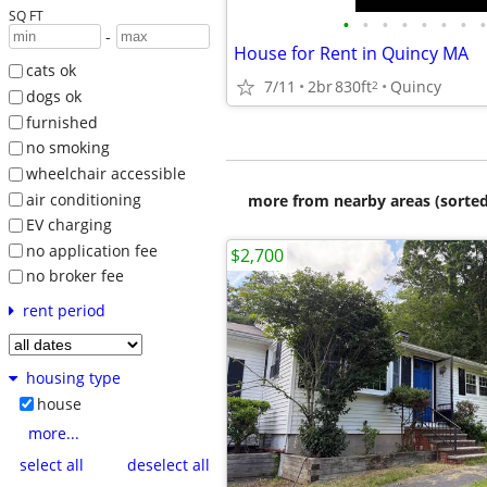
SQ FT
•
•
•
•
•
•
•
•
-
House for Rent in Quincy MA
cats ok
7/11
2br
830ft
Quincy
2
dogs ok
furnished
no smoking
wheelchair accessible
air conditioning
more from nearby areas (sorted
EV charging
no application fee
$2,700
no broker fee
rent period
housing type
house
more...
select all
deselect all