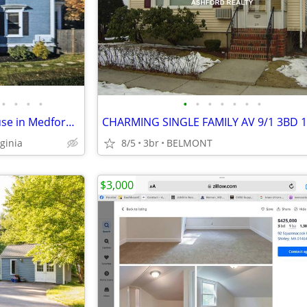
•
•
•
•
•
•
•
•
•
•
•
Modern 3 Bed/3 Bath Townhouse in Medford | Available 9/1/2026 - $4100/
CHARMING SINGLE FAMILY AV 9/1 3BD 1
ginia
8/5
3br
BELMONT
$3,000