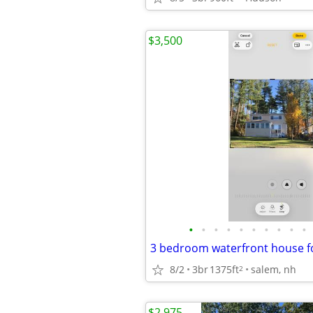
$3,500
•
•
•
•
•
•
•
•
•
•
3 bedroom waterfront house f
8/2
3br
1375ft
salem, nh
2
$2,975