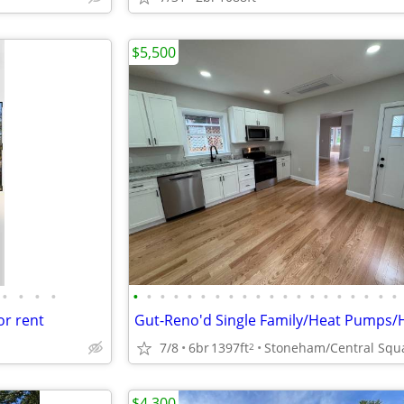
$5,500
•
•
•
•
•
•
•
•
•
•
•
•
•
•
•
•
•
•
•
•
•
•
•
•
or rent
7/8
6br
1397ft
2
$4,300