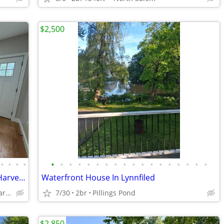
$2,500
•
•
•
•
•
•
•
•
•
•
•
•
•
•
•
•
•
•
•
•
•
•
Gut-Reno'd Single Family/Heat Pumps/Harvey Windows/Blown-In Insulation
Waterfront House In Lynnfiled
Stoneham/Central Square/Haywardville/Center/Lindenwood/IDEAL
7/30
2br
Pillings Pond
$2,850