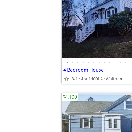
•
•
•
•
•
•
•
•
•
•
•
•
•
4 Bedroom House
8/1
4br
1400ft
Waltham
2
$4,100