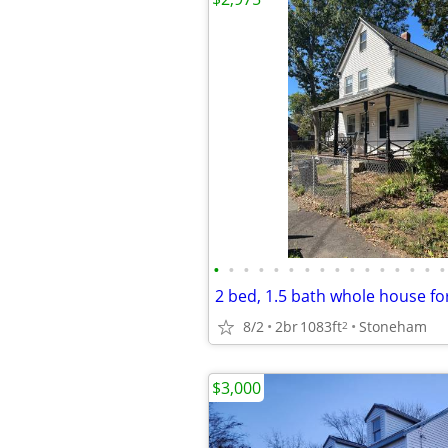
•
•
•
•
•
•
•
•
•
•
•
•
•
•
•
•
8/2
2br
1083ft
Stoneham
2
$3,000