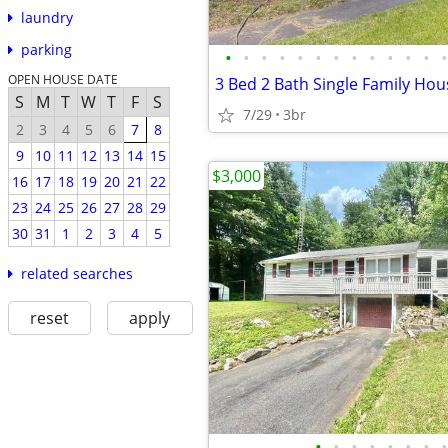
laundry
parking
•
•
•
•
•
•
•
•
•
•
•
•
•
OPEN HOUSE DATE
3 Bed 2 Bath Single Family Hou
S
M
T
W
T
F
S
7/29
3br
2
3
4
5
6
7
8
9
10
11
12
13
14
15
$3,000
16
17
18
19
20
21
22
23
24
25
26
27
28
29
30
31
1
2
3
4
5
related searches
reset
apply
•
•
•
•
•
•
•
•