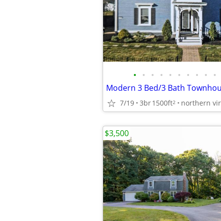
•
•
•
•
•
•
•
•
•
•
7/19
3br
1500ft
northern vir
2
$3,500