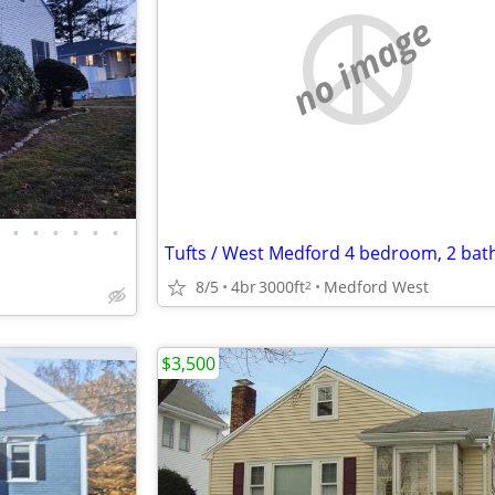
no image
•
•
•
•
•
•
8/5
4br
3000ft
Medford West
2
$3,500