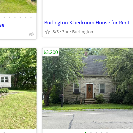
•
•
•
•
•
•
Burlington 3-bedroom House for Rent
se
8/5
3br
Burlington
$3,200
•
•
•
•
•
•