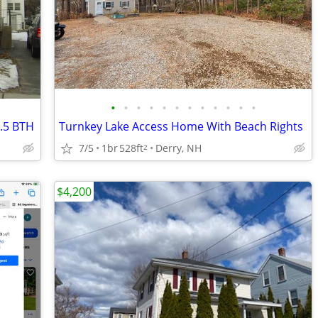
•
•
•
•
•
•
•
•
•
•
•
•
.5 BTH
Turnkey Lake Access Home With Beach Rights
7/5
1br
528ft
Derry, NH
2
$4,200