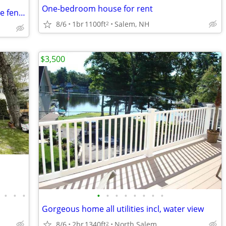
One-bedroom house for rent
3 Bedroom Single family home with large fenced yard
8/6
1br
1100ft
Salem, NH
2
$3,500
•
•
•
•
•
•
•
•
•
•
•
Gorgeous home all utilities incl, water view
8/6
2br
1340ft
North Salem
2