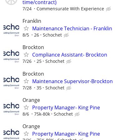
time/contract)
7/24
Commensurate With Experience
Franklin
Maintenance Technician - Franklin
8/5
26
Schochet
Brockton
Compliance Assistant- Brockton
7/26
25
Schochet
Brockton
Maintenance Supervisor-Brockton
7/28
35
Schochet
Orange
Property Manager- King Pine
8/6
75k-80k
Schochet
Orange
Property Manager- King Pine