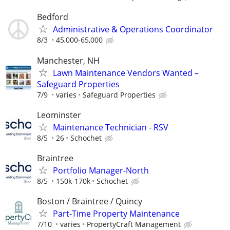
Bedford
Administrative & Operations Coordinator
8/3
45,000-65,000
Manchester, NH
Lawn Maintenance Vendors Wanted –
Safeguard Properties
7/9
varies
Safeguard Properties
Leominster
Maintenance Technician - RSV
8/5
26
Schochet
Braintree
Portfolio Manager-North
8/5
150k-170k
Schochet
Boston / Braintree / Quincy
Part-Time Property Maintenance
7/10
varies
PropertyCraft Management