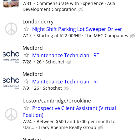
7/31
Commensurate with Experience
ACS
Development Corporation
Londonderry
Night Shift Parking Lot Sweeper Driver
7/17
Starting at $22.00/HR
The MEG Companies
Medford
Maintenance Technician - RT
7/28
26
Schochet
Medford
Maintenance Technician - RT
7/9
26
Schochet
boston/cambridge/brookline
Prospective Client Assistant (Virtual
Position)
7/24
Between $600 and $700 per month to
star...
Tracy Boehme Realty Group
Newton