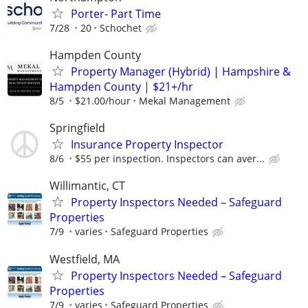
Porter- Part Time
7/28
20
Schochet
Hampden County
Property Manager (Hybrid) | Hampshire &
Hampden County | $21+/hr
8/5
$21.00/hour
Mekal Management
Springfield
Insurance Property Inspector
8/6
$55 per inspection. Inspectors can aver...
Willimantic, CT
Property Inspectors Needed – Safeguard
Properties
7/9
varies
Safeguard Properties
Westfield, MA
Property Inspectors Needed – Safeguard
Properties
7/9
varies
Safeguard Properties