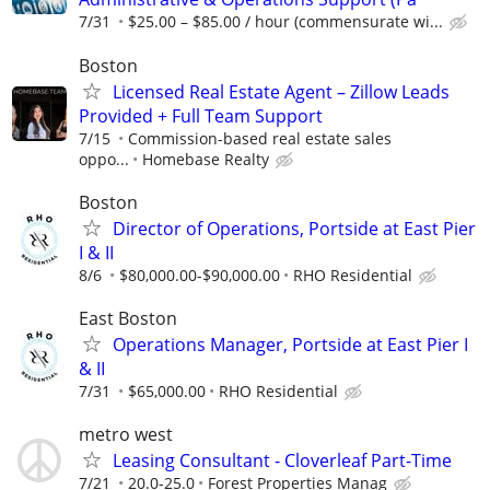
7/31
$25.00 – $85.00 / hour (commensurate wi...
Boston
Licensed Real Estate Agent – Zillow Leads
Provided + Full Team Support
7/15
Commission-based real estate sales
oppo...
Homebase Realty
Boston
Director of Operations, Portside at East Pier
I & II
8/6
$80,000.00-$90,000.00
RHO Residential
East Boston
Operations Manager, Portside at East Pier I
& II
7/31
$65,000.00
RHO Residential
metro west
Leasing Consultant - Cloverleaf Part-Time
7/21
20.0-25.0
Forest Properties Manag