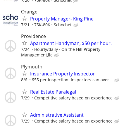
7/26
75K-80K
Schochet
Orange
Property Manager- King Pine
7/21
75K-80K
Schochet
Providence
Apartment Handyman, $50 per hour.
7/24
Hourly/daily
On the Hill Property
Management,llc
Plymouth
Insurance Property Inspector
8/6
$55 per inspection. Inspectors can aver...
Real Estate Paralegal
7/29
Competitive salary based on experience
Administrative Assistant
7/29
Competitive salary based on experience