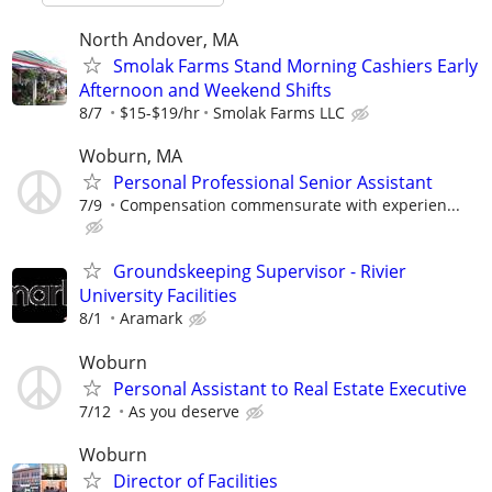
North Andover, MA
Smolak Farms Stand Morning Cashiers Early
Afternoon and Weekend Shifts
8/7
$15-$19/hr
Smolak Farms LLC
Woburn, MA
Personal Professional Senior Assistant
7/9
Compensation commensurate with experien...
Groundskeeping Supervisor - Rivier
University Facilities
8/1
Aramark
Woburn
Personal Assistant to Real Estate Executive
7/12
As you deserve
Woburn
Director of Facilities