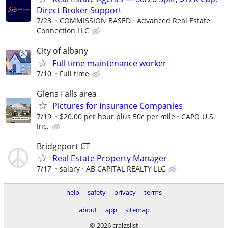
Direct Broker Support
7/23
COMMISSION BASED
Advanced Real Estate
Connection LLC
City of albany
Full time maintenance worker
7/10
Full time
Glens Falls area
Pictures for Insurance Companies
7/19
$20.00 per hour plus 50c per mile
CAPO U.S.
Inc.
Bridgeport CT
Real Estate Property Manager
7/17
salary
AB CAPITAL REALTY LLC
help
safety
privacy
terms
about
app
sitemap
© 2026 craigslist