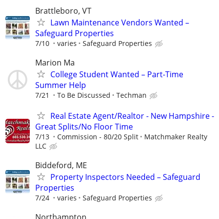
Brattleboro, VT
Lawn Maintenance Vendors Wanted –
Safeguard Properties
7/10
varies
Safeguard Properties
Marion Ma
College Student Wanted – Part-Time
Summer Help
7/21
To Be Discussed
Techman
Real Estate Agent/Realtor - New Hampshire -
Great Splits/No Floor Time
7/13
Commission - 80/20 Split
Matchmaker Realty
LLC
Biddeford, ME
Property Inspectors Needed – Safeguard
Properties
7/24
varies
Safeguard Properties
Northampton