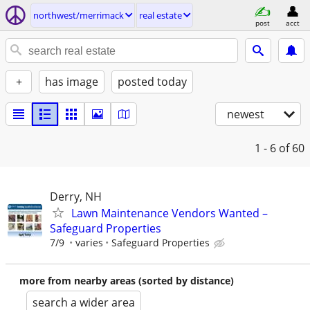
northwest/merrimack
real estate
post
acct
+
has image
posted today
newest
1 - 6
of 60
Derry, NH
Lawn Maintenance Vendors Wanted –
Safeguard Properties
7/9
varies
Safeguard Properties
more from nearby areas (sorted by distance)
search a wider area