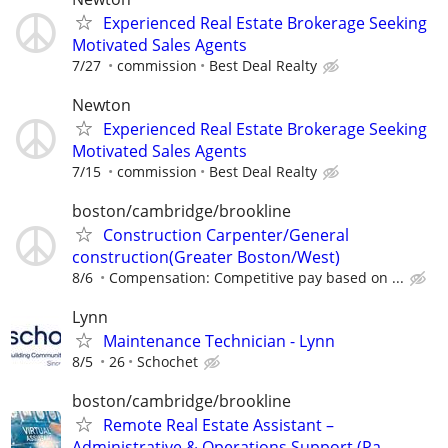
Experienced Real Estate Brokerage Seeking
Motivated Sales Agents
7/27
commission
Best Deal Realty
Newton
Experienced Real Estate Brokerage Seeking
Motivated Sales Agents
7/15
commission
Best Deal Realty
boston/cambridge/brookline
Construction Carpenter/General
construction(Greater Boston/West)
8/6
Compensation: Competitive pay based on ...
Lynn
Maintenance Technician - Lynn
8/5
26
Schochet
boston/cambridge/brookline
Remote Real Estate Assistant –
Administrative & Operations Support (Pa