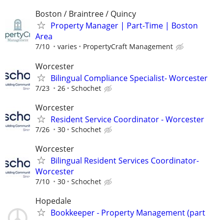
Boston / Braintree / Quincy
Property Manager | Part-Time | Boston
Area
7/10
varies
PropertyCraft Management
Worcester
Bilingual Compliance Specialist- Worcester
7/23
26
Schochet
Worcester
Resident Service Coordinator - Worcester
7/26
30
Schochet
Worcester
Bilingual Resident Services Coordinator-
Worcester
7/10
30
Schochet
Hopedale
Bookkeeper - Property Management (part