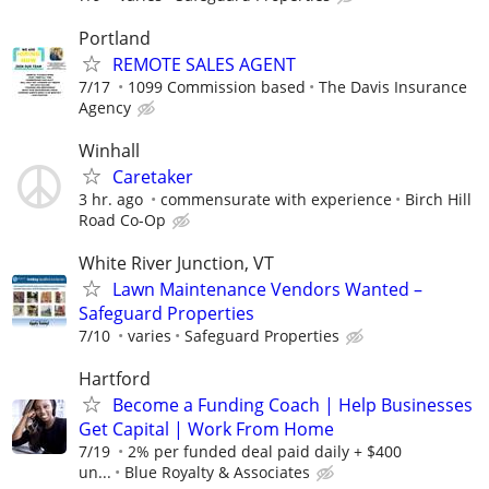
Portland
REMOTE SALES AGENT
7/17
1099 Commission based
The Davis Insurance
Agency
Winhall
Caretaker
3 hr. ago
commensurate with experience
Birch Hill
Road Co-Op
White River Junction, VT
Lawn Maintenance Vendors Wanted –
Safeguard Properties
7/10
varies
Safeguard Properties
Hartford
Become a Funding Coach | Help Businesses
Get Capital | Work From Home
7/19
2% per funded deal paid daily + $400
un...
Blue Royalty & Associates