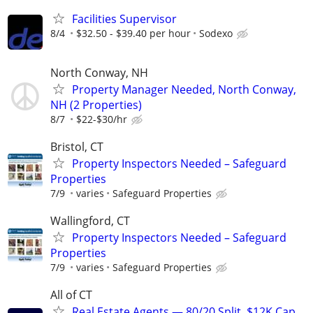
Facilities Supervisor
8/4
$32.50 - $39.40 per hour
Sodexo
North Conway, NH
Property Manager Needed, North Conway,
NH (2 Properties)
8/7
$22-$30/hr
Bristol, CT
Property Inspectors Needed – Safeguard
Properties
7/9
varies
Safeguard Properties
Wallingford, CT
Property Inspectors Needed – Safeguard
Properties
7/9
varies
Safeguard Properties
All of CT
Real Estate Agents — 80/20 Split, $12K Cap,