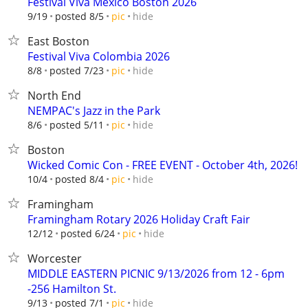
Festival Viva Mexico Boston 2026
hide
9/19
posted 8/5
pic
East Boston
Festival Viva Colombia 2026
hide
8/8
posted 7/23
pic
North End
NEMPAC's Jazz in the Park
hide
8/6
posted 5/11
pic
Boston
Wicked Comic Con - FREE EVENT - October 4th, 2026!
hide
10/4
posted 8/4
pic
Framingham
Framingham Rotary 2026 Holiday Craft Fair
hide
12/12
posted 6/24
pic
Worcester
MIDDLE EASTERN PICNIC 9/13/2026 from 12 - 6pm
-256 Hamilton St.
hide
9/13
posted 7/1
pic