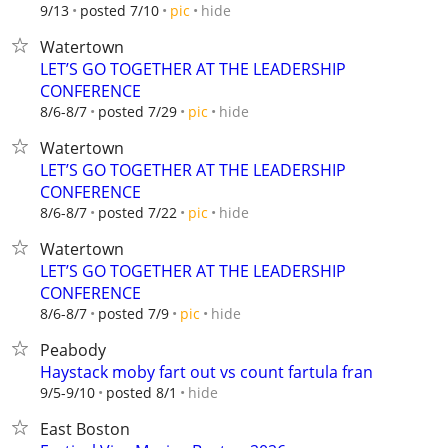
hide
9/13
posted 7/10
pic
Watertown
LET’S GO TOGETHER AT THE LEADERSHIP
CONFERENCE
hide
8/6-8/7
posted 7/29
pic
Watertown
LET’S GO TOGETHER AT THE LEADERSHIP
CONFERENCE
hide
8/6-8/7
posted 7/22
pic
Watertown
LET’S GO TOGETHER AT THE LEADERSHIP
CONFERENCE
hide
8/6-8/7
posted 7/9
pic
Peabody
Haystack moby fart out vs count fartula fran
hide
9/5-9/10
posted 8/1
East Boston