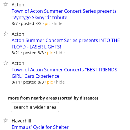
Acton
Town of Acton Summer Concert Series presents
"Vyntyge Skynyrd" tribute
hide
8/7
posted 8/3
pic
Acton
Acton Summer Concert Series presents INTO THE
FLOYD - LASER LIGHTS!
hide
8/21
posted 8/3
pic
Acton
Town of Acton Summer Concerts "BEST FRIENDS
GIRL" Cars Experience
hide
8/14
posted 8/3
pic
more from nearby areas (sorted by distance)
search a wider area
Haverhill
Emmaus' Cycle for Shelter