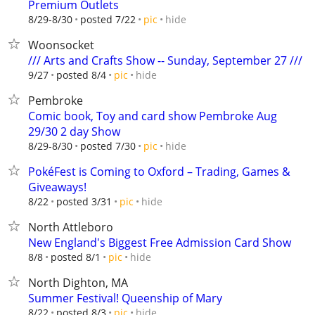
Premium Outlets
hide
8/29-8/30
posted 7/22
pic
Woonsocket
/// Arts and Crafts Show -- Sunday, September 27 ///
hide
9/27
posted 8/4
pic
Pembroke
Comic book, Toy and card show Pembroke Aug
29/30 2 day Show
hide
8/29-8/30
posted 7/30
pic
PokéFest is Coming to Oxford – Trading, Games &
Giveaways!
hide
8/22
posted 3/31
pic
North Attleboro
New England's Biggest Free Admission Card Show
hide
8/8
posted 8/1
pic
North Dighton, MA
Summer Festival! Queenship of Mary
hide
8/22
posted 8/3
pic