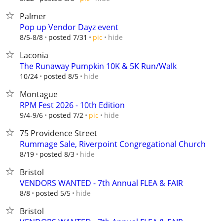
Palmer
Pop up Vendor Dayz event
hide
8/5-8/8
posted 7/31
pic
Laconia
The Runaway Pumpkin 10K & 5K Run/Walk
hide
10/24
posted 8/5
Montague
RPM Fest 2026 - 10th Edition
hide
9/4-9/6
posted 7/2
pic
75 Providence Street
Rummage Sale, Riverpoint Congregational Church
hide
8/19
posted 8/3
Bristol
VENDORS WANTED - 7th Annual FLEA & FAIR
hide
8/8
posted 5/5
Bristol