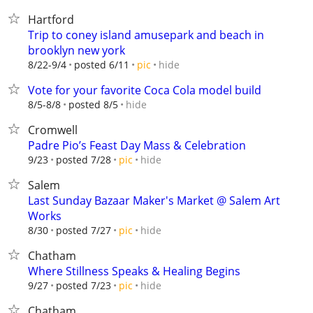
Hartford
Trip to coney island amusepark and beach in
brooklyn new york
hide
8/22-9/4
posted 6/11
pic
Vote for your favorite Coca Cola model build
hide
8/5-8/8
posted 8/5
Cromwell
Padre Pio’s Feast Day Mass & Celebration
hide
9/23
posted 7/28
pic
Salem
Last Sunday Bazaar Maker's Market @ Salem Art
Works
hide
8/30
posted 7/27
pic
Chatham
Where Stillness Speaks & Healing Begins
hide
9/27
posted 7/23
pic
Chatham