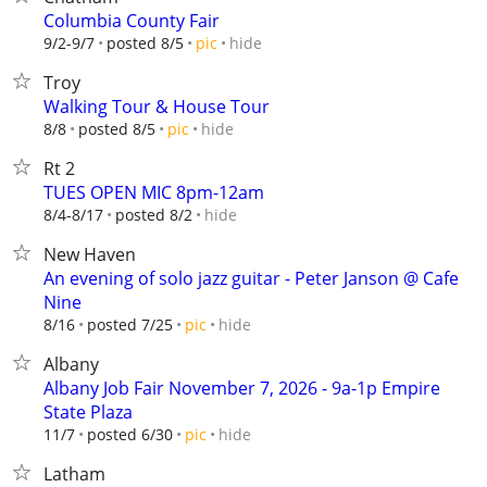
Columbia County Fair
hide
9/2-9/7
posted 8/5
pic
Troy
Walking Tour & House Tour
hide
8/8
posted 8/5
pic
Rt 2
TUES OPEN MIC 8pm-12am
hide
8/4-8/17
posted 8/2
New Haven
An evening of solo jazz guitar - Peter Janson @ Cafe
Nine
hide
8/16
posted 7/25
pic
Albany
Albany Job Fair November 7, 2026 - 9a-1p Empire
State Plaza
hide
11/7
posted 6/30
pic
Latham