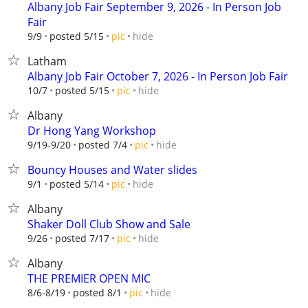
Albany Job Fair September 9, 2026 - In Person Job
Fair
hide
9/9
posted 5/15
pic
Latham
Albany Job Fair October 7, 2026 - In Person Job Fair
hide
10/7
posted 5/15
pic
Albany
Dr Hong Yang Workshop
hide
9/19-9/20
posted 7/4
pic
Bouncy Houses and Water slides
hide
9/1
posted 5/14
pic
Albany
Shaker Doll Club Show and Sale
hide
9/26
posted 7/17
pic
Albany
THE PREMIER OPEN MIC
hide
8/6-8/19
posted 8/1
pic