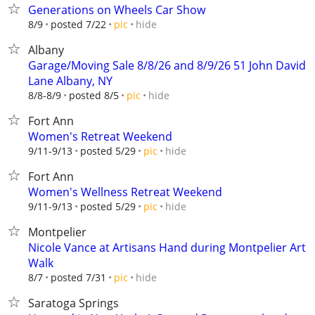
Generations on Wheels Car Show
hide
8/9
posted 7/22
pic
Albany
Garage/Moving Sale 8/8/26 and 8/9/26 51 John David
Lane Albany, NY
hide
8/8-8/9
posted 8/5
pic
Fort Ann
Women's Retreat Weekend
hide
9/11-9/13
posted 5/29
pic
Fort Ann
Women's Wellness Retreat Weekend
hide
9/11-9/13
posted 5/29
pic
Montpelier
Nicole Vance at Artisans Hand during Montpelier Art
Walk
hide
8/7
posted 7/31
pic
Saratoga Springs