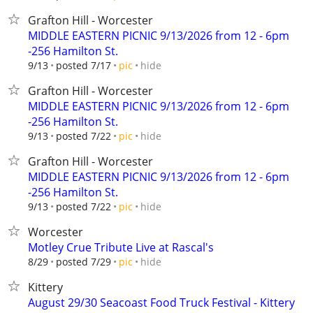
Grafton Hill - Worcester
MIDDLE EASTERN PICNIC 9/13/2026 from 12 - 6pm
-256 Hamilton St.
hide
9/13
posted 7/17
pic
Grafton Hill - Worcester
MIDDLE EASTERN PICNIC 9/13/2026 from 12 - 6pm
-256 Hamilton St.
hide
9/13
posted 7/22
pic
Grafton Hill - Worcester
MIDDLE EASTERN PICNIC 9/13/2026 from 12 - 6pm
-256 Hamilton St.
hide
9/13
posted 7/22
pic
Worcester
Motley Crue Tribute Live at Rascal's
hide
8/29
posted 7/29
pic
Kittery
August 29/30 Seacoast Food Truck Festival - Kittery