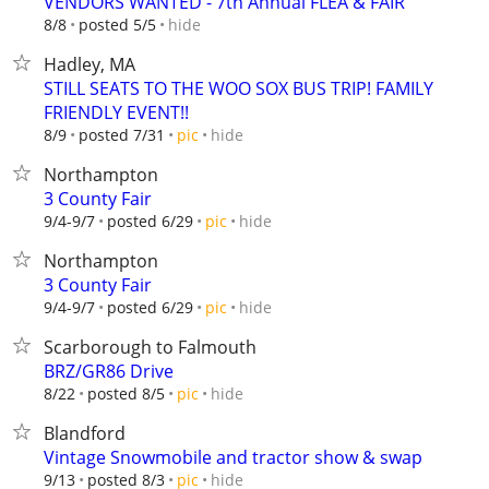
VENDORS WANTED - 7th Annual FLEA & FAIR
hide
8/8
posted 5/5
Hadley, MA
STILL SEATS TO THE WOO SOX BUS TRIP! FAMILY
FRIENDLY EVENT!!
hide
8/9
posted 7/31
pic
Northampton
3 County Fair
hide
9/4-9/7
posted 6/29
pic
Northampton
3 County Fair
hide
9/4-9/7
posted 6/29
pic
Scarborough to Falmouth
BRZ/GR86 Drive
hide
8/22
posted 8/5
pic
Blandford
Vintage Snowmobile and tractor show & swap
hide
9/13
posted 8/3
pic