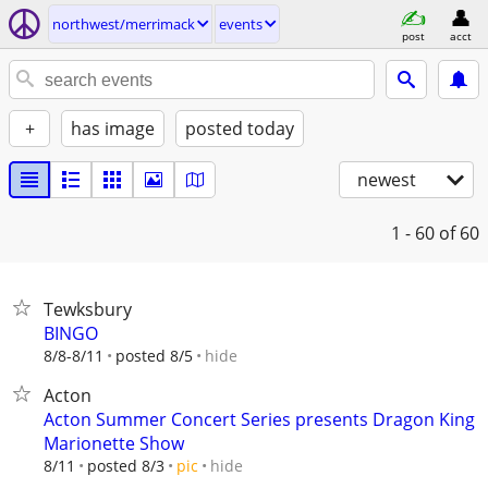
northwest/merrimack
events
post
acct
+
has image
posted today
newest
1 - 60
of 60
Tewksbury
BINGO
hide
8/8-8/11
posted 8/5
Acton
Acton Summer Concert Series presents Dragon King
Marionette Show
hide
8/11
posted 8/3
pic