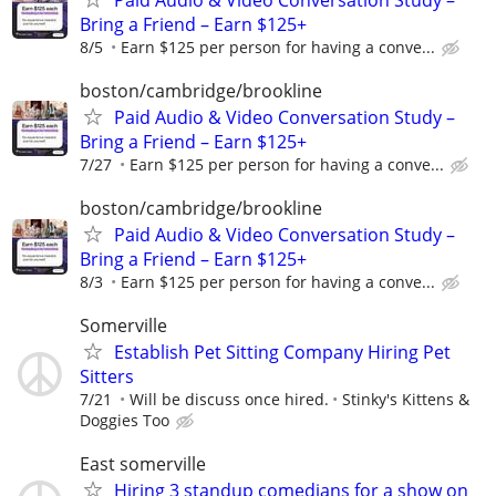
Bring a Friend – Earn $125+
8/5
Earn $125 per person for having a conve...
boston/cambridge/brookline
Paid Audio & Video Conversation Study –
Bring a Friend – Earn $125+
7/27
Earn $125 per person for having a conve...
boston/cambridge/brookline
Paid Audio & Video Conversation Study –
Bring a Friend – Earn $125+
8/3
Earn $125 per person for having a conve...
Somerville
Establish Pet Sitting Company Hiring Pet
Sitters
7/21
Will be discuss once hired.
Stinky's Kittens &
Doggies Too
East somerville
Hiring 3 standup comedians for a show on