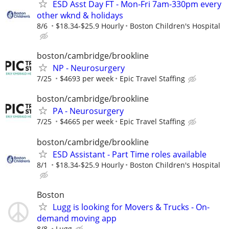
ESD Asst Day FT - Mon-Fri 7am-330pm every
other wknd & holidays
8/6
$18.34-$25.9 Hourly
Boston Children's Hospital
boston/cambridge/brookline
NP - Neurosurgery
7/25
$4693 per week
Epic Travel Staffing
boston/cambridge/brookline
PA - Neurosurgery
7/25
$4665 per week
Epic Travel Staffing
boston/cambridge/brookline
ESD Assistant - Part Time roles available
8/1
$18.34-$25.9 Hourly
Boston Children's Hospital
Boston
Lugg is looking for Movers & Trucks - On-
demand moving app
8/8
Lugg