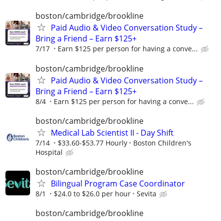
boston/cambridge/brookline
Paid Audio & Video Conversation Study –
Bring a Friend – Earn $125+
7/17
Earn $125 per person for having a conve...
boston/cambridge/brookline
Paid Audio & Video Conversation Study –
Bring a Friend – Earn $125+
8/4
Earn $125 per person for having a conve...
boston/cambridge/brookline
Medical Lab Scientist II - Day Shift
7/14
$33.60-$53.77 Hourly
Boston Children's
Hospital
boston/cambridge/brookline
Bilingual Program Case Coordinator
8/1
$24.0 to $26.0 per hour
Sevita
boston/cambridge/brookline