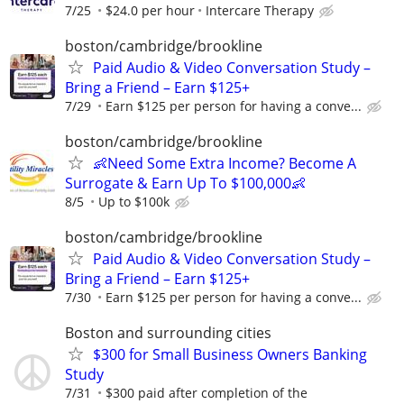
7/25
$24.0 per hour
Intercare Therapy
boston/cambridge/brookline
Paid Audio & Video Conversation Study –
Bring a Friend – Earn $125+
7/29
Earn $125 per person for having a conve...
boston/cambridge/brookline
👶Need Some Extra Income? Become A
Surrogate & Earn Up To $100,000👶
8/5
Up to $100k
boston/cambridge/brookline
Paid Audio & Video Conversation Study –
Bring a Friend – Earn $125+
7/30
Earn $125 per person for having a conve...
Boston and surrounding cities
$300 for Small Business Owners Banking
Study
7/31
$300 paid after completion of the