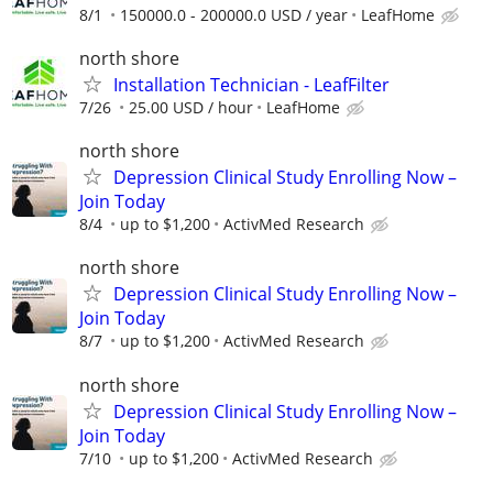
8/1
150000.0 - 200000.0 USD / year
LeafHome
north shore
Installation Technician - LeafFilter
7/26
25.00 USD / hour
LeafHome
north shore
Depression Clinical Study Enrolling Now –
Join Today
8/4
up to $1,200
ActivMed Research
north shore
Depression Clinical Study Enrolling Now –
Join Today
8/7
up to $1,200
ActivMed Research
north shore
Depression Clinical Study Enrolling Now –
Join Today
7/10
up to $1,200
ActivMed Research