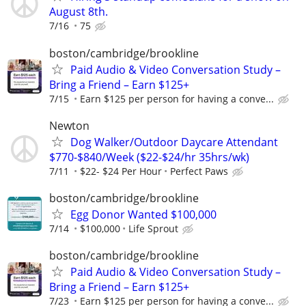
August 8th.
7/16
75
boston/cambridge/brookline
Paid Audio & Video Conversation Study –
Bring a Friend – Earn $125+
7/15
Earn $125 per person for having a conve...
Newton
Dog Walker/Outdoor Daycare Attendant
$770-$840/Week ($22-$24/hr 35hrs/wk)
7/11
$22- $24 Per Hour
Perfect Paws
boston/cambridge/brookline
Egg Donor Wanted $100,000
7/14
$100,000
Life Sprout
boston/cambridge/brookline
Paid Audio & Video Conversation Study –
Bring a Friend – Earn $125+
7/23
Earn $125 per person for having a conve...