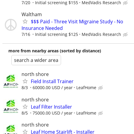
7/20
Initial screening $155
MedVadis Research
Waltham
$$$ Paid - Three Visit Migraine Study - No
Insurance Needed
7/16
Initial screening $125
MedVadis Research
more from nearby areas (sorted by distance)
search a wider area
north shore
Field Install Trainer
8/3
60000.00 USD / year
LeafHome
north shore
Leaf Filter Installer
8/5
75000.00 USD / year
LeafHome
north shore
Leaf Home Stairlift - Installer