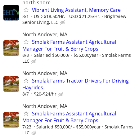
north shore
Vibrant Living Assistant, Memory Care
8/1
USD $18.50/Hr. - USD $21.25/Hr.
Brightview
Senior Living, LLC
North Andover, MA
Smolak Farms Assistant Agricultural
Manager For Fruit & Berry Crops
8/8
Salaried $50,000/ - $55,000year
Smolak Farms
LLC
North Andover, MA
Smolak Farms Tractor Drivers For Driving
Hayrides
8/7
$20-$24/hr
North Andover, MA
Smolak Farms Assistant Agricultural
Manager For Fruit & Berry Crops
7/23
Salaried $50,000/ - $55,000year
Smolak Farms
LLC