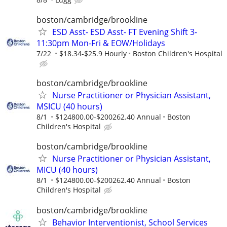
boston/cambridge/brookline
ESD Asst- ESD Asst- FT Evening Shift 3-
11:30pm Mon-Fri & EOW/Holidays
7/22
$18.34-$25.9 Hourly
Boston Children's Hospital
boston/cambridge/brookline
Nurse Practitioner or Physician Assistant,
MSICU (40 hours)
8/1
$124800.00-$200262.40 Annual
Boston
Children's Hospital
boston/cambridge/brookline
Nurse Practitioner or Physician Assistant,
MICU (40 hours)
8/1
$124800.00-$200262.40 Annual
Boston
Children's Hospital
boston/cambridge/brookline
Behavior Interventionist, School Services