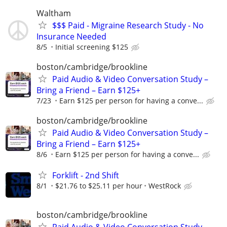
Waltham
$$$ Paid - Migraine Research Study - No
Insurance Needed
8/5
Initial screening $125
boston/cambridge/brookline
Paid Audio & Video Conversation Study –
Bring a Friend – Earn $125+
7/23
Earn $125 per person for having a conve...
boston/cambridge/brookline
Paid Audio & Video Conversation Study –
Bring a Friend – Earn $125+
8/6
Earn $125 per person for having a conve...
Forklift - 2nd Shift
8/1
$21.76 to $25.11 per hour
WestRock
boston/cambridge/brookline
Paid Audio & Video Conversation Study –