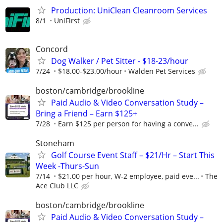
Production: UniClean Cleanroom Services
8/1
UniFirst
Concord
Dog Walker / Pet Sitter - $18-23/hour
7/24
$18.00-$23.00/hour
Walden Pet Services
boston/cambridge/brookline
Paid Audio & Video Conversation Study –
Bring a Friend – Earn $125+
7/28
Earn $125 per person for having a conve...
Stoneham
Golf Course Event Staff – $21/Hr – Start This
Week -Thurs-Sun
7/14
$21.00 per hour, W-2 employee, paid eve...
The
Ace Club LLC
boston/cambridge/brookline
Paid Audio & Video Conversation Study –