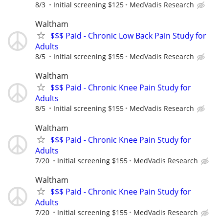
8/3
Initial screening $125
MedVadis Research
Waltham
$$$ Paid - Chronic Low Back Pain Study for
Adults
8/5
Initial screening $155
MedVadis Research
Waltham
$$$ Paid - Chronic Knee Pain Study for
Adults
8/5
Initial screening $155
MedVadis Research
Waltham
$$$ Paid - Chronic Knee Pain Study for
Adults
7/20
Initial screening $155
MedVadis Research
Waltham
$$$ Paid - Chronic Knee Pain Study for
Adults
7/20
Initial screening $155
MedVadis Research