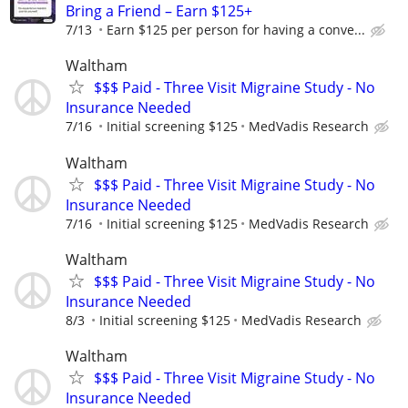
Bring a Friend – Earn $125+
7/13
Earn $125 per person for having a conve...
Waltham
$$$ Paid - Three Visit Migraine Study - No
Insurance Needed
7/16
Initial screening $125
MedVadis Research
Waltham
$$$ Paid - Three Visit Migraine Study - No
Insurance Needed
7/16
Initial screening $125
MedVadis Research
Waltham
$$$ Paid - Three Visit Migraine Study - No
Insurance Needed
8/3
Initial screening $125
MedVadis Research
Waltham
$$$ Paid - Three Visit Migraine Study - No
Insurance Needed