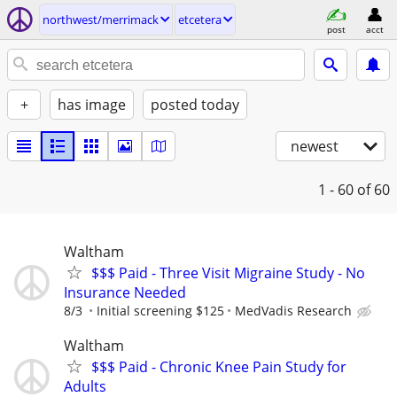
northwest/merrimack
etcetera
post
acct
+
has image
posted today
newest
1 - 60
of 60
Waltham
$$$ Paid - Three Visit Migraine Study - No
Insurance Needed
8/3
Initial screening $125
MedVadis Research
Waltham
$$$ Paid - Chronic Knee Pain Study for
Adults