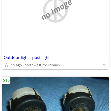
no image
Outdoor light - post light
4h ago
northwest/merrimack
$10