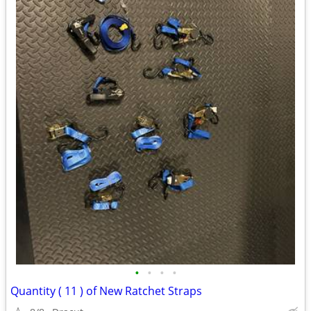
•
•
•
•
Quantity ( 11 ) of New Ratchet Straps