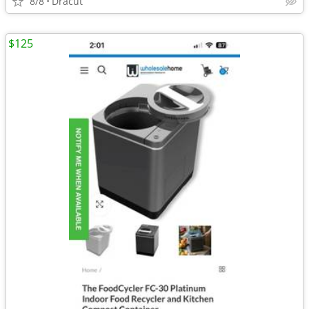
8/8
Dracut
$125