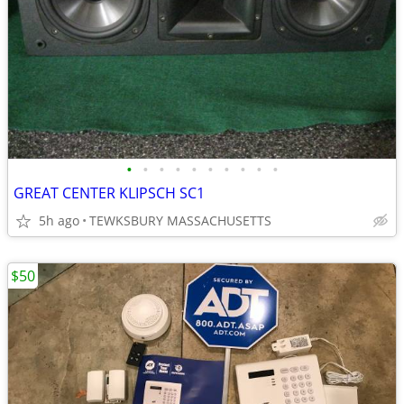
•
•
•
•
•
•
•
•
•
•
GREAT CENTER KLIPSCH SC1
5h ago
TEWKSBURY MASSACHUSETTS
$50