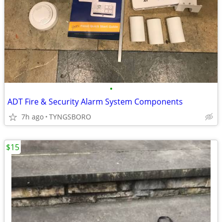
•
ADT Fire & Security Alarm System Components
7h ago
TYNGSBORO
$15