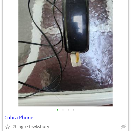
•
•
•
•
Cobra Phone
2h ago
tewksbury