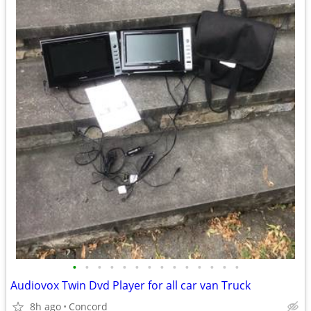
•
•
•
•
•
•
•
•
•
•
•
•
•
•
Audiovox Twin Dvd Player for all car van Truck
8h ago
Concord