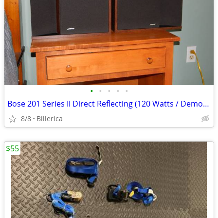
•
•
•
•
•
Bose 201 Series II Direct Reflecting (120 Watts / Demo Ready)
8/8
Billerica
$55