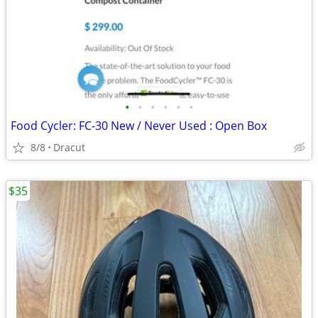
•
•
•
•
•
•
Food Cycler: FC-30 New / Never Used : Open Box
8/8
Dracut
$35