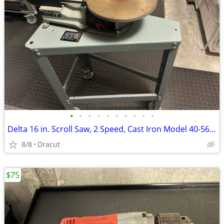
•
•
•
•
•
•
•
•
•
•
Delta 16 in. Scroll Saw, 2 Speed, Cast Iron Model 40-560,, with Delta Heavy Duty
8/8
Dracut
$75