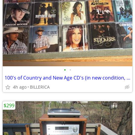
•
•
100's of Country and New Age CD's (in new condition, $2.5 each)
4h ago
BILLERICA
$299