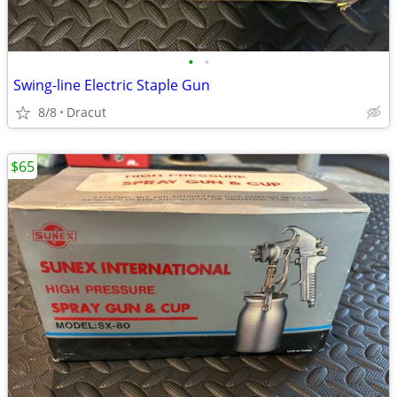
•
•
Swing-line Electric Staple Gun
8/8
Dracut
$65