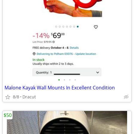
•
•
•
•
Malone Kayak Wall Mounts In Excellent Condition
8/8
Dracut
$50