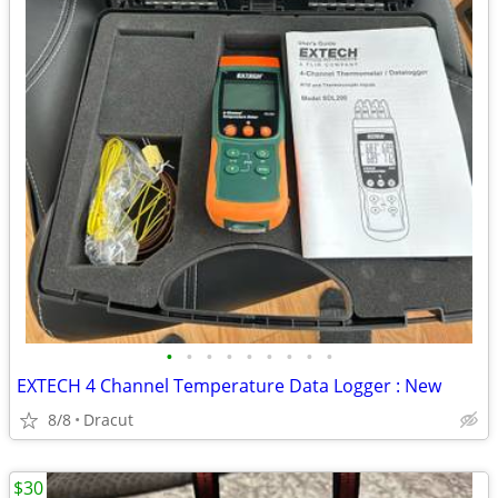
•
•
•
•
•
•
•
•
•
EXTECH 4 Channel Temperature Data Logger : New
8/8
Dracut
$30