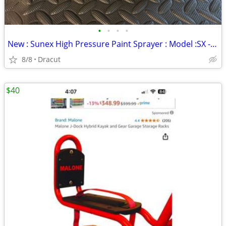
•
•
•
•
New : Sunex High Pressure Paint Sprayer : Model :SX - 80
8/8
Dracut
$40