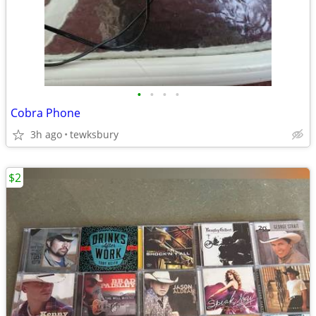
•
•
•
•
Cobra Phone
3h ago
tewksbury
$2