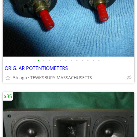
•
•
•
•
•
•
•
•
•
•
•
•
ORIG. AR POTENTIOMETERS
5h ago
TEWKSBURY MASSACHUSETTS
$35