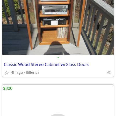
•
Classic Wood Stereo Cabinet w/Glass Doors
4h ago
Billerica
$300