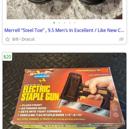
•
•
•
•
•
Merrell “Steel Toe” , 9.5 Men’s In Excellent / Like New Condition
8/8
Dracut
$20