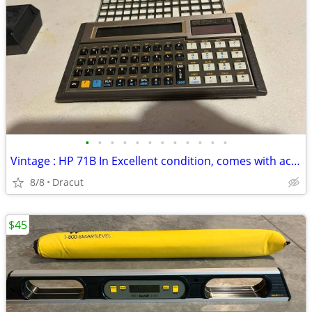
•
•
•
•
•
•
•
•
•
•
•
•
Vintage : HP 71B In Excellent condition, comes with accessories
8/8
Dracut
$45