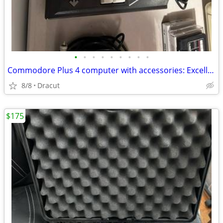
•
•
•
•
•
•
•
•
•
Commodore Plus 4 computer with accessories: Excellent condition
8/8
Dracut
$175