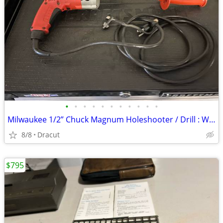
•
•
•
•
•
•
•
•
•
•
•
Milwaukee 1/2” Chuck Magnum Holeshooter / Drill : With Case : Excellent Condit
8/8
Dracut
$795