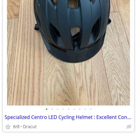
•
•
•
•
•
•
•
•
•
Specialized Centro LED Cycling Helmet : Excellent Condition
8/8
Dracut