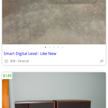
•
•
•
•
•
Smart Digital Level : Like New
8/8
Dracut
$149