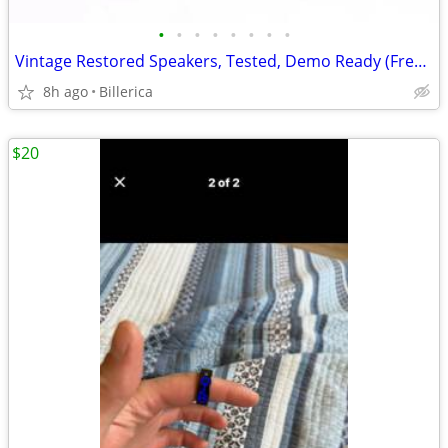
•
•
•
•
•
•
•
•
Vintage Restored Speakers, Tested, Demo Ready (Free Receiver !)
8h ago
Billerica
$20