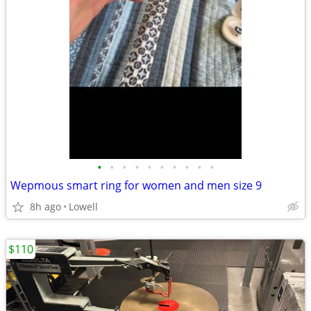
•
•
•
•
•
•
•
•
•
•
Wepmous smart ring for women and men size 9
8h ago
Lowell
$110