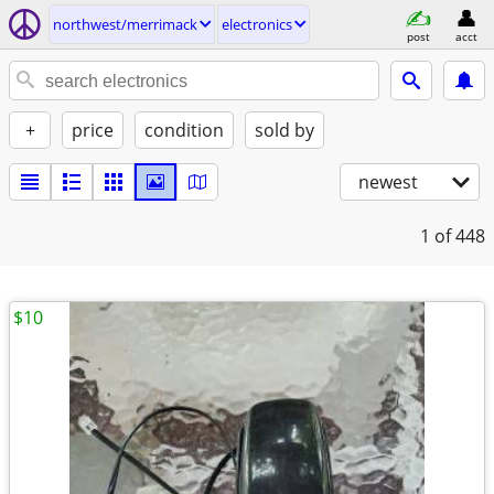
northwest/merrimack
electronics
post
acct
+
price
condition
sold by
newest
1
of 448
$10