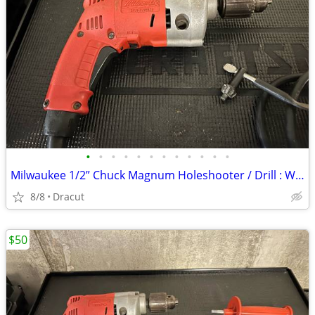
•
•
•
•
•
•
•
•
•
•
•
•
Milwaukee 1/2” Chuck Magnum Holeshooter / Drill : With Case : Excellent Condit
8/8
Dracut
$50