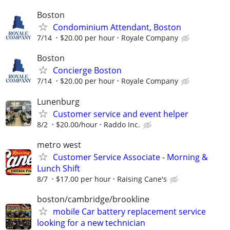
Boston
Condominium Attendant, Boston
7/14
$20.00 per hour
Royale Company
Boston
Concierge Boston
7/14
$20.00 per hour
Royale Company
Lunenburg
Customer service and event helper
8/2
$20.00/hour
Raddo Inc.
metro west
Customer Service Associate - Morning &
Lunch Shift
8/7
$17.00 per hour
Raising Cane's
boston/cambridge/brookline
mobile Car battery replacement service
looking for a new technician