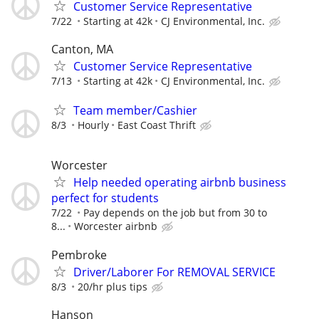
Customer Service Representative
7/22
Starting at 42k
CJ Environmental, Inc.
Canton, MA
Customer Service Representative
7/13
Starting at 42k
CJ Environmental, Inc.
Team member/Cashier
8/3
Hourly
East Coast Thrift
Worcester
Help needed operating airbnb business
perfect for students
7/22
Pay depends on the job but from 30 to
8...
Worcester airbnb
Pembroke
Driver/Laborer For REMOVAL SERVICE
8/3
20/hr plus tips
Hanson