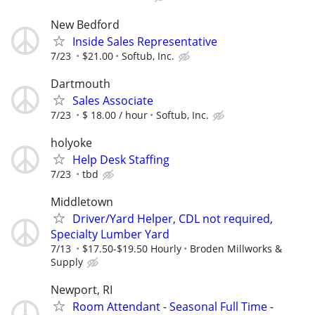
New Bedford
Inside Sales Representative
7/23
$21.00
Softub, Inc.
Dartmouth
Sales Associate
7/23
$ 18.00 / hour
Softub, Inc.
holyoke
Help Desk Staffing
7/23
tbd
Middletown
Driver/Yard Helper, CDL not required,
Specialty Lumber Yard
7/13
$17.50-$19.50 Hourly
Broden Millworks &
Supply
Newport, RI
Room Attendant - Seasonal Full Time -