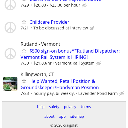
7/29
$20.00 - $23.00 per hour
Childcare Provider
7/21
To be discussed at interview
Rutland - Vermont
$500 sign-on bonus**Rutland Dispatcher:
Vermont Rail System is HIRING!
7/30
$21.00/hr
Vermont Rail System
Killingworth, CT
Help Wanted, Retail Position &
Groundskeeper/Handyman Position
7/23
hourly pay, bi-weekly.
Lavender Pond Farm
help
safety
privacy
terms
about
app
sitemap
© 2026 craigslist