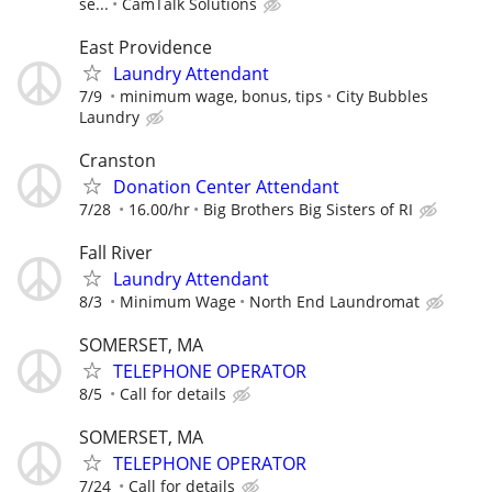
se...
CamTalk Solutions
East Providence
Laundry Attendant
7/9
minimum wage, bonus, tips
City Bubbles
Laundry
Cranston
Donation Center Attendant
7/28
16.00/hr
Big Brothers Big Sisters of RI
Fall River
Laundry Attendant
8/3
Minimum Wage
North End Laundromat
SOMERSET, MA
TELEPHONE OPERATOR
8/5
Call for details
SOMERSET, MA
TELEPHONE OPERATOR
7/24
Call for details