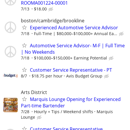
ROOMA001224-00001
7/13
$18.00
boston/cambridge/brookline
Experienced Automotive Service Advisor
7/18
Full-Time | $80,000–$100,000+ Annual Ea...
Automotive Service Advisor- M-F | Full Time
| No Weekends
7/18
$100,000–$150,000+ Earning Potential
Customer Service Representative - PT
8/7
$18.75 per hour
Avis Budget Group
Arts District
Marquis Lounge Opening for Experienced
Part-time Bartender
7/28
Hourly + Tips / Weekend shifts
Marquis
Lounge
Customer Service Representative