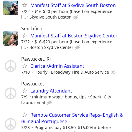
Manifest Staff at Skydive South Boston
7/22
$16-$20 per hour (based on experience
l...
Skydive South Boston
Smithfield
Manifest Staff at Boston Skydive Center
7/22
$16-$20 per hour (based on experience
l...
Boston Skydive Center
Pawtucket, RI
Clerical/Admin Assistant
7/10
Hourly
Broadway Tire & Auto Service
Pawtucket
Laundry Attendant
7/9
minimum wage, bonus, tips
Sparkl City
Laundromat
Remote Customer Service Reps- English &
Bilingual Portuguese
7/28
Programs pay $13.50–$16.00/hr before