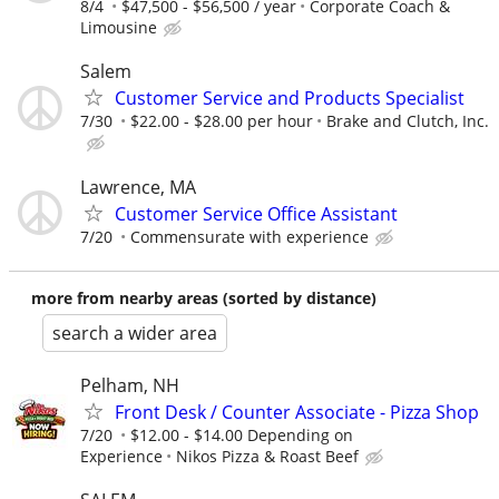
8/4
$47,500 - $56,500 / year
Corporate Coach &
Limousine
Salem
Customer Service and Products Specialist
7/30
$22.00 - $28.00 per hour
Brake and Clutch, Inc.
Lawrence, MA
Customer Service Office Assistant
7/20
Commensurate with experience
more from nearby areas (sorted by distance)
search a wider area
Pelham, NH
Front Desk / Counter Associate - Pizza Shop
7/20
$12.00 - $14.00 Depending on
Experience
Nikos Pizza & Roast Beef