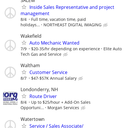
SALEM
Inside Sales Representative and project
management
8/4
Full time, vacation time, paid
holidays...
NORTHEAST DIGITAL IMAGING
Wakefield
Auto Mechanic Wanted
7/9
$20-35/hr depending on experience
Elite Auto
Tech Gas and Service
Waltham
Customer Service
8/7
$47-$57K Annual Salary
Londonderry, NH
Route Driver
8/4
Up to $25/hour + Add-On Sales
Opportuni...
Morgan Services
Watertown
Service / Sales Associate/