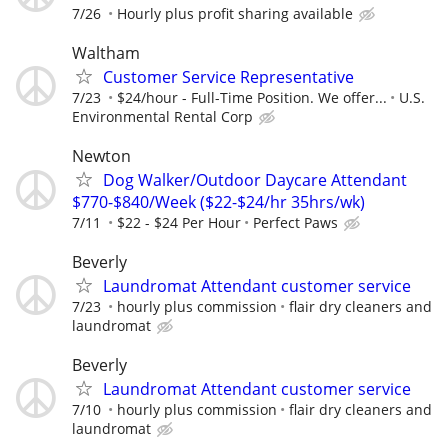
7/26
Hourly plus profit sharing available
Waltham
Customer Service Representative
7/23
$24/hour - Full-Time Position. We offer...
U.S.
Environmental Rental Corp
Newton
Dog Walker/Outdoor Daycare Attendant
$770-$840/Week ($22-$24/hr 35hrs/wk)
7/11
$22 - $24 Per Hour
Perfect Paws
Beverly
Laundromat Attendant customer service
7/23
hourly plus commission
flair dry cleaners and
laundromat
Beverly
Laundromat Attendant customer service
7/10
hourly plus commission
flair dry cleaners and
laundromat