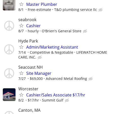
Master Plumber
8/1
Free-estimate
T&O plumbing service llc
seabrook
Cashier
8/7
hourly
O'Brien's General Store
Hyde Park
Admin/Marketing Assistant
7/14
Competitive & Negotiable
LIFEWATCH HOME
CARE, INC.
Seacoast NH
Site Manager
7/27
$69,000
Advanced Metal Roofing
Worcester
Cashier/Sales Associate $17/hr
8/2
$17/hr
Summit Gulf
Canton, MA