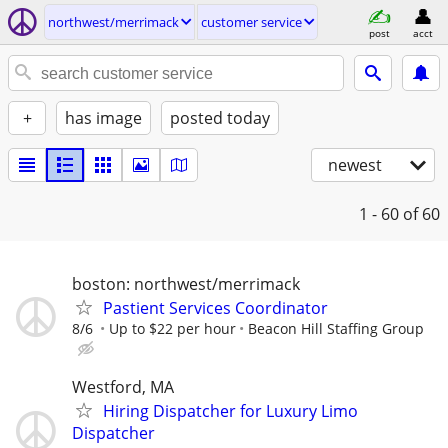
northwest/merrimack
customer service
post
acct
+
has image
posted today
newest
1 - 60
of 60
boston: northwest/merrimack
Pastient Services Coordinator
8/6
Up to $22 per hour
Beacon Hill Staffing Group
Westford, MA
Hiring Dispatcher for Luxury Limo
Dispatcher