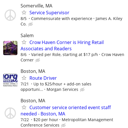
Somerville, MA
Service Supervisor
8/5
Commensurate with experience
James A. Kiley
Co.
Salem
Crow Haven Corner is Hiring Retail
Associates and Readers
8/6
Varied per Role, starting at $17 p/h
Crow Haven
Corner
Boston, MA
Route Driver
7/21
Up to $25/hour + add-on sales
opportuni...
Morgan Services
Boston, MA
Customer service oriented event staff
needed - Boston, MA
7/22
$20 per hour
Metropolitan Management
Conference Services