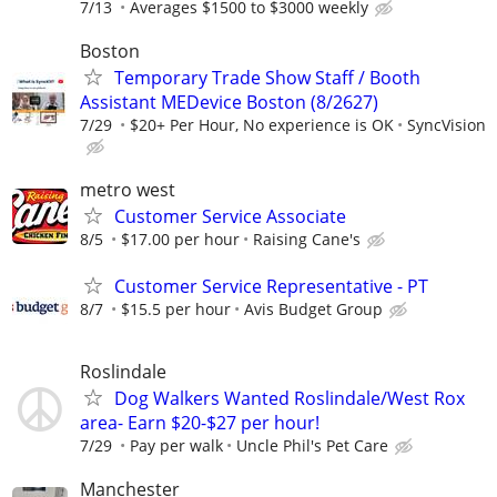
7/13
Averages $1500 to $3000 weekly
Boston
Temporary Trade Show Staff / Booth
Assistant MEDevice Boston (8/2627)
7/29
$20+ Per Hour, No experience is OK
SyncVision
metro west
Customer Service Associate
8/5
$17.00 per hour
Raising Cane's
Customer Service Representative - PT
8/7
$15.5 per hour
Avis Budget Group
Roslindale
Dog Walkers Wanted Roslindale/West Rox
area- Earn $20-$27 per hour!
7/29
Pay per walk
Uncle Phil's Pet Care
Manchester