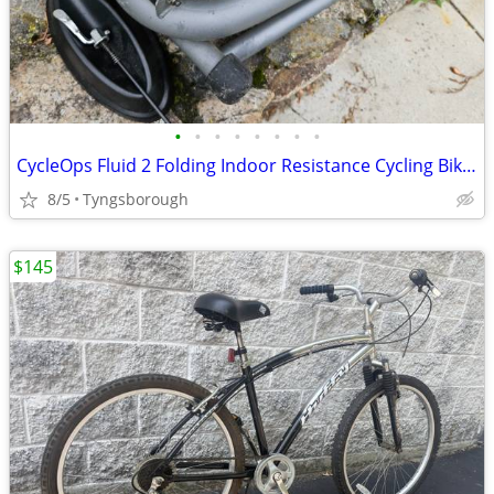
•
•
•
•
•
•
•
•
CycleOps Fluid 2 Folding Indoor Resistance Cycling Bike Trainer Cyclin
8/5
Tyngsborough
$145