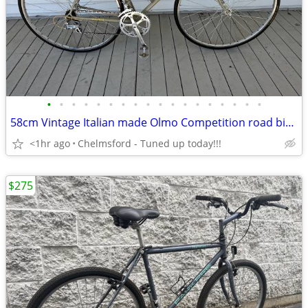
•
•
•
•
•
•
•
•
•
•
•
•
•
•
•
•
•
•
58cm Vintage Italian made Olmo Competition road bike Fully refurbished
<1hr ago
Chelmsford - Tuned up today!!!
$275