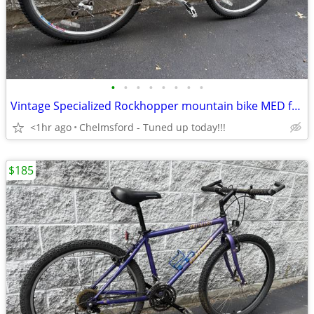
•
•
•
•
•
•
•
•
Vintage Specialized Rockhopper mountain bike MED for 5'4" to 5'9" -
<1hr ago
Chelmsford - Tuned up today!!!
$185