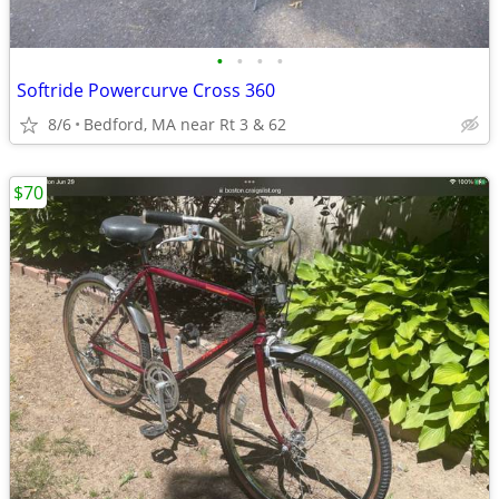
•
•
•
•
Softride Powercurve Cross 360
8/6
Bedford, MA near Rt 3 & 62
$70