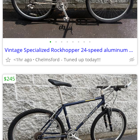
•
•
•
•
•
•
•
•
Vintage Specialized Rockhopper 24-speed aluminum hardtail mtb, 19.5”
<1hr ago
Chelmsford - Tuned up today!!!
$245