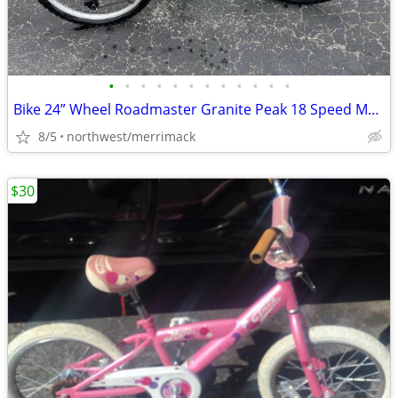
•
•
•
•
•
•
•
•
•
•
•
•
Bike 24” Wheel Roadmaster Granite Peak 18 Speed Mountain Bike Ex Cond.
8/5
northwest/merrimack
$30