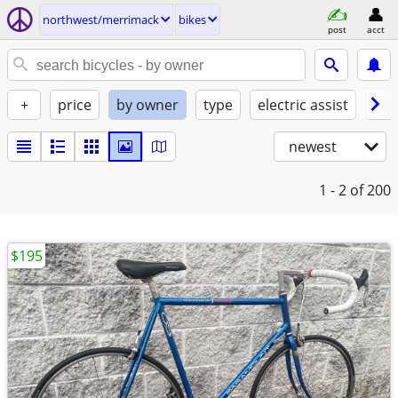
northwest/merrimack
bikes
post
acct
+
price
by owner
type
electric assist
con
newest
1 - 2
of 200
$195