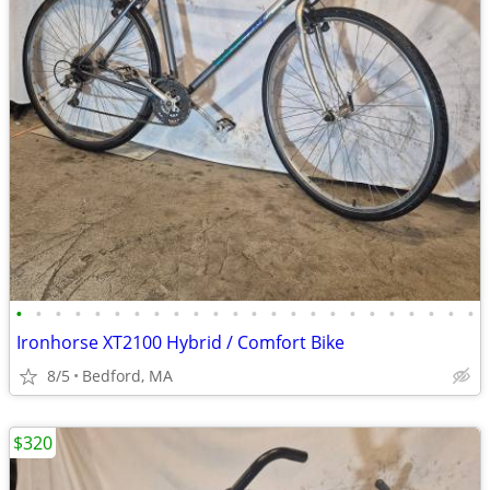
•
•
•
•
•
•
•
•
•
•
•
•
•
•
•
•
•
•
•
•
•
•
•
•
Ironhorse XT2100 Hybrid / Comfort Bike
8/5
Bedford, MA
$320