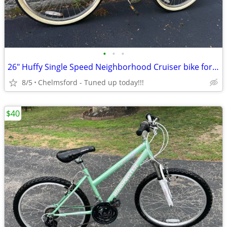
•
•
•
26" Huffy Single Speed Neighborhood Cruiser bike for 5'4" to 5'10"
8/5
Chelmsford - Tuned up today!!!
$40