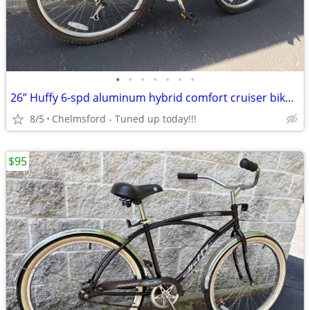
•
•
•
•
•
•
•
26” Huffy 6-spd aluminum hybrid comfort cruiser bike for 5'4" to 5'9"
8/5
Chelmsford - Tuned up today!!!
$95