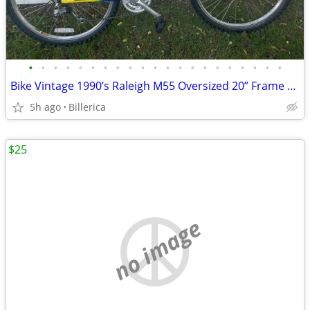
•
•
•
•
•
•
•
•
•
•
•
•
•
•
•
•
•
•
•
•
•
Bike Vintage 1990’s Raleigh M55 Oversized 20” Frame 24Spd Exceptional
5h ago
Billerica
$25
no image