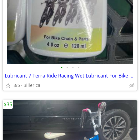
•
•
•
•
Lubricant 7 Terra Ride Racing Wet Lubricant For Bike Chain & Parts New
8/5
Billerica
$35