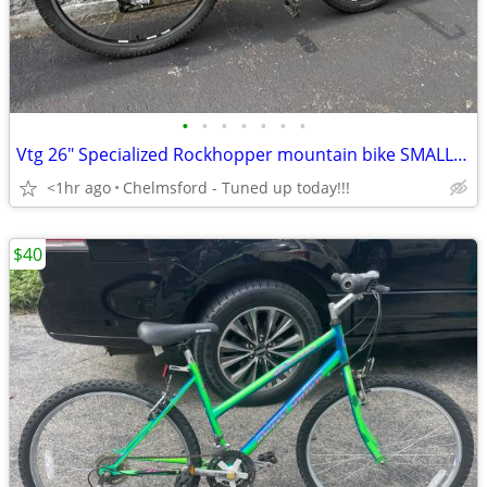
•
•
•
•
•
•
•
Vtg 26" Specialized Rockhopper mountain bike SMALL for 5’0” to 5'4”
<1hr ago
Chelmsford - Tuned up today!!!
$40