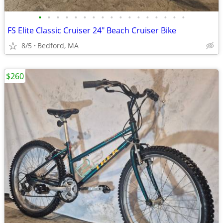
•
•
•
•
•
•
•
•
•
•
•
•
•
•
•
•
•
FS Elite Classic Cruiser 24" Beach Cruiser Bike
8/5
Bedford, MA
$260