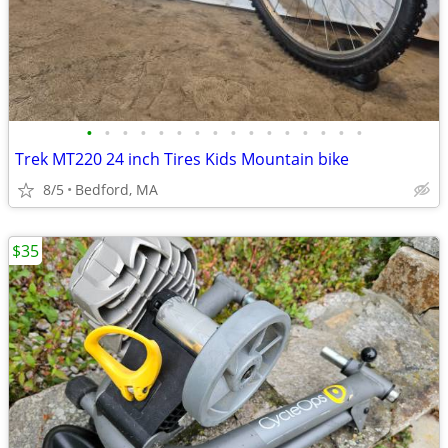
•
•
•
•
•
•
•
•
•
•
•
•
•
•
•
•
Trek MT220 24 inch Tires Kids Mountain bike
8/5
Bedford, MA
$35