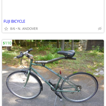
FUJI BICYCLE
8/6
N. ANDOVER
$110