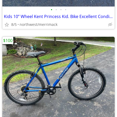
•
•
•
•
Kids 10” Wheel Kent Princess Kid. Bike Excellent Condition
8/5
northwest/merrimack
$100