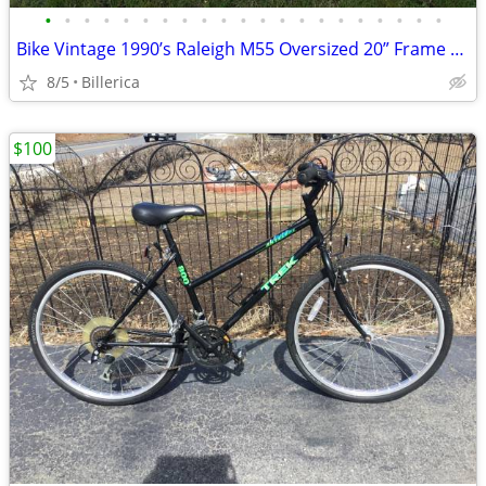
•
•
•
•
•
•
•
•
•
•
•
•
•
•
•
•
•
•
•
•
•
Bike Vintage 1990’s Raleigh M55 Oversized 20” Frame 24Spd Exceptional
8/5
Billerica
$100