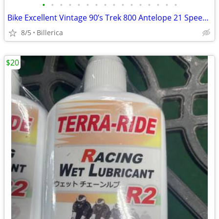
•
•
•
•
•
•
•
•
•
•
•
•
•
•
•
•
Bike Excellent Vintage 90’s Trek 800 Antelope 21 Speed Mountain Bike.
8/5
Billerica
$20