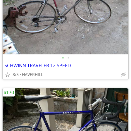
•
•
SCHWINN TRAVELER 12 SPEED
8/5
HAVERHILL
$170