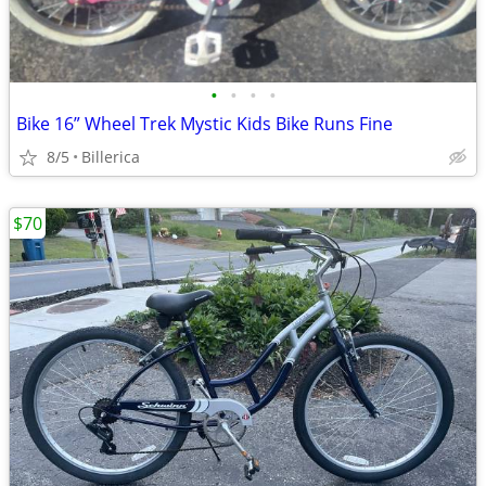
•
•
•
•
Bike 16” Wheel Trek Mystic Kids Bike Runs Fine
8/5
Billerica
$70