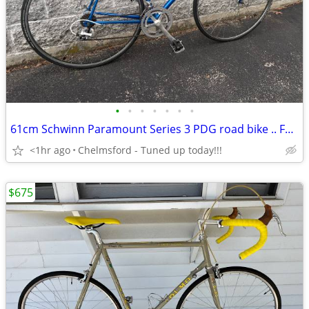
•
•
•
•
•
•
•
61cm Schwinn Paramount Series 3 PDG road bike .. FRAME ONLY!!!
<1hr ago
Chelmsford - Tuned up today!!!
$675