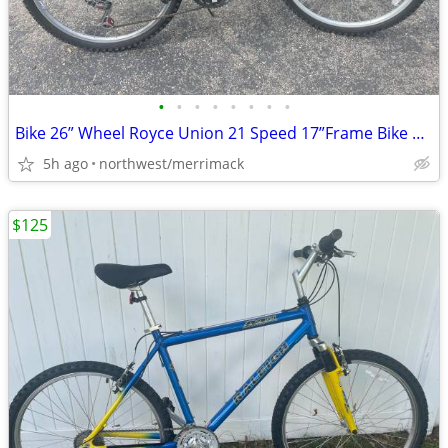
•
•
•
•
•
•
•
•
Bike 26” Wheel Royce Union 21 Speed 17”Frame Bike Rides Like It Should
5h ago
northwest/merrimack
$125