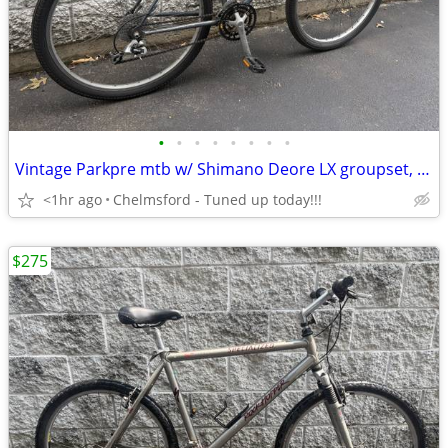
•
•
•
•
•
•
•
•
Vintage Parkpre mtb w/ Shimano Deore LX groupset, Tange, 19” frame
<1hr ago
Chelmsford - Tuned up today!!!
$275