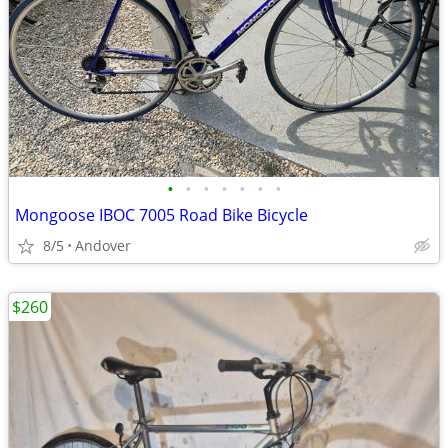
•
•
•
•
•
•
•
Mongoose IBOC 7005 Road Bike Bicycle
8/5
Andover
$260