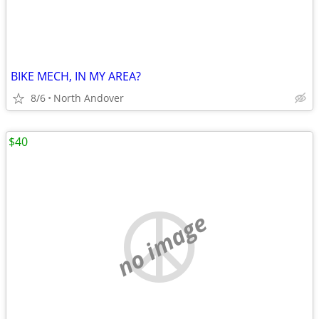
BIKE MECH, IN MY AREA?
8/6
North Andover
$40
no image