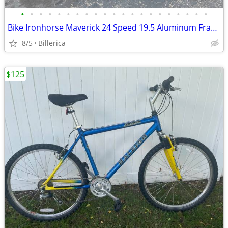
•
•
•
•
•
•
•
•
•
•
•
•
•
•
•
•
•
•
•
•
•
Bike Ironhorse Maverick 24 Speed 19.5 Aluminum Frame Runs Fine Ex Cond
8/5
Billerica
$125