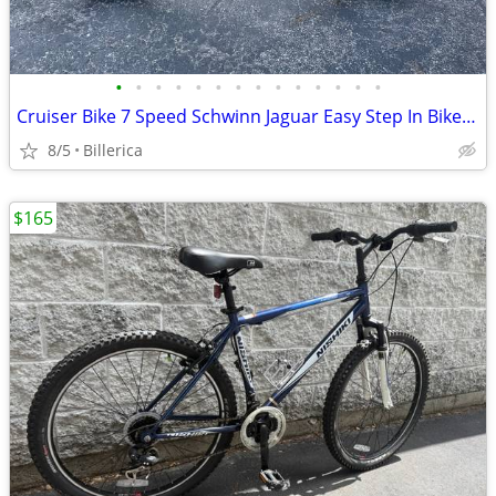
•
•
•
•
•
•
•
•
•
•
•
•
•
•
Cruiser Bike 7 Speed Schwinn Jaguar Easy Step In Bike Ex Condition
8/5
Billerica
$165