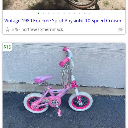
•
•
•
•
•
•
•
•
•
•
•
Vintage 1980 Era Free Spirit PhysioFit 10 Speed Cruiser
8/5
northwest/merrimack
$15