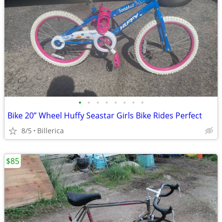
•
•
•
•
•
•
•
•
Bike 20” Wheel Huffy Seastar Girls Bike Rides Perfect
8/5
Billerica
$85