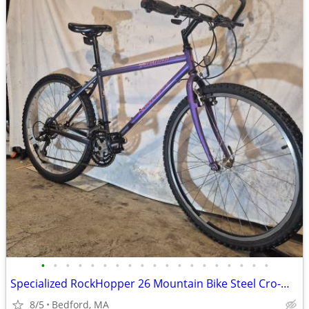
•
•
•
•
•
•
•
•
•
•
•
•
•
•
•
•
•
•
•
Specialized RockHopper 26 Mountain Bike Steel Cro-Molly Frame
8/5
Bedford, MA