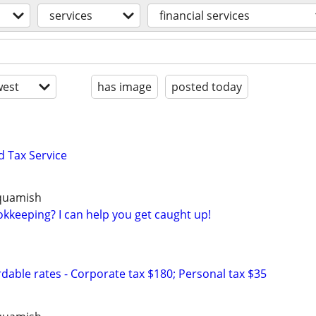
services
financial services
est
has image
posted today
 Tax Service
Squamish
kkeeping? I can help you get caught up!
dable rates - Corporate tax $180; Personal tax $35