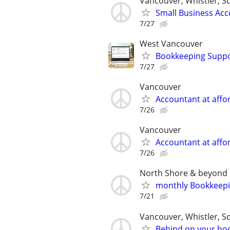
Vancouver, Whistler, 
Small Business Acc
7/27
West Vancouver
Bookkeeping Suppor
7/27
Vancouver
Accountant at affor
7/26
Vancouver
Accountant at affor
7/26
North Shore & beyond
monthly Bookkeep
7/21
Vancouver, Whistler, 
Behind on your boo