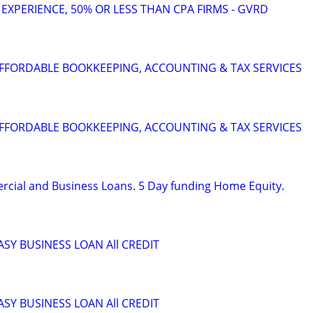
 EXPERIENCE, 50% OR LESS THAN CPA FIRMS - GVRD
FFORDABLE BOOKKEEPING, ACCOUNTING & TAX SERVICES
FFORDABLE BOOKKEEPING, ACCOUNTING & TAX SERVICES
rcial and Business Loans. 5 Day funding Home Equity.
ASY BUSINESS LOAN All CREDIT
ASY BUSINESS LOAN All CREDIT