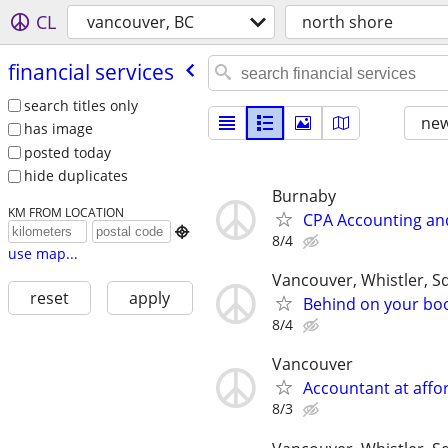
CL
vancouver, BC
north shore
financial services
search titles only
new
has image
posted today
hide duplicates
Burnaby
KM FROM LOCATION
CPA Accounting and

8/4
use map...
Vancouver, Whistler, 
reset
apply
Behind on your boo
8/4
Vancouver
Accountant at affor
8/3