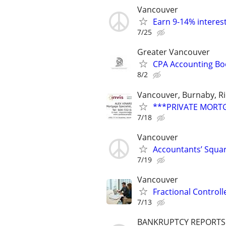
Vancouver
Earn 9-14% interest
7/25
Greater Vancouver
CPA Accounting Bo
8/2
Vancouver, Burnaby, R
***PRIVATE MORTGA
7/18
Vancouver
Accountants’ Squar
7/19
Vancouver
Fractional Control
7/13
BANKRUPTCY REPORTS $1