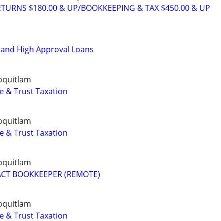
TURNS $180.00 & UP/BOOKKEEPING & TAX $450.00 & UP
t and High Approval Loans
oquitlam
e & Trust Taxation
oquitlam
e & Trust Taxation
oquitlam
ACT BOOKKEEPER (REMOTE)
oquitlam
e & Trust Taxation