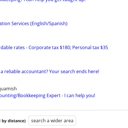
tion Services (English/Spanish)
dable rates - Corporate tax $180; Personal tax $35
r a reliable accountant? Your search ends here!
Squamish
ounting/Bookkeeping Expert - I can help you!
search a wider area
 by distance)