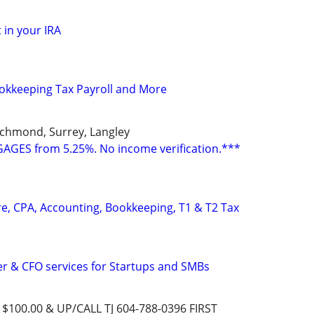
 in your IRA
okkeeping Tax Payroll and More
ichmond, Surrey, Langley
GES from 5.25%. No income verification.***
e, CPA, Accounting, Bookkeeping, T1 & T2 Tax
ler & CFO services for Startups and SMBs
00.00 & UP/CALL TJ 604-788-0396 FIRST