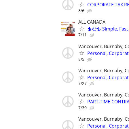
CORPORATE TAX RE
8/6
ALL CANADA
💲🤑💲 Simple, Fas
7/11
Vancouver, Burnaby, C
Personal, Corporat
8/5
Vancouver, Burnaby, C
Personal, Corporat
7/27
Vancouver, Burnaby, C
PART-TIME CONTR
7/30
Vancouver, Burnaby, C
Personal, Corporat