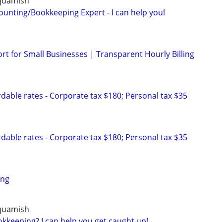
Squamish
ounting/Bookkeeping Expert - I can help you!
t for Small Businesses | Transparent Hourly Billing
dable rates - Corporate tax $180; Personal tax $35
dable rates - Corporate tax $180; Personal tax $35
ing
Squamish
kkeeping? I can help you get caught up!