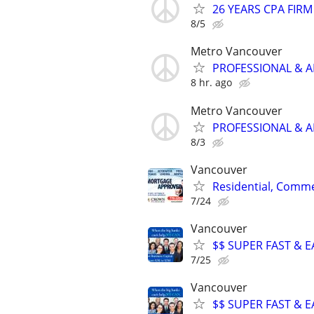
26 YEARS CPA FIRM
8/5
Metro Vancouver
PROFESSIONAL & A
8 hr. ago
Metro Vancouver
PROFESSIONAL & A
8/3
Vancouver
Residential, Comme
7/24
Vancouver
$$ SUPER FAST & E
7/25
Vancouver
$$ SUPER FAST & E