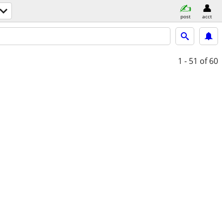
post
acct
1 - 51
of 60