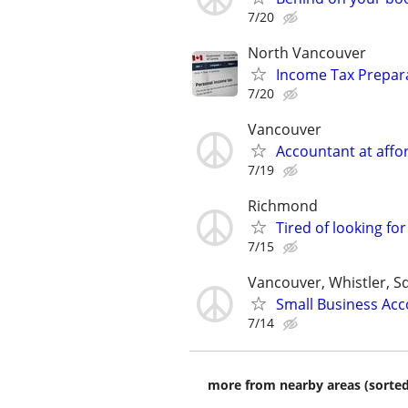
7/20
North Vancouver
Income Tax Prepara
7/20
Vancouver
Accountant at affor
7/19
Richmond
Tired of looking fo
7/15
Vancouver, Whistler, 
Small Business Acc
7/14
more from nearby areas (sorted