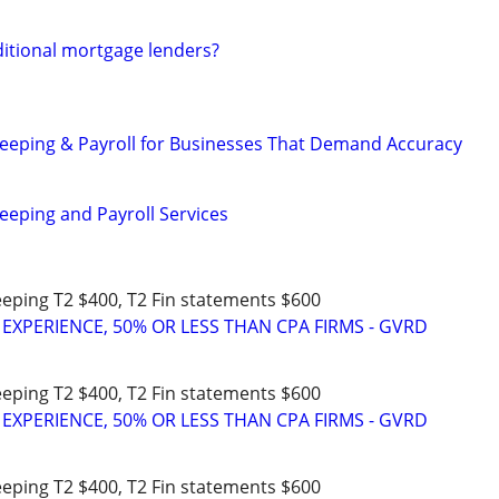
ditional mortgage lenders?
eeping & Payroll for Businesses That Demand Accuracy
eeping and Payroll Services
eeping T2 $400, T2 Fin statements $600
 EXPERIENCE, 50% OR LESS THAN CPA FIRMS - GVRD
eeping T2 $400, T2 Fin statements $600
 EXPERIENCE, 50% OR LESS THAN CPA FIRMS - GVRD
eeping T2 $400, T2 Fin statements $600