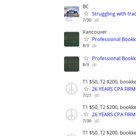
BC
Struggling with tra
7/30
Vancouver
Professional Bookk
8/3
Professional Bookk
8/3
T1 $50, T2 $200, bookk
26 YEARS CPA FIRM
7/27
T1 $50, T2 $200, bookk
26 YEARS CPA FIRM
7/30
T1 $50, T2 $200, bookk