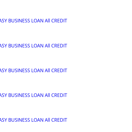
ASY BUSINESS LOAN All CREDIT
ASY BUSINESS LOAN All CREDIT
ASY BUSINESS LOAN All CREDIT
ASY BUSINESS LOAN All CREDIT
ASY BUSINESS LOAN All CREDIT