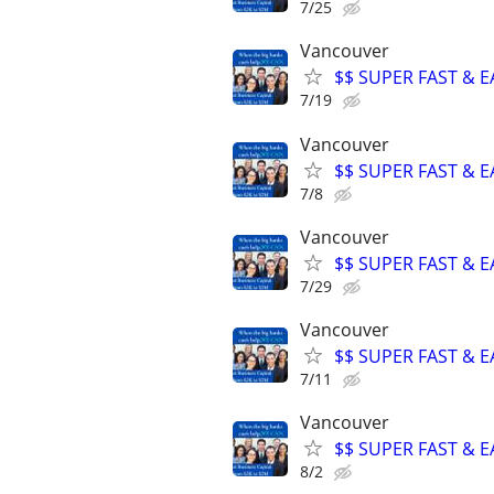
7/25
Vancouver
$$ SUPER FAST & E
7/19
Vancouver
$$ SUPER FAST & E
7/8
Vancouver
$$ SUPER FAST & E
7/29
Vancouver
$$ SUPER FAST & E
7/11
Vancouver
$$ SUPER FAST & E
8/2