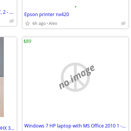
•
Slim silver Dell Latitude 3330 Windows 7, 2 - 8GB RAM, 250GB drive
Epson printer nx420
6h ago
Alex
$89
no image
Windows 7 HP laptop with MS Office 2010 1 - 3GB RAM 120GB HD
Dell Precision 7680 16" 14-Core i5-13600HX 32GB + 6GB nVidia RTX A1000