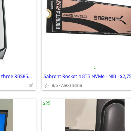
•
Netgear Orbi 850 (RBR850) and three RBS850 satellites - $400 OBO
Sabrent Rocket 4 8TB NVMe - NIB - $2,
8/5
Alexandria
$25