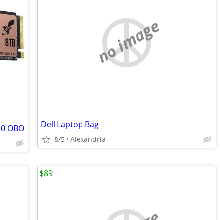
no image
Dell Laptop Bag
750 OBO
8/5
Alexandria
$89