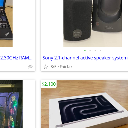
•
•
•
•
Lenovo ThinkPad X220i Core i3 2.30GHz RAM 4GB
8/5
Fairfax
$2,100