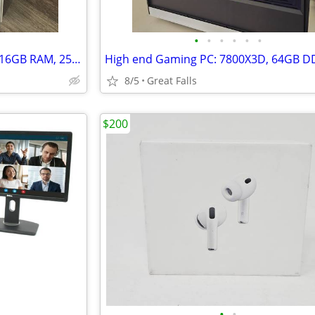
•
•
•
•
•
•
MacBook Air M1 Chip (13-inch, 16GB RAM, 256GB SSD Storage) Space Gray
8/5
Great Falls
$200
•
•