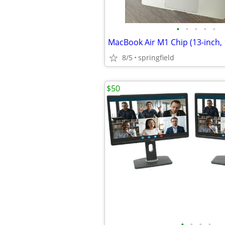
•
•
•
•
•
8/5
springfield
$50
•
•
•
•