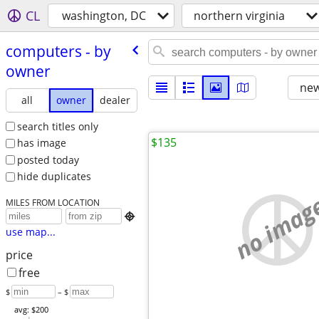
CL
washington, DC
northern virginia
computers - by
owner
new
all
owner
dealer
search titles only
$135
has image
posted today
hide duplicates
no imag
MILES FROM LOCATION

use map...
price
free
$
– $
avg: $200