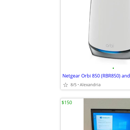
•
8/5
Alexandria
$150