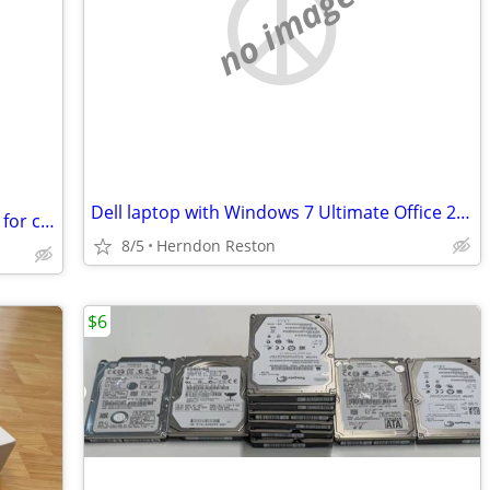
no image
Dell laptop with Windows 7 Ultimate Office 2010 1 - 3GB RAM 120GB HD
Sony 2.1-channel active speaker system for computers or TVs
8/5
Herndon Reston
$6