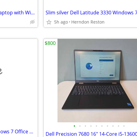
Slim Grey Dell 3340 notebook laptop with Windows 7, 2 - 8GB RAM, 250GB
5h ago
Herndon Reston
$800
e
•
•
•
•
•
•
•
•
•
•
Dell D620/D630 Laptops - Windows 7 Office 2010 2.5GB RAM 160GB special