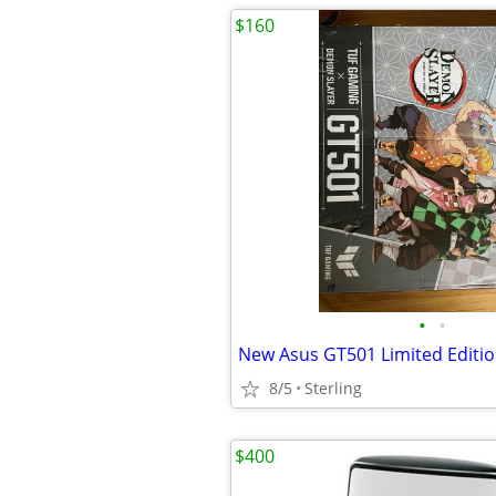
$160
•
•
New Asus GT501 Limited Editi
8/5
Sterling
$400