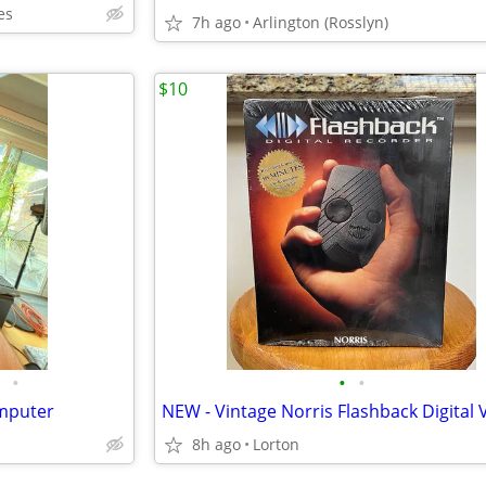
es
7h ago
Arlington (Rosslyn)
$10
•
•
•
omputer
8h ago
Lorton