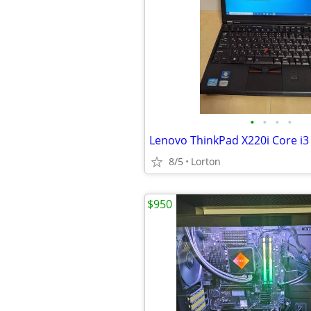
•
•
•
•
8/5
Lorton
$950