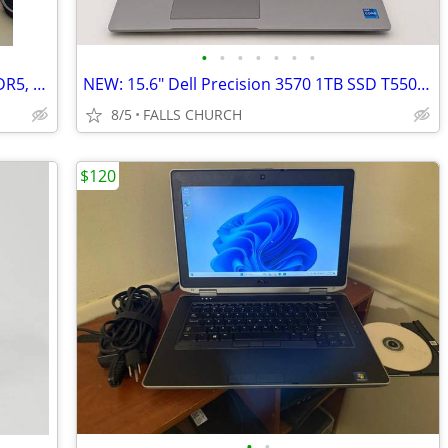
•
•
•
•
•
•
•
High end Gaming PC: 7800X3D, 64GB DDR5, 2TB SSD, no GPU
NEW: 15.6" Dell Precision 3570 1TB SSD T550 Mobil Business Laptop
8/5
FALLS CHURCH
$120
•
•