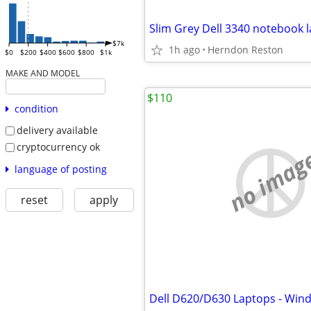
$7k
1h ago
Herndon Reston
$0
$200
$400
$600
$800
$1k
MAKE AND MODEL
$110
condition
delivery available
cryptocurrency ok
no imag
language of posting
reset
apply