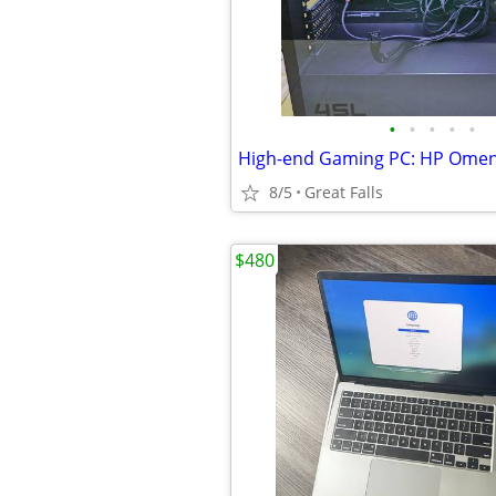
•
•
•
•
•
8/5
Great Falls
$480