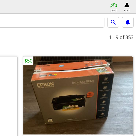
post
acct
1 - 9
of 353
$50