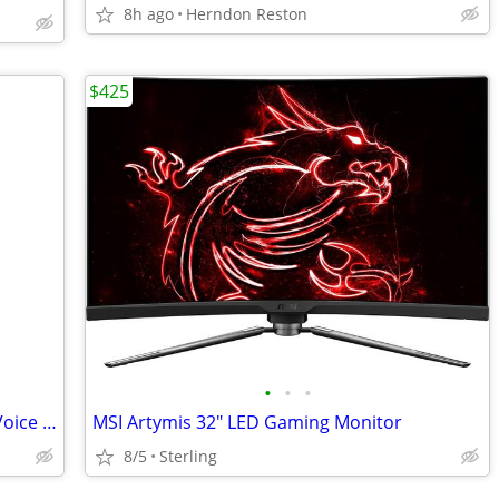
8h ago
Herndon Reston
$425
•
•
•
NEW - Vintage Norris Flashback Digital Voice Recorder
MSI Artymis 32" LED Gaming Monitor
8/5
Sterling