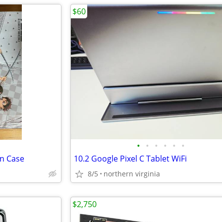
$60
•
•
•
•
•
•
on Case
10.2 Google Pixel C Tablet WiFi
8/5
northern virginia
$2,750