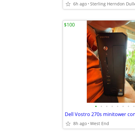
6h ago
Sterling Herndon Dull
$100
•
•
•
•
•
•
•
•
Dell Vostro 270s minitower c
8h ago
West End