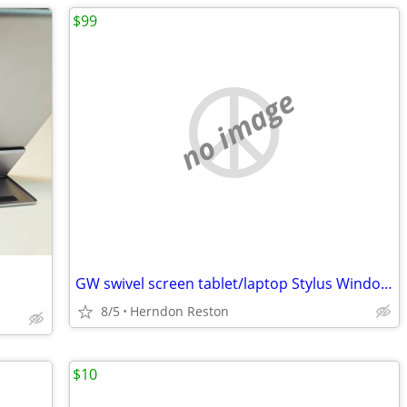
$99
no image
GW swivel screen tablet/laptop Stylus Windows 7 Office 2010 80GB HD
8/5
Herndon Reston
$10