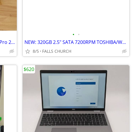
•
•
Brand New: 16" Apple MacBook Pro M4 Pro 24GB 512GB include Apple Care+
NEW: 320GB 2.5" SATA 7200RPM TOSHIBA/WD/SEAGATE Hard Disks
8/5
FALLS CHURCH
$620