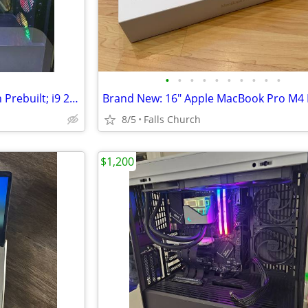
•
•
•
•
•
•
•
•
•
•
High-end Gaming PC: HP Omen Prebuilt; i9 285K, 32GB DDR5, 2TB SSD, no
8/5
Falls Church
$1,200