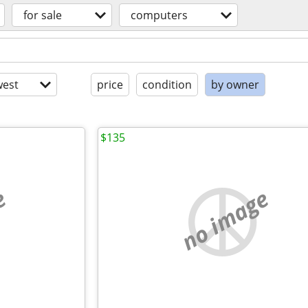
for sale
computers
est
price
condition
by owner
$135
e
no image