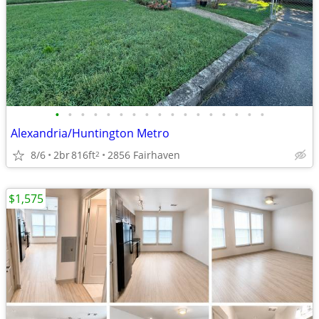
•
•
•
•
•
•
•
•
•
•
•
•
•
•
•
•
•
Alexandria/Huntington Metro
8/6
2br
816ft
2856 Fairhaven
2
$1,575