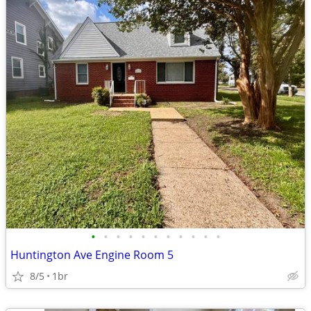
•
•
•
•
•
•
•
•
•
•
•
Huntington Ave Engine Room 5
8/5
1br