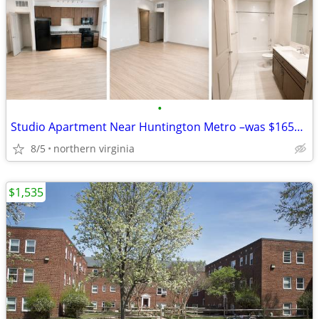
•
Studio Apartment Near Huntington Metro –was $1656 now $1575 free WIFI
8/5
northern virginia
$1,535