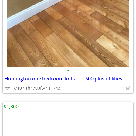
•
Huntington one bedroom loft apt 1600 plus utilities
7/10
1br
700ft
11743
2
$1,300