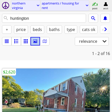
northern
apartments / housing for
virginia
rent
post
acct
+
price
beds
baths
type
cats ok
dogs
relevance
1 - 2
of 16
$2,620