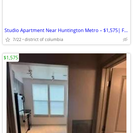
Studio Apartment Near Huntington Metro – $1,575| Free WIFI included
7/22
district of columbia
$1,575