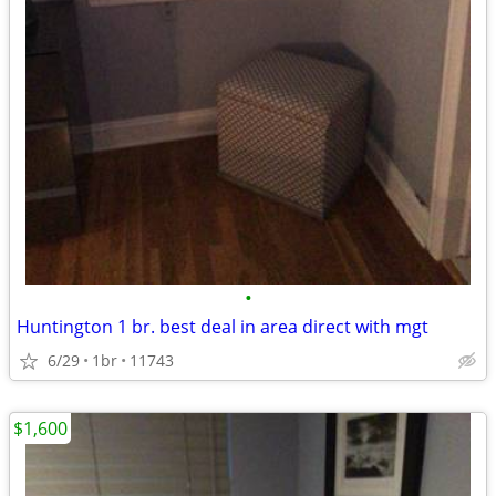
•
Huntington 1 br. best deal in area direct with mgt
6/29
1br
11743
$1,600