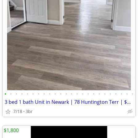
•
•
•
•
•
•
•
•
•
•
•
•
•
•
•
•
•
•
•
•
•
•
•
•
3 bed 1 bath Unit in Newark | 78 Huntington Terr | $2350/mo
7/18
3br
$1,800