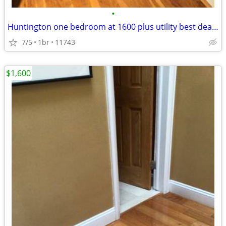
•
Huntington one bedroom at 1600 plus utility best deals in area!
7/5
1br
11743
$1,600