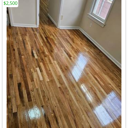
$2,500