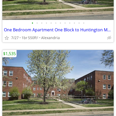
•
•
•
•
•
•
•
•
•
•
•
•
One Bedroom Apartment One Block to Huntington Metro
7/27
1br
550ft
Alexandria
2
$1,535