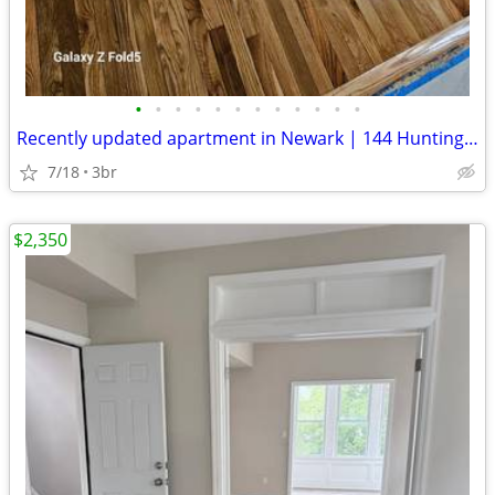
•
•
•
•
•
•
•
•
•
•
•
•
Recently updated apartment in Newark | 144 Huntington Ter | Available
7/18
3br
$2,350