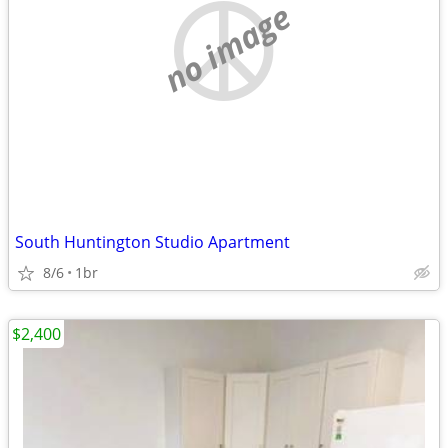
no image
South Huntington Studio Apartment
8/6
1br
$2,400