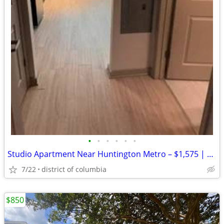
•
•
•
•
•
•
Studio Apartment Near Huntington Metro – $1,575 | Ready for immediate
7/22
district of columbia
$850