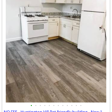
•
•
•
•
•
•
•
•
•
•
•
•