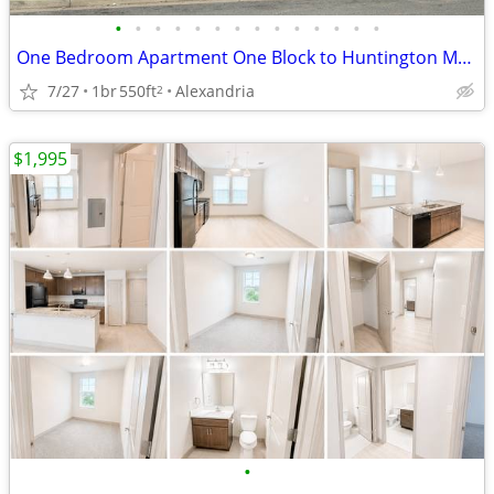
•
•
•
•
•
•
•
•
•
•
•
•
•
•
One Bedroom Apartment One Block to Huntington Metro
7/27
1br
550ft
Alexandria
2
$1,995
•