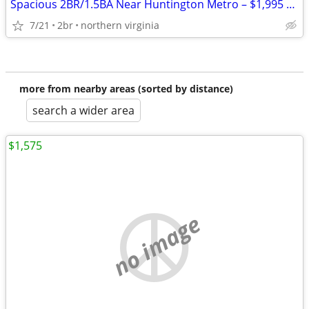
Spacious 2BR/1.5BA Near Huntington Metro – $1,995 | Income Restricted
7/21
2br
northern virginia
more from nearby areas (sorted by distance)
search a wider area
$1,575
no image