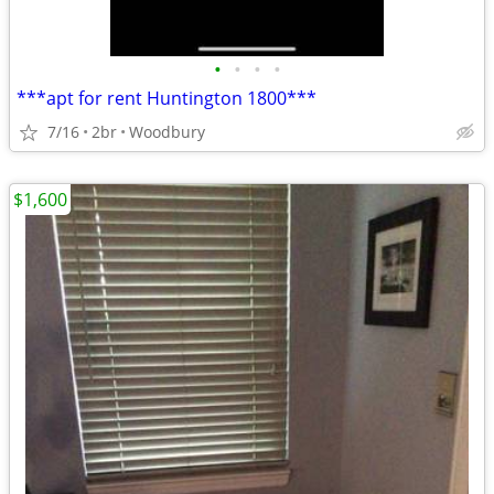
•
•
•
•
***apt for rent Huntington 1800***
7/16
2br
Woodbury
$1,600