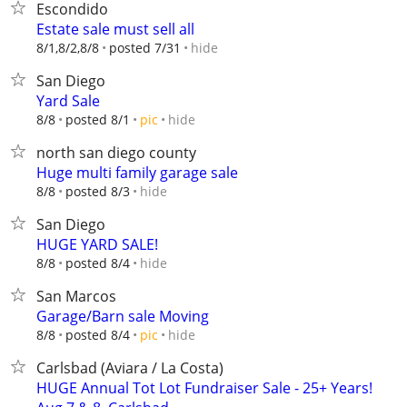
Escondido
Estate sale must sell all
hide
8/1,8/2,8/8
posted 7/31
San Diego
Yard Sale
hide
8/8
posted 8/1
pic
north san diego county
Huge multi family garage sale
hide
8/8
posted 8/3
San Diego
HUGE YARD SALE!
hide
8/8
posted 8/4
San Marcos
Garage/Barn sale Moving
hide
8/8
posted 8/4
pic
Carlsbad (Aviara / La Costa)
HUGE Annual Tot Lot Fundraiser Sale - 25+ Years!