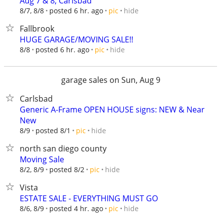
Aug 7 & 8, Carlsbad
hide
8/7, 8/8
posted 6 hr. ago
pic
Fallbrook
HUGE GARAGE/MOVING SALE!!
hide
8/8
posted 6 hr. ago
pic
garage sales on Sun, Aug 9
Carlsbad
Generic A-Frame OPEN HOUSE signs: NEW & Near
New
hide
8/9
posted 8/1
pic
north san diego county
Moving Sale
hide
8/2, 8/9
posted 8/2
pic
Vista
ESTATE SALE - EVERYTHING MUST GO
hide
8/6, 8/9
posted 4 hr. ago
pic