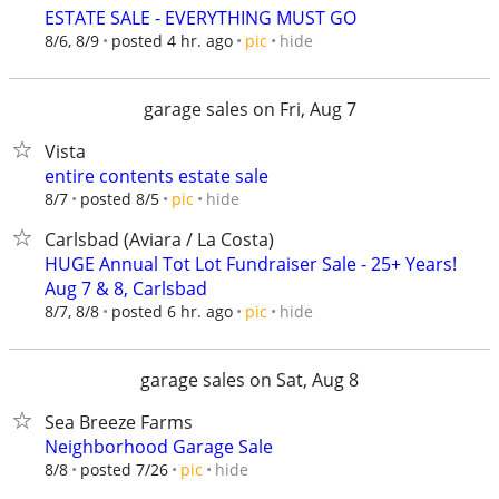
ESTATE SALE - EVERYTHING MUST GO
hide
8/6, 8/9
posted 4 hr. ago
pic
garage sales on Fri, Aug 7
Vista
entire contents estate sale
hide
8/7
posted 8/5
pic
Carlsbad (Aviara / La Costa)
HUGE Annual Tot Lot Fundraiser Sale - 25+ Years!
Aug 7 & 8, Carlsbad
hide
8/7, 8/8
posted 6 hr. ago
pic
garage sales on Sat, Aug 8
Sea Breeze Farms
Neighborhood Garage Sale
hide
8/8
posted 7/26
pic