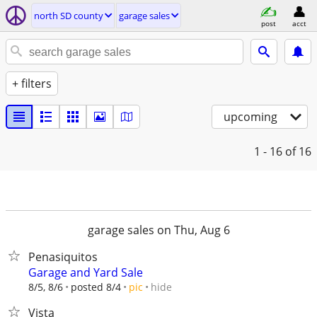
north SD county
garage sales
post
acct
+ filters
upcoming
1 - 16
of 16
garage sales on Thu, Aug 6
Penasiquitos
Garage and Yard Sale
hide
8/5, 8/6
posted 8/4
pic
Vista