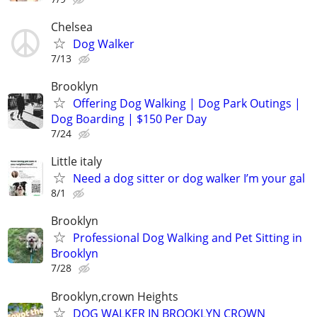
Chelsea
Dog Walker
7/13
Brooklyn
Offering Dog Walking | Dog Park Outings |
Dog Boarding | $150 Per Day
7/24
Little italy
Need a dog sitter or dog walker I’m your gal
8/1
Brooklyn
Professional Dog Walking and Pet Sitting in
Brooklyn
7/28
Brooklyn,crown Heights
DOG WALKER IN BROOKLYN CROWN