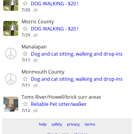
DOG WALKING - $20 !
7/20
Morris County
DOG WALKING - $20 !
7/29
Manalapan
Dog and cat sitting, walking and drop-ins
7/11
Monmouth County
Dog and cat sitting, walking and drop-ins
7/11
Toms River/Howell/brick surr areas
Reliable Pet sitter/walker
7/12
help
safety
privacy
terms