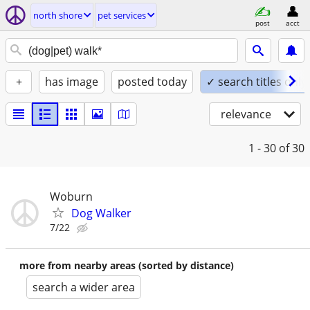
north shore
pet services
post
acct
+
has image
posted today
✓ search titles only
relevance
1 - 30
of 30
Woburn
Dog Walker
7/22
more from nearby areas (sorted by distance)
search a wider area