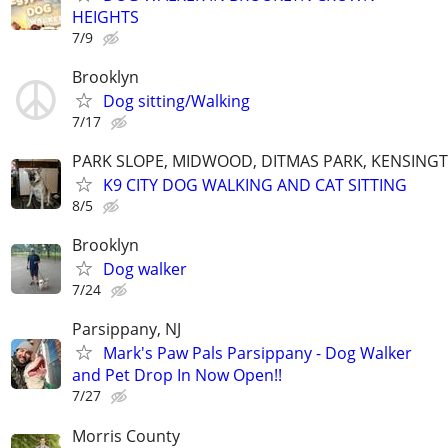
HEIGHTS
7/9
Brooklyn
Dog sitting/Walking
7/17
PARK SLOPE, MIDWOOD, DITMAS PARK, KENSING
K9 CITY DOG WALKING AND CAT SITTING
8/5
Brooklyn
Dog walker
7/24
Parsippany, NJ
Mark's Paw Pals Parsippany - Dog Walker
and Pet Drop In Now Open!!
7/27
Morris County