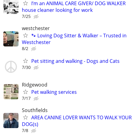
I’m an ANIMAL CARE GIVER/ DOG WALKER
house cleaner looking for work
7/25
westchester
🐾 Loving Dog Sitter & Walker – Trusted in
Westchester
8/2
Pet sitting and walking - Dogs and Cats
7/30
Ridgewood
Pet walking services
7/17
Southfields
AREA CANINE LOVER WANTS TO WALK YOUR
DOG(s)
7/8