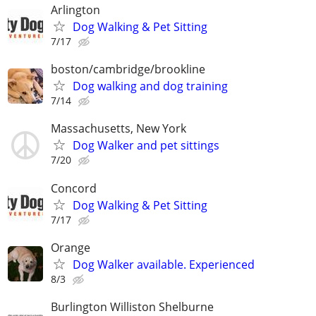
Arlington
Dog Walking & Pet Sitting
7/17
boston/cambridge/brookline
Dog walking and dog training
7/14
Massachusetts, New York
Dog Walker and pet sittings
7/20
Concord
Dog Walking & Pet Sitting
7/17
Orange
Dog Walker available. Experienced
8/3
Burlington Williston Shelburne