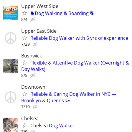
Upper West Side
🐕Dog Walking & Boarding 🐕
8/4
Upper East Side
Reliable Dog Walker with 5 yrs of experience
7/29
Bushwick
Flexible & Attentive Dog Walker (Overnight &
Day Walks)
8/5
Downtown
Reliable & Caring Dog Walker in NYC —
Brooklyn & Queens 🐶
7/10
Chelsea
Chelsea Dog Walker
7/9