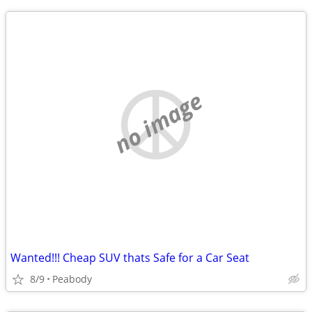
no image
Wanted!!! Cheap SUV thats Safe for a Car Seat
8/9
Peabody