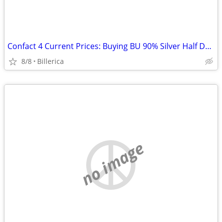
Confact 4 Current Prices: Buying BU 90% Silver Half Dollars
8/8
Billerica
no image