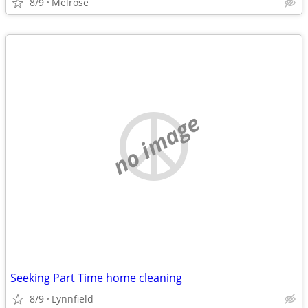
8/9
Melrose
no image
Seeking Part Time home cleaning
8/9
Lynnfield