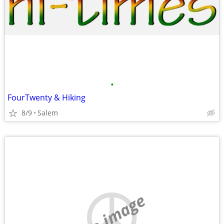
•
FourTwenty & Hiking
8/9
Salem
no image