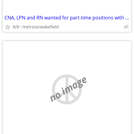
CNA, LPN and RN wanted for part-time positions with flexible hours
8/8
melrose/wakefield
no image