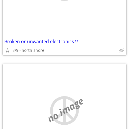
Broken or unwanted electronics??
8/9
north shore
no image