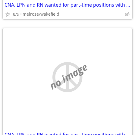
CNA, LPN and RN wanted for part-time positions with flexible hours
8/9
melrose/wakefield
no image
CNA, LPN and RN wanted for part-time positions with flexible hours