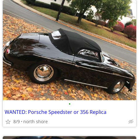
•
WANTED: Porsche Speedster or 356 Replica
8/9
north shore