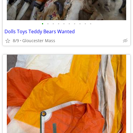
•
•
•
•
•
•
•
•
•
•
Dolls Toys Teddy Bears Wanted
8/9
Gloucester Mass