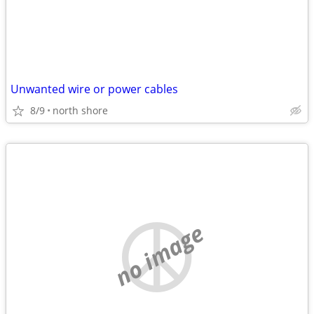
Unwanted wire or power cables
8/9
north shore
no image