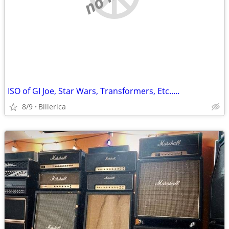
ISO of GI Joe, Star Wars, Transformers, Etc.....
8/9
Billerica