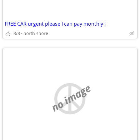
FREE CAR urgent please I can pay monthly !
8/8
north shore
no image