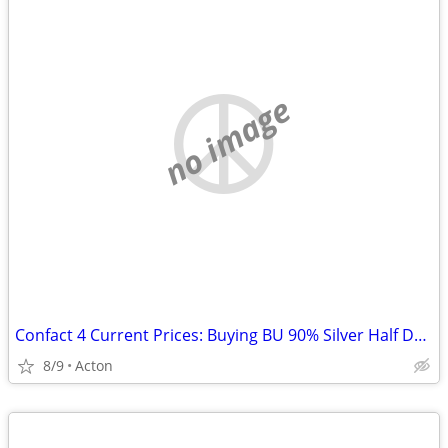
no image
Confact 4 Current Prices: Buying BU 90% Silver Half Dollars
8/9
Acton