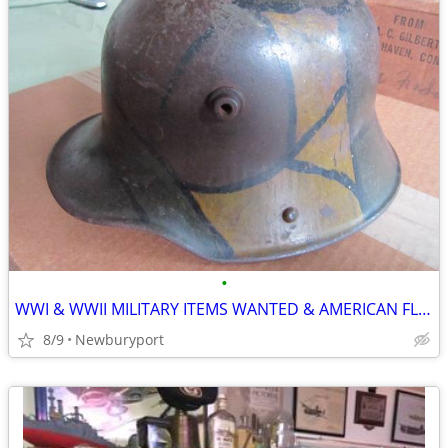
•
WWI & WWII MILITARY ITEMS WANTED & AMERICAN FLYER/LIONEL TRAINS!!!
8/9
Newburyport