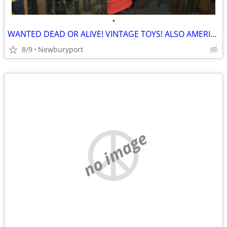
•
WANTED DEAD OR ALIVE! VINTAGE TOYS! ALSO AMERICAN FLYER & LIONEL!
8/9
Newburyport
no image