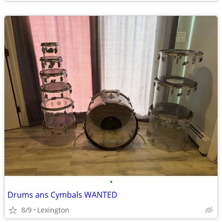
•
Drums ans Cymbals WANTED
8/9
Lexington