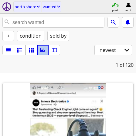
north shore
wanted
post
acct
+
condition
sold by
newest
1
of 120