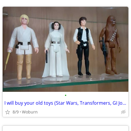
•
I will buy your old toys (Star Wars, Transformers, GI Joe, He-Man)
8/9
Woburn