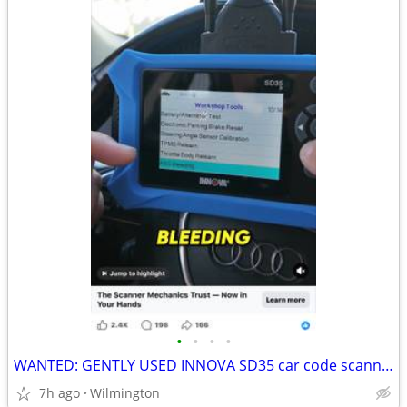
•
•
•
•
WANTED: GENTLY USED INNOVA SD35 car code scanner
7h ago
Wilmington