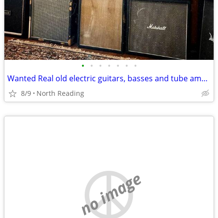
•
•
•
•
•
•
•
Wanted Real old electric guitars, basses and tube amplifiers
8/9
North Reading
no image