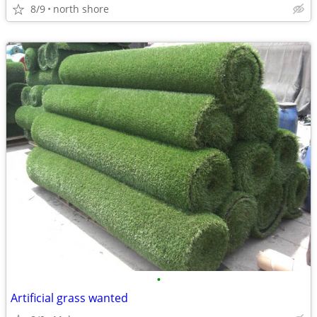
8/9
north shore
•
Artificial grass wanted