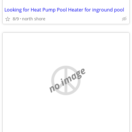
Looking for Heat Pump Pool Heater for inground pool
8/9
north shore
no image