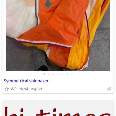
•
•
•
•
•
•
•
Symmetrical spinnaker
8/9
Newburyport