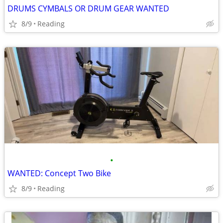
DRUMS CYMBALS OR DRUM GEAR WANTED
8/9
Reading
•
WANTED: Concept Two Bike
8/9
Reading