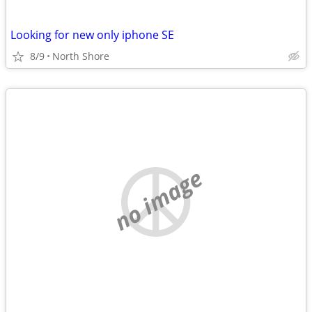
Looking for new only iphone SE
8/9
North Shore
no image