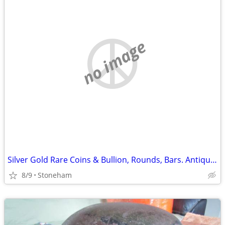
no image
Silver Gold Rare Coins & Bullion, Rounds, Bars. Antiques, Collectibles
8/9
Stoneham