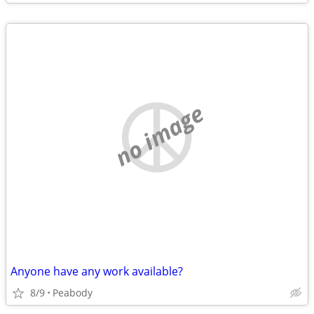
no image
Anyone have any work available?
8/9
Peabody