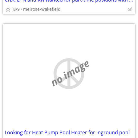
8/9
melrose/wakefield
no image
Looking for Heat Pump Pool Heater for inground pool