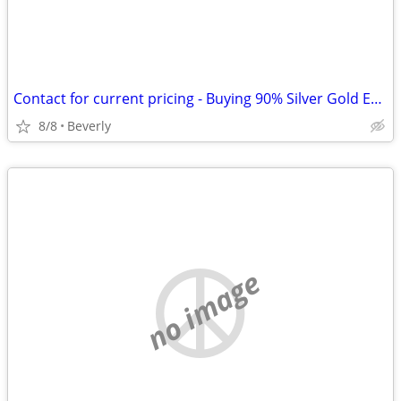
Contact for current pricing - Buying 90% Silver Gold Eagles, Morgan Dol
8/8
Beverly
no image