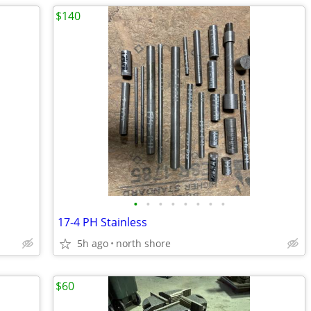
$140
•
•
•
•
•
•
•
•
17-4 PH Stainless
5h ago
north shore
$60