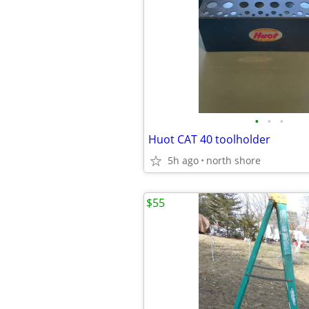
•
•
•
Huot CAT 40 toolholder
5h ago
north shore
$55