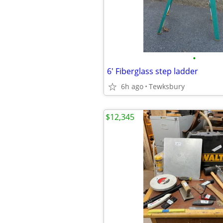
•
6' Fiberglass step ladder
6h ago
Tewksbury
$12,345