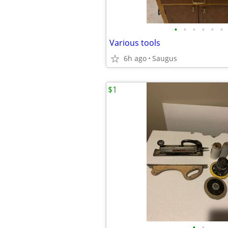
•
•
•
•
•
•
Various tools
6h ago
Saugus
$1
•
•