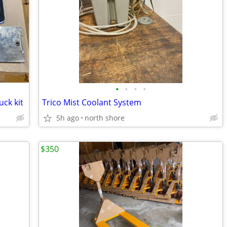
•
•
•
•
ck kit
Trico Mist Coolant System
5h ago
north shore
$350