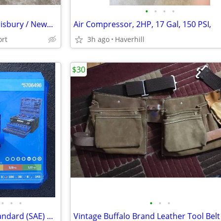
•
•
•
•
Pallet Lifters for Business in Salisbury / Newburyport Area -Delivered
Air Compressor, 2HP, 17 Gal, 150 PSI,
ort
3h ago
Haverhill
$30
•
•
•
•
•
•
Kobalt 297 Piece Metric and standard (SAE) Mechanics Tool Set & Case
Vintage Buffalo Brand Leather Tool Belt