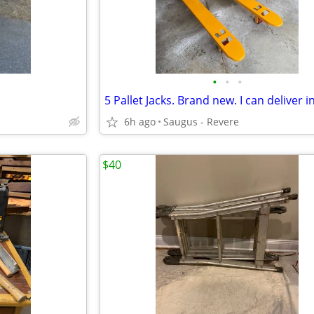
•
•
•
6h ago
Saugus - Revere
$40