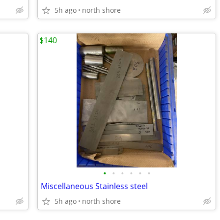
5h ago
north shore
$140
•
•
•
•
•
•
Miscellaneous Stainless steel
5h ago
north shore