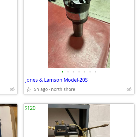
•
•
•
•
•
•
•
Jones & Lamson Model-20S
5h ago
north shore
$120