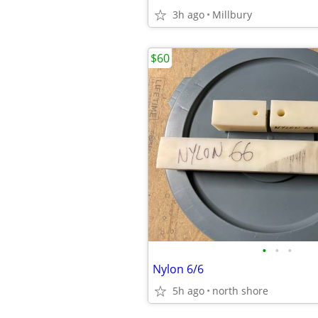
3h ago
Millbury
$60
•
•
•
Nylon 6/6
5h ago
north shore