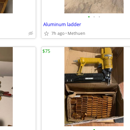
•
•
•
Aluminum ladder
7h ago
Methuen
$75
•