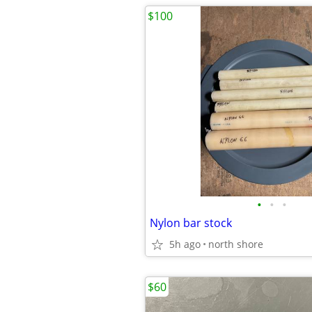
$100
•
•
•
Nylon bar stock
5h ago
north shore
$60