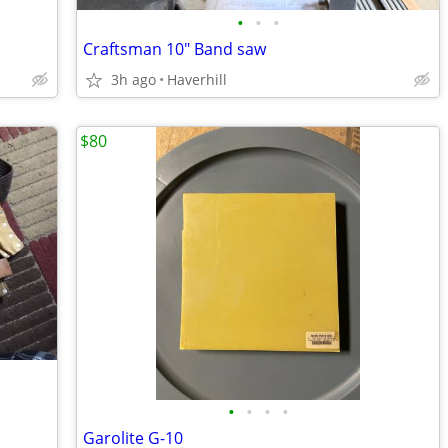
•
•
•
Craftsman 10" Band saw
3h ago
Haverhill
$80
•
•
•
•
Garolite G-10