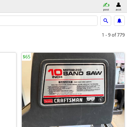
post
acct
1 - 9
of 779
$65