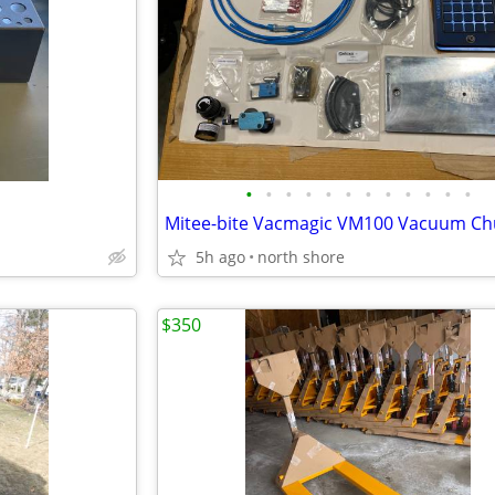
•
•
•
•
•
•
•
•
•
•
•
•
Mitee-bite Vacmagic VM100 Vacuum Chu
5h ago
north shore
$350