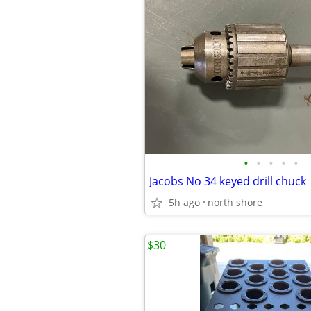
•
•
•
•
•
Jacobs No 34 keyed drill chuck
5h ago
north shore
$30