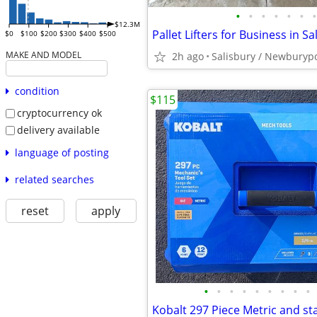
•
•
•
•
•
•
•
$12.3M
$0
$100
$200
$300
$400
$500
MAKE AND MODEL
2h ago
Salisbury / Newburyp
condition
$115
cryptocurrency ok
delivery available
language of posting
related searches
reset
apply
•
•
•
•
•
•
•
•
•