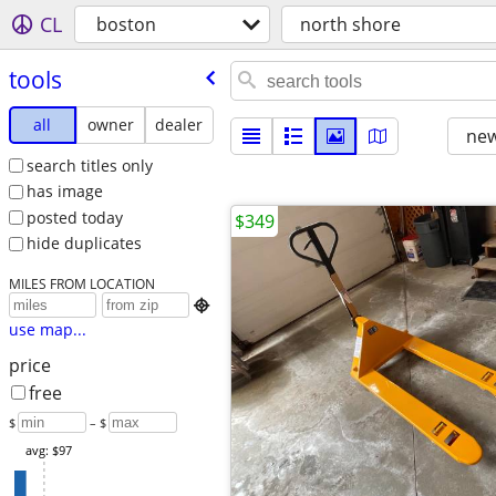
CL
boston
north shore
tools
all
owner
dealer
new
search titles only
has image
posted today
$349
hide duplicates
MILES FROM LOCATION

use map...
price
free
$
– $
avg: $97