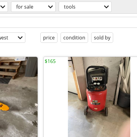
for sale
tools
est
price
condition
sold by
$165