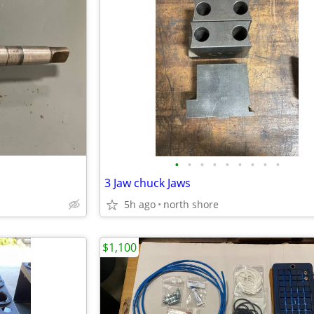
•
•
•
•
•
•
•
•
•
3 Jaw chuck Jaws
5h ago
north shore
$1,100