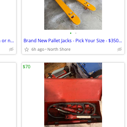
•
•
5 Pallet Jacks. Brand new. I can deliver in or near Saugus - Revere
Brand New Pallet Jacks - Pick Your Size - $350 Each Includes Delivery
6h ago
North Shore
$70