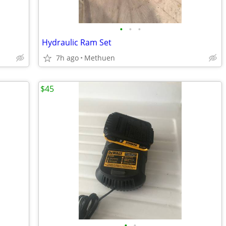
•
•
•
Hydraulic Ram Set
7h ago
Methuen
$45
•
•