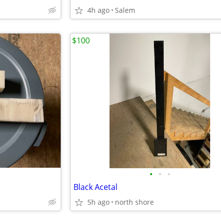
4h ago
Salem
$100
•
•
•
Black Acetal
5h ago
north shore