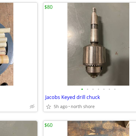
$80
•
•
•
•
•
•
•
Jacobs Keyed drill chuck
5h ago
north shore
$60