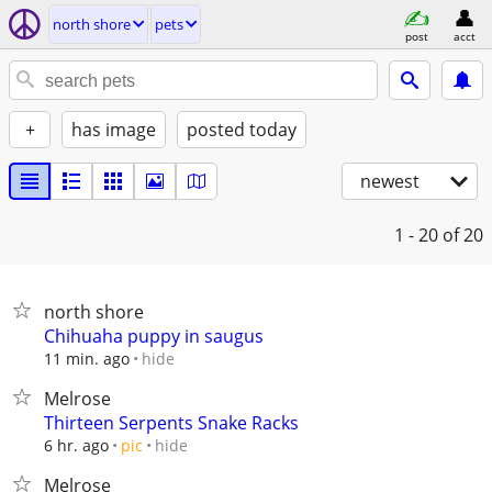
north shore
pets
post
acct
+
has image
posted today
newest
1 - 20
of 20
north shore
Chihuaha puppy in saugus
hide
11 min. ago
Melrose
Thirteen Serpents Snake Racks
hide
6 hr. ago
pic
Melrose