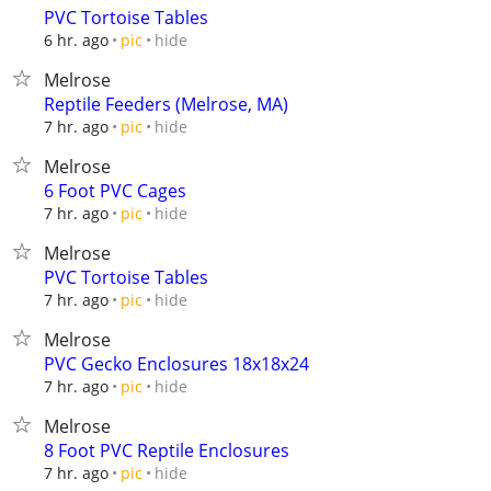
PVC Tortoise Tables
hide
6 hr. ago
pic
Melrose
Reptile Feeders (Melrose, MA)
hide
7 hr. ago
pic
Melrose
6 Foot PVC Cages
hide
7 hr. ago
pic
Melrose
PVC Tortoise Tables
hide
7 hr. ago
pic
Melrose
PVC Gecko Enclosures 18x18x24
hide
7 hr. ago
pic
Melrose
8 Foot PVC Reptile Enclosures
hide
7 hr. ago
pic