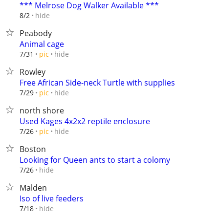
*** Melrose Dog Walker Available ***
hide
8/2
Peabody
Animal cage
hide
7/31
pic
Rowley
Free African Side-neck Turtle with supplies
hide
7/29
pic
north shore
Used Kages 4x2x2 reptile enclosure
hide
7/26
pic
Boston
Looking for Queen ants to start a colomy
hide
7/26
Malden
Iso of live feeders
hide
7/18