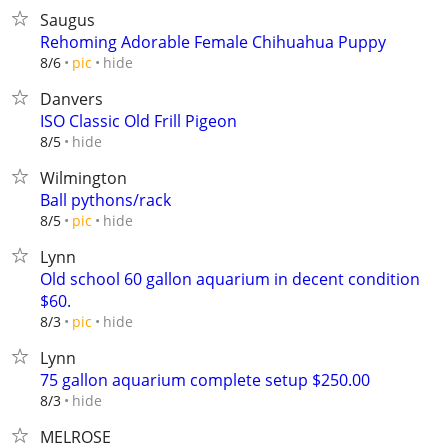
Saugus
Rehoming Adorable Female Chihuahua Puppy
hide
8/6
pic
Danvers
ISO Classic Old Frill Pigeon
hide
8/5
Wilmington
Ball pythons/rack
hide
8/5
pic
Lynn
Old school 60 gallon aquarium in decent condition
$60.
hide
8/3
pic
Lynn
75 gallon aquarium complete setup $250.00
hide
8/3
MELROSE