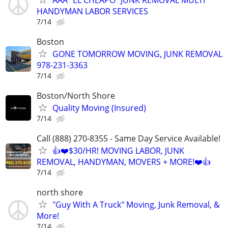
HANDYMAN LABOR SERVICES
7/14
Boston
GONE TOMORROW MOVING, JUNK REMOVAL
978-231-3363
7/14
Boston/North Shore
Quality Moving (Insured)
7/14
Call (888) 270-8355 - Same Day Service Available!
👍❤️$30/HR! MOVING LABOR, JUNK
REMOVAL, HANDYMAN, MOVERS + MORE!❤️👍
7/14
north shore
"Guy With A Truck" Moving, Junk Removal, &
More!
7/14