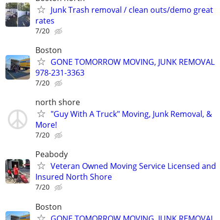
Junk Trash removal / clean outs/demo great
rates
7/20
Boston
GONE TOMORROW MOVING, JUNK REMOVAL
978-231-3363
7/20
north shore
"Guy With A Truck" Moving, Junk Removal, &
More!
7/20
Peabody
Veteran Owned Moving Service Licensed and
Insured North Shore
7/20
Boston
GONE TOMORROW MOVING, JUNK REMOVAL