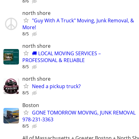
8/6
north shore
"Guy With A Truck" Moving, Junk Removal, &
More!
8/5
north shore
🚚 LOCAL MOVING SERVICES –
PROFESSIONAL & RELIABLE
8/5
north shore
Need a pickup truck?
8/5
Boston
GONE TOMORROW MOVING, JUNK REMOVAL
978-231-3363
8/5
All of Massachusetts + Greater Boston + North Sh