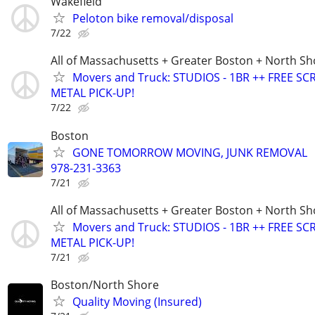
Wakefield
Peloton bike removal/disposal
7/22
All of Massachusetts + Greater Boston + North Sh
Movers and Truck: STUDIOS - 1BR ++ FREE SC
METAL PICK-UP!
7/22
Boston
GONE TOMORROW MOVING, JUNK REMOVAL
978-231-3363
7/21
All of Massachusetts + Greater Boston + North Sh
Movers and Truck: STUDIOS - 1BR ++ FREE SC
METAL PICK-UP!
7/21
Boston/North Shore
Quality Moving (Insured)