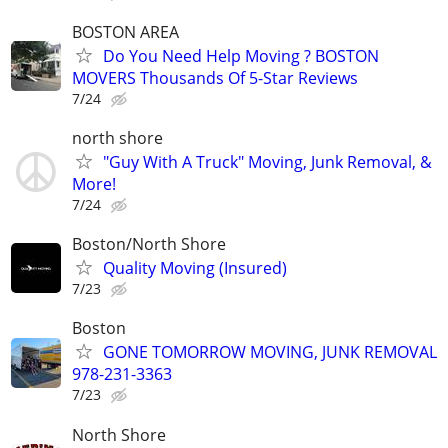
BOSTON AREA
Do You Need Help Moving ? BOSTON
MOVERS Thousands Of 5-Star Reviews
7/24
north shore
"Guy With A Truck" Moving, Junk Removal, &
More!
7/24
Boston/North Shore
Quality Moving (Insured)
7/23
Boston
GONE TOMORROW MOVING, JUNK REMOVAL
978-231-3363
7/23
North Shore