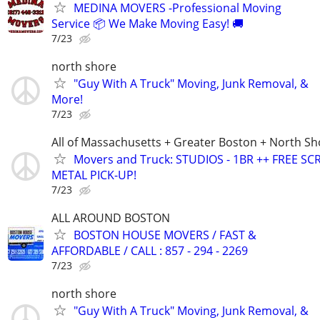
MEDINA MOVERS -Professional Moving
Service 📦 We Make Moving Easy! 🚚
7/23
north shore
"Guy With A Truck" Moving, Junk Removal, &
More!
7/23
All of Massachusetts + Greater Boston + North Sh
Movers and Truck: STUDIOS - 1BR ++ FREE SC
METAL PICK-UP!
7/23
ALL AROUND BOSTON
BOSTON HOUSE MOVERS / FAST &
AFFORDABLE / CALL : 857 - 294 - 2269
7/23
north shore
"Guy With A Truck" Moving, Junk Removal, &