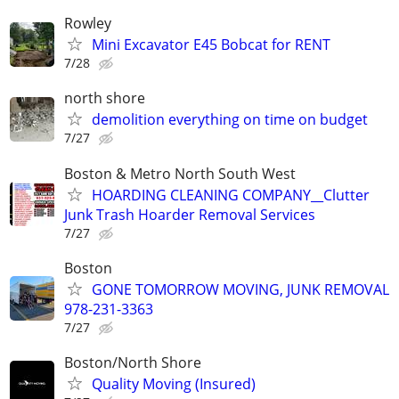
Rowley
Mini Excavator E45 Bobcat for RENT
7/28
north shore
demolition everything on time on budget
7/27
Boston & Metro North South West
HOARDING CLEANING COMPANY__Clutter
Junk Trash Hoarder Removal Services
7/27
Boston
GONE TOMORROW MOVING, JUNK REMOVAL
978-231-3363
7/27
Boston/North Shore
Quality Moving (Insured)