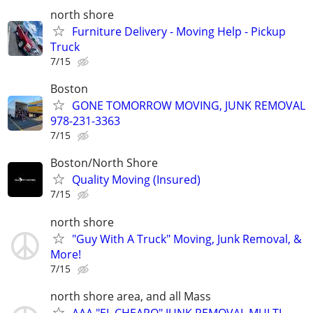
north shore
Furniture Delivery - Moving Help - Pickup
Truck
7/15
Boston
GONE TOMORROW MOVING, JUNK REMOVAL
978-231-3363
7/15
Boston/North Shore
Quality Moving (Insured)
7/15
north shore
"Guy With A Truck" Moving, Junk Removal, &
More!
7/15
north shore area, and all Mass
AAA "EL CHEAPO" JUNK REMOVAL MULTI