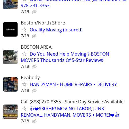
978-231-3363
7/19
Boston/North Shore
Quality Moving (Insured)
7/19
BOSTON AREA
Do You Need Help Moving ? BOSTON
MOVERS Thousands Of 5-Star Reviews
7/18
Peabody
HANDYMAN • HOME REPAIRS • DELIVERY
7/18
Call (888) 270-8355 - Same Day Service Available!
👍❤️$30/HR! MOVING LABOR, JUNK
REMOVAL, HANDYMAN, MOVERS + MORE!❤️👍
7/18