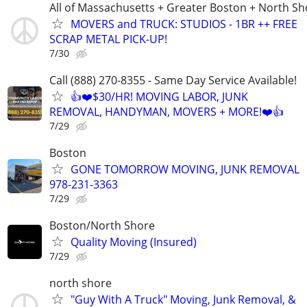
All of Massachusetts + Greater Boston + North Sh
MOVERS and TRUCK: STUDIOS - 1BR ++ FREE
SCRAP METAL PICK-UP!
7/30
Call (888) 270-8355 - Same Day Service Available!
👍❤️$30/HR! MOVING LABOR, JUNK
REMOVAL, HANDYMAN, MOVERS + MORE!❤️👍
7/29
Boston
GONE TOMORROW MOVING, JUNK REMOVAL
978-231-3363
7/29
Boston/North Shore
Quality Moving (Insured)
7/29
north shore
"Guy With A Truck" Moving, Junk Removal, &