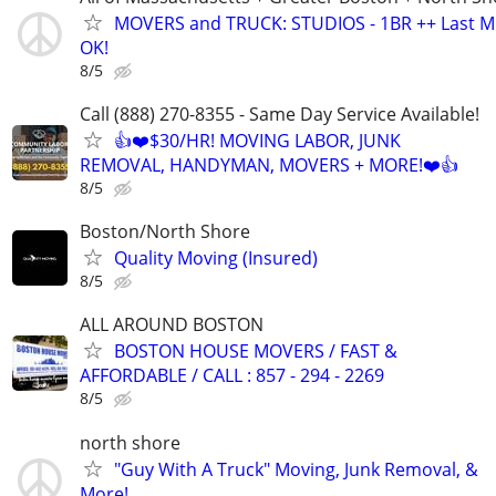
MOVERS and TRUCK: STUDIOS - 1BR ++ Last M
OK!
8/5
Call (888) 270-8355 - Same Day Service Available!
👍❤️$30/HR! MOVING LABOR, JUNK
REMOVAL, HANDYMAN, MOVERS + MORE!❤️👍
8/5
Boston/North Shore
Quality Moving (Insured)
8/5
ALL AROUND BOSTON
BOSTON HOUSE MOVERS / FAST &
AFFORDABLE / CALL : 857 - 294 - 2269
8/5
north shore
"Guy With A Truck" Moving, Junk Removal, &
More!