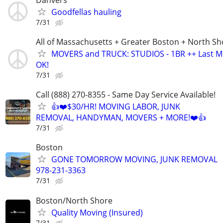
Goodfellas hauling
7/31
All of Massachusetts + Greater Boston + North Sh
MOVERS and TRUCK: STUDIOS - 1BR ++ Last M
OK!
7/31
Call (888) 270-8355 - Same Day Service Available!
👍❤️$30/HR! MOVING LABOR, JUNK
REMOVAL, HANDYMAN, MOVERS + MORE!❤️👍
7/31
Boston
GONE TOMORROW MOVING, JUNK REMOVAL
978-231-3363
7/31
Boston/North Shore
Quality Moving (Insured)
7/31