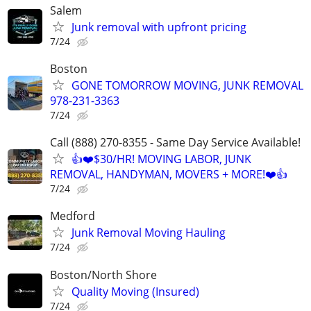
Salem
Junk removal with upfront pricing
7/24
Boston
GONE TOMORROW MOVING, JUNK REMOVAL
978-231-3363
7/24
Call (888) 270-8355 - Same Day Service Available!
👍❤️$30/HR! MOVING LABOR, JUNK
REMOVAL, HANDYMAN, MOVERS + MORE!❤️👍
7/24
Medford
Junk Removal Moving Hauling
7/24
Boston/North Shore
Quality Moving (Insured)
7/24