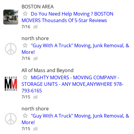
BOSTON AREA
Do You Need Help Moving ? BOSTON
MOVERS Thousands Of 5-Star Reviews
7/16
north shore
"Guy With A Truck" Moving, Junk Removal, &
More!
7/16
All of Mass and Beyond
MIGHTY MOVERS - MOVING COMPANY -
STORAGE UNITS - ANY MOVE,ANYWHERE 978-
793-6165
7/15
north shore
"Guy With A Truck" Moving, Junk Removal, &
More!
7/15