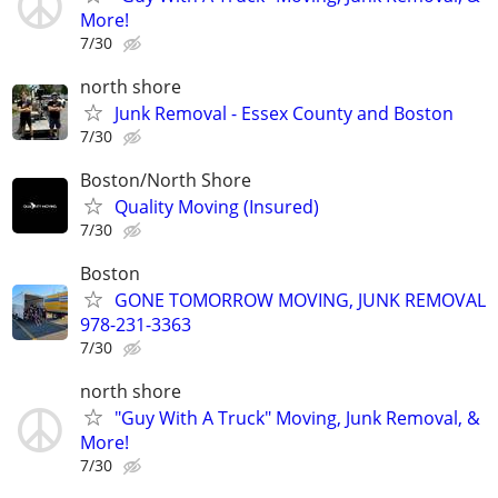
More!
7/30
north shore
Junk Removal - Essex County and Boston
7/30
Boston/North Shore
Quality Moving (Insured)
7/30
Boston
GONE TOMORROW MOVING, JUNK REMOVAL
978-231-3363
7/30
north shore
"Guy With A Truck" Moving, Junk Removal, &
More!
7/30