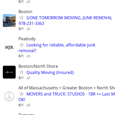
8/1
Boston
GONE TOMORROW MOVING, JUNK REMOVAL
978-231-3363
8/1
Peabody
Looking for reliable, affordable junk
removal?
8/1
Boston/North Shore
Quality Moving (Insured)
8/1
All of Massachusetts + Greater Boston + North Sh
MOVERS and TRUCK: STUDIOS - 1BR ++ Last M
OK!
8/1
Danvers