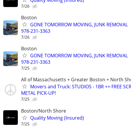
7/26
Boston
GONE TOMORROW MOVING, JUNK REMOVAL
978-231-3363
7/26
Boston
GONE TOMORROW MOVING, JUNK REMOVAL
978-231-3363
7/25
All of Massachusetts + Greater Boston + North Sh
Movers and Truck: STUDIOS - 1BR ++ FREE SC
METAL PICK-UP!
7/25
Boston/North Shore
Quality Moving (Insured)
7/25