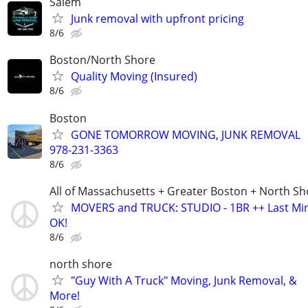
Salem
Junk removal with upfront pricing
8/6
Boston/North Shore
Quality Moving (Insured)
8/6
Boston
GONE TOMORROW MOVING, JUNK REMOVAL
978-231-3363
8/6
All of Massachusetts + Greater Boston + North Sh
MOVERS and TRUCK: STUDIO - 1BR ++ Last Min
OK!
8/6
north shore
"Guy With A Truck" Moving, Junk Removal, &
More!