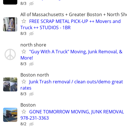
8/3
All of Massachusetts + Greater Boston + North Sh
FREE SCRAP METAL PICK-UP ++ Movers and
Truck ++ STUDIOS - 1BR
8/3
north shore
"Guy With A Truck" Moving, Junk Removal, &
More!
8/3
Boston north
Junk Trash removal / clean outs/demo great
rates
8/3
Boston
GONE TOMORROW MOVING, JUNK REMOVAL
978-231-3363
8/2