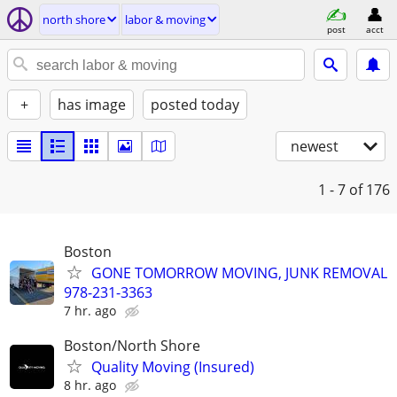
north shore
labor & moving
post
acct
+
has image
posted today
newest
1 - 7
of 176
Boston
GONE TOMORROW MOVING, JUNK REMOVAL
978-231-3363
7 hr. ago
Boston/North Shore
Quality Moving (Insured)
8 hr. ago