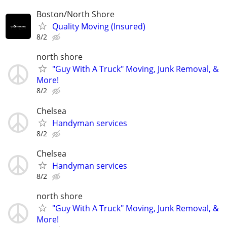
Boston/North Shore
Quality Moving (Insured)
8/2
north shore
"Guy With A Truck" Moving, Junk Removal, &
More!
8/2
Chelsea
Handyman services
8/2
Chelsea
Handyman services
8/2
north shore
"Guy With A Truck" Moving, Junk Removal, &
More!