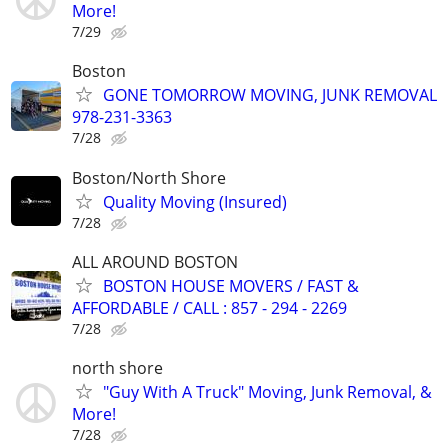
More!
7/29
Boston
GONE TOMORROW MOVING, JUNK REMOVAL
978-231-3363
7/28
Boston/North Shore
Quality Moving (Insured)
7/28
ALL AROUND BOSTON
BOSTON HOUSE MOVERS / FAST &
AFFORDABLE / CALL : 857 - 294 - 2269
7/28
north shore
"Guy With A Truck" Moving, Junk Removal, &
More!
7/28