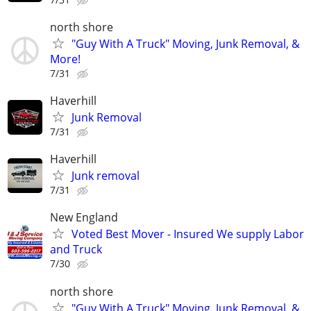
north shore
"Guy With A Truck" Moving, Junk Removal, &
More!
7/31
Haverhill
Junk Removal
7/31
Haverhill
Junk removal
7/31
New England
Voted Best Mover - Insured We supply Labor
and Truck
7/30
north shore
"Guy With A Truck" Moving, Junk Removal, &