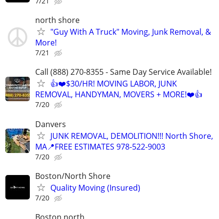
7/21
north shore
"Guy With A Truck" Moving, Junk Removal, &
More!
7/21
Call (888) 270-8355 - Same Day Service Available!
👍❤️$30/HR! MOVING LABOR, JUNK
REMOVAL, HANDYMAN, MOVERS + MORE!❤️👍
7/20
Danvers
JUNK REMOVAL, DEMOLITION!!! North Shore,
MA📍FREE ESTIMATES 978-522-9003
7/20
Boston/North Shore
Quality Moving (Insured)
7/20
Boston north