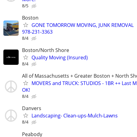
8/5
Boston
GONE TOMORROW MOVING, JUNK REMOVAL
978-231-3363
8/4
Boston/North Shore
Quality Moving (Insured)
8/4
All of Massachusetts + Greater Boston + North Sh
MOVERS and TRUCK: STUDIOS - 1BR ++ Last M
OK!
8/4
Danvers
Landscaping- Clean-ups-Mulch-Lawns
8/4
Peabody