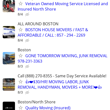
Veteran Owned Moving Service Licensed and
Insured North Shore
8/4
ALL AROUND BOSTON
BOSTON HOUSE MOVERS / FAST &
AFFORDABLE / CALL : 857 - 294 - 2269
8/4
Boston
GONE TOMORROW MOVING, JUNK REMOVAL
978-231-3363
8/3
Call (888) 270-8355 - Same Day Service Available!
👍❤️$30/HR! MOVING LABOR, JUNK
REMOVAL, HANDYMAN, MOVERS + MORE!❤️👍
8/3
Boston/North Shore
Quality Moving (Insured)