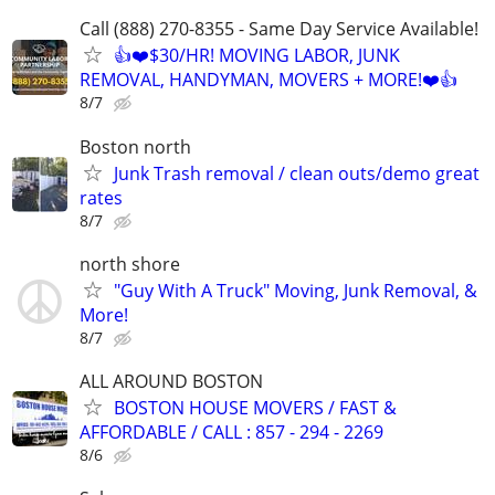
Call (888) 270-8355 - Same Day Service Available!
👍❤️$30/HR! MOVING LABOR, JUNK
REMOVAL, HANDYMAN, MOVERS + MORE!❤️👍
8/7
Boston north
Junk Trash removal / clean outs/demo great
rates
8/7
north shore
"Guy With A Truck" Moving, Junk Removal, &
More!
8/7
ALL AROUND BOSTON
BOSTON HOUSE MOVERS / FAST &
AFFORDABLE / CALL : 857 - 294 - 2269
8/6