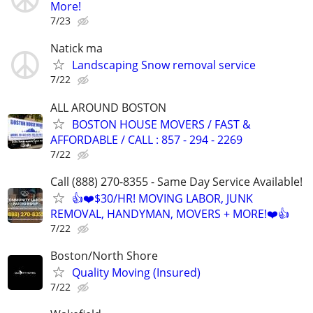
More!
7/23
Natick ma
Landscaping Snow removal service
7/22
ALL AROUND BOSTON
BOSTON HOUSE MOVERS / FAST &
AFFORDABLE / CALL : 857 - 294 - 2269
7/22
Call (888) 270-8355 - Same Day Service Available!
👍❤️$30/HR! MOVING LABOR, JUNK
REMOVAL, HANDYMAN, MOVERS + MORE!❤️👍
7/22
Boston/North Shore
Quality Moving (Insured)
7/22