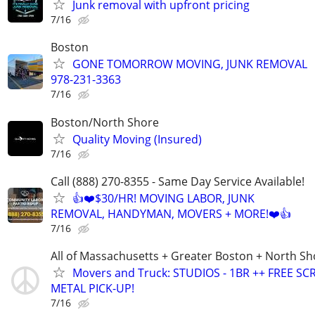
Junk removal with upfront pricing
7/16
Boston
GONE TOMORROW MOVING, JUNK REMOVAL
978-231-3363
7/16
Boston/North Shore
Quality Moving (Insured)
7/16
Call (888) 270-8355 - Same Day Service Available!
👍❤️$30/HR! MOVING LABOR, JUNK
REMOVAL, HANDYMAN, MOVERS + MORE!❤️👍
7/16
All of Massachusetts + Greater Boston + North Sh
Movers and Truck: STUDIOS - 1BR ++ FREE SC
METAL PICK-UP!
7/16