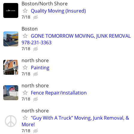
Boston/North Shore
Quality Moving (Insured)
7/18
Boston
GONE TOMORROW MOVING, JUNK REMOVAL
978-231-3363
7/18
north shore
Painting
7/18
north shore
Fence Repair/installation
7/18
north shore
"Guy With A Truck" Moving, Junk Removal, &
More!
7/18