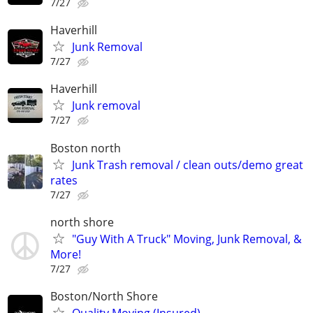
7/27
Haverhill
Junk Removal
7/27
Haverhill
Junk removal
7/27
Boston north
Junk Trash removal / clean outs/demo great
rates
7/27
north shore
"Guy With A Truck" Moving, Junk Removal, &
More!
7/27
Boston/North Shore
Quality Moving (Insured)