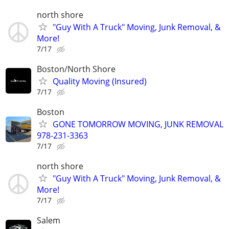
north shore
"Guy With A Truck" Moving, Junk Removal, &
More!
7/17
Boston/North Shore
Quality Moving (Insured)
7/17
Boston
GONE TOMORROW MOVING, JUNK REMOVAL
978-231-3363
7/17
north shore
"Guy With A Truck" Moving, Junk Removal, &
More!
7/17
Salem