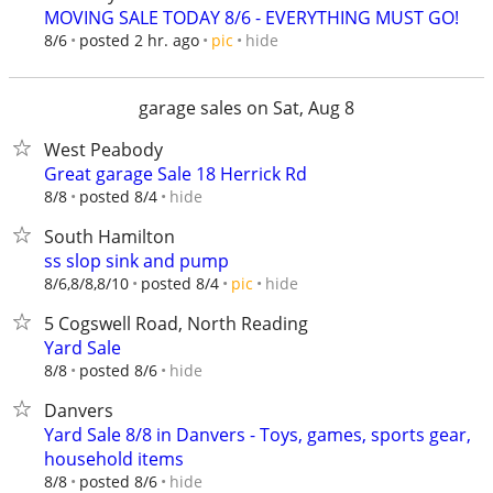
MOVING SALE TODAY 8/6 - EVERYTHING MUST GO!
hide
8/6
posted 2 hr. ago
pic
garage sales on Sat, Aug 8
West Peabody
Great garage Sale 18 Herrick Rd
hide
8/8
posted 8/4
South Hamilton
ss slop sink and pump
hide
8/6,8/8,8/10
posted 8/4
pic
5 Cogswell Road, North Reading
Yard Sale
hide
8/8
posted 8/6
Danvers
Yard Sale 8/8 in Danvers - Toys, games, sports gear,
household items
hide
8/8
posted 8/6