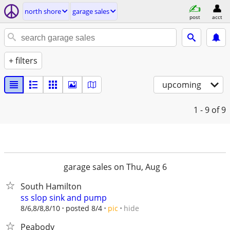
north shore
garage sales
post
acct
+ filters
upcoming
1 - 9
of 9
garage sales on Thu, Aug 6
South Hamilton
ss slop sink and pump
hide
8/6,8/8,8/10
posted 8/4
pic
Peabody