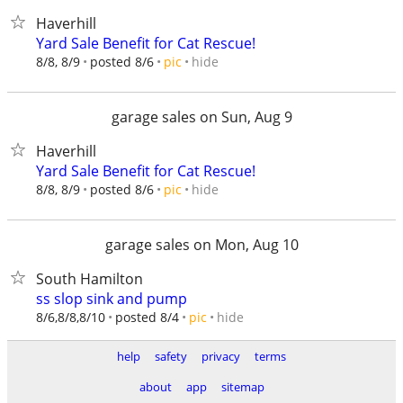
Haverhill
Yard Sale Benefit for Cat Rescue!
hide
8/8, 8/9
posted 8/6
pic
garage sales on Sun, Aug 9
Haverhill
Yard Sale Benefit for Cat Rescue!
hide
8/8, 8/9
posted 8/6
pic
garage sales on Mon, Aug 10
South Hamilton
ss slop sink and pump
hide
8/6,8/8,8/10
posted 8/4
pic
help
safety
privacy
terms
about
app
sitemap