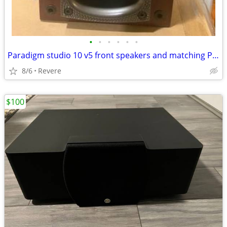
•
•
•
•
•
•
Paradigm studio 10 v5 front speakers and matching Pardigm Studio c590
8/6
Revere
$100