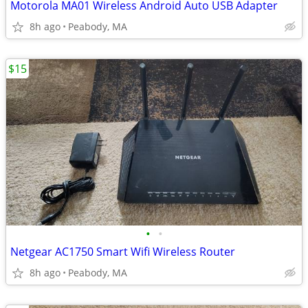
Motorola MA01 Wireless Android Auto USB Adapter
8h ago
Peabody, MA
$15
•
•
Netgear AC1750 Smart Wifi Wireless Router
8h ago
Peabody, MA