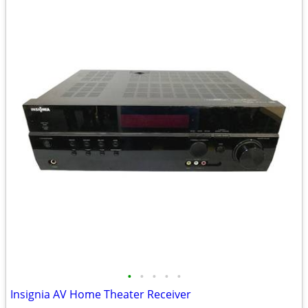
•
•
•
•
•
Insignia AV Home Theater Receiver