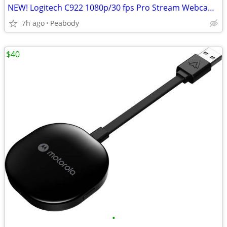
NEW! Logitech C922 1080p/30 fps Pro Stream Webcam - SEALED
7h ago
Peabody
$40
•