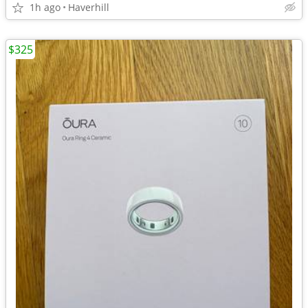
1h ago
Haverhill
$325