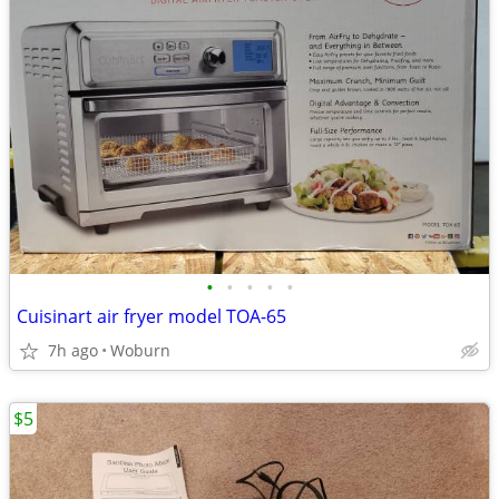
•
•
•
•
•
Cuisinart air fryer model TOA-65
7h ago
Woburn
$5