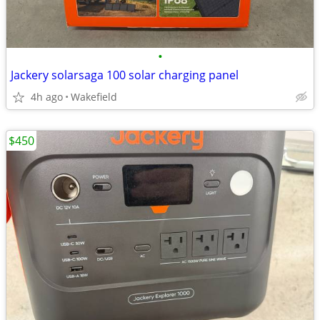
•
Jackery solarsaga 100 solar charging panel
4h ago
Wakefield
$450