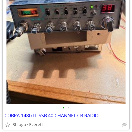
•
•
COBRA 148GTL SSB 40 CHANNEL CB RADIO
3h ago
Everett