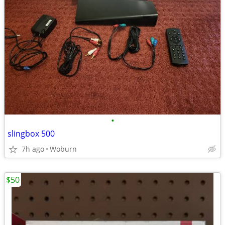
•
slingbox 500
7h ago
Woburn
$50