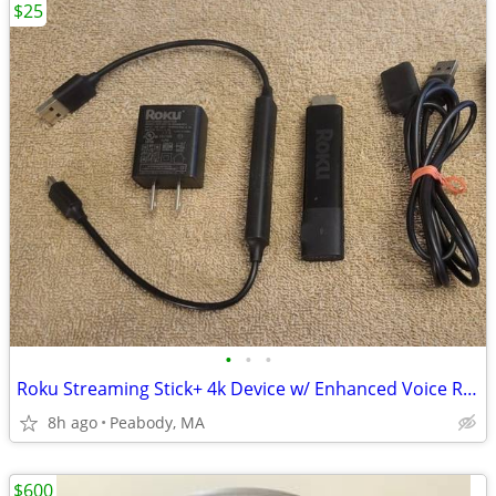
$25
•
•
•
Roku Streaming Stick+ 4k Device w/ Enhanced Voice Remote
8h ago
Peabody, MA
$600