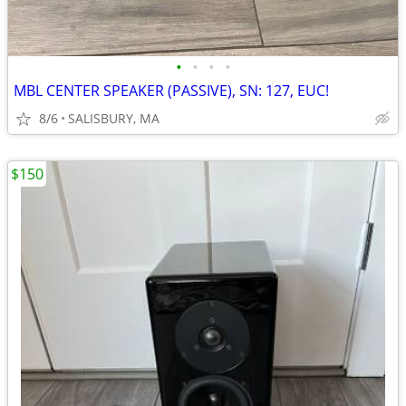
•
•
•
•
MBL CENTER SPEAKER (PASSIVE), SN: 127, EUC!
8/6
SALISBURY, MA
$150