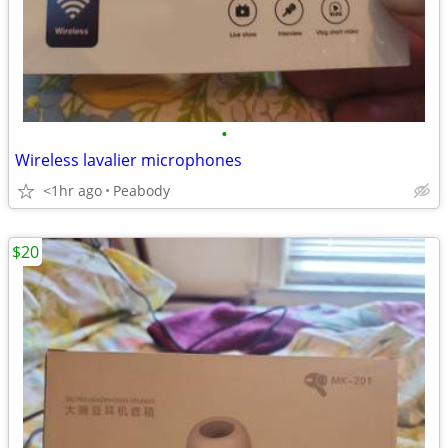
•
Wireless lavalier microphones
<1hr ago
Peabody
$20