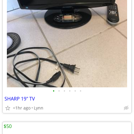
•
•
•
•
•
•
SHARP 19" TV
<1hr ago
Lynn
$50