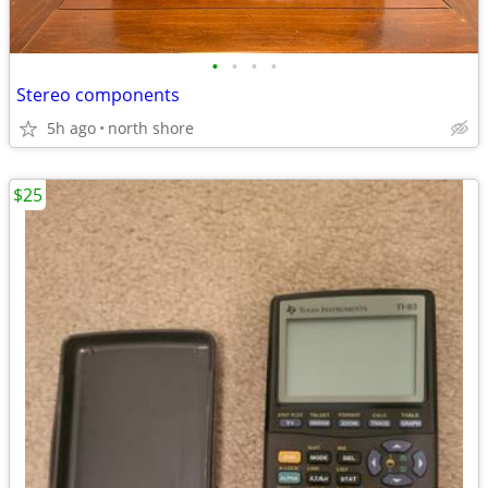
•
•
•
•
Stereo components
5h ago
north shore
$25