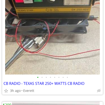
•
•
•
•
•
•
•
•
CB RADIO - TEXAS STAR 250+ WATTS CB RADIO
3h ago
Everett