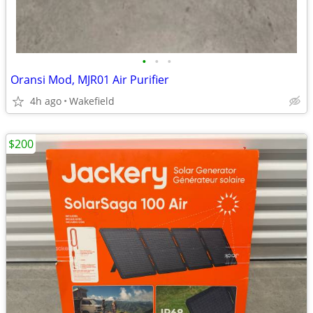
•
•
•
Oransi Mod, MJR01 Air Purifier
4h ago
Wakefield
$200