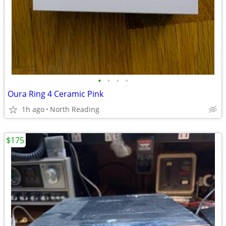
•
•
•
•
Oura Ring 4 Ceramic Pink
1h ago
North Reading
$175