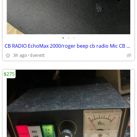
•
•
•
CB RADIO EchoMax 2000/roger beep cb radio Mic CB RADIO
3h ago
Everett
$275