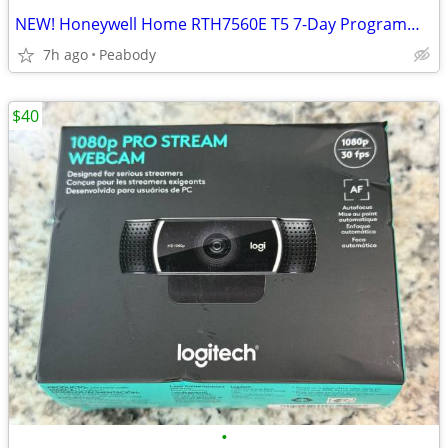
NEW! Honeywell Home RTH7560E T5 7-Day Programmable Thermostat
7h ago
Peabody
$40
•