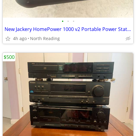
•
•
•
New Jackery HomePower 1000 v2 Portable Power Station,1024Wh LiFePO4 Home Battery
4h ago
North Reading
$500