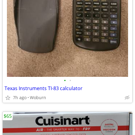
•
•
Texas Instruments TI-83 calculator
7h ago
Woburn
$65