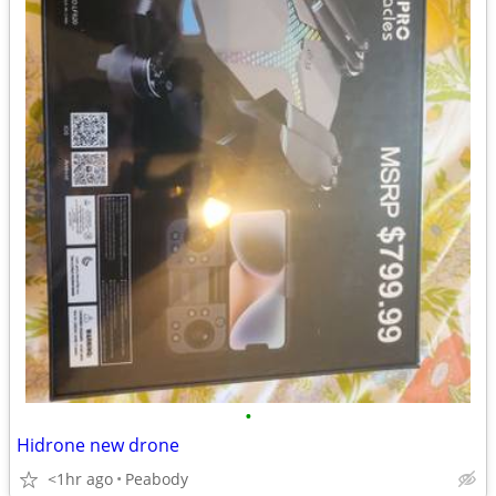
•
Hidrone new drone
<1hr ago
Peabody