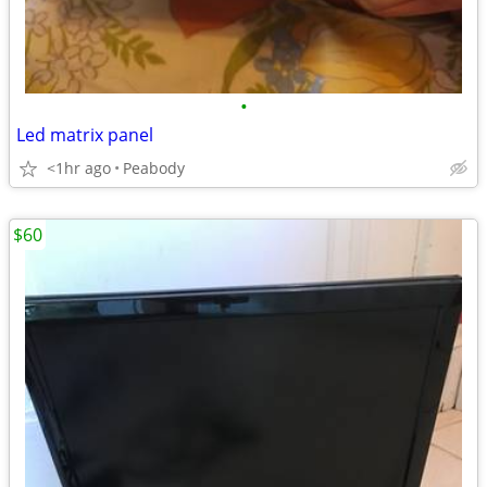
•
Led matrix panel
<1hr ago
Peabody
$60