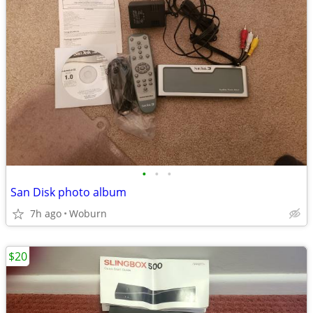
•
•
•
San Disk photo album
7h ago
Woburn
$20