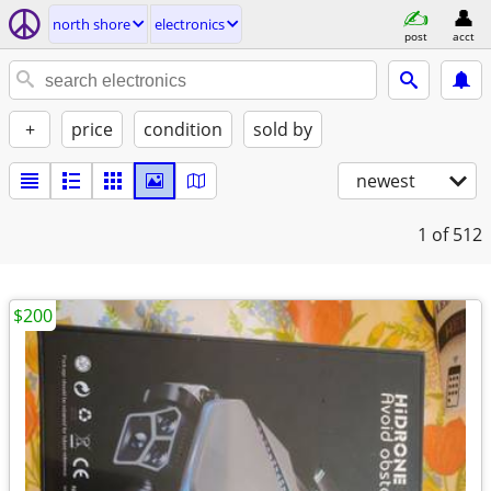
north shore
electronics
post
acct
+
price
condition
sold by
newest
1
of 512
$200