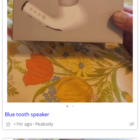
•
•
Blue tooth speaker
<1hr ago
Peabody