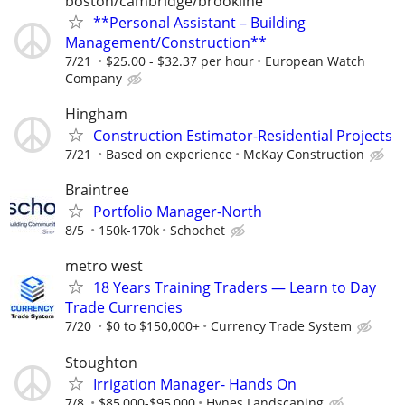
boston/cambridge/brookline
**Personal Assistant – Building
Management/Construction**
7/21
$25.00 - $32.37 per hour
European Watch
Company
Hingham
Construction Estimator-Residential Projects
7/21
Based on experience
McKay Construction
Braintree
Portfolio Manager-North
8/5
150k-170k
Schochet
metro west
18 Years Training Traders — Learn to Day
Trade Currencies
7/20
$0 to $150,000+
Currency Trade System
Stoughton
Irrigation Manager- Hands On
7/8
$85,000-$95,000
Hynes Landscaping