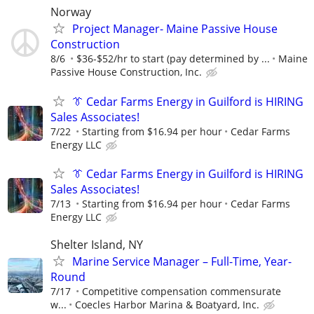
Norway
Project Manager- Maine Passive House
Construction
8/6
$36-$52/hr to start (pay determined by ...
Maine
Passive House Construction, Inc.
👔 Cedar Farms Energy in Guilford is HIRING
Sales Associates!
7/22
Starting from $16.94 per hour
Cedar Farms
Energy LLC
👔 Cedar Farms Energy in Guilford is HIRING
Sales Associates!
7/13
Starting from $16.94 per hour
Cedar Farms
Energy LLC
Shelter Island, NY
Marine Service Manager – Full-Time, Year-
Round
7/17
Competitive compensation commensurate
w...
Coecles Harbor Marina & Boatyard, Inc.