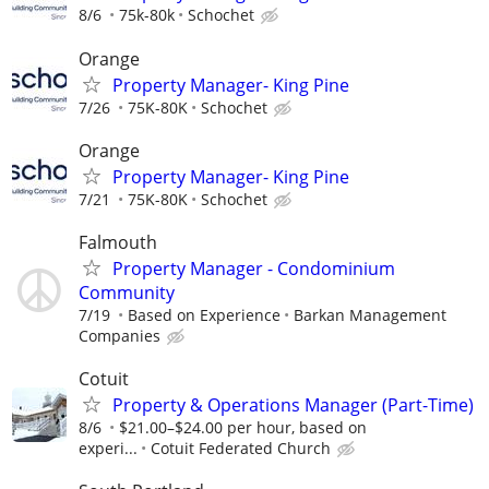
8/6
75k-80k
Schochet
Orange
Property Manager- King Pine
7/26
75K-80K
Schochet
Orange
Property Manager- King Pine
7/21
75K-80K
Schochet
Falmouth
Property Manager - Condominium
Community
7/19
Based on Experience
Barkan Management
Companies
Cotuit
Property & Operations Manager (Part-Time)
8/6
$21.00–$24.00 per hour, based on
experi...
Cotuit Federated Church