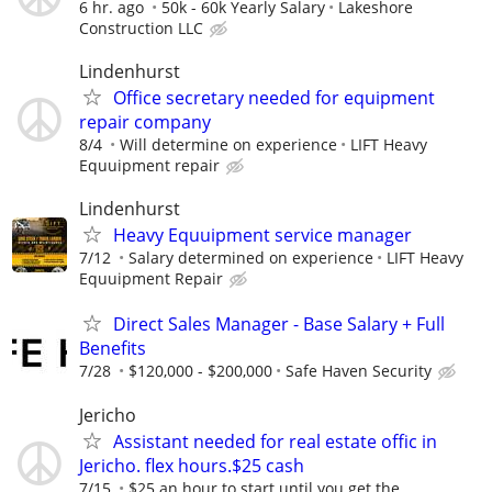
6 hr. ago
50k - 60k Yearly Salary
Lakeshore
Construction LLC
Lindenhurst
Office secretary needed for equipment
repair company
8/4
Will determine on experience
LIFT Heavy
Equuipment repair
Lindenhurst
Heavy Equuipment service manager
7/12
Salary determined on experience
LIFT Heavy
Equuipment Repair
Direct Sales Manager - Base Salary + Full
Benefits
7/28
$120,000 - $200,000
Safe Haven Security
Jericho
Assistant needed for real estate offic in
Jericho. flex hours.$25 cash
7/15
$25 an hour to start until you get the