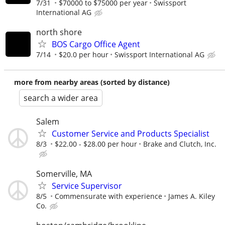
7/31
$70000 to $75000 per year
Swissport
International AG
north shore
BOS Cargo Office Agent
7/14
$20.0 per hour
Swissport International AG
more from nearby areas (sorted by distance)
search a wider area
Salem
Customer Service and Products Specialist
8/3
$22.00 - $28.00 per hour
Brake and Clutch, Inc.
Somerville, MA
Service Supervisor
8/5
Commensurate with experience
James A. Kiley
Co.