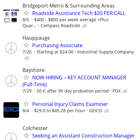
Bridgeport Metro & Surrounding Areas
Roadside Assistance Tech $20 PER CALL
8/5
$400 - $800 per week average +Plus
Quar...
Compass Roadside
Hauppauge
Purchasing Associate
7/26
Starting at $24.00
Industrial Supply Company
Bayshore
NOW HIRING – KEY ACCOUNT MANAGER
(Full-Time)
7/29
50 K after 90 day probation period
PDX
Personal Injury Claims Examiner
8/4
$29.0 to $45.28 per hour
GEICO
Colchester
Seeking an Assistant Construction Manager