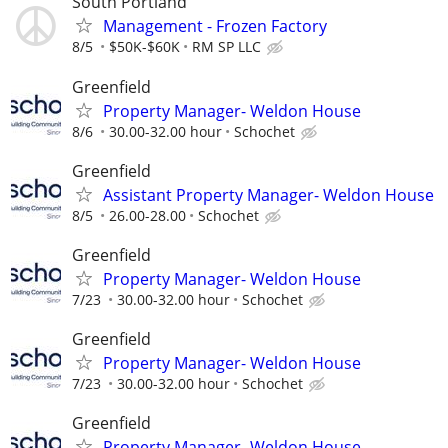
South Portland
Management - Frozen Factory
8/5
$50K-$60K
RM SP LLC
Greenfield
Property Manager- Weldon House
8/6
30.00-32.00 hour
Schochet
Greenfield
Assistant Property Manager- Weldon House
8/5
26.00-28.00
Schochet
Greenfield
Property Manager- Weldon House
7/23
30.00-32.00 hour
Schochet
Greenfield
Property Manager- Weldon House
7/23
30.00-32.00 hour
Schochet
Greenfield
Property Manager- Weldon House