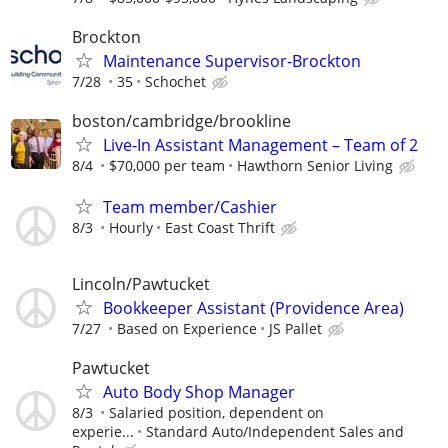
Brockton
Maintenance Supervisor-Brockton
7/28
35
Schochet
boston/cambridge/brookline
Live-In Assistant Management – Team of 2
8/4
$70,000 per team
Hawthorn Senior Living
Team member/Cashier
8/3
Hourly
East Coast Thrift
Lincoln/Pawtucket
Bookkeeper Assistant (Providence Area)
7/27
Based on Experience
JS Pallet
Pawtucket
Auto Body Shop Manager
8/3
Salaried position, dependent on
experie...
Standard Auto/Independent Sales and