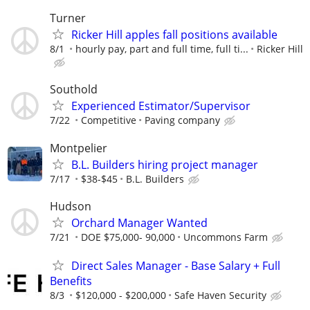
Turner
Ricker Hill apples fall positions available
8/1
hourly pay, part and full time, full ti...
Ricker Hill
Southold
Experienced Estimator/Supervisor
7/22
Competitive
Paving company
Montpelier
B.L. Builders hiring project manager
7/17
$38-$45
B.L. Builders
Hudson
Orchard Manager Wanted
7/21
DOE $75,000- 90,000
Uncommons Farm
Direct Sales Manager - Base Salary + Full
Benefits
8/3
$120,000 - $200,000
Safe Haven Security