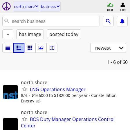
north shore
business
post
acct
+
has image
posted today
newest
1 - 6
of 60
north shore
LNG Operations Manager
8/4
$166000 to $182000 per year
Constellation
Energy
north shore
BOS Duty Manager Operations Control
Center