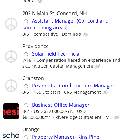
Rental
202 N Main St, Concord, NH
Assistant Manager (Concord and
surrounding areas)
8/5
competitive
Domino's
Providence
Solar Field Technician
7/16
Compensation based on experience and
sk...
NuGen Capital Management
Cranston
Residential Condominium Manager
8/5
$65K to start
CRS Management
Business Office Manager
8/2
USD $52,000.00/Yr. - USD
$62,000.00/Yr.
RiverRidge Outpatient - ME
Orange
Property Manager- King Pine