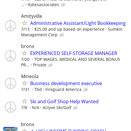
...
Katesassociates
Amityville
Administrative Assistant/Light Bookkeeping
7/13
$25.00 and up based on experience
Sumkin
Management Corp
bronx
EXPERIENCED SELF-STORAGE MANAGER
7/20
TOP WAGES, MEDICAL AND SEVERAL BONUS
PR...
Private
Mineola
Business development executive
7/31
Tbd
Fireguard America
Ski and Golf Shop Help Wanted
7/8
N/A
Actyve Ski/Golf
bronx