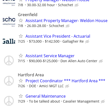
7/8
30.00-32.00 hour
Schochet
Greenfield
Assistant Property Manager- Weldon House
7/8
26.00-28.00
Schochet
Assistant Vice President - Actuarial
7/25
$73,000 - $142,500
Gallagher Re
Assistant Service Manager
7/15
$90,000-$125,000
Don Allen Auto Center
Hartford Area
Project Coordinator *** Hartford Area ***
7/26
DOE
Amici MGT LLC
General Maintenance
7/29
To be talked about
Cavalier Management