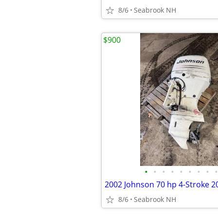
8/6
Seabrook NH
$900
•
•
•
•
•
•
•
•
•
8/6
Seabrook NH