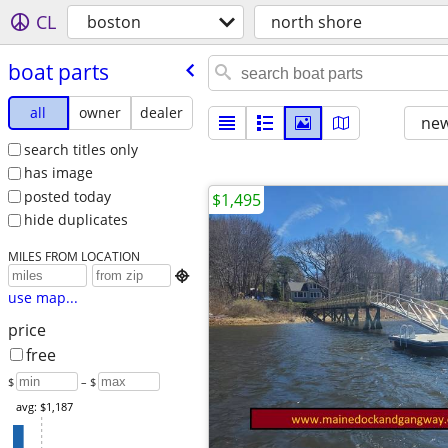
CL
boston
north shore
boat parts
all
owner
dealer
new
search titles only
has image
posted today
$1,495
hide duplicates
MILES FROM LOCATION

use map...
price
free
$
– $
avg: $1,187