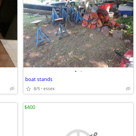
•
•
boat stands
8/5
essex
$400