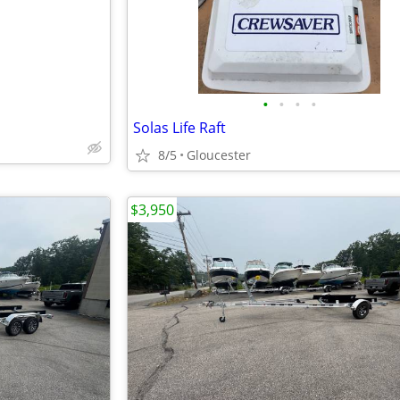
•
•
•
•
Solas Life Raft
8/5
Gloucester
$3,950