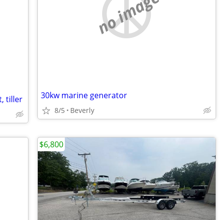
no image
30kw marine generator
 tiller
8/5
Beverly
$6,800