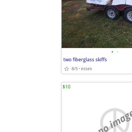
•
•
two fiberglass skiffs
8/5
essex
$10
no imag