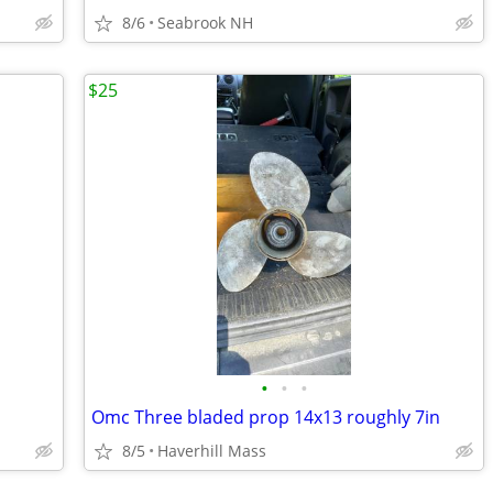
8/6
Seabrook NH
$25
•
•
•
Omc Three bladed prop 14x13 roughly 7in
8/5
Haverhill Mass