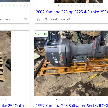
•
•
•
•
•
•
•
•
•
•
•
•
•
•
•
•
•
•
liver)
8/6
Seabrook NH
$2,900
•
•
•
•
•
•
•
•
•
•
•
•
•
2002 Yamaha 225 hp F225 4-Stroke 25" Outboard Boat Motor V6 For Parts