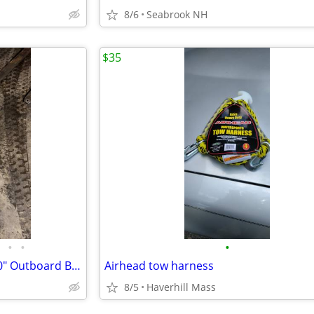
8/6
Seabrook NH
$35
•
•
•
2002 Johnson 70 hp 4-Stroke 20" Outboard Boat Motor Engine Four Parts
Airhead tow harness
8/5
Haverhill Mass