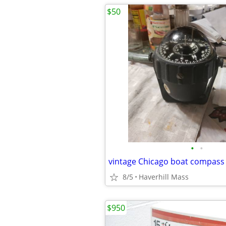
$50
•
•
vintage Chicago boat compass
8/5
Haverhill Mass
$950