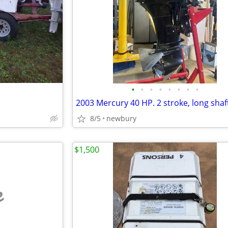
•
•
•
•
•
•
•
•
2003 Mercury 40 HP. 2 stroke, long shaft,
8/5
newbury
$1,500
e