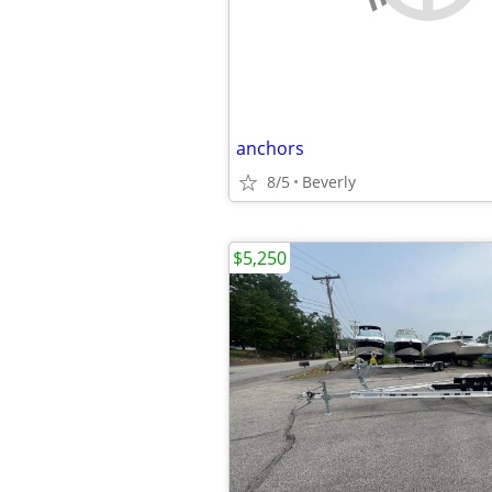
anchors
8/5
Beverly
$5,250