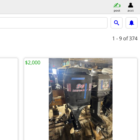
post
acct
1 - 9
of 374
$2,000