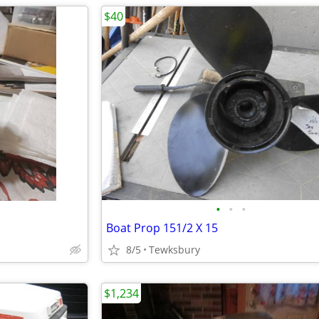
$40
•
•
•
Boat Prop 151/2 X 15
8/5
Tewksbury
$1,234