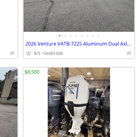
•
•
•
•
•
•
•
•
2026 Venture VATB-7225 Aluminum Dual Axle Bunk Boat Trailer NEW
8/5
Seabrook
$8,500