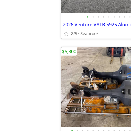
•
•
•
•
•
•
•
•
•
8/5
Seabrook
$5,800
•
•
•
•
•
•
•
•
•
•
•
•