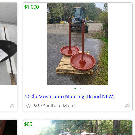
$1,000
•
•
500lb Mushroom Mooring (Brand NEW)
8/5
Southern Maine
$85