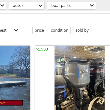
autos
boat parts
est
price
condition
sold by
$5,900