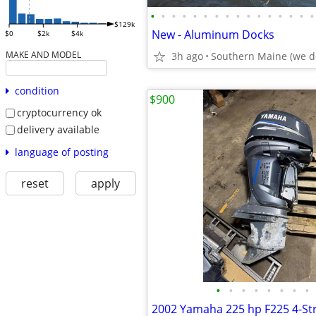
•
•
•
•
•
•
•
•
•
•
•
•
•
•
•
•
$129k
New - Aluminum Docks
$0
$2k
$4k
MAKE AND MODEL
3h ago
Southern Maine (we de
condition
$900
cryptocurrency ok
delivery available
language of posting
reset
apply
•
•
•
•
•
•
•
•