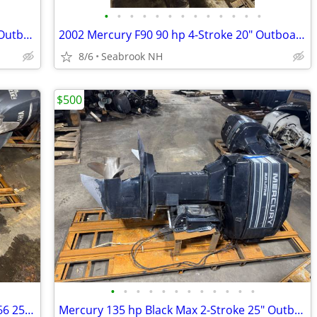
•
•
•
•
•
•
•
•
•
•
•
•
•
2002 Yamaha 225 hp F225 4-Stroke 25" Outboard Boat Motor V6 RH Runs
2002 Mercury F90 90 hp 4-Stroke 20" Outboard Boat Motor Engine Runs
8/6
Seabrook NH
$500
•
•
•
•
•
•
•
•
•
•
•
•
1997 Yamaha 225 Saltwater Series II OX66 25" Outboard Boat Motor V6
Mercury 135 hp Black Max 2-Stroke 25" Outboard Boat Motor Engine