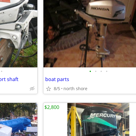
•
•
•
•
•
ort shaft
boat parts
8/5
north shore
$2,800