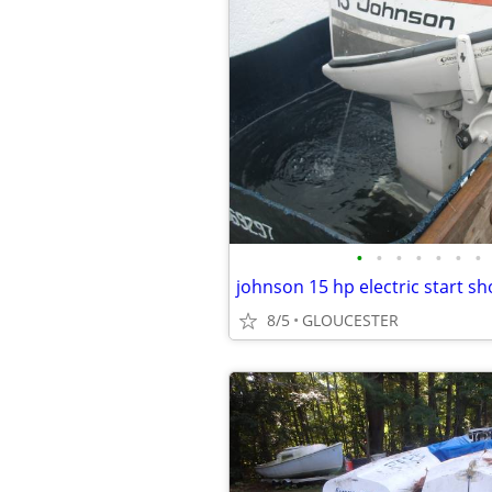
•
•
•
•
•
•
•
johnson 15 hp electric start sh
8/5
GLOUCESTER