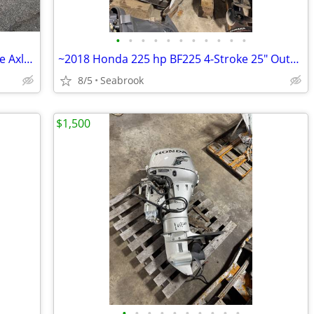
•
•
•
•
•
•
•
•
•
•
•
2026 Venture VAB-3025 Aluminum Single Axle Bunk Boat Trailer Brakes
~2018 Honda 225 hp BF225 4-Stroke 25" Outboard Boat Motor Engine Runs
8/5
Seabrook
$1,500
•
•
•
•
•
•
•
•
•
•