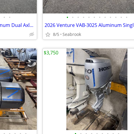
•
•
•
•
•
•
•
•
•
•
•
•
•
•
2026 Venture VATB-5925 Aluminum Dual Axle Boat Trailer Upgraded NEW
8/5
Seabrook
$3,750
•
•
•
•
•
•
•
•
•
•
•
•
•
•