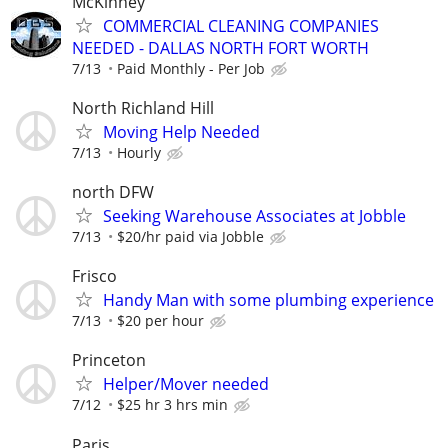
McKinney
COMMERCIAL CLEANING COMPANIES
NEEDED - DALLAS NORTH FORT WORTH
7/13
Paid Monthly - Per Job
North Richland Hill
Moving Help Needed
7/13
Hourly
north DFW
Seeking Warehouse Associates at Jobble
7/13
$20/hr paid via Jobble
Frisco
Handy Man with some plumbing experience
7/13
$20 per hour
Princeton
Helper/Mover needed
7/12
$25 hr 3 hrs min
Paris