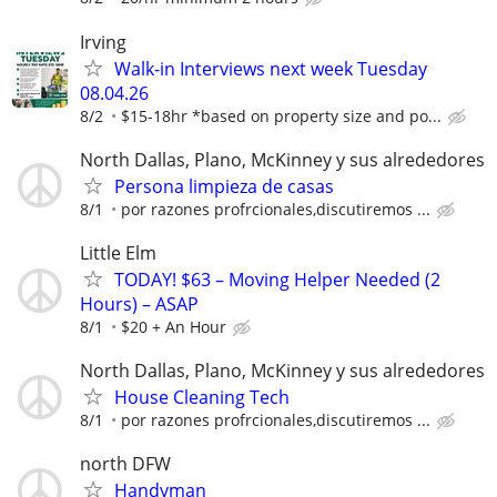
Irving
Walk-in Interviews next week Tuesday
08.04.26
8/2
$15-18hr *based on property size and po...
North Dallas, Plano, McKinney y sus alrededores
Persona limpieza de casas
8/1
por razones profrcionales,discutiremos ...
Little Elm
TODAY! $63 – Moving Helper Needed (2
Hours) – ASAP
8/1
$20 + An Hour
North Dallas, Plano, McKinney y sus alrededores
House Cleaning Tech
8/1
por razones profrcionales,discutiremos ...
north DFW
Handyman