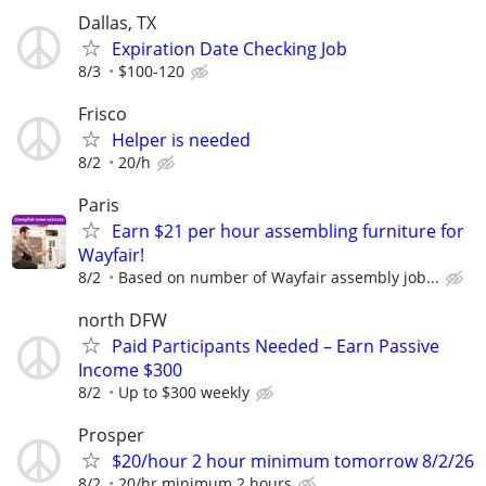
Dallas, TX
Expiration Date Checking Job
8/3
$100-120
Frisco
Helper is needed
8/2
20/h
Paris
Earn $21 per hour assembling furniture for
Wayfair!
8/2
Based on number of Wayfair assembly job...
north DFW
Paid Participants Needed – Earn Passive
Income $300
8/2
Up to $300 weekly
Prosper
$20/hour 2 hour minimum tomorrow 8/2/26
8/2
20/hr minimum 2 hours