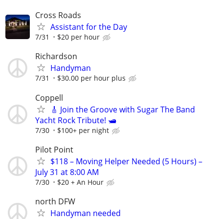
Cross Roads
Assistant for the Day
7/31
$20 per hour
Richardson
Handyman
7/31
$30.00 per hour plus
Coppell
🎸 Join the Groove with Sugar The Band
Yacht Rock Tribute! 🛥️
7/30
$100+ per night
Pilot Point
$118 – Moving Helper Needed (5 Hours) –
July 31 at 8:00 AM
7/30
$20 + An Hour
north DFW
Handyman needed