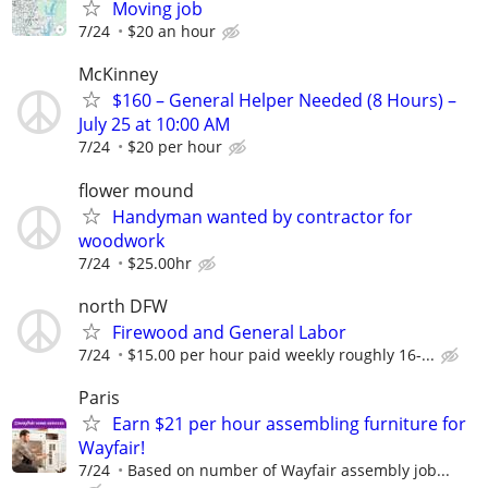
Moving job
7/24
$20 an hour
McKinney
$160 – General Helper Needed (8 Hours) –
July 25 at 10:00 AM
7/24
$20 per hour
flower mound
Handyman wanted by contractor for
woodwork
7/24
$25.00hr
north DFW
Firewood and General Labor
7/24
$15.00 per hour paid weekly roughly 16-...
Paris
Earn $21 per hour assembling furniture for
Wayfair!
7/24
Based on number of Wayfair assembly job...