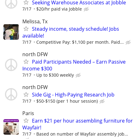
Seeking Warehouse Associates at Jobble
7/17
$20/hr paid via Jobble
Melissa, Tx
Steady income, steady schedule! Jobs
available!
7/17
Competitive Pay: $1,100 per month. Paid...
north DFW
Paid Participants Needed – Earn Passive
Income $300
7/17
Up to $300 weekly
north DFW
Side Gig - High-Paying Research Job
7/17
$50-$150 (per 1 hour session)
Paris
Earn $21 per hour assembling furniture for
Wayfair!
7/17
Based on number of Wayfair assembly job...