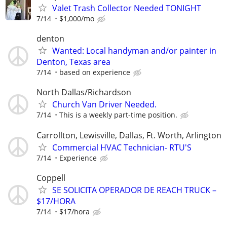
Valet Trash Collector Needed TONIGHT
7/14
$1,000/mo
denton
Wanted: Local handyman and/or painter in
Denton, Texas area
7/14
based on experience
North Dallas/Richardson
Church Van Driver Needed.
7/14
This is a weekly part-time position.
Carrollton, Lewisville, Dallas, Ft. Worth, Arlington
Commercial HVAC Technician- RTU'S
7/14
Experience
Coppell
SE SOLICITA OPERADOR DE REACH TRUCK –
$17/HORA
7/14
$17/hora