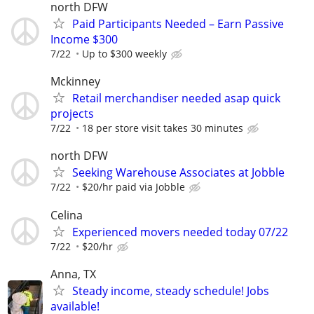
north DFW
Paid Participants Needed – Earn Passive
Income $300
7/22
Up to $300 weekly
Mckinney
Retail merchandiser needed asap quick
projects
7/22
18 per store visit takes 30 minutes
north DFW
Seeking Warehouse Associates at Jobble
7/22
$20/hr paid via Jobble
Celina
Experienced movers needed today 07/22
7/22
$20/hr
Anna, TX
Steady income, steady schedule! Jobs
available!