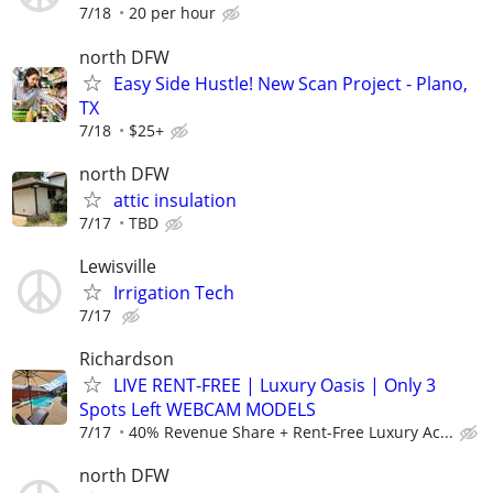
7/18
20 per hour
north DFW
Easy Side Hustle! New Scan Project - Plano,
TX
7/18
$25+
north DFW
attic insulation
7/17
TBD
Lewisville
Irrigation Tech
7/17
Richardson
LIVE RENT-FREE | Luxury Oasis | Only 3
Spots Left WEBCAM MODELS
7/17
40% Revenue Share + Rent-Free Luxury Ac...
north DFW