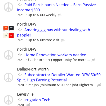
Paid Participants Needed – Earn Passive
Income $300
7/21
Up to $300 weekly
north DFW
Amazing gig pay without dealing with
people!!
7/21
Up to $30/store visit
north DFW
Home Renovation workers needed
7/21
$25 hr to start ( opportunity for more ...
Dallas-Fort Worth
Subcontractor Detailer Wanted DFW 50/50
Split, High Earning Potential
7/20
Per Job (minimum $100 per job) Higher w...
Lewisville
Irrigation Tech
7/20