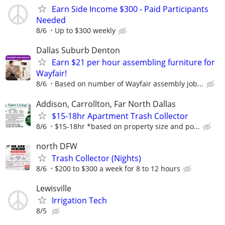
Earn Side Income $300 - Paid Participants
Needed
8/6
Up to $300 weekly
Dallas Suburb Denton
Earn $21 per hour assembling furniture for
Wayfair!
8/6
Based on number of Wayfair assembly job...
Addison, Carrollton, Far North Dallas
$15-18hr Apartment Trash Collector
8/6
$15-18hr *based on property size and po...
north DFW
Trash Collector (Nights)
8/6
$200 to $300 a week for 8 to 12 hours
Lewisville
Irrigation Tech
8/5