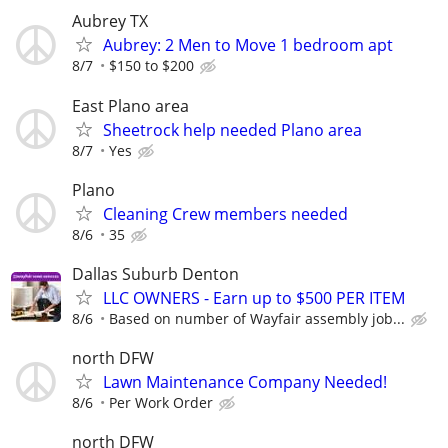
Aubrey TX
Aubrey: 2 Men to Move 1 bedroom apt
8/7
$150 to $200
East Plano area
Sheetrock help needed Plano area
8/7
Yes
Plano
Cleaning Crew members needed
8/6
35
Dallas Suburb Denton
LLC OWNERS - Earn up to $500 PER ITEM
8/6
Based on number of Wayfair assembly job...
north DFW
Lawn Maintenance Company Needed!
8/6
Per Work Order
north DFW