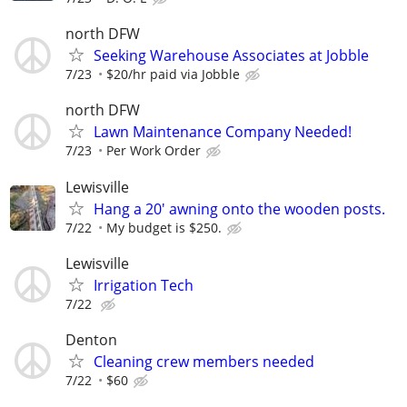
north DFW
Seeking Warehouse Associates at Jobble
7/23
$20/hr paid via Jobble
north DFW
Lawn Maintenance Company Needed!
7/23
Per Work Order
Lewisville
Hang a 20' awning onto the wooden posts.
7/22
My budget is $250.
Lewisville
Irrigation Tech
7/22
Denton
Cleaning crew members needed
7/22
$60