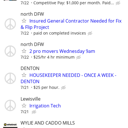
7/22
Competitive Pay: $1,000 per month. Paid...
north DFW
Insured General Contractor Needed for Fix
& Flip Project
7/22
paid on completed invoices
north DFW
2 pro movers Wednesday 9am
7/22
$25/hr 4 hr minimum
DENTON
HOUSEKEEPER NEEDED - ONCE A WEEK -
DENTON
7/21
$25 per hour.
Lewisville
Irrigation Tech
7/21
WYLIE AND CADDO MILLS