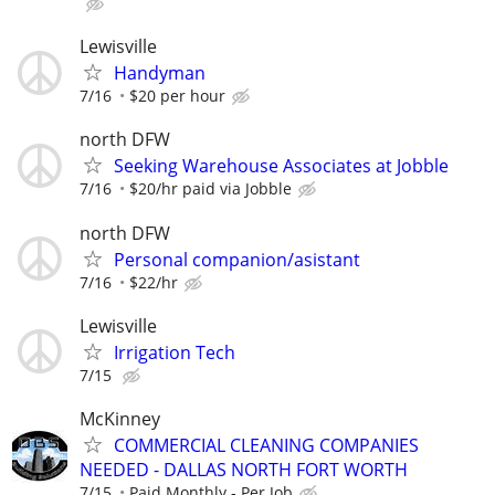
Lewisville
Handyman
7/16
$20 per hour
north DFW
Seeking Warehouse Associates at Jobble
7/16
$20/hr paid via Jobble
north DFW
Personal companion/asistant
7/16
$22/hr
Lewisville
Irrigation Tech
7/15
McKinney
COMMERCIAL CLEANING COMPANIES
NEEDED - DALLAS NORTH FORT WORTH
7/15
Paid Monthly - Per Job