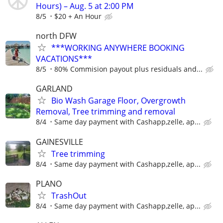
Hours) – Aug. 5 at 2:00 PM
8/5
$20 + An Hour
north DFW
***WORKING ANYWHERE BOOKING
VACATIONS***
8/5
80% Commision payout plus residuals and...
GARLAND
Bio Wash Garage Floor, Overgrowth
Removal, Tree trimming and removal
8/4
Same day payment with Cashapp,zelle, ap...
GAINESVILLE
Tree trimming
8/4
Same day payment with Cashapp,zelle, ap...
PLANO
TrashOut
8/4
Same day payment with Cashapp,zelle, ap...