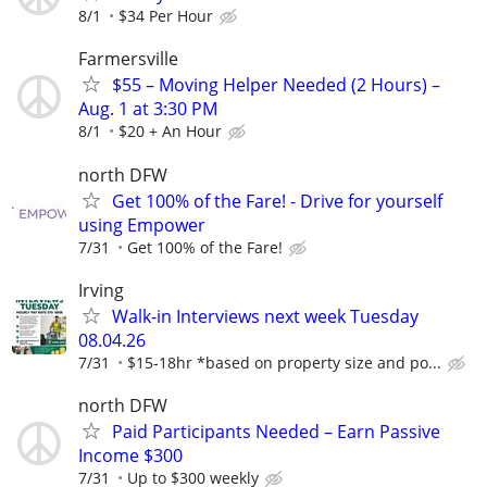
8/1
$34 Per Hour
Farmersville
$55 – Moving Helper Needed (2 Hours) –
Aug. 1 at 3:30 PM
8/1
$20 + An Hour
north DFW
Get 100% of the Fare! - Drive for yourself
using Empower
7/31
Get 100% of the Fare!
Irving
Walk-in Interviews next week Tuesday
08.04.26
7/31
$15-18hr *based on property size and po...
north DFW
Paid Participants Needed – Earn Passive
Income $300
7/31
Up to $300 weekly