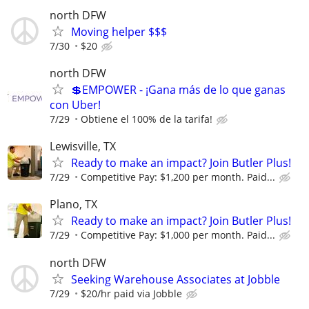
north DFW
Moving helper $$$
7/30
$20
north DFW
💲EMPOWER - ¡Gana más de lo que ganas
con Uber!
7/29
Obtiene el 100% de la tarifa!
Lewisville, TX
Ready to make an impact? Join Butler Plus!
7/29
Competitive Pay: $1,200 per month. Paid...
Plano, TX
Ready to make an impact? Join Butler Plus!
7/29
Competitive Pay: $1,000 per month. Paid...
north DFW
Seeking Warehouse Associates at Jobble
7/29
$20/hr paid via Jobble