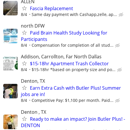
ALLEN
Fascia Replacement
8/4
Same day payment with Cashapp,zelle, ap...
north DFW
Paid Brain Health Study Looking for
Participants
8/4
Compensation for completion of all stud...
Addison, Carrollton, Far North Dallas
$15-18hr Apartment Trash Collector
8/4
$15-18hr *based on property size and po...
Denton, TX
Earn Extra Cash with Butler Plus! Summer
jobs are in!
8/4
Competitive Pay: $1,100 per month. Paid...
Denton , TX
Ready to make an impact? Join Butler Plus! -
DENTON