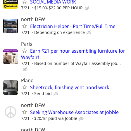
SOCIAL MEDIA WORK
7/21
$15.00-$22.00 PER HOUR
north DFW
Electrician Helper - Part Time/Full Time
7/21
Depending on experience
Paris
Earn $21 per hour assembling furniture for
Wayfair!
7/21
Based on number of Wayfair assembly job...
Plano
Sheetrock, finishing vent hood work
7/21
Send bid
north DFW
Seeking Warehouse Associates at Jobble
7/21
$20/hr paid via Jobble
north DFW