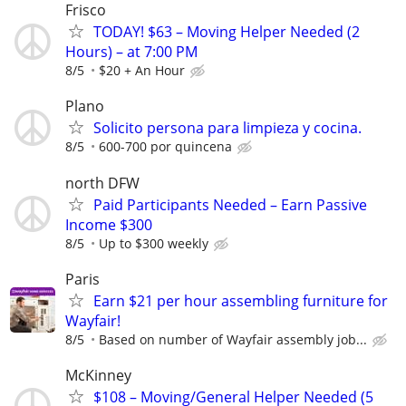
Frisco
TODAY! $63 – Moving Helper Needed (2
Hours) – at 7:00 PM
8/5
$20 + An Hour
Plano
Solicito persona para limpieza y cocina.
8/5
600-700 por quincena
north DFW
Paid Participants Needed – Earn Passive
Income $300
8/5
Up to $300 weekly
Paris
Earn $21 per hour assembling furniture for
Wayfair!
8/5
Based on number of Wayfair assembly job...
McKinney
$108 – Moving/General Helper Needed (5