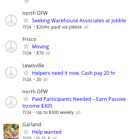
north DFW
Seeking Warehouse Associates at Jobble
7/24
$20/hr paid via Jobble
Frisco
Moving
7/24
$70
Lewisville
Helpers need it now. Cash pay 20 hr
7/24
20
north DFW
Paid Participants Needed – Earn Passive
Income $300
7/24
Up to $300 weekly
Garland
Help wanted
7/23
D. O. E