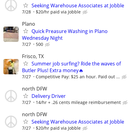
Seeking Warehouse Associates at Jobble
7/28
$20/hr paid via Jobble
Plano
Quick Preasure Washing in Plano
Wednesday Night
7/27
500
Frisco, TX
Summer job surfing? Ride the waves of
Butler Plus! Extra money🔥
7/27
Competitive Pay: $25 an hour. Paid out ...
north DFW
Delivery Driver
7/27
14/hr + .26 cents mileage reimbursement
north DFW
Seeking Warehouse Associates at Jobble
7/27
$20/hr paid via Jobble