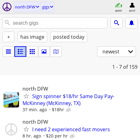
north DFW
gigs
post
acct
+
has image
posted today
newest
1 - 7
of 159
north DFW
Sign spinner $18/hr Same Day Pay-
McKinney (McKinney, TX)
37 min. ago
$18hr
north DFW
I need 2 experienced fast movers
8 hr. ago
$20 per hr