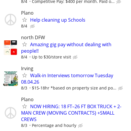
8/4
Competitive Pay: $400 per month. Paid o...
Plano
Help cleaning up Schools
8/4
north DFW
Amazing gig pay without dealing with
people!!
8/4
Up to $30/store visit
Irving
Walk-in Interviews tomorrow Tuesday
08.04.26
8/3
$15-18hr *based on property size and po...
Plano
NOW HIRING: 18 FT–26 FT BOX TRUCK + 2-
MAN CREW (MOVING CONTRACTS) +SMALL
CREWS
8/3
Percentage and hourly