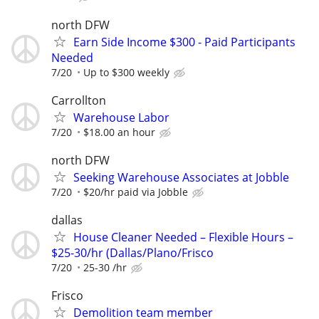
north DFW
Earn Side Income $300 - Paid Participants
Needed
7/20
Up to $300 weekly
Carrollton
Warehouse Labor
7/20
$18.00 an hour
north DFW
Seeking Warehouse Associates at Jobble
7/20
$20/hr paid via Jobble
dallas
House Cleaner Needed – Flexible Hours –
$25-30/hr (Dallas/Plano/Frisco
7/20
25-30 /hr
Frisco
Demolition team member