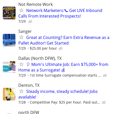
Not Remote Work
Network Marketers:📞 Get LIVE Inbound
Calls From Interested Prospects!
7/29
Sanger
Great at Counting? Earn Extra Revenue as a
Pallet Auditor! Get Started
7/29
$25.00 per hour
Dallas (North DFW), TX
🎈 Mom's Ultimate Job: Earn $75,000+ from
Home as a Surrogate! 💰
7/29
1st time Surrogate compensation starts ...
Denton, TX
Steady income, steady schedule! Jobs
available!
7/28
Competitive Pay: $25 per hour. Paid out...
north DFW