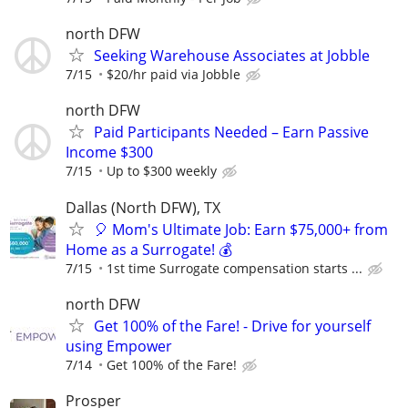
north DFW
Seeking Warehouse Associates at Jobble
7/15
$20/hr paid via Jobble
north DFW
Paid Participants Needed – Earn Passive
Income $300
7/15
Up to $300 weekly
Dallas (North DFW), TX
🎈 Mom's Ultimate Job: Earn $75,000+ from
Home as a Surrogate! 💰
7/15
1st time Surrogate compensation starts ...
north DFW
Get 100% of the Fare! - Drive for yourself
using Empower
7/14
Get 100% of the Fare!
Prosper