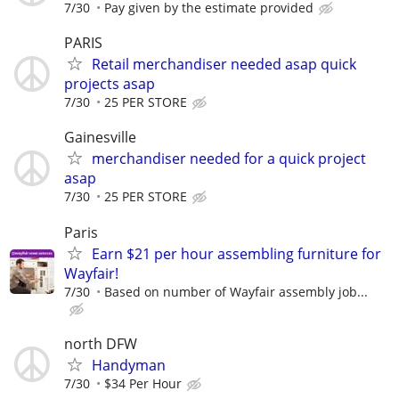
7/30
Pay given by the estimate provided
PARIS
Retail merchandiser needed asap quick
projects asap
7/30
25 PER STORE
Gainesville
merchandiser needed for a quick project
asap
7/30
25 PER STORE
Paris
Earn $21 per hour assembling furniture for
Wayfair!
7/30
Based on number of Wayfair assembly job...
north DFW
Handyman
7/30
$34 Per Hour