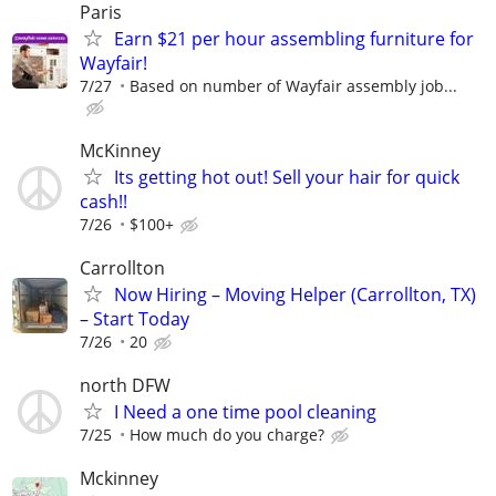
Paris
Earn $21 per hour assembling furniture for
Wayfair!
7/27
Based on number of Wayfair assembly job...
McKinney
Its getting hot out! Sell your hair for quick
cash!!
7/26
$100+
Carrollton
Now Hiring – Moving Helper (Carrollton, TX)
– Start Today
7/26
20
north DFW
I Need a one time pool cleaning
7/25
How much do you charge?
Mckinney