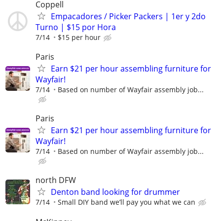
Coppell
Empacadores / Picker Packers | 1er y 2do
Turno | $15 por Hora
7/14
$15 per hour
Paris
Earn $21 per hour assembling furniture for
Wayfair!
7/14
Based on number of Wayfair assembly job...
Paris
Earn $21 per hour assembling furniture for
Wayfair!
7/14
Based on number of Wayfair assembly job...
north DFW
Denton band looking for drummer
7/14
Small DIY band we’ll pay you what we can