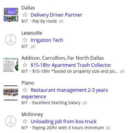
Dallas
Delivery Driver Partner
8/7
Pay by route
Lewisville
Irrigation Tech
8/7
Addison, Carrollton, Far North Dallas
$15-18hr Apartment Trash Collector
8/7
$15-18hr *based on property size and po...
Plano
Restaurant management 2-3 years
experience
8/7
Excellent Starting Salary
McKinney
Unloading job from box truck
8/7
Paying 20/hr with 3 hours minimum